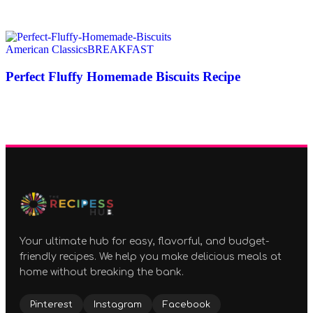
American Classics
BREAKFAST
Perfect Fluffy Homemade Biscuits Recipe
Your ultimate hub for easy, flavorful, and budget-
friendly recipes. We help you make delicious meals at
home without breaking the bank.
Pinterest
Instagram
Facebook