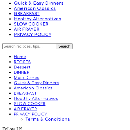
Quick & Easy Dinners
American Classics
BREAKFAST
Healthy Alternatives
SLOW COOKER
AIR FRAYER
PRIVACY POLICY
Home
RECIPES
Dessert
DINNER
Main Dishes
Quick & Easy Dinners
American Classics
BREAKFAST
Healthy Alternatives
SLOW COOKER
AIR FRAYER
PRIVACY POLICY
Terms & Conditions
Follow US