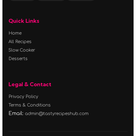
Quick Links
Home
All Recipes
Slow Cooker
Desserts
Legal & Contact
Privacy Policy
Terms & Conditions
Email:
admin@tastyrecipeshub.com