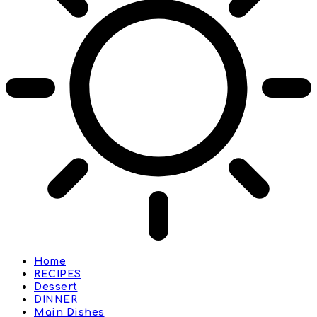
Home
RECIPES
Dessert
DINNER
Main Dishes