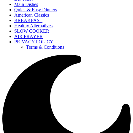
Main Dishes
Quick & Easy Dinners
American Classics
BREAKFAST
Healthy Alternatives
SLOW COOKER
AIR FRAYER
PRIVACY POLICY
Terms & Conditions