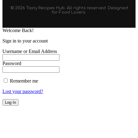
© 2026 Tasty Recipes Hub. All rights reserved. Designed
for Food Lovers.
Welcome Back!
Sign in to your account
Username or Email Address
Password
Remember me
Lost your password?