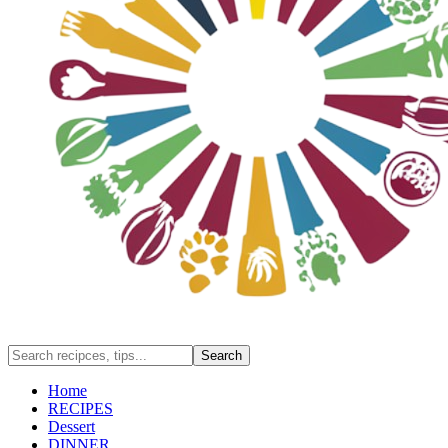
Home
RECIPES
Dessert
DINNER