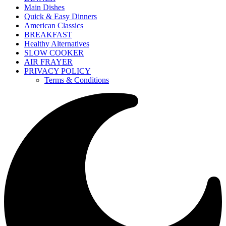
Main Dishes
Quick & Easy Dinners
American Classics
BREAKFAST
Healthy Alternatives
SLOW COOKER
AIR FRAYER
PRIVACY POLICY
Terms & Conditions