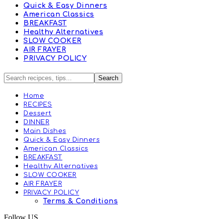
Quick & Easy Dinners
American Classics
BREAKFAST
Healthy Alternatives
SLOW COOKER
AIR FRAYER
PRIVACY POLICY
Home
RECIPES
Dessert
DINNER
Main Dishes
Quick & Easy Dinners
American Classics
BREAKFAST
Healthy Alternatives
SLOW COOKER
AIR FRAYER
PRIVACY POLICY
Terms & Conditions
Follow US