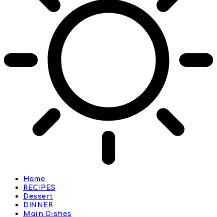
Home
RECIPES
Dessert
DINNER
Main Dishes