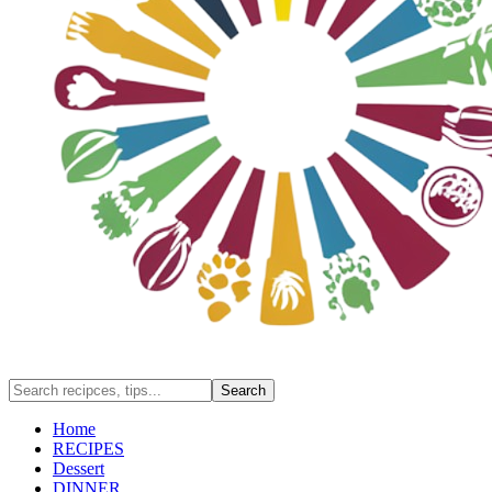
Home
RECIPES
Dessert
DINNER