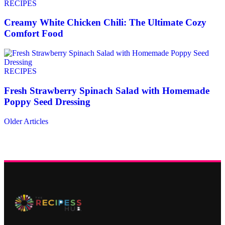
RECIPES
Creamy White Chicken Chili: The Ultimate Cozy
Comfort Food
RECIPES
Fresh Strawberry Spinach Salad with Homemade
Poppy Seed Dressing
Older Articles