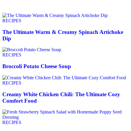
RECIPES
The Ultimate Warm & Creamy Spinach Artichoke
Dip
RECIPES
Broccoli Potato Cheese Soup
RECIPES
Creamy White Chicken Chili: The Ultimate Cozy
Comfort Food
RECIPES