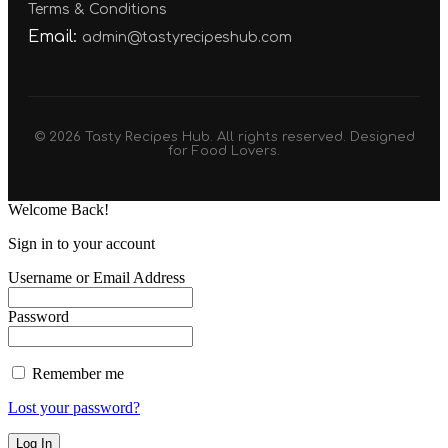
Terms & Conditions
Email:
admin@tastyrecipeshub.com
© 2026 Tasty Recipes Hub. All rights reserved. Designed
for Food Lovers.
Welcome Back!
Sign in to your account
Username or Email Address
Password
Remember me
Lost your password?