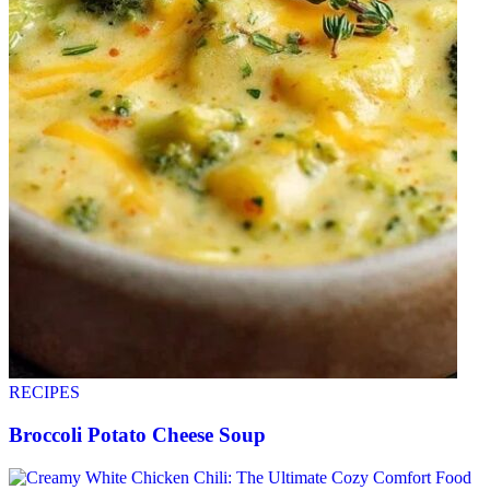
RECIPES
Broccoli Potato Cheese Soup