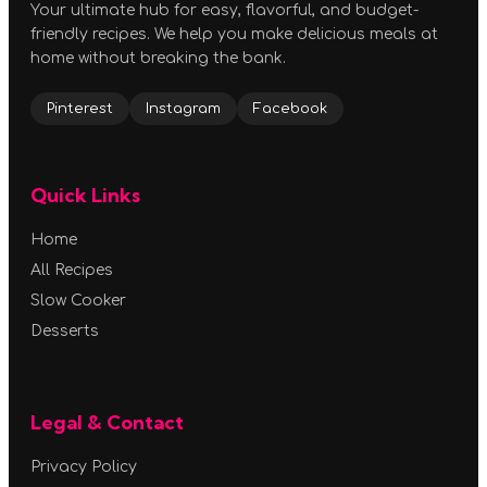
Your ultimate hub for easy, flavorful, and budget-
friendly recipes. We help you make delicious meals at
home without breaking the bank.
Pinterest
Instagram
Facebook
Quick Links
Home
All Recipes
Slow Cooker
Desserts
Legal & Contact
Privacy Policy