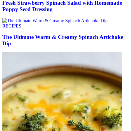
Fresh Strawberry Spinach Salad with Homemade
Poppy Seed Dressing
RECIPES
The Ultimate Warm & Creamy Spinach Artichoke
Dip