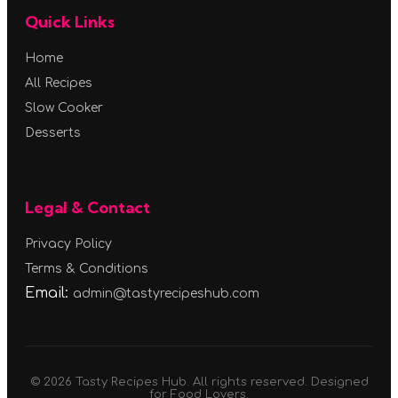
Quick Links
Home
All Recipes
Slow Cooker
Desserts
Legal & Contact
Privacy Policy
Terms & Conditions
Email:
admin@tastyrecipeshub.com
© 2026 Tasty Recipes Hub. All rights reserved. Designed
for Food Lovers.