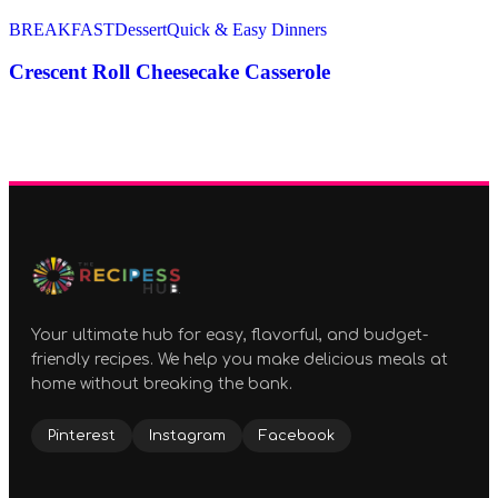
BREAKFAST
Dessert
Quick & Easy Dinners
Crescent Roll Cheesecake Casserole
Your ultimate hub for easy, flavorful, and budget-
friendly recipes. We help you make delicious meals at
home without breaking the bank.
Pinterest
Instagram
Facebook