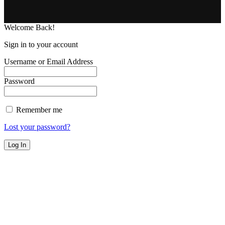
Welcome Back!
Sign in to your account
Username or Email Address
Password
Remember me
Lost your password?