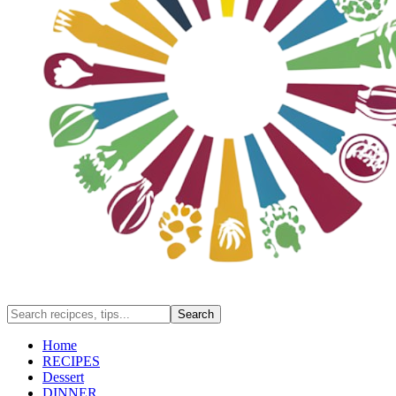
Home
RECIPES
Dessert
DINNER