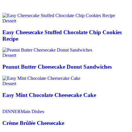
Dessert
Easy Cheesecake Stuffed Chocolate Chip Cookies
Recipe
Dessert
Peanut Butter Cheesecake Donut Sandwiches
Dessert
Easy Mint Chocolate Cheesecake Cake
DINNER
Main Dishes
Crème Brûlée Cheesecake