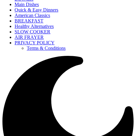
Main Dishes
Quick & Easy Dinners
American Classics
BREAKFAST
Healthy Alternatives
SLOW COOKER
AIR FRAYER
PRIVACY POLICY
Terms & Conditions