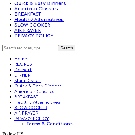
Quick & Easy Dinners
American Classics
BREAKFAST
Healthy Alternatives
SLOW COOKER
AIR FRAYER
PRIVACY POLICY
Home
RECIPES
Dessert
DINNER
Main Dishes
Quick & Easy Dinners
American Classics
BREAKFAST
Healthy Alternatives
SLOW COOKER
AIR FRAYER
PRIVACY POLICY
Terms & Conditions
Follow US