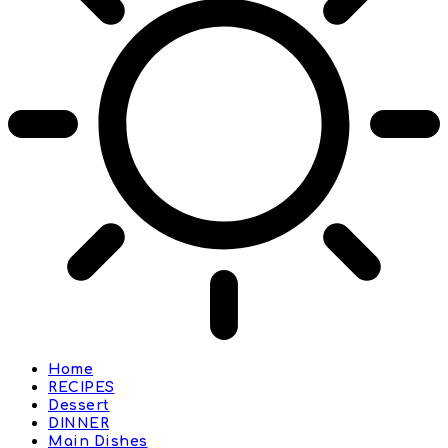
Home
RECIPES
Dessert
DINNER
Main Dishes