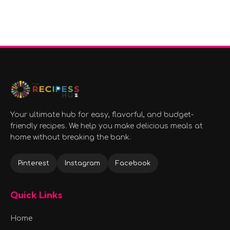
Your ultimate hub for easy, flavorful, and budget-
friendly recipes. We help you make delicious meals at
home without breaking the bank.
Pinterest
Instagram
Facebook
Quick Links
Home