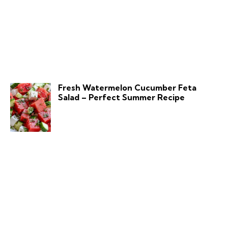
Fresh Watermelon Cucumber Feta
Salad – Perfect Summer Recipe