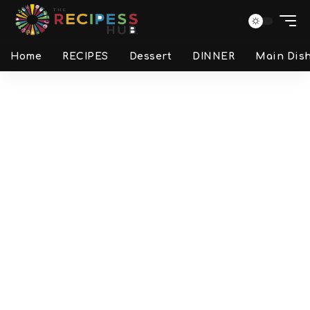
Home
RECIPES
Dessert
DINNER
Main Dis