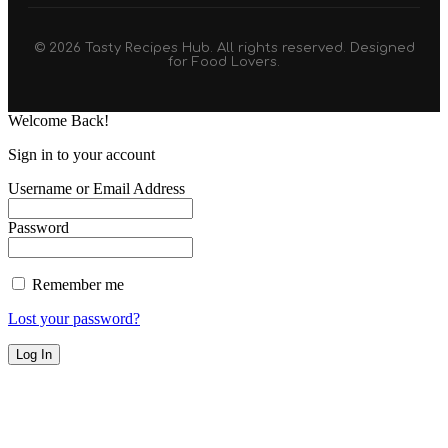
© 2026 Tasty Recipes Hub. All rights reserved. Designed
for Food Lovers.
Welcome Back!
Sign in to your account
Username or Email Address
Password
Remember me
Lost your password?