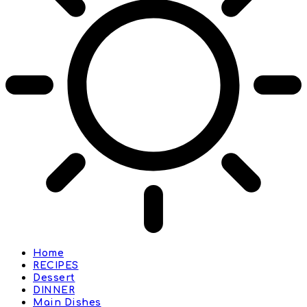
Home
RECIPES
Dessert
DINNER
Main Dishes