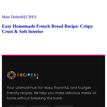
Main Dishes
RECIPES
Easy Homemade French Bread Recipe: Crispy
Crust & Soft Interior
Your ultimate hub for easy, flavorful, and budget-
friendly recipes. We help you make delicious meals at
home without breaking the bank.