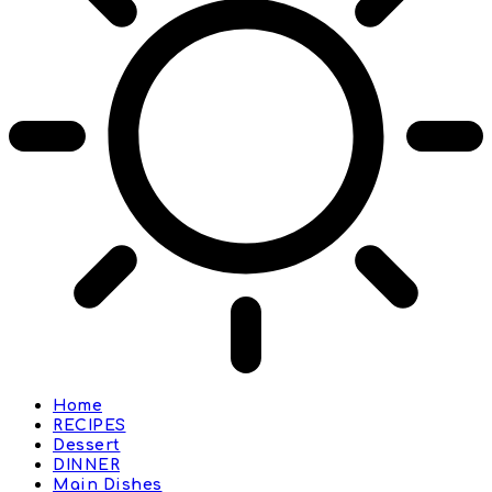
Home
RECIPES
Dessert
DINNER
Main Dishes