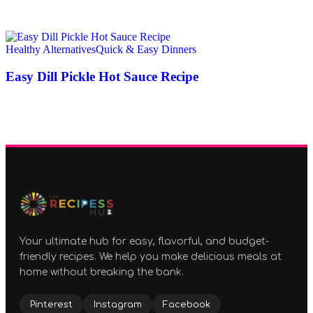
Healthy Alternatives
Quick & Easy Dinners
Easy Dill Pickle Hot Sauce Recipe
Your ultimate hub for easy, flavorful, and budget-
friendly recipes. We help you make delicious meals at
home without breaking the bank.
Pinterest
Instagram
Facebook