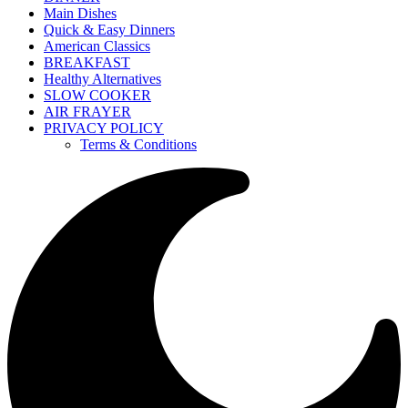
Main Dishes
Quick & Easy Dinners
American Classics
BREAKFAST
Healthy Alternatives
SLOW COOKER
AIR FRAYER
PRIVACY POLICY
Terms & Conditions