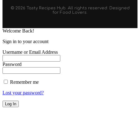
© 2026 Tasty Recipes Hub. All rights reserved. Designed
for Food Lovers.
Welcome Back!
Sign in to your account
Username or Email Address
Password
Remember me
Lost your password?