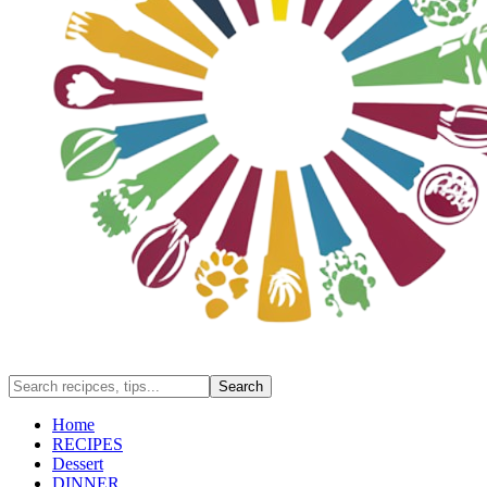
Home
RECIPES
Dessert
DINNER