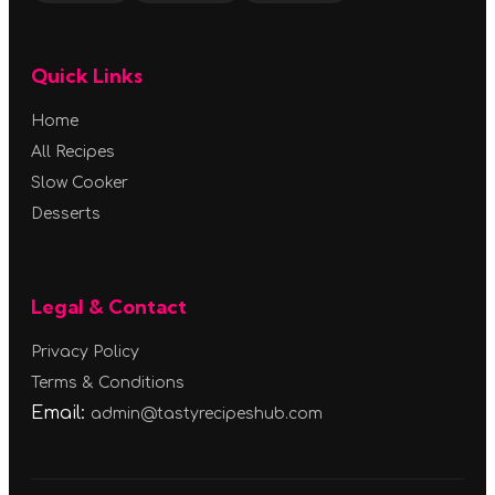
Quick Links
Home
All Recipes
Slow Cooker
Desserts
Legal & Contact
Privacy Policy
Terms & Conditions
Email:
admin@tastyrecipeshub.com