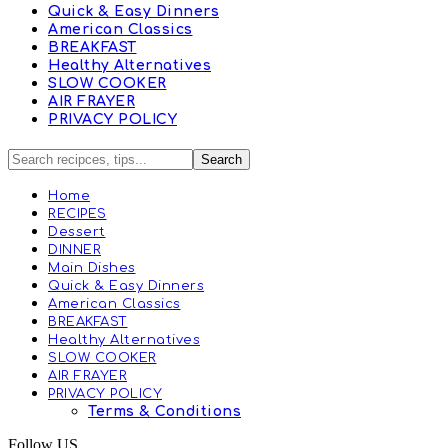
Quick & Easy Dinners
American Classics
BREAKFAST
Healthy Alternatives
SLOW COOKER
AIR FRAYER
PRIVACY POLICY
Home
RECIPES
Dessert
DINNER
Main Dishes
Quick & Easy Dinners
American Classics
BREAKFAST
Healthy Alternatives
SLOW COOKER
AIR FRAYER
PRIVACY POLICY
Terms & Conditions
Follow US