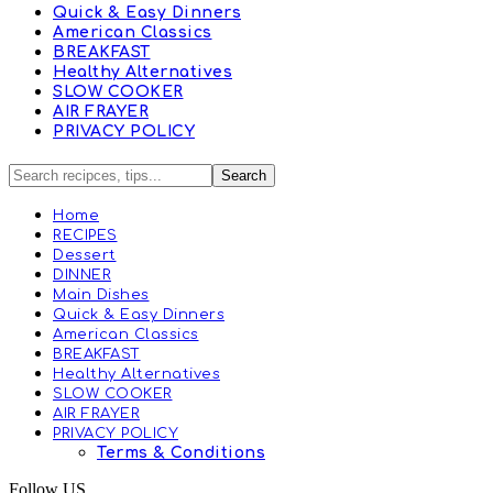
Quick & Easy Dinners
American Classics
BREAKFAST
Healthy Alternatives
SLOW COOKER
AIR FRAYER
PRIVACY POLICY
Home
RECIPES
Dessert
DINNER
Main Dishes
Quick & Easy Dinners
American Classics
BREAKFAST
Healthy Alternatives
SLOW COOKER
AIR FRAYER
PRIVACY POLICY
Terms & Conditions
Follow US