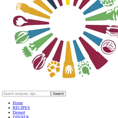
Home
RECIPES
Dessert
DINNER