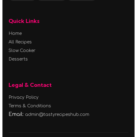
Quick Links
Home
All Recipes
Slow Cooker
Desserts
Legal & Contact
Privacy Policy
Terms & Conditions
Email:
admin@tastyrecipeshub.com