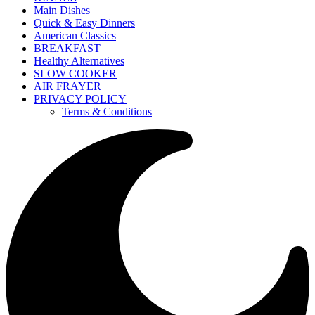
Main Dishes
Quick & Easy Dinners
American Classics
BREAKFAST
Healthy Alternatives
SLOW COOKER
AIR FRAYER
PRIVACY POLICY
Terms & Conditions