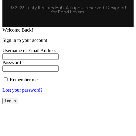
© 2026 Tasty Recipes Hub. All rights reserved. Designed
for Food Lovers.
Welcome Back!
Sign in to your account
Username or Email Address
Password
Remember me
Lost your password?