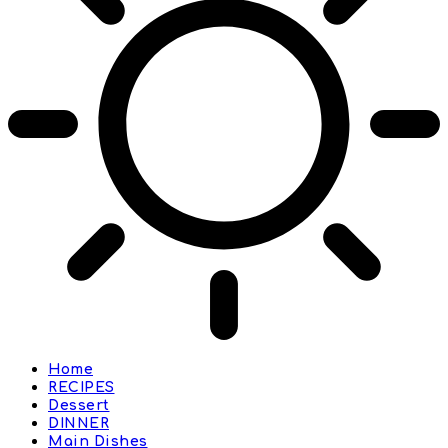
Home
RECIPES
Dessert
DINNER
Main Dishes