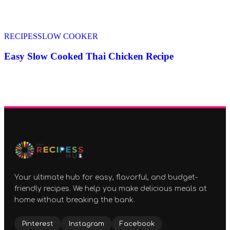
RECIPES
SLOW COOKER
Easy Slow Cooked Thai Chicken Recipe
Your ultimate hub for easy, flavorful, and budget-
friendly recipes. We help you make delicious meals at
home without breaking the bank.
Pinterest
Instagram
Facebook