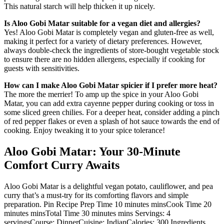
This natural starch will help thicken it up nicely.
Is Aloo Gobi Matar suitable for a vegan diet and allergies?
Yes! Aloo Gobi Matar is completely vegan and gluten-free as well,
making it perfect for a variety of dietary preferences. However,
always double-check the ingredients of store-bought vegetable stock
to ensure there are no hidden allergens, especially if cooking for
guests with sensitivities.
How can I make Aloo Gobi Matar spicier if I prefer more heat?
The more the merrier! To amp up the spice in your Aloo Gobi
Matar, you can add extra cayenne pepper during cooking or toss in
some sliced green chilies. For a deeper heat, consider adding a pinch
of red pepper flakes or even a splash of hot sauce towards the end of
cooking. Enjoy tweaking it to your spice tolerance!
Aloo Gobi Matar: Your 30-Minute
Comfort Curry Awaits
Aloo Gobi Matar is a delightful vegan potato, cauliflower, and pea
curry that’s a must-try for its comforting flavors and simple
preparation. Pin Recipe Prep Time 10 minutes minsCook Time 20
minutes minsTotal Time 30 minutes mins Servings: 4
servingsCourse: DinnerCuisine: IndianCalories: 300 Ingredients