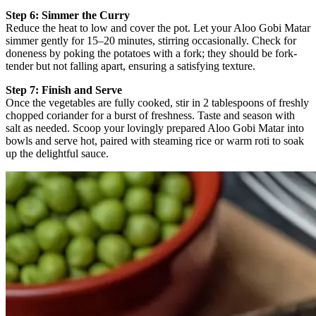
Step 6: Simmer the Curry
Reduce the heat to low and cover the pot. Let your Aloo Gobi Matar
simmer gently for 15–20 minutes, stirring occasionally. Check for
doneness by poking the potatoes with a fork; they should be fork-
tender but not falling apart, ensuring a satisfying texture.
Step 7: Finish and Serve
Once the vegetables are fully cooked, stir in 2 tablespoons of freshly
chopped coriander for a burst of freshness. Taste and season with
salt as needed. Scoop your lovingly prepared Aloo Gobi Matar into
bowls and serve hot, paired with steaming rice or warm roti to soak
up the delightful sauce.