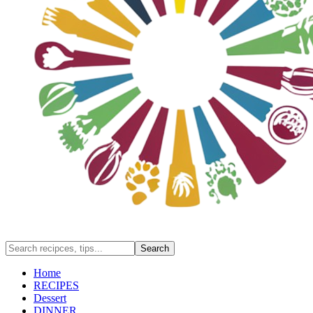
Home
RECIPES
Dessert
DINNER