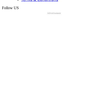
Follow US
Advertisement