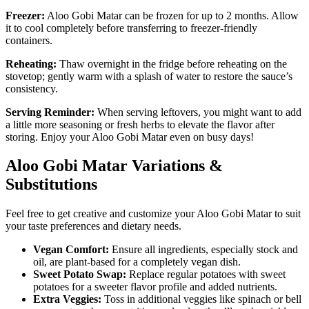
Freezer:
Aloo Gobi Matar can be frozen for up to 2 months. Allow
it to cool completely before transferring to freezer-friendly
containers.
Reheating:
Thaw overnight in the fridge before reheating on the
stovetop; gently warm with a splash of water to restore the sauce’s
consistency.
Serving Reminder:
When serving leftovers, you might want to add
a little more seasoning or fresh herbs to elevate the flavor after
storing. Enjoy your Aloo Gobi Matar even on busy days!
Aloo Gobi Matar Variations &
Substitutions
Feel free to get creative and customize your Aloo Gobi Matar to suit
your taste preferences and dietary needs.
Vegan Comfort:
Ensure all ingredients, especially stock and
oil, are plant-based for a completely vegan dish.
Sweet Potato Swap:
Replace regular potatoes with sweet
potatoes for a sweeter flavor profile and added nutrients.
Extra Veggies:
Toss in additional veggies like spinach or bell