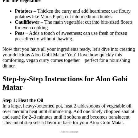
For the Vegetables
Potatoes
– Thicken the curry and add heartiness; use floury
potatoes like Maris Piper, cut into medium chunks.
Cauliflower
– The main vegetable; cut into bite-sized florets
for even cooking.
Peas
– Adds a touch of sweetness; can use fresh or frozen
peas directly without thawing.
Now that you have all your ingredients ready, let’s dive into creating
your delicious Aloo Gobi Matar! You’ll love how quickly this
comforting, vegan curry comes together—perfect for a nourishing
dinner.
Step‑by‑Step Instructions for Aloo Gobi
Matar
Step 1: Heat the Oil
In a large, heavy-bottomed pot, heat 2 tablespoons of vegetable oil
over medium heat until shimmering. Add one finely chopped shallot
and sauté for 2–3 minutes until it softens and becomes translucent.
This initial step sets a flavorful base for your Aloo Gobi Matar.
Advertisement