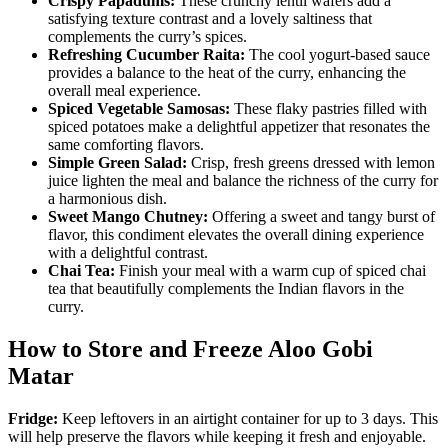
Crispy Papadums:
These crunchy lentil wafers add a
satisfying texture contrast and a lovely saltiness that
complements the curry’s spices.
Refreshing Cucumber Raita:
The cool yogurt-based sauce
provides a balance to the heat of the curry, enhancing the
overall meal experience.
Spiced Vegetable Samosas:
These flaky pastries filled with
spiced potatoes make a delightful appetizer that resonates the
same comforting flavors.
Simple Green Salad:
Crisp, fresh greens dressed with lemon
juice lighten the meal and balance the richness of the curry for
a harmonious dish.
Sweet Mango Chutney:
Offering a sweet and tangy burst of
flavor, this condiment elevates the overall dining experience
with a delightful contrast.
Chai Tea:
Finish your meal with a warm cup of spiced chai
tea that beautifully complements the Indian flavors in the
curry.
How to Store and Freeze Aloo Gobi
Matar
Fridge:
Keep leftovers in an airtight container for up to 3 days. This
will help preserve the flavors while keeping it fresh and enjoyable.