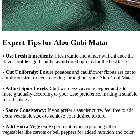
Expert Tips for Aloo Gobi Matar
•
Use Fresh Ingredients:
Fresh garlic and ginger will enhance the
flavor profile significantly; avoid dried options for the best taste.
•
Cut Uniformly:
Ensure potatoes and cauliflower florets are cut to
a uniform size for even cooking throughout your Aloo Gobi Matar.
•
Adjust Spice Levels:
Start with less cayenne pepper and add
more gradually according to your taste preference, making it suitable
for all palates.
•
Sauce Consistency:
If you prefer a saucier curry, feel free to add
extra vegetable stock to achieve your desired texture.
•
Add Extra Veggies:
Experiment by incorporating other
vegetables like carrots or bell peppers for added nutrition and color.