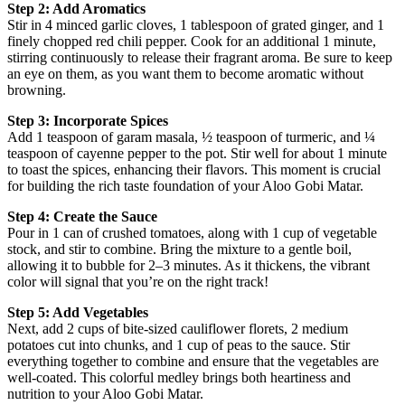
Step 2: Add Aromatics
Stir in 4 minced garlic cloves, 1 tablespoon of grated ginger, and 1
finely chopped red chili pepper. Cook for an additional 1 minute,
stirring continuously to release their fragrant aroma. Be sure to keep
an eye on them, as you want them to become aromatic without
browning.
Step 3: Incorporate Spices
Add 1 teaspoon of garam masala, ½ teaspoon of turmeric, and ¼
teaspoon of cayenne pepper to the pot. Stir well for about 1 minute
to toast the spices, enhancing their flavors. This moment is crucial
for building the rich taste foundation of your Aloo Gobi Matar.
Step 4: Create the Sauce
Pour in 1 can of crushed tomatoes, along with 1 cup of vegetable
stock, and stir to combine. Bring the mixture to a gentle boil,
allowing it to bubble for 2–3 minutes. As it thickens, the vibrant
color will signal that you’re on the right track!
Step 5: Add Vegetables
Next, add 2 cups of bite-sized cauliflower florets, 2 medium
potatoes cut into chunks, and 1 cup of peas to the sauce. Stir
everything together to combine and ensure that the vegetables are
well-coated. This colorful medley brings both heartiness and
nutrition to your Aloo Gobi Matar.