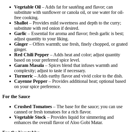
Vegetable Oil
– Adds fat for sautéing and flavor; can
substitute with sunflower or canola oil, or use water for oil-
free cooking.
Shallot
– Provides mild sweetness and depth to the curry;
substitute with red onion if desired.
Garlic
– Essential for aroma and flavor; fresh garlic is best;
adjust quantity to your liking.
Ginger
– Offers warmth; use fresh, finely chopped, or grated
ginger.
Red Chili Pepper
– Adds heat and color; adjust quantity
based on your preferred spice level.
Garam Masala
– Spices blend that infuses warmth and
complexity; adjust to taste if necessary.
Turmeric
– Adds earthy flavor and vivid color to the dish.
Cayenne Pepper
– Provides additional heat; optional based
on your spice preference.
For the Sauce
Crushed Tomatoes
– The base for the sauce; you can use
canned or fresh tomatoes for a rich flavor.
Vegetable Stock
– Provides liquid for simmering and
enhances the overall flavor of Aloo Gobi Matar.