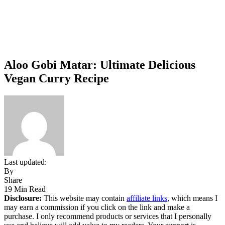
Aloo Gobi Matar: Ultimate Delicious
Vegan Curry Recipe
Last updated:
By
Share
19 Min Read
Disclosure:
This website may contain
affiliate links
, which means I
may earn a commission if you click on the link and make a
purchase. I only recommend products or services that I personally