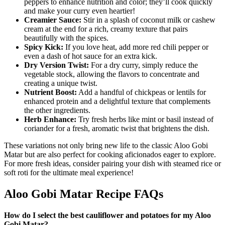
peppers to enhance nutrition and color; they’ll cook quickly
and make your curry even heartier!
Creamier Sauce:
Stir in a splash of coconut milk or cashew
cream at the end for a rich, creamy texture that pairs
beautifully with the spices.
Spicy Kick:
If you love heat, add more red chili pepper or
even a dash of hot sauce for an extra kick.
Dry Version Twist:
For a dry curry, simply reduce the
vegetable stock, allowing the flavors to concentrate and
creating a unique twist.
Nutrient Boost:
Add a handful of chickpeas or lentils for
enhanced protein and a delightful texture that complements
the other ingredients.
Herb Enhance:
Try fresh herbs like mint or basil instead of
coriander for a fresh, aromatic twist that brightens the dish.
These variations not only bring new life to the classic Aloo Gobi
Matar but are also perfect for cooking aficionados eager to explore.
For more fresh ideas, consider pairing your dish with steamed rice or
soft roti for the ultimate meal experience!
Aloo Gobi Matar Recipe FAQs
How do I select the best cauliflower and potatoes for my Aloo
Gobi Matar?