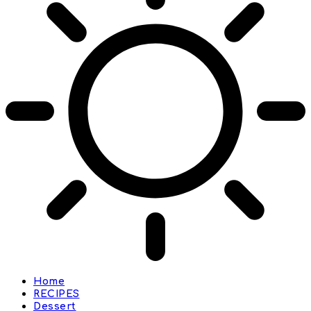
Home
RECIPES
Dessert