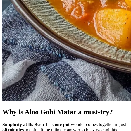
Why is Aloo Gobi Matar a must-try?
Simplicity at Its Best:
This
one-pot
wonder comes together in just
30 minutes
, making it the ultimate answer to busy weeknights.