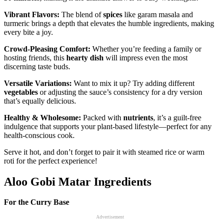
Vibrant Flavors:
The blend of
spices
like garam masala and
turmeric brings a depth that elevates the humble ingredients, making
every bite a joy.
Crowd-Pleasing Comfort:
Whether you’re feeding a family or
hosting friends, this
hearty dish
will impress even the most
discerning taste buds.
Versatile Variations:
Want to mix it up? Try adding different
vegetables
or adjusting the sauce’s consistency for a dry version
that’s equally delicious.
Healthy & Wholesome:
Packed with
nutrients
, it’s a guilt-free
indulgence that supports your plant-based lifestyle—perfect for any
health-conscious cook.
Serve it hot, and don’t forget to pair it with steamed rice or warm
roti for the perfect experience!
Aloo Gobi Matar Ingredients
For the Curry Base
Advertisement