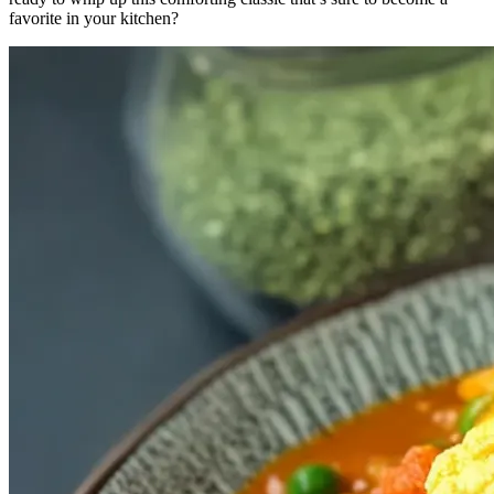
favorite in your kitchen?