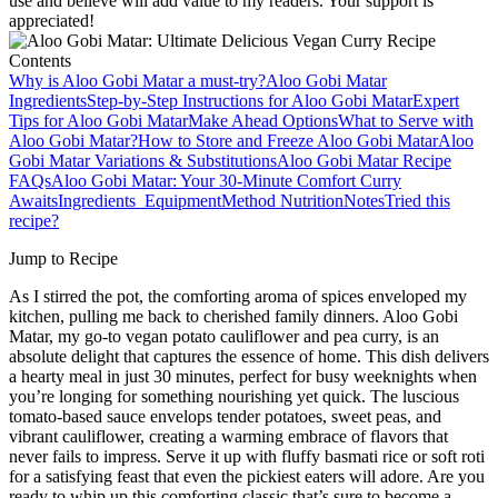
use and believe will add value to my readers. Your support is
appreciated!
Contents
Why is Aloo Gobi Matar a must-try?
Aloo Gobi Matar
Ingredients
Step‑by‑Step Instructions for Aloo Gobi Matar
Expert
Tips for Aloo Gobi Matar
Make Ahead Options
What to Serve with
Aloo Gobi Matar?
How to Store and Freeze Aloo Gobi Matar
Aloo
Gobi Matar Variations & Substitutions
Aloo Gobi Matar Recipe
FAQs
Aloo Gobi Matar: Your 30-Minute Comfort Curry
Awaits
Ingredients
Equipment
Method
Nutrition
Notes
Tried this
recipe?
Jump to Recipe
As I stirred the pot, the comforting aroma of spices enveloped my
kitchen, pulling me back to cherished family dinners. Aloo Gobi
Matar, my go-to vegan potato cauliflower and pea curry, is an
absolute delight that captures the essence of home. This dish delivers
a hearty meal in just 30 minutes, perfect for busy weeknights when
you’re longing for something nourishing yet quick. The luscious
tomato-based sauce envelops tender potatoes, sweet peas, and
vibrant cauliflower, creating a warming embrace of flavors that
never fails to impress. Serve it up with fluffy basmati rice or soft roti
for a satisfying feast that even the pickiest eaters will adore. Are you
ready to whip up this comforting classic that’s sure to become a