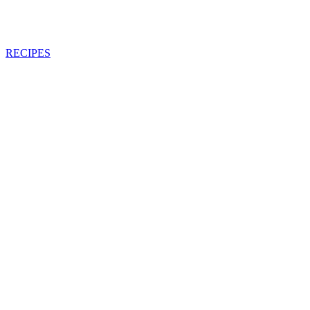
RECIPES