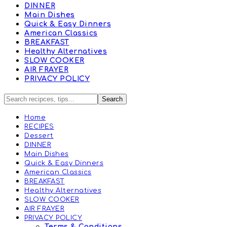
DINNER
Main Dishes
Quick & Easy Dinners
American Classics
BREAKFAST
Healthy Alternatives
SLOW COOKER
AIR FRAYER
PRIVACY POLICY
Home
RECIPES
Dessert
DINNER
Main Dishes
Quick & Easy Dinners
American Classics
BREAKFAST
Healthy Alternatives
SLOW COOKER
AIR FRAYER
PRIVACY POLICY
Terms & Conditions