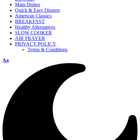
Main Dishes
Quick & Easy Dinners
American Classics
BREAKFAST
Healthy Alternatives
SLOW COOKER
AIR FRAYER
PRIVACY POLICY
Terms & Conditions
Aa