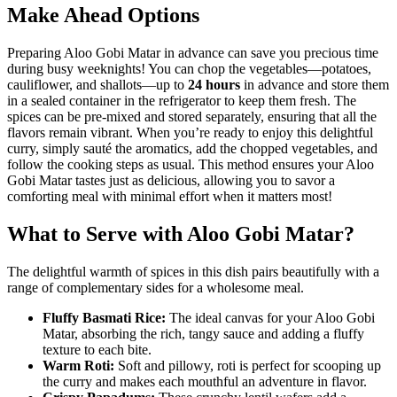
Make Ahead Options
Preparing Aloo Gobi Matar in advance can save you precious time
during busy weeknights! You can chop the vegetables—potatoes,
cauliflower, and shallots—up to
24 hours
in advance and store them
in a sealed container in the refrigerator to keep them fresh. The
spices can be pre-mixed and stored separately, ensuring that all the
flavors remain vibrant. When you’re ready to enjoy this delightful
curry, simply sauté the aromatics, add the chopped vegetables, and
follow the cooking steps as usual. This method ensures your Aloo
Gobi Matar tastes just as delicious, allowing you to savor a
comforting meal with minimal effort when it matters most!
What to Serve with Aloo Gobi Matar?
The delightful warmth of spices in this dish pairs beautifully with a
range of complementary sides for a wholesome meal.
Fluffy Basmati Rice:
The ideal canvas for your Aloo Gobi
Matar, absorbing the rich, tangy sauce and adding a fluffy
texture to each bite.
Warm Roti:
Soft and pillowy, roti is perfect for scooping up
the curry and makes each mouthful an adventure in flavor.