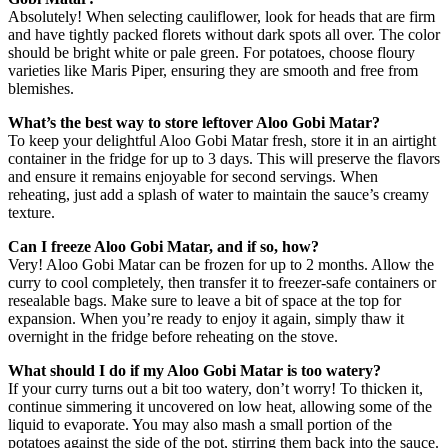
Absolutely! When selecting cauliflower, look for heads that are firm
and have tightly packed florets without dark spots all over. The color
should be bright white or pale green. For potatoes, choose floury
varieties like Maris Piper, ensuring they are smooth and free from
blemishes.
What’s the best way to store leftover Aloo Gobi Matar?
To keep your delightful Aloo Gobi Matar fresh, store it in an airtight
container in the fridge for up to 3 days. This will preserve the flavors
and ensure it remains enjoyable for second servings. When
reheating, just add a splash of water to maintain the sauce’s creamy
texture.
Can I freeze Aloo Gobi Matar, and if so, how?
Very! Aloo Gobi Matar can be frozen for up to 2 months. Allow the
curry to cool completely, then transfer it to freezer-safe containers or
resealable bags. Make sure to leave a bit of space at the top for
expansion. When you’re ready to enjoy it again, simply thaw it
overnight in the fridge before reheating on the stove.
What should I do if my Aloo Gobi Matar is too watery?
If your curry turns out a bit too watery, don’t worry! To thicken it,
continue simmering it uncovered on low heat, allowing some of the
liquid to evaporate. You may also mash a small portion of the
potatoes against the side of the pot, stirring them back into the sauce.