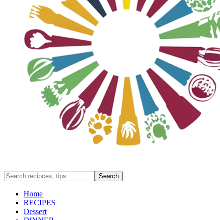
Home
RECIPES
Dessert