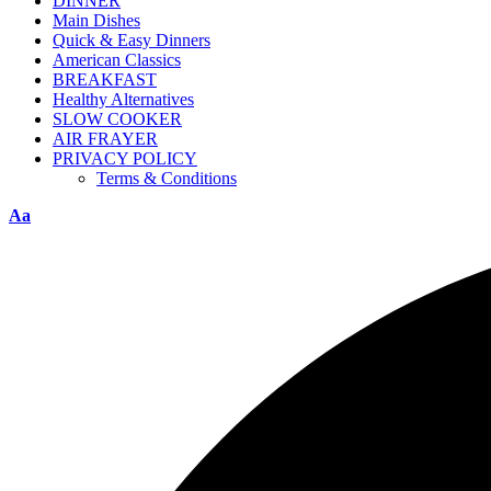
DINNER
Main Dishes
Quick & Easy Dinners
American Classics
BREAKFAST
Healthy Alternatives
SLOW COOKER
AIR FRAYER
PRIVACY POLICY
Terms & Conditions
Aa