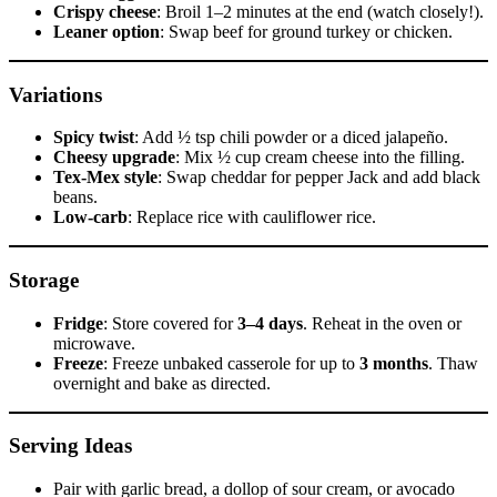
Crispy cheese
: Broil 1–2 minutes at the end (watch closely!).
Leaner option
: Swap beef for ground turkey or chicken.
Variations
Spicy twist
: Add ½ tsp chili powder or a diced jalapeño.
Cheesy upgrade
: Mix ½ cup cream cheese into the filling.
Tex-Mex style
: Swap cheddar for pepper Jack and add black
beans.
Low-carb
: Replace rice with cauliflower rice.
Storage
Fridge
: Store covered for
3–4 days
. Reheat in the oven or
microwave.
Freeze
: Freeze unbaked casserole for up to
3 months
. Thaw
overnight and bake as directed.
Serving Ideas
Pair with garlic bread, a dollop of sour cream, or avocado