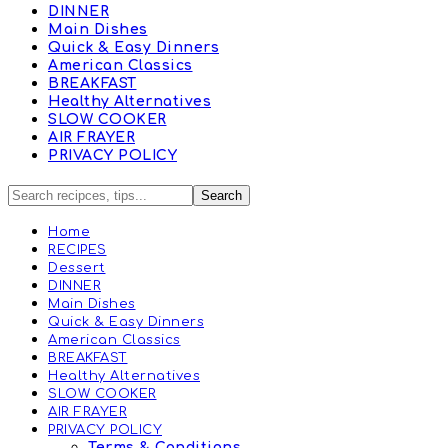
DINNER
Main Dishes
Quick & Easy Dinners
American Classics
BREAKFAST
Healthy Alternatives
SLOW COOKER
AIR FRAYER
PRIVACY POLICY
Home
RECIPES
Dessert
DINNER
Main Dishes
Quick & Easy Dinners
American Classics
BREAKFAST
Healthy Alternatives
SLOW COOKER
AIR FRAYER
PRIVACY POLICY
Terms & Conditions