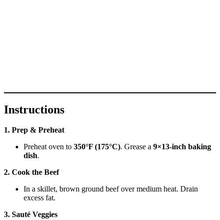
Instructions
1. Prep & Preheat
Preheat oven to
350°F (175°C)
. Grease a
9×13-inch baking
dish
.
2. Cook the Beef
In a skillet, brown ground beef over medium heat. Drain
excess fat.
3. Sauté Veggies