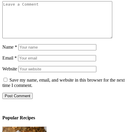
Name
*
Email
*
Website
Save my name, email, and website in this browser for the next
time I comment.
Popular Recipes