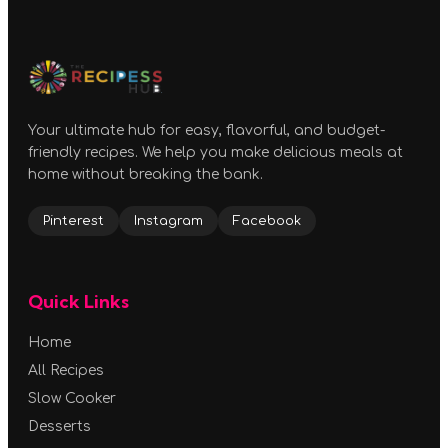
Your ultimate hub for easy, flavorful, and budget-
friendly recipes. We help you make delicious meals at
home without breaking the bank.
Pinterest
Instagram
Facebook
Quick Links
Home
All Recipes
Slow Cooker
Desserts