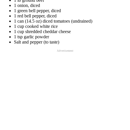
1 lb ground beef
1 onion, diced
1 green bell pepper, diced
1 red bell pepper, diced
1 can (14.5 oz) diced tomatoes (undrained)
1 cup cooked white rice
1 cup shredded cheddar cheese
1 tsp garlic powder
Salt and pepper (to taste)
Advertisement