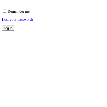
Remember me
Lost your password?