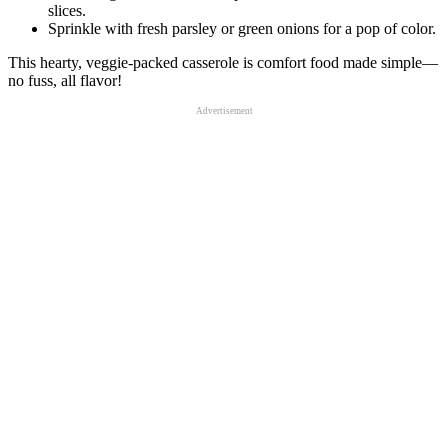
slices.
Sprinkle with fresh parsley or green onions for a pop of color.
This hearty, veggie-packed casserole is comfort food made simple—
no fuss, all flavor!
Advertisement