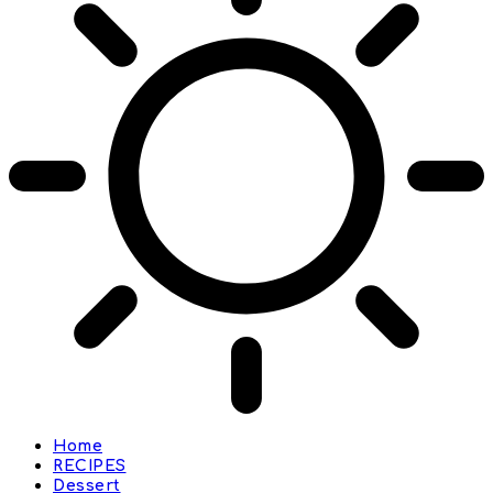
Home
RECIPES
Dessert