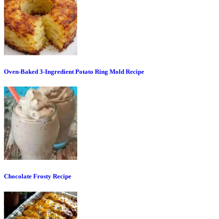
Oven-Baked 3-Ingredient Potato Ring Mold Recipe
Chocolate Frosty Recipe