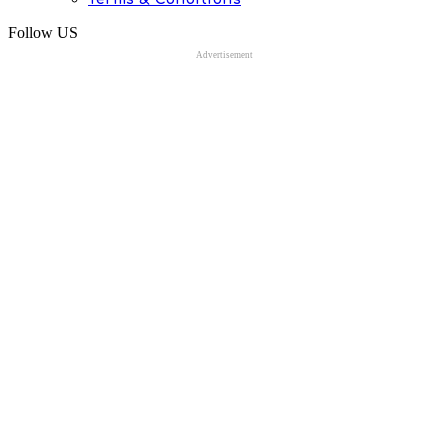
Follow US
Advertisement