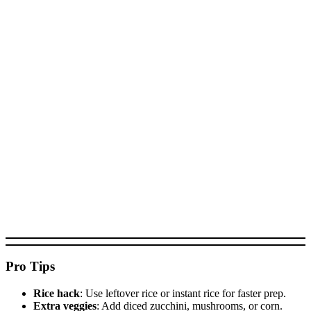
Pro Tips
Rice hack
: Use leftover rice or instant rice for faster prep.
Extra veggies
: Add diced zucchini, mushrooms, or corn.