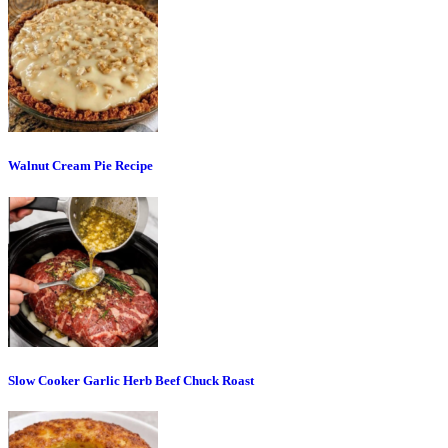
Walnut Cream Pie Recipe
Slow Cooker Garlic Herb Beef Chuck Roast