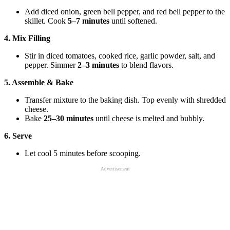
Add diced onion, green bell pepper, and red bell pepper to the
skillet. Cook
5–7 minutes
until softened.
4. Mix Filling
Stir in diced tomatoes, cooked rice, garlic powder, salt, and
pepper. Simmer
2–3 minutes
to blend flavors.
5. Assemble & Bake
Transfer mixture to the baking dish. Top evenly with shredded
cheese.
Bake
25–30 minutes
until cheese is melted and bubbly.
6. Serve
Let cool 5 minutes before scooping.
Advertisement