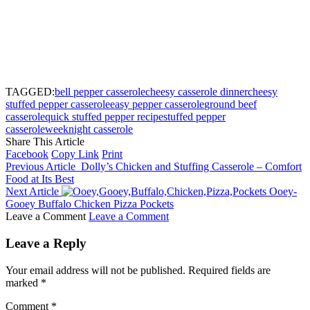
TAGGED:
bell pepper casserole
cheesy casserole dinner
cheesy
stuffed pepper casserole
easy pepper casserole
ground beef
casserole
quick stuffed pepper recipe
stuffed pepper
casserole
weeknight casserole
Share This Article
Facebook
Copy Link
Print
Previous Article
Dolly’s Chicken and Stuffing Casserole – Comfort
Food at Its Best
Next Article
Ooey-
Gooey Buffalo Chicken Pizza Pockets
Leave a Comment
Leave a Comment
Leave a Reply
Your email address will not be published.
Required fields are
marked
*
Comment
*