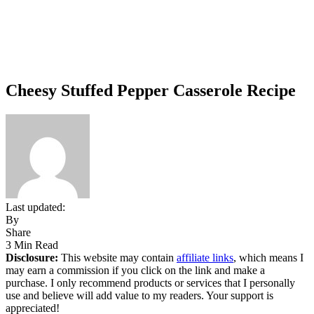
Cheesy Stuffed Pepper Casserole Recipe
Last updated:
By
Share
3 Min Read
Disclosure:
This website may contain
affiliate links
, which means I
may earn a commission if you click on the link and make a
purchase. I only recommend products or services that I personally
use and believe will add value to my readers. Your support is
appreciated!