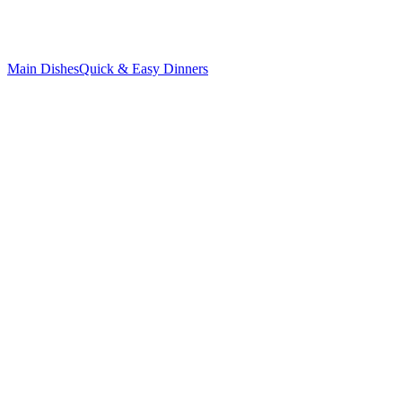
Main Dishes
Quick & Easy Dinners