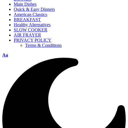
Main Dishes
Quick & Easy Dinners
American Classics
BREAKFAST
Healthy Alternatives
SLOW COOKER
AIR FRAYER
PRIVACY POLICY
Terms & Conditions
Aa