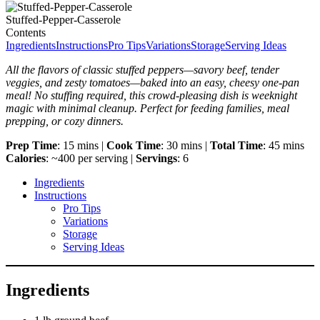
Stuffed-Pepper-Casserole
Contents
Ingredients
Instructions
Pro Tips
Variations
Storage
Serving Ideas
All the flavors of classic stuffed peppers—savory beef, tender
veggies, and zesty tomatoes—baked into an easy, cheesy one-pan
meal! No stuffing required, this crowd-pleasing dish is weeknight
magic with minimal cleanup. Perfect for feeding families, meal
prepping, or cozy dinners.
Prep Time
: 15 mins |
Cook Time
: 30 mins |
Total Time
: 45 mins
Calories
: ~400 per serving |
Servings
: 6
Ingredients
Instructions
Pro Tips
Variations
Storage
Serving Ideas
Ingredients