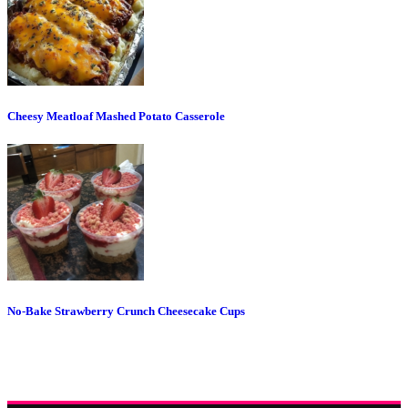
Cheesy Meatloaf Mashed Potato Casserole
No-Bake Strawberry Crunch Cheesecake Cups