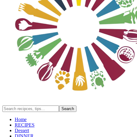
Home
RECIPES
Dessert
DINNER