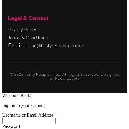
Legal & Contact
Privacy Policy
Terms & Conditions
Email:
admin@tastyrecipeshub.com
© 2026 Tasty Recipes Hub. All rights reserved. Designed
for Food Lovers.
Welcome Back!
Sign in to your account
Username or Email Address
Password