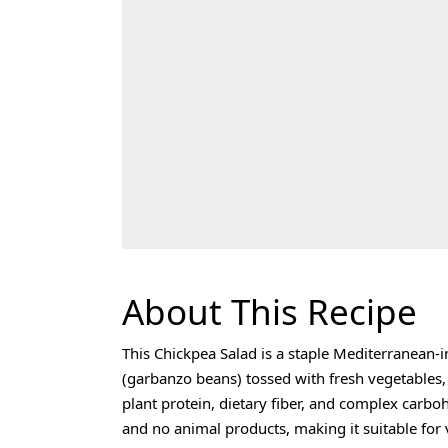
About This Recipe
This Chickpea Salad is a staple Mediterranean
(garbanzo beans) tossed with fresh vegetables, h
plant protein, dietary fiber, and complex carbo
and no animal products, making it suitable for 