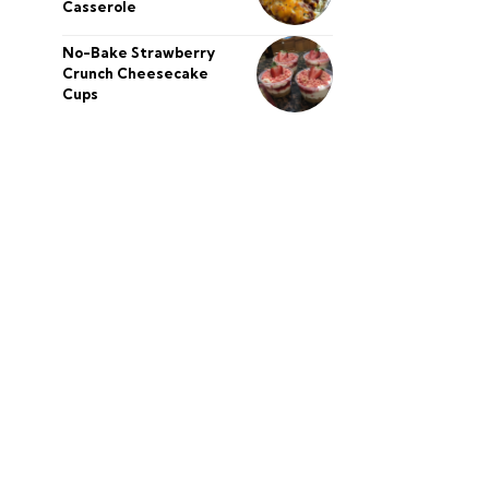
Casserole
No-Bake Strawberry
Crunch Cheesecake
Cups