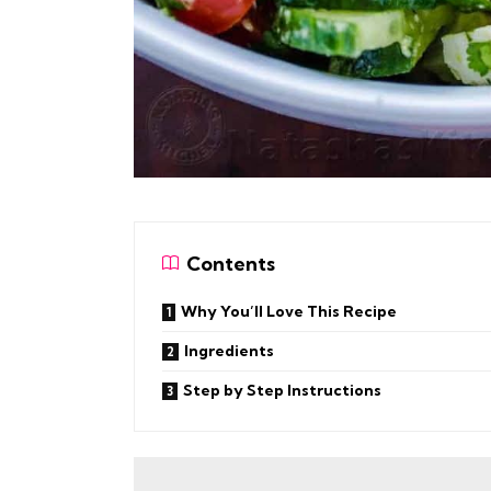
Contents
Why You’ll Love This Recipe
Ingredients
Step by Step Instructions