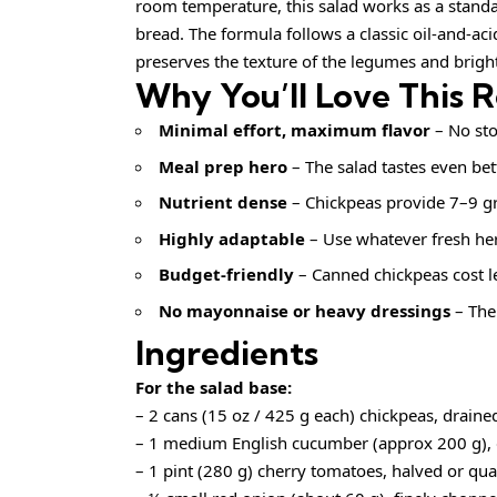
room temperature, this salad works as a standalon
bread. The formula follows a classic oil‑and‑aci
preserves the texture of the legumes and brigh
Why You’ll Love This 
Minimal effort, maximum flavor
– No sto
Meal prep hero
– The salad tastes even bett
Nutrient dense
– Chickpeas provide 7–9 gr
Highly adaptable
– Use whatever fresh he
Budget‑friendly
– Canned chickpeas cost l
No mayonnaise or heavy dressings
– The 
Ingredients
For the salad base:
– 2 cans (15 oz / 425 g each) chickpeas, draine
– 1 medium English cucumber (approx 200 g), 
– 1 pint (280 g) cherry tomatoes, halved or qu