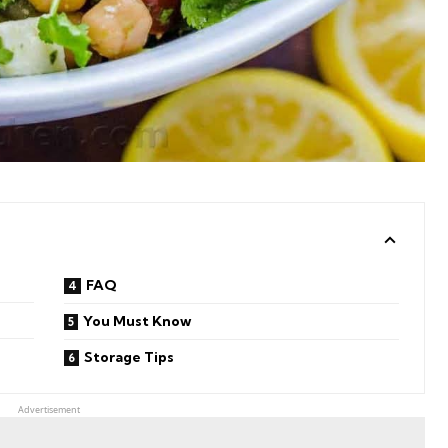
FAQ
You Must Know
Storage Tips
Advertisement