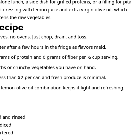
e lunch, a side dish for grilled proteins, or a filling for pita
d dressing with lemon juice and extra virgin olive oil, which
tens the raw vegetables.
Recipe
ves, no ovens. Just chop, drain, and toss.
er after a few hours in the fridge as flavors meld.
ams of protein and 6 grams of fiber per ½ cup serving.
rbs or crunchy vegetables you have on hand.
ess than $2 per can and fresh produce is minimal.
lemon‑olive oil combination keeps it light and refreshing.
d and rinsed
diced
artered