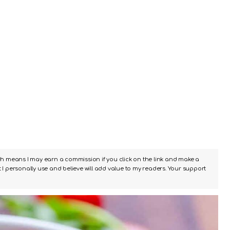
ch means I may earn a commission if you click on the link and make a
I personally use and believe will add value to my readers. Your support