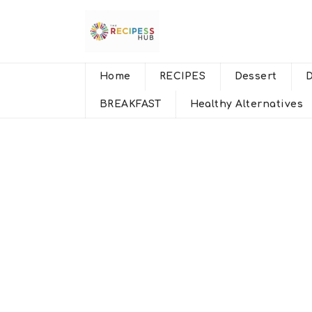
Home
RECIPES
Dessert
BREAKFAST
Healthy Alternatives