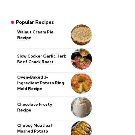
Popular Recipes
Walnut Cream Pie
Recipe
Slow Cooker Garlic Herb
Beef Chuck Roast
Oven-Baked 3-
Ingredient Potato Ring
Mold Recipe
Chocolate Frosty
Recipe
Cheesy Meatloaf
Mashed Potato