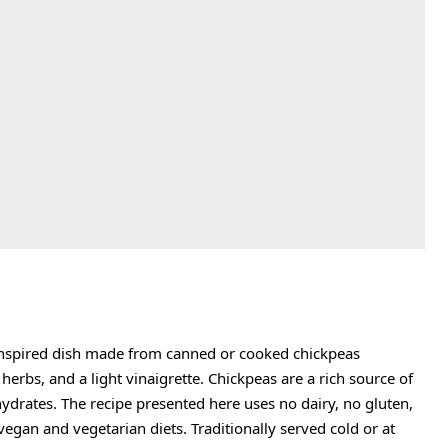
‑inspired dish made from canned or cooked chickpeas
erbs, and a light vinaigrette. Chickpeas are a rich source of
hydrates. The recipe presented here uses no dairy, no gluten,
vegan and vegetarian diets. Traditionally served cold or at