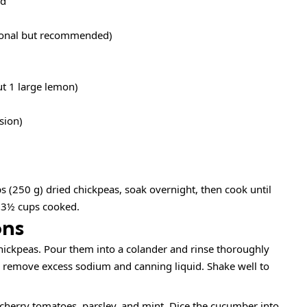
ed
tional but recommended)
ut 1 large lemon)
sion)
ps (250 g) dried chickpeas, soak overnight, then cook until
 3½ cups cooked.
ons
ickpeas. Pour them into a colander and rinse thoroughly
 remove excess sodium and canning liquid. Shake well to
herry tomatoes, parsley, and mint. Dice the cucumber into