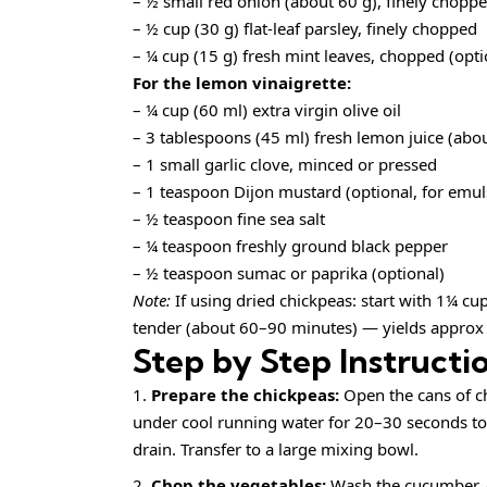
– ½ small red onion (about 60 g), finely chopp
– ½ cup (30 g) flat-leaf parsley, finely chopped
– ¼ cup (15 g) fresh mint leaves, chopped (op
For the lemon vinaigrette:
– ¼ cup (60 ml) extra virgin olive oil
– 3 tablespoons (45 ml) fresh lemon juice (abo
– 1 small garlic clove, minced or pressed
– 1 teaspoon Dijon mustard (optional, for emul
– ½ teaspoon fine sea salt
– ¼ teaspoon freshly ground black pepper
– ½ teaspoon sumac or paprika (optional)
Note:
If using dried chickpeas: start with 1¼ cu
tender (about 60–90 minutes) — yields approx
Step by Step Instructi
Prepare the chickpeas:
Open the cans of ch
under cool running water for 20–30 seconds to
drain. Transfer to a large mixing bowl.
Chop the vegetables:
Wash the cucumber, c