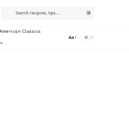
American Classics
Aa