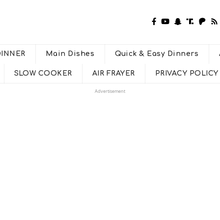
DINNER
Main Dishes
Quick & Easy Dinners
SLOW COOKER
AIR FRAYER
PRIVACY POLICY
Advertisement