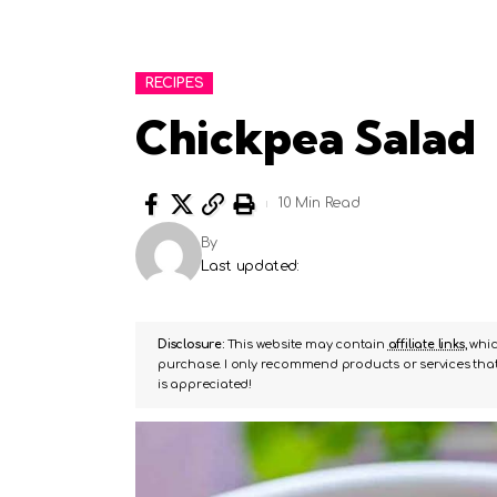
RECIPES
Chickpea Salad
10 Min Read
By
Last updated:
Disclosure:
This website may contain
affiliate links
, whi
purchase. I only recommend products or services that 
is appreciated!