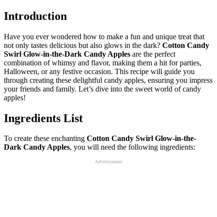
Introduction
Have you ever wondered how to make a fun and unique treat that
not only tastes delicious but also glows in the dark?
Cotton Candy
Swirl Glow-in-the-Dark Candy Apples
are the perfect
combination of whimsy and flavor, making them a hit for parties,
Halloween, or any festive occasion. This recipe will guide you
through creating these delightful candy apples, ensuring you impress
your friends and family. Let’s dive into the sweet world of candy
apples!
Ingredients List
To create these enchanting
Cotton Candy Swirl Glow-in-the-
Dark Candy Apples
, you will need the following ingredients:
Advertisement