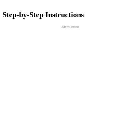
Step-by-Step Instructions
Advertisement