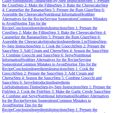
Glaze:
Substitutions:
Timing
Step-by-Step Instructions
Step 1: Prepare
the Crust
Step 2: Make the Filling
Step 3: Bake the Cheesecake
Step
4: Caramelize the Bananas
Step 5: Prepare the Rum Glaze
Step 6:
Assemble the Cheesecake
Nutritional Information
Healthier
Alternatives for the Recipe
Serving Suggestions
Common Mistakes
to Avoid
Storing Tips for the
Recipe
Conclusion
Ingredients
Instructions
Step 1: Prepare the
Crust
Step 2: Make the Filling
Step 3: Bake the Cheesecake
Step 4:
Caramelize the Bananas
Step 5: Prepare the Rum Glaze
Step 6:
Assemble the Cheesecake
Introduction
Ingredients List
Timing
Step-
by-Step Instructions
Step 1: Cook the Gnocchi
Step 2: Prepare the
Sauce
Step 3: Add Cream and Cheese
Step 4: Season the Sauce
Step
5: Combine Gnocchi and Sauce
Step 6: Serve
Nutritional
Information
Healthier Alternatives for the Recipe
Serving
Suggestions
Common Mistakes to Avoid
Storing Tips for the
Recipe
Conclusion
Ingredients
Instructions
Step 1: Cook the
Gnocchi
Step 2: Prepare the Sauce
Step 3: Add Cream and
Cheese
Step 4: Season the Sauce
Step 5: Combine Gnocchi and
Sauce
Step 6: Serve
Introduction
Ingredients
List
Substitutions:
Timing
Step-by-Step Instructions
Step 1: Prepare the
Fish
Step 2: Cook the Fish
Step 3: Make the Garlic Creole Sauce
Step
4: Combine and Serve
Nutritional Information
Healthier Alternatives
for the Recipe
Serving Suggestions
Common Mistakes to
Avoid
Storing Tips for the
Recipe
Conclusion
Ingredients
Instructions
Step 1: Prepare the