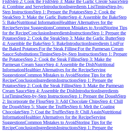
Fish
Step 2: Cook the Fish
Step 3: Make the Garlic Creole Sauce
Step
4: Combine and Serve
Introduction
Ingredients List
Timing
Step-by-
Step Instructions
Step 1: Prepare the Potatoes
Step 2: Cook the
Steak
Step 3: Make the Garlic Butter
Step 4: Assemble the Bake
Step
5: Bake
Nutritional Information
Healthier Alternatives for the
Recipe
Serving Suggestions
Common Mistakes to Avoid
Storing Tips
for the Recipe
Conclusion
Ingredients
Instructions
Step 1: Prepare the
Potatoes
Step 2: Cook the Steak
Step 3: Make the Garlic Butter
Step
4: Assemble the Bake
Step 5: Bake
Introduction
Ingredients List
For
the Baked Potatoes:
For the Steak Filling:
For the Parmesan Cream
Sauce:
Substitutions:
Timing
Step-by-Step Instructions
Step 1: Prepare
the Potatoes
Step 2: Cook the Steak Filling
Step 3: Make the
Parmesan Cream Sauce
Step 4: Assemble the Dish
Nutritional
Information
Healthier Alternatives for the Recipe
Serving
Suggestions
Common Mistakes to Avoid
Storing Tips for the
Recipe
Conclusion
Ingredients
Instructions
Step 1: Prepare the
Potatoes
Step 2: Cook the Steak Filling
Step 3: Make the Parmesan
Cream Sauce
Step 4: Assemble the Dish
Introduction
Ingredients
List
Timing
Step-by-Step Instructions
Step 1: Prepare the Dough
Step
2: Incorporate the Flour
Step 3: Add Chocolate Chips
Step 4: Chill
the Dough
Step 5: Shape the Truffles
Step 6: Melt the Coating
Chocolate
Step 7: Coat the Truffles
Step 8: Chill Again
Nutritional
Information
Healthier Alternatives for the Recipe
Serving
Suggestions
Common Mistakes to Avoid
Storing Tips for the
Recipe
Conclusion
Ingredients
Instructions
Step 1: Prepare the