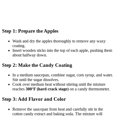
Step 1: Prepare the Apples
Wash and dry the apples thoroughly to remove any waxy
coating.
Insert wooden sticks into the top of each apple, pushing them
about halfway down.
Step 2: Make the Candy Coating
In a medium saucepan, combine sugar, corn syrup, and water.
Stir until the sugar dissolves.
Cook over medium heat without stirring until the mixture
reaches
300°F (hard crack stage)
on a candy thermometer.
Step 3: Add Flavor and Color
Remove the saucepan from heat and carefully stir in the
cotton candy extract and baking soda. The mixture will