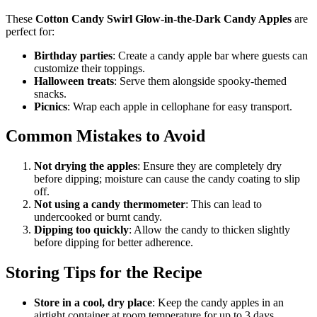
These
Cotton Candy Swirl Glow-in-the-Dark Candy Apples
are
perfect for:
Birthday parties
: Create a candy apple bar where guests can
customize their toppings.
Halloween treats
: Serve them alongside spooky-themed
snacks.
Picnics
: Wrap each apple in cellophane for easy transport.
Common Mistakes to Avoid
Not drying the apples
: Ensure they are completely dry
before dipping; moisture can cause the candy coating to slip
off.
Not using a candy thermometer
: This can lead to
undercooked or burnt candy.
Dipping too quickly
: Allow the candy to thicken slightly
before dipping for better adherence.
Storing Tips for the Recipe
Store in a cool, dry place
: Keep the candy apples in an
airtight container at room temperature for up to 3 days.