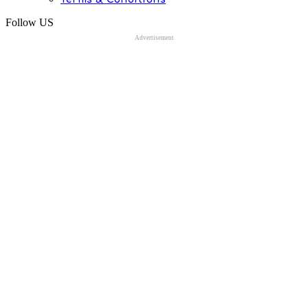
Follow US
Advertisement