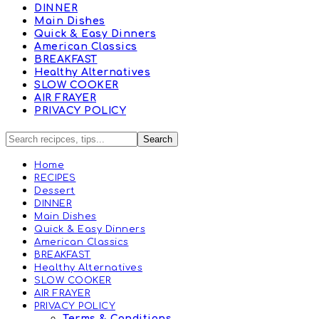
DINNER
Main Dishes
Quick & Easy Dinners
American Classics
BREAKFAST
Healthy Alternatives
SLOW COOKER
AIR FRAYER
PRIVACY POLICY
Home
RECIPES
Dessert
DINNER
Main Dishes
Quick & Easy Dinners
American Classics
BREAKFAST
Healthy Alternatives
SLOW COOKER
AIR FRAYER
PRIVACY POLICY
Terms & Conditions