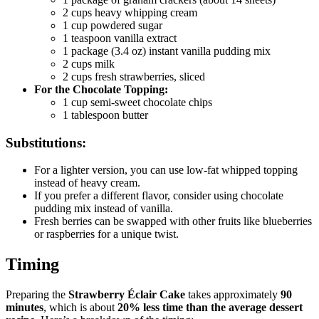
2 cups heavy whipping cream
1 cup powdered sugar
1 teaspoon vanilla extract
1 package (3.4 oz) instant vanilla pudding mix
2 cups milk
2 cups fresh strawberries, sliced
For the Chocolate Topping:
1 cup semi-sweet chocolate chips
1 tablespoon butter
Substitutions:
For a lighter version, you can use low-fat whipped topping
instead of heavy cream.
If you prefer a different flavor, consider using chocolate
pudding mix instead of vanilla.
Fresh berries can be swapped with other fruits like blueberries
or raspberries for a unique twist.
Timing
Preparing the
Strawberry Éclair Cake
takes approximately
90
minutes
, which is about
20% less time than the average dessert