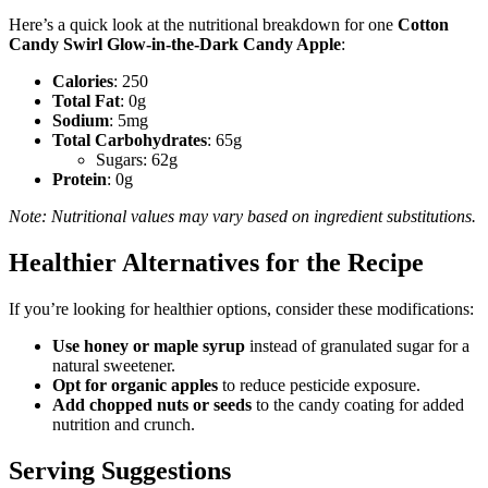
Here’s a quick look at the nutritional breakdown for one
Cotton
Candy Swirl Glow-in-the-Dark Candy Apple
:
Calories
: 250
Total Fat
: 0g
Sodium
: 5mg
Total Carbohydrates
: 65g
Sugars: 62g
Protein
: 0g
Note: Nutritional values may vary based on ingredient substitutions.
Healthier Alternatives for the Recipe
If you’re looking for healthier options, consider these modifications:
Use honey or maple syrup
instead of granulated sugar for a
natural sweetener.
Opt for organic apples
to reduce pesticide exposure.
Add chopped nuts or seeds
to the candy coating for added
nutrition and crunch.
Serving Suggestions