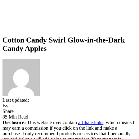
Cotton Candy Swirl Glow-in-the-Dark
Candy Apples
Last updated:
By
Share
85 Min Read
Disclosure:
This website may contain
affiliate links
, which means I
may earn a commission if you click on the link and make a
purchase. I only recommend products or services that I personally