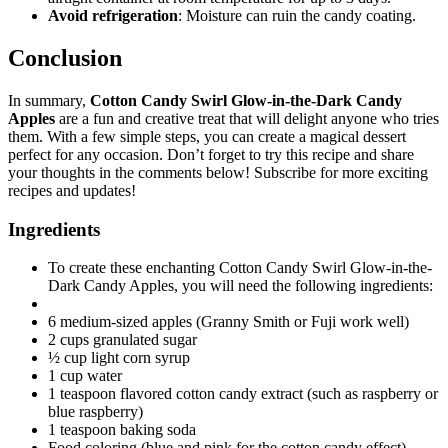
Avoid refrigeration
: Moisture can ruin the candy coating.
Conclusion
In summary,
Cotton Candy Swirl Glow-in-the-Dark Candy
Apples
are a fun and creative treat that will delight anyone who tries
them. With a few simple steps, you can create a magical dessert
perfect for any occasion. Don’t forget to try this recipe and share
your thoughts in the comments below! Subscribe for more exciting
recipes and updates!
Ingredients
To create these enchanting Cotton Candy Swirl Glow-in-the-
Dark Candy Apples, you will need the following ingredients:
6 medium-sized apples (Granny Smith or Fuji work well)
2 cups granulated sugar
½ cup light corn syrup
1 cup water
1 teaspoon flavored cotton candy extract (such as raspberry or
blue raspberry)
1 teaspoon baking soda
Food coloring (blue and pink for the cotton candy effect)