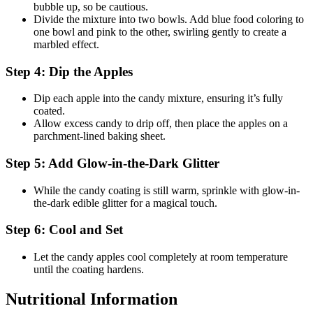
bubble up, so be cautious.
Divide the mixture into two bowls. Add blue food coloring to
one bowl and pink to the other, swirling gently to create a
marbled effect.
Step 4: Dip the Apples
Dip each apple into the candy mixture, ensuring it’s fully
coated.
Allow excess candy to drip off, then place the apples on a
parchment-lined baking sheet.
Step 5: Add Glow-in-the-Dark Glitter
While the candy coating is still warm, sprinkle with glow-in-
the-dark edible glitter for a magical touch.
Step 6: Cool and Set
Let the candy apples cool completely at room temperature
until the coating hardens.
Nutritional Information