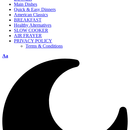
Main Dishes
Quick & Easy Dinners
American Classics
BREAKFAST
Healthy Alternatives
SLOW COOKER
AIR FRAYER
PRIVACY POLICY
Terms & Conditions
Aa