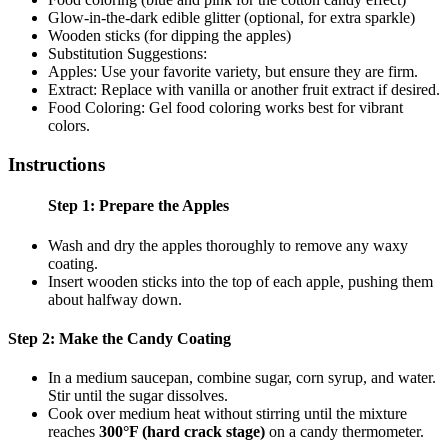
Glow-in-the-dark edible glitter (optional, for extra sparkle)
Wooden sticks (for dipping the apples)
Substitution Suggestions:
Apples: Use your favorite variety, but ensure they are firm.
Extract: Replace with vanilla or another fruit extract if desired.
Food Coloring: Gel food coloring works best for vibrant
colors.
Instructions
Step 1: Prepare the Apples
Wash and dry the apples thoroughly to remove any waxy
coating.
Insert wooden sticks into the top of each apple, pushing them
about halfway down.
Step 2: Make the Candy Coating
In a medium saucepan, combine sugar, corn syrup, and water.
Stir until the sugar dissolves.
Cook over medium heat without stirring until the mixture
reaches
300°F (hard crack stage)
on a candy thermometer.