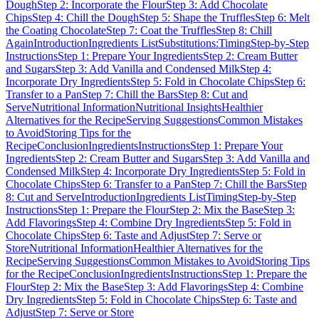
Dough
Step 2: Incorporate the Flour
Step 3: Add Chocolate
Chips
Step 4: Chill the Dough
Step 5: Shape the Truffles
Step 6: Melt
the Coating Chocolate
Step 7: Coat the Truffles
Step 8: Chill
Again
Introduction
Ingredients List
Substitutions:
Timing
Step-by-Step
Instructions
Step 1: Prepare Your Ingredients
Step 2: Cream Butter
and Sugars
Step 3: Add Vanilla and Condensed Milk
Step 4:
Incorporate Dry Ingredients
Step 5: Fold in Chocolate Chips
Step 6:
Transfer to a Pan
Step 7: Chill the Bars
Step 8: Cut and
Serve
Nutritional Information
Nutritional Insights
Healthier
Alternatives for the Recipe
Serving Suggestions
Common Mistakes
to Avoid
Storing Tips for the
Recipe
Conclusion
Ingredients
Instructions
Step 1: Prepare Your
Ingredients
Step 2: Cream Butter and Sugars
Step 3: Add Vanilla and
Condensed Milk
Step 4: Incorporate Dry Ingredients
Step 5: Fold in
Chocolate Chips
Step 6: Transfer to a Pan
Step 7: Chill the Bars
Step
8: Cut and Serve
Introduction
Ingredients List
Timing
Step-by-Step
Instructions
Step 1: Prepare the Flour
Step 2: Mix the Base
Step 3:
Add Flavorings
Step 4: Combine Dry Ingredients
Step 5: Fold in
Chocolate Chips
Step 6: Taste and Adjust
Step 7: Serve or
Store
Nutritional Information
Healthier Alternatives for the
Recipe
Serving Suggestions
Common Mistakes to Avoid
Storing Tips
for the Recipe
Conclusion
Ingredients
Instructions
Step 1: Prepare the
Flour
Step 2: Mix the Base
Step 3: Add Flavorings
Step 4: Combine
Dry Ingredients
Step 5: Fold in Chocolate Chips
Step 6: Taste and
Adjust
Step 7: Serve or Store