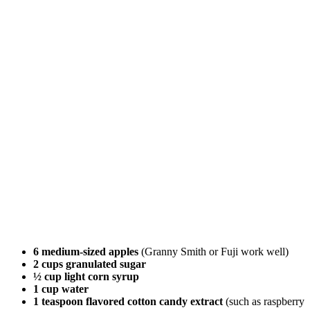
6 medium-sized apples
(Granny Smith or Fuji work well)
2 cups granulated sugar
½ cup light corn syrup
1 cup water
1 teaspoon flavored cotton candy extract
(such as raspberry