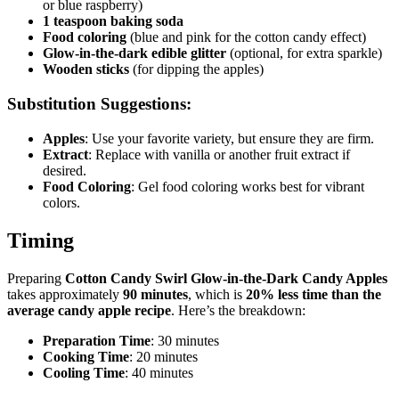
or blue raspberry)
1 teaspoon baking soda
Food coloring
(blue and pink for the cotton candy effect)
Glow-in-the-dark edible glitter
(optional, for extra sparkle)
Wooden sticks
(for dipping the apples)
Substitution Suggestions:
Apples
: Use your favorite variety, but ensure they are firm.
Extract
: Replace with vanilla or another fruit extract if
desired.
Food Coloring
: Gel food coloring works best for vibrant
colors.
Timing
Preparing
Cotton Candy Swirl Glow-in-the-Dark Candy Apples
takes approximately
90 minutes
, which is
20% less time than the
average candy apple recipe
. Here’s the breakdown:
Preparation Time
: 30 minutes
Cooking Time
: 20 minutes
Cooling Time
: 40 minutes