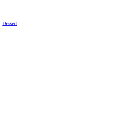
Dessert