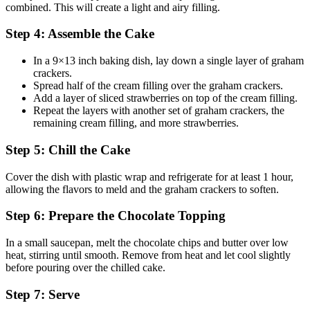
combined. This will create a light and airy filling.
Step 4: Assemble the Cake
In a 9×13 inch baking dish, lay down a single layer of graham
crackers.
Spread half of the cream filling over the graham crackers.
Add a layer of sliced strawberries on top of the cream filling.
Repeat the layers with another set of graham crackers, the
remaining cream filling, and more strawberries.
Step 5: Chill the Cake
Cover the dish with plastic wrap and refrigerate for at least 1 hour,
allowing the flavors to meld and the graham crackers to soften.
Step 6: Prepare the Chocolate Topping
In a small saucepan, melt the chocolate chips and butter over low
heat, stirring until smooth. Remove from heat and let cool slightly
before pouring over the chilled cake.
Step 7: Serve