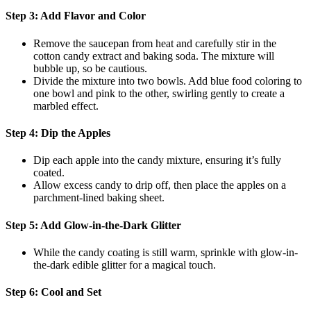
Step 3: Add Flavor and Color
Remove the saucepan from heat and carefully stir in the
cotton candy extract and baking soda. The mixture will
bubble up, so be cautious.
Divide the mixture into two bowls. Add blue food coloring to
one bowl and pink to the other, swirling gently to create a
marbled effect.
Step 4: Dip the Apples
Dip each apple into the candy mixture, ensuring it’s fully
coated.
Allow excess candy to drip off, then place the apples on a
parchment-lined baking sheet.
Step 5: Add Glow-in-the-Dark Glitter
While the candy coating is still warm, sprinkle with glow-in-
the-dark edible glitter for a magical touch.
Step 6: Cool and Set