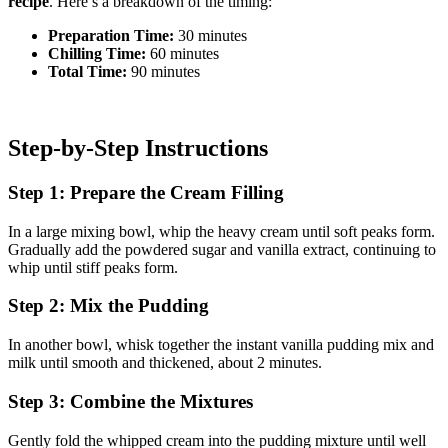
recipe
. Here’s a breakdown of the timing:
Preparation Time:
30 minutes
Chilling Time:
60 minutes
Total Time:
90 minutes
Step-by-Step Instructions
Step 1: Prepare the Cream Filling
In a large mixing bowl, whip the heavy cream until soft peaks form.
Gradually add the powdered sugar and vanilla extract, continuing to
whip until stiff peaks form.
Step 2: Mix the Pudding
In another bowl, whisk together the instant vanilla pudding mix and
milk until smooth and thickened, about 2 minutes.
Step 3: Combine the Mixtures
Gently fold the whipped cream into the pudding mixture until well