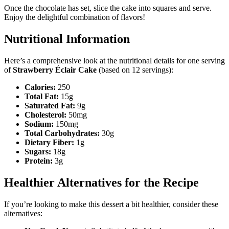
Once the chocolate has set, slice the cake into squares and serve.
Enjoy the delightful combination of flavors!
Nutritional Information
Here’s a comprehensive look at the nutritional details for one serving
of
Strawberry Éclair Cake
(based on 12 servings):
Calories:
250
Total Fat:
15g
Saturated Fat:
9g
Cholesterol:
50mg
Sodium:
150mg
Total Carbohydrates:
30g
Dietary Fiber:
1g
Sugars:
18g
Protein:
3g
Healthier Alternatives for the Recipe
If you’re looking to make this dessert a bit healthier, consider these
alternatives: