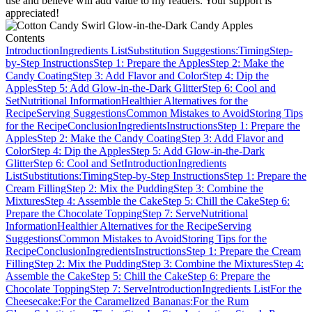
use and believe will add value to my readers. Your support is
appreciated!
Contents
Introduction
Ingredients List
Substitution Suggestions:
Timing
Step-
by-Step Instructions
Step 1: Prepare the Apples
Step 2: Make the
Candy Coating
Step 3: Add Flavor and Color
Step 4: Dip the
Apples
Step 5: Add Glow-in-the-Dark Glitter
Step 6: Cool and
Set
Nutritional Information
Healthier Alternatives for the
Recipe
Serving Suggestions
Common Mistakes to Avoid
Storing Tips
for the Recipe
Conclusion
Ingredients
Instructions
Step 1: Prepare the
Apples
Step 2: Make the Candy Coating
Step 3: Add Flavor and
Color
Step 4: Dip the Apples
Step 5: Add Glow-in-the-Dark
Glitter
Step 6: Cool and Set
Introduction
Ingredients
List
Substitutions:
Timing
Step-by-Step Instructions
Step 1: Prepare the
Cream Filling
Step 2: Mix the Pudding
Step 3: Combine the
Mixtures
Step 4: Assemble the Cake
Step 5: Chill the Cake
Step 6:
Prepare the Chocolate Topping
Step 7: Serve
Nutritional
Information
Healthier Alternatives for the Recipe
Serving
Suggestions
Common Mistakes to Avoid
Storing Tips for the
Recipe
Conclusion
Ingredients
Instructions
Step 1: Prepare the Cream
Filling
Step 2: Mix the Pudding
Step 3: Combine the Mixtures
Step 4:
Assemble the Cake
Step 5: Chill the Cake
Step 6: Prepare the
Chocolate Topping
Step 7: Serve
Introduction
Ingredients List
For the
Cheesecake:
For the Caramelized Bananas:
For the Rum