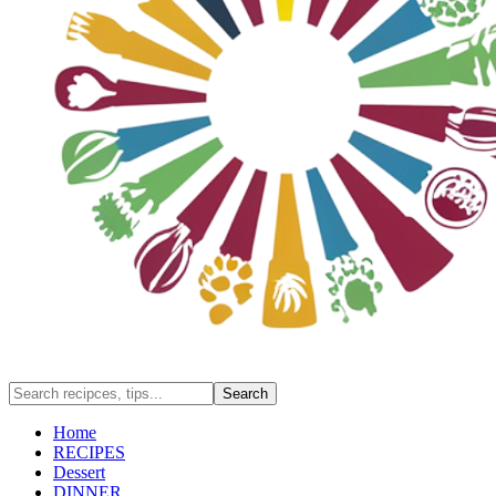
Home
RECIPES
Dessert
DINNER