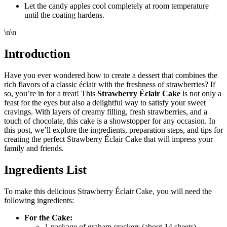
Let the candy apples cool completely at room temperature
until the coating hardens.
\n\n
Introduction
Have you ever wondered how to create a dessert that combines the
rich flavors of a classic éclair with the freshness of strawberries? If
so, you’re in for a treat! This
Strawberry Éclair Cake
is not only a
feast for the eyes but also a delightful way to satisfy your sweet
cravings. With layers of creamy filling, fresh strawberries, and a
touch of chocolate, this cake is a showstopper for any occasion. In
this post, we’ll explore the ingredients, preparation steps, and tips for
creating the perfect Strawberry Éclair Cake that will impress your
family and friends.
Ingredients List
To make this delicious Strawberry Éclair Cake, you will need the
following ingredients:
For the Cake:
1 package of graham crackers (about 14 sheets)