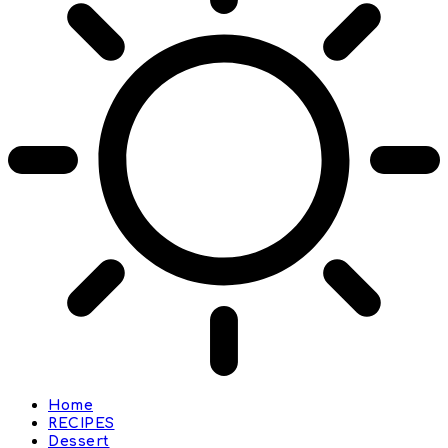
Home
RECIPES
Dessert