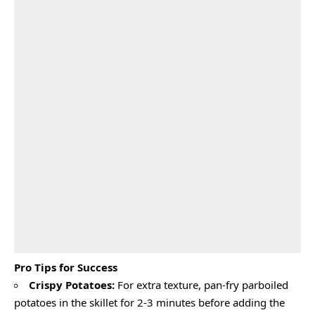
Pro Tips for Success
Crispy Potatoes:
For extra texture, pan-fry parboiled
potatoes in the skillet for 2-3 minutes before adding the