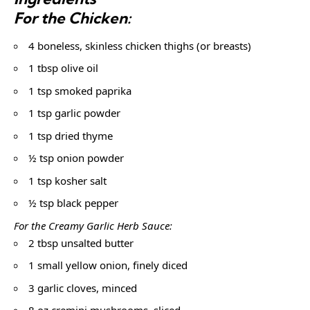
For the Chicken:
4 boneless, skinless chicken thighs (or breasts)
1 tbsp olive oil
1 tsp smoked paprika
1 tsp garlic powder
1 tsp dried thyme
½ tsp onion powder
1 tsp kosher salt
½ tsp black pepper
For the Creamy Garlic Herb Sauce:
2 tbsp unsalted butter
1 small yellow onion, finely diced
3 garlic cloves, minced