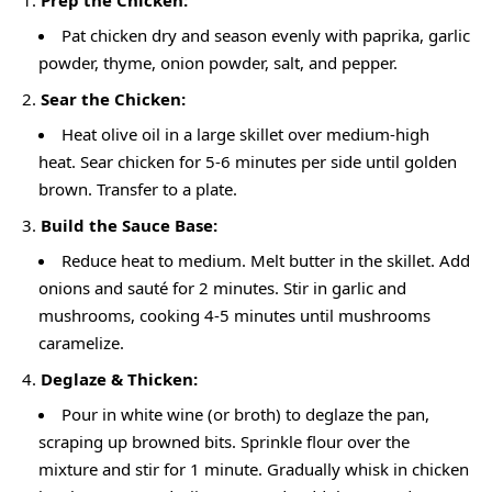
Pat chicken dry and season evenly with paprika, garlic
powder, thyme, onion powder, salt, and pepper.
Sear the Chicken:
Heat olive oil in a large skillet over medium-high
heat. Sear chicken for 5-6 minutes per side until golden
brown. Transfer to a plate.
Build the Sauce Base:
Reduce heat to medium. Melt butter in the skillet. Add
onions and sauté for 2 minutes. Stir in garlic and
mushrooms, cooking 4-5 minutes until mushrooms
caramelize.
Deglaze & Thicken:
Pour in white wine (or broth) to deglaze the pan,
scraping up browned bits. Sprinkle flour over the
mixture and stir for 1 minute. Gradually whisk in chicken