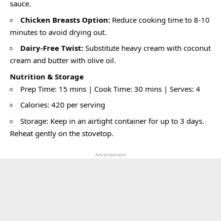
sauce.
Chicken Breasts Option:
Reduce cooking time to 8-10
minutes to avoid drying out.
Dairy-Free Twist:
Substitute heavy cream with coconut
cream and butter with olive oil.
Nutrition & Storage
Prep Time: 15 mins | Cook Time: 30 mins | Serves: 4
Calories: 420 per serving
Storage: Keep in an airtight container for up to 3 days.
Reheat gently on the stovetop.
Advertisement