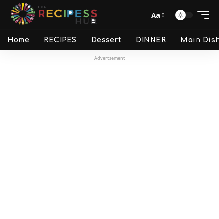
Aa
Home
RECIPES
Dessert
DINNER
Main Dis
Advertisement