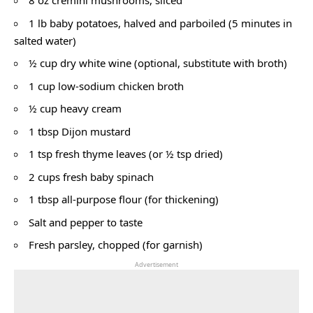
8 oz cremini mushrooms, sliced
1 lb baby potatoes, halved and parboiled (5 minutes in
salted water)
½ cup dry white wine (optional, substitute with broth)
1 cup low-sodium chicken broth
½ cup heavy cream
1 tbsp Dijon mustard
1 tsp fresh thyme leaves (or ½ tsp dried)
2 cups fresh baby spinach
1 tbsp all-purpose flour (for thickening)
Salt and pepper to taste
Fresh parsley, chopped (for garnish)
Advertisement