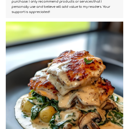
purchase. I only recommend products or services that I
personally use and believe will add value to my readers. Your
support is appreciated!