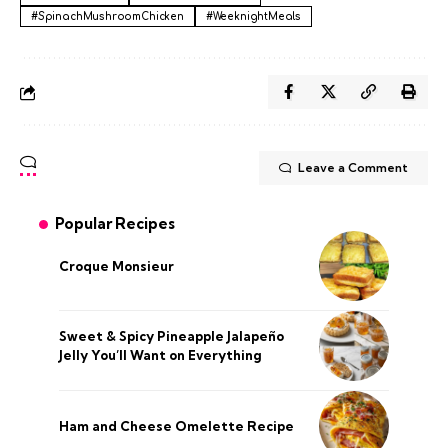
#SpinachMushroomChicken
#WeeknightMeals
Leave a Comment
Popular Recipes
Croque Monsieur
Sweet & Spicy Pineapple Jalapeño
Jelly You’ll Want on Everything
Ham and Cheese Omelette Recipe