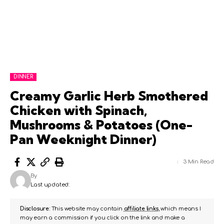
DINNER
Creamy Garlic Herb Smothered
Chicken with Spinach,
Mushrooms & Potatoes (One-
Pan Weeknight Dinner)
3 Min Read
By
Last updated:
Disclosure:
This website may contain
affiliate links
, which means I
may earn a commission if you click on the link and make a