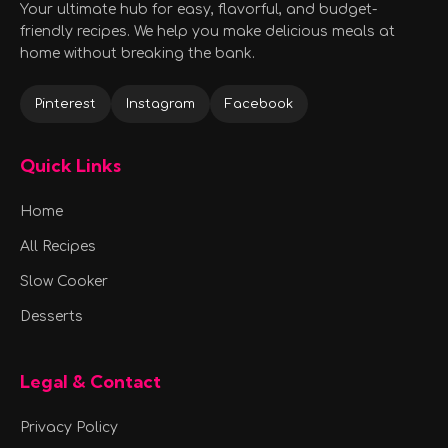
Your ultimate hub for easy, flavorful, and budget-
friendly recipes. We help you make delicious meals at
home without breaking the bank.
Pinterest
Instagram
Facebook
Quick Links
Home
All Recipes
Slow Cooker
Desserts
Legal & Contact
Privacy Policy