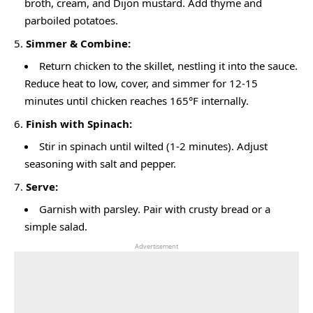
broth, cream, and Dijon mustard. Add thyme and
parboiled potatoes.
Simmer & Combine:
Return chicken to the skillet, nestling it into the sauce.
Reduce heat to low, cover, and simmer for 12-15
minutes until chicken reaches 165°F internally.
Finish with Spinach:
Stir in spinach until wilted (1-2 minutes). Adjust
seasoning with salt and pepper.
Serve:
Garnish with parsley. Pair with crusty bread or a
simple salad.
Advertisement