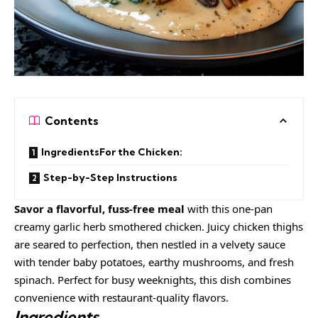
Contents
IngredientsFor the Chicken:
Step-by-Step Instructions
Savor a flavorful, fuss-free meal
with this one-pan
creamy garlic herb smothered chicken. Juicy chicken thighs
are seared to perfection, then nestled in a velvety sauce
with tender baby potatoes, earthy mushrooms, and fresh
spinach. Perfect for busy weeknights, this dish combines
convenience with restaurant-quality flavors.
Ingredients