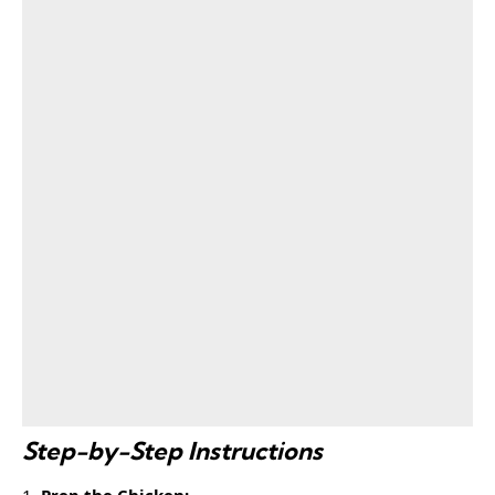
Step-by-Step Instructions
Prep the Chicken: