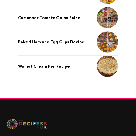
Cucumber Tomato Onion Salad
Baked Ham and Egg Cups Recipe
Walnut Cream Pie Recipe