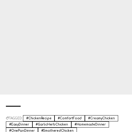
TAGGED:
#ChickenRecipe
#ComfortFood
#CreamyChicken
#EasyDinner
#GarlicHerbChicken
#HomemadeDinner
#OnePanDinner
#SmotheredChicken