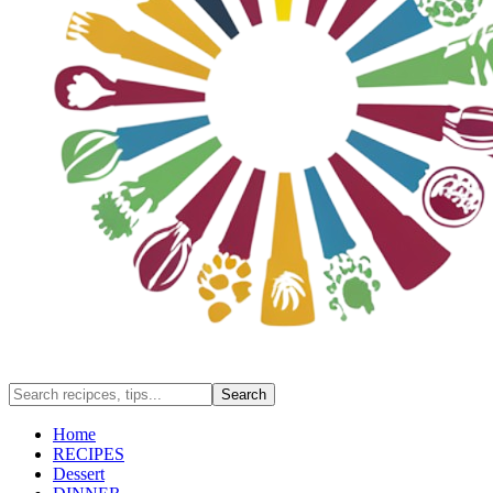
Home
RECIPES
Dessert