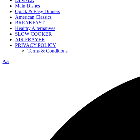
DINNER
Main Dishes
Quick & Easy Dinners
American Classics
BREAKFAST
Healthy Alternatives
SLOW COOKER
AIR FRAYER
PRIVACY POLICY
Terms & Conditions
Aa