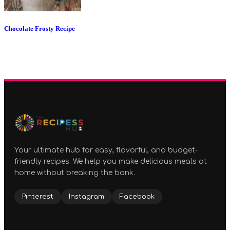
Chocolate Frosty Recipe
Your ultimate hub for easy, flavorful, and budget-
friendly recipes. We help you make delicious meals at
home without breaking the bank.
Pinterest
Instagram
Facebook