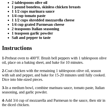
2 tablespoons olive oil
1 pound boneless, skinless chicken breasts
1 1/2 cups marinara sauce
1/4 cup tomato paste
1 1/2 cups shredded mozzarella cheese
1/4 cup grated Parmesan cheese
2 teaspoons Italian seasoning
1 teaspoon garlic powder
Salt and pepper to taste
Instructions
1
-Preheat oven to 400°F. Brush bell peppers with 1 tablespoon olive
oil, place on a baking sheet, and bake for 10 minutes.
2
-Coat chicken with the remaining 1 tablespoon olive oil, season
with salt and pepper, and bake for 15-20 minutes until fully cooked.
Dice into bite-sized pieces.
3
-In a medium bowl, combine marinara sauce, tomato paste, Italian
seasoning, and garlic powder.
4
-Add 3/4 cup of mozzarella and Parmesan to the sauce, then stir in
the diced chicken.