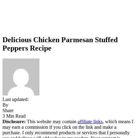
Delicious Chicken Parmesan Stuffed
Peppers Recipe
Last updated:
By
Share
3 Min Read
Disclosure:
This website may contain
affiliate links
, which means I
may earn a commission if you click on the link and make a
purchase. I only recommend products or services that I personally