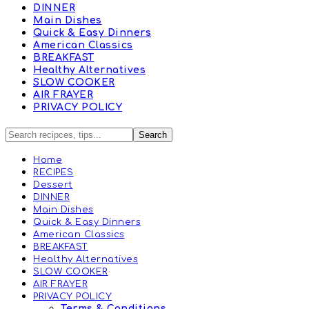
DINNER
Main Dishes
Quick & Easy Dinners
American Classics
BREAKFAST
Healthy Alternatives
SLOW COOKER
AIR FRAYER
PRIVACY POLICY
Home
RECIPES
Dessert
DINNER
Main Dishes
Quick & Easy Dinners
American Classics
BREAKFAST
Healthy Alternatives
SLOW COOKER
AIR FRAYER
PRIVACY POLICY
Terms & Conditions