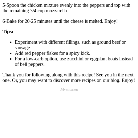
5
-Spoon the chicken mixture evenly into the peppers and top with
the remaining 3/4 cup mozzarella.
6-Bake for 20-25 minutes until the cheese is melted. Enjoy!
Tips:
Experiment with different fillings, such as ground beef or
sausage.
Add red pepper flakes for a spicy kick.
For a low-carb option, use zucchini or eggplant boats instead
of bell peppers.
Thank you for following along with this recipe! See you in the next
one. Or, you may want to discover more recipes on our blog. Enjoy!
Advertisement