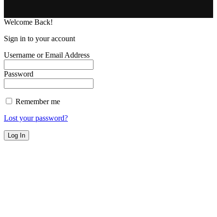
Welcome Back!
Sign in to your account
Username or Email Address
Password
Remember me
Lost your password?