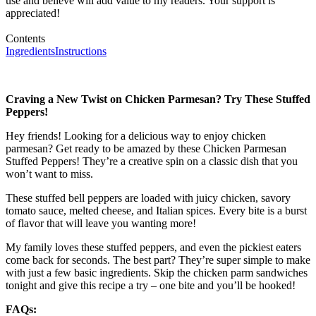
use and believe will add value to my readers. Your support is
appreciated!
Contents
Ingredients
Instructions
Craving a New Twist on Chicken Parmesan? Try These Stuffed
Peppers!
Hey friends! Looking for a delicious way to enjoy chicken
parmesan? Get ready to be amazed by these Chicken Parmesan
Stuffed Peppers! They’re a creative spin on a classic dish that you
won’t want to miss.
These stuffed bell peppers are loaded with juicy chicken, savory
tomato sauce, melted cheese, and Italian spices. Every bite is a burst
of flavor that will leave you wanting more!
My family loves these stuffed peppers, and even the pickiest eaters
come back for seconds. The best part? They’re super simple to make
with just a few basic ingredients. Skip the chicken parm sandwiches
tonight and give this recipe a try – one bite and you’ll be hooked!
FAQs: