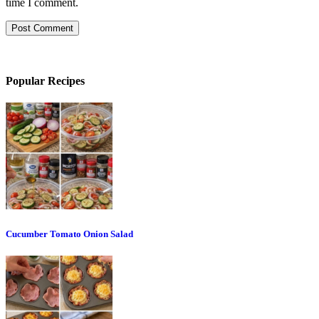
time I comment.
Popular Recipes
Cucumber Tomato Onion Salad