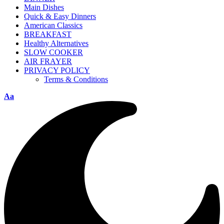
Main Dishes
Quick & Easy Dinners
American Classics
BREAKFAST
Healthy Alternatives
SLOW COOKER
AIR FRAYER
PRIVACY POLICY
Terms & Conditions
Aa