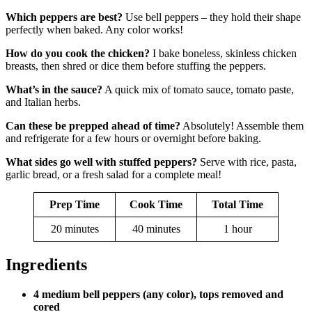
Which peppers are best?
Use bell peppers – they hold their shape
perfectly when baked. Any color works!
How do you cook the chicken?
I bake boneless, skinless chicken
breasts, then shred or dice them before stuffing the peppers.
What’s in the sauce?
A quick mix of tomato sauce, tomato paste,
and Italian herbs.
Can these be prepped ahead of time?
Absolutely! Assemble them
and refrigerate for a few hours or overnight before baking.
What sides go well with stuffed peppers?
Serve with rice, pasta,
garlic bread, or a fresh salad for a complete meal!
Prep Time
Cook Time
Total Time
20 minutes
40 minutes
1 hour
Ingredients
4 medium bell peppers (any color), tops removed and
cored