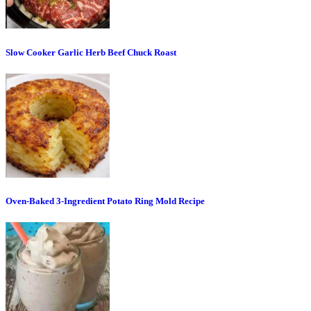
Slow Cooker Garlic Herb Beef Chuck Roast
Oven-Baked 3-Ingredient Potato Ring Mold Recipe