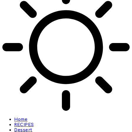
Home
RECIPES
Dessert