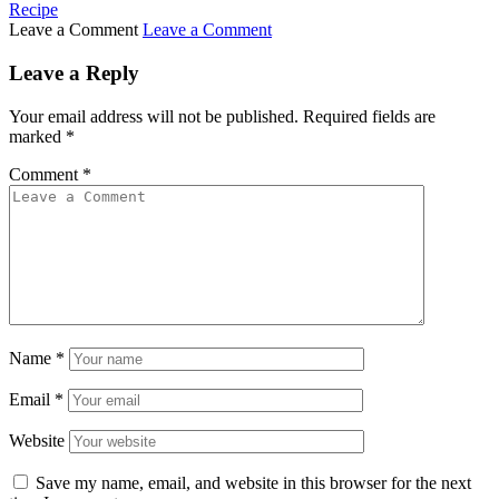
Recipe
Leave a Comment
Leave a Comment
Leave a Reply
Your email address will not be published.
Required fields are
marked
*
Comment
*
Name
*
Email
*
Website
Save my name, email, and website in this browser for the next