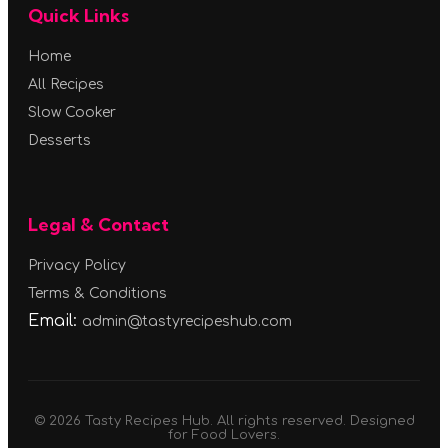
Quick Links
Home
All Recipes
Slow Cooker
Desserts
Legal & Contact
Privacy Policy
Terms & Conditions
Email:
admin@tastyrecipeshub.com
© 2026 Tasty Recipes Hub. All rights reserved. Designed
for Food Lovers.