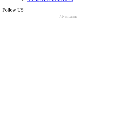
Follow US
Advertisement