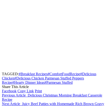
TAGGED:
#Breakfast Recipes
#ComfortFoodRecipe
#Delicious
Chicken
#Delicious Chicken Parmesan Stuffed Peppers
Recipe
#Hearty Dinner Ideas
#Parmesan Stuffed
Share This Article
Facebook
Copy Link
Print
Previous Article
Delicious Christmas Morning Breakfast Casserole
Recipe
Next Article
Juicy Beef Patties with Homemade Rich Brown Gravy