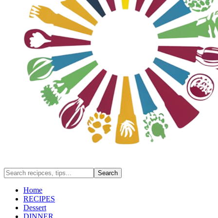
Home
RECIPES
Dessert
DINNER