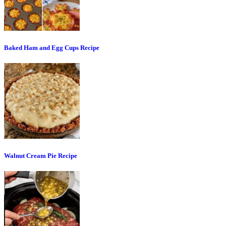
Baked Ham and Egg Cups Recipe
Walnut Cream Pie Recipe