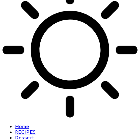
Home
RECIPES
Dessert