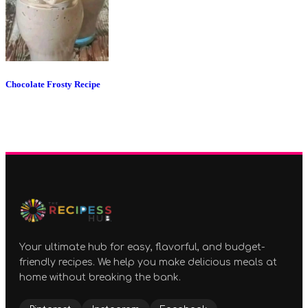
Chocolate Frosty Recipe
Your ultimate hub for easy, flavorful, and budget-
friendly recipes. We help you make delicious meals at
home without breaking the bank.