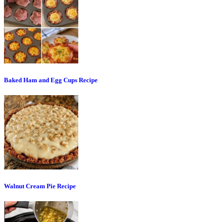
Baked Ham and Egg Cups Recipe
Walnut Cream Pie Recipe