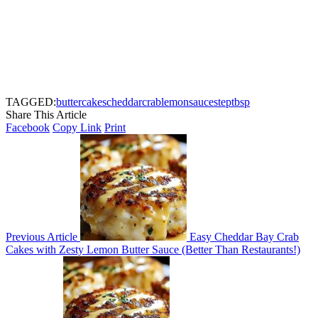
TAGGED:
butter
cakes
cheddar
crab
lemon
sauce
step
tbsp
Share This Article
Facebook
Copy Link
Print
Previous Article
Easy Cheddar Bay Crab
Cakes with Zesty Lemon Butter Sauce (Better Than Restaurants!)