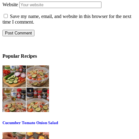
Website
Save my name, email, and website in this browser for the next
time I comment.
Popular Recipes
Cucumber Tomato Onion Salad