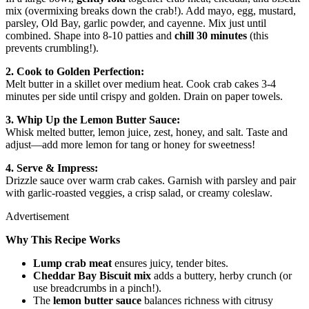
mix (overmixing breaks down the crab!). Add mayo, egg, mustard,
parsley, Old Bay, garlic powder, and cayenne. Mix just until
combined. Shape into 8-10 patties and
chill 30 minutes
(this
prevents crumbling!).
2. Cook to Golden Perfection:
Melt butter in a skillet over medium heat. Cook crab cakes 3-4
minutes per side until crispy and golden. Drain on paper towels.
3. Whip Up the Lemon Butter Sauce:
Whisk melted butter, lemon juice, zest, honey, and salt. Taste and
adjust—add more lemon for tang or honey for sweetness!
4. Serve & Impress:
Drizzle sauce over warm crab cakes. Garnish with parsley and pair
with garlic-roasted veggies, a crisp salad, or creamy coleslaw.
Advertisement
Why This Recipe Works
Lump crab meat
ensures juicy, tender bites.
Cheddar Bay Biscuit mix
adds a buttery, herby crunch (or
use breadcrumbs in a pinch!).
The
lemon butter sauce
balances richness with citrusy