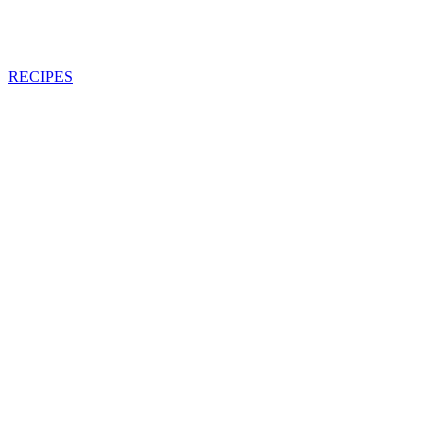
RECIPES