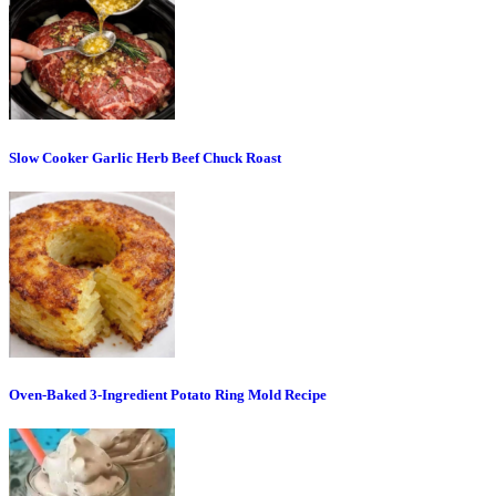
Slow Cooker Garlic Herb Beef Chuck Roast
Oven-Baked 3-Ingredient Potato Ring Mold Recipe