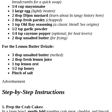
breadcrumbs for a quick swap)
1/4 cup mayonnaise
1 large egg
(lightly beaten)
2 tbsp Dijon mustard
(learn about its tangy history here)
2 tbsp fresh parsley
(chopped)
1 tsp Old Bay seasoning
(a classic blend! See origins)
1/2 tsp garlic powder
1/4 tsp cayenne pepper
(optional, for heat lovers)
2 tbsp unsalted butter
(for frying)
For the Lemon Butter Drizzle:
3 tbsp unsalted butter
(melted)
2 tbsp fresh lemon juice
1 tsp lemon zest
1/2 tsp honey
Pinch of salt
Advertisement
Step-by-Step Instructions
1. Prep the Crab Cakes:
In a large bowl,
gently fold
together crab meat, cheddar, and biscuit