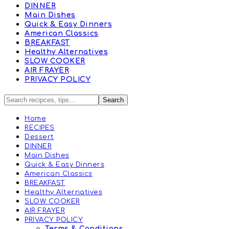
DINNER
Main Dishes
Quick & Easy Dinners
American Classics
BREAKFAST
Healthy Alternatives
SLOW COOKER
AIR FRAYER
PRIVACY POLICY
Home
RECIPES
Dessert
DINNER
Main Dishes
Quick & Easy Dinners
American Classics
BREAKFAST
Healthy Alternatives
SLOW COOKER
AIR FRAYER
PRIVACY POLICY
Terms & Conditions