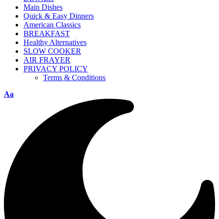
Main Dishes
Quick & Easy Dinners
American Classics
BREAKFAST
Healthy Alternatives
SLOW COOKER
AIR FRAYER
PRIVACY POLICY
Terms & Conditions
Aa