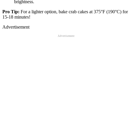
brightness.
Pro Tip:
For a lighter option, bake crab cakes at 375°F (190°C) for
15-18 minutes!
Advertisement
Advertisement