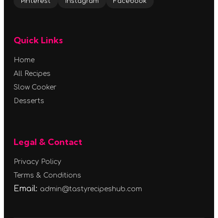
Pinterest
Instagram
Facebook
Quick Links
Home
All Recipes
Slow Cooker
Desserts
Legal & Contact
Privacy Policy
Terms & Conditions
Email:
admin@tastyrecipeshub.com