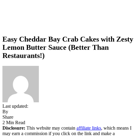
Easy Cheddar Bay Crab Cakes with Zesty
Lemon Butter Sauce (Better Than
Restaurants!)
Last updated:
By
Share
2 Min Read
Disclosure:
This website may contain
affiliate links
, which means I
may earn a commission if you click on the link and make a