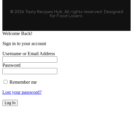
© 2026 Tasty Recipes Hub. All rights reserved. Designed
for Food Lovers.
Welcome Back!
Sign in to your account
Username or Email Address
Password
Remember me
Lost your password?