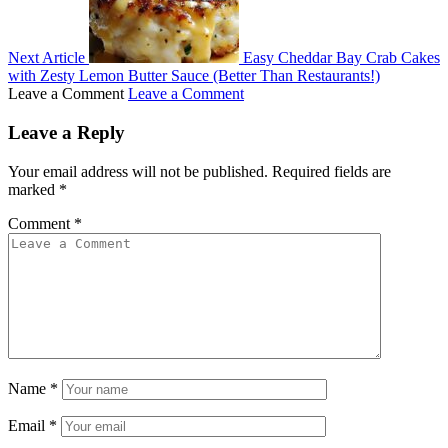
Next Article
Easy Cheddar Bay Crab Cakes
with Zesty Lemon Butter Sauce (Better Than Restaurants!)
Leave a Comment
Leave a Comment
Leave a Reply
Your email address will not be published.
Required fields are
marked
*
Comment
*
Name
*
Email
*