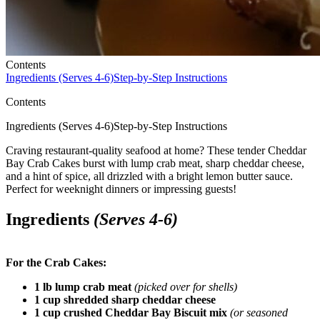
Contents
Ingredients (Serves 4-6)
Step-by-Step Instructions
Contents
Ingredients (Serves 4-6)Step-by-Step Instructions
Craving restaurant-quality seafood at home? These tender Cheddar
Bay Crab Cakes burst with lump crab meat, sharp cheddar cheese,
and a hint of spice, all drizzled with a bright lemon butter sauce.
Perfect for weeknight dinners or impressing guests!
Ingredients
(Serves 4-6)
For the Crab Cakes:
1 lb lump crab meat
(picked over for shells)
1 cup shredded sharp cheddar cheese
1 cup crushed Cheddar Bay Biscuit mix
(or seasoned