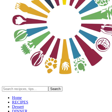
Home
RECIPES
Dessert
DINNER