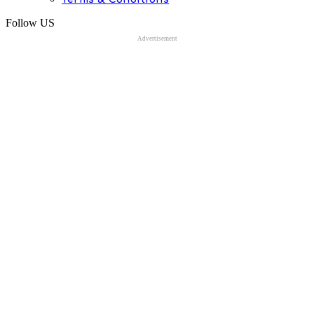
Follow US
Advertisement