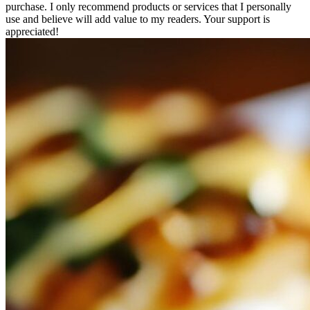
purchase. I only recommend products or services that I personally
use and believe will add value to my readers. Your support is
appreciated!