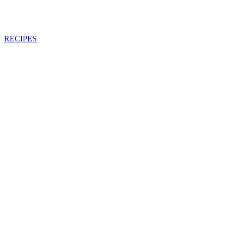
RECIPES