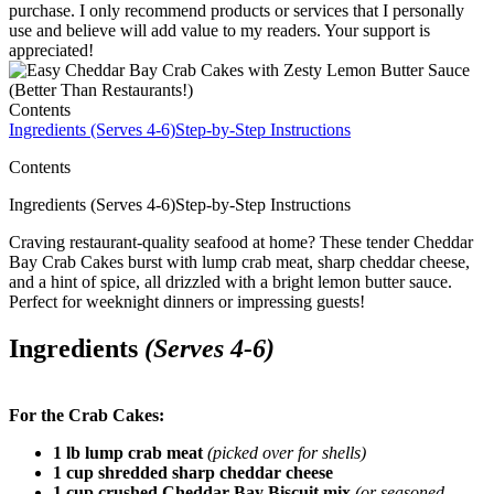
purchase. I only recommend products or services that I personally
use and believe will add value to my readers. Your support is
appreciated!
Contents
Ingredients (Serves 4-6)
Step-by-Step Instructions
Contents
Ingredients (Serves 4-6)Step-by-Step Instructions
Craving restaurant-quality seafood at home? These tender Cheddar
Bay Crab Cakes burst with lump crab meat, sharp cheddar cheese,
and a hint of spice, all drizzled with a bright lemon butter sauce.
Perfect for weeknight dinners or impressing guests!
Ingredients
(Serves 4-6)
For the Crab Cakes:
1 lb lump crab meat
(picked over for shells)
1 cup shredded sharp cheddar cheese
1 cup crushed Cheddar Bay Biscuit mix
(or seasoned