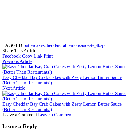
TAGGED:
butter
cakes
cheddar
crab
lemon
sauce
step
tbsp
Share This Article
Facebook
Copy Link
Print
Previous Article
Easy Cheddar Bay Crab Cakes with Zesty Lemon Butter Sauce
(Better Than Restaurants!)
Next Article
Easy Cheddar Bay Crab Cakes with Zesty Lemon Butter Sauce
(Better Than Restaurants!)
Leave a Comment
Leave a Comment
Leave a Reply