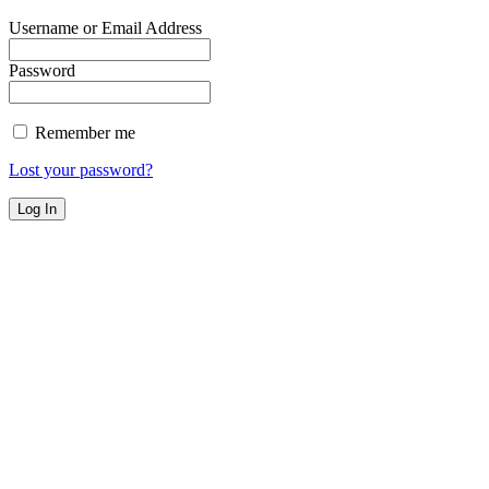
Username or Email Address
Password
Remember me
Lost your password?