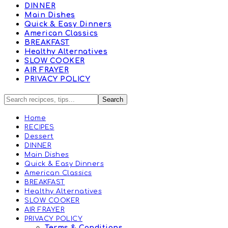
DINNER
Main Dishes
Quick & Easy Dinners
American Classics
BREAKFAST
Healthy Alternatives
SLOW COOKER
AIR FRAYER
PRIVACY POLICY
Home
RECIPES
Dessert
DINNER
Main Dishes
Quick & Easy Dinners
American Classics
BREAKFAST
Healthy Alternatives
SLOW COOKER
AIR FRAYER
PRIVACY POLICY
Terms & Conditions