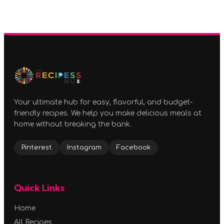
Your ultimate hub for easy, flavorful, and budget-
friendly recipes. We help you make delicious meals at
home without breaking the bank.
Pinterest
Instagram
Facebook
Quick Links
Home
All Recipes