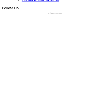
Follow US
Advertisement