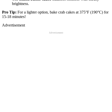
brightness.
Pro Tip:
For a lighter option, bake crab cakes at 375°F (190°C) for
15-18 minutes!
Advertisement
Advertisement