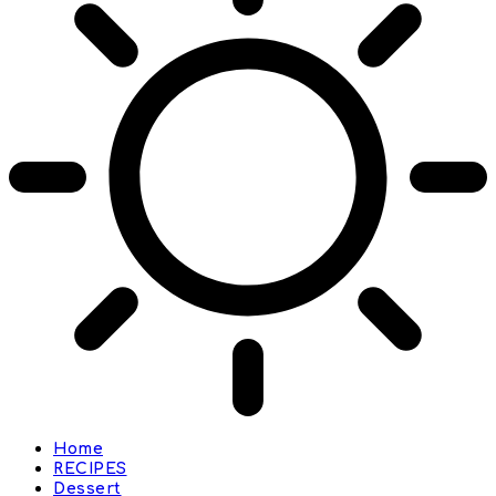
Home
RECIPES
Dessert