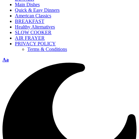
Main Dishes
Quick & Easy Dinners
American Classics
BREAKFAST
Healthy Alternatives
SLOW COOKER
AIR FRAYER
PRIVACY POLICY
Terms & Conditions
Aa