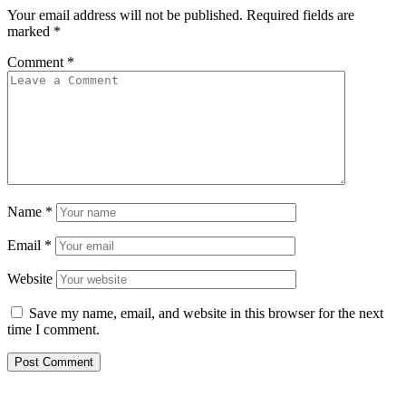
Your email address will not be published.
Required fields are
marked
*
Comment
*
Name
*
Email
*
Website
Save my name, email, and website in this browser for the next
time I comment.