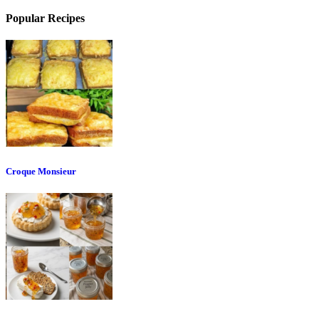
Popular Recipes
Croque Monsieur