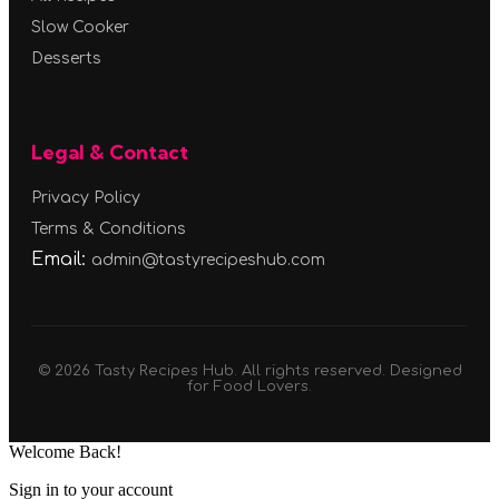
Slow Cooker
Desserts
Legal & Contact
Privacy Policy
Terms & Conditions
Email:
admin@tastyrecipeshub.com
© 2026 Tasty Recipes Hub. All rights reserved. Designed
for Food Lovers.
Welcome Back!
Sign in to your account