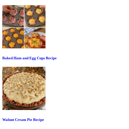
Baked Ham and Egg Cups Recipe
Walnut Cream Pie Recipe