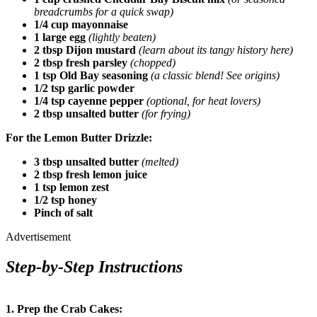
breadcrumbs for a quick swap)
1/4 cup mayonnaise
1 large egg
(lightly beaten)
2 tbsp Dijon mustard
(learn about its tangy history here)
2 tbsp fresh parsley
(chopped)
1 tsp Old Bay seasoning
(a classic blend! See origins)
1/2 tsp garlic powder
1/4 tsp cayenne pepper
(optional, for heat lovers)
2 tbsp unsalted butter
(for frying)
For the Lemon Butter Drizzle:
3 tbsp unsalted butter
(melted)
2 tbsp fresh lemon juice
1 tsp lemon zest
1/2 tsp honey
Pinch of salt
Advertisement
Step-by-Step Instructions
1. Prep the Crab Cakes: