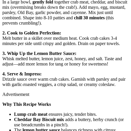
In a large bowl,
gently fold
together crab meat, cheddar, and biscuit
mix (overmixing breaks down the crab!). Add mayo, egg, mustard,
parsley, Old Bay, garlic powder, and cayenne. Mix just until
combined. Shape into 8-10 patties and
chill 30 minutes
(this
prevents crumbling!).
2. Cook to Golden Perfection:
Melt butter in a skillet over medium heat. Cook crab cakes 3-4
minutes per side until crispy and golden. Drain on paper towels.
3. Whip Up the Lemon Butter Sauce:
Whisk melted butter, lemon juice, zest, honey, and salt. Taste and
adjust—add more lemon for tang or honey for sweetness!
4. Serve & Impress:
Drizzle sauce over warm crab cakes. Garnish with parsley and pair
with garlic-roasted veggies, a crisp salad, or creamy coleslaw.
Advertisement
Why This Recipe Works
Lump crab meat
ensures juicy, tender bites.
Cheddar Bay Biscuit mix
adds a buttery, herby crunch (or
use breadcrumbs in a pinch!).
The
lemon butter sauce
balances richness with citrusy