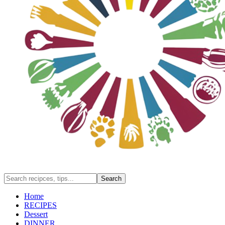
Home
RECIPES
Dessert
DINNER