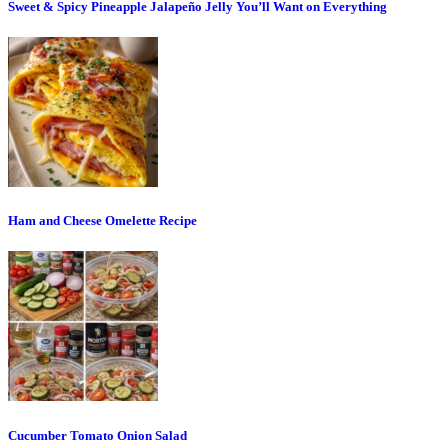
Sweet & Spicy Pineapple Jalapeño Jelly You’ll Want on Everything
Ham and Cheese Omelette Recipe
Cucumber Tomato Onion Salad