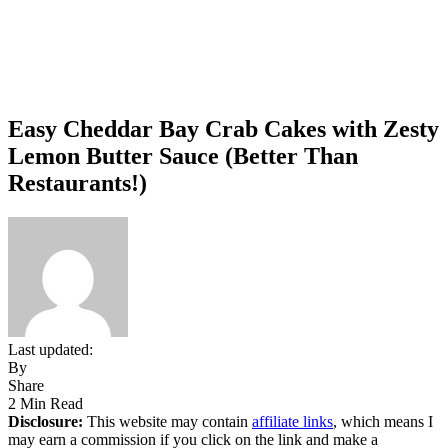
Easy Cheddar Bay Crab Cakes with Zesty
Lemon Butter Sauce (Better Than
Restaurants!)
Last updated:
By
Share
2 Min Read
Disclosure:
This website may contain
affiliate links
, which means I
may earn a commission if you click on the link and make a