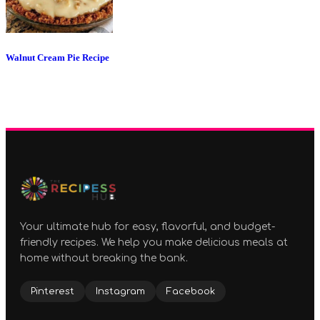
Walnut Cream Pie Recipe
Your ultimate hub for easy, flavorful, and budget-
friendly recipes. We help you make delicious meals at
home without breaking the bank.
Pinterest
Instagram
Facebook