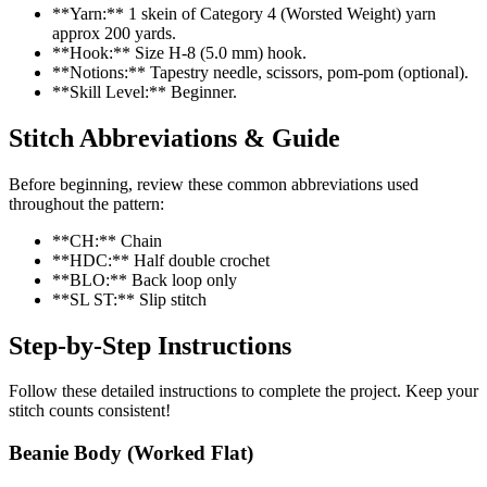
**Yarn:** 1 skein of Category 4 (Worsted Weight) yarn
approx 200 yards.
**Hook:** Size H-8 (5.0 mm) hook.
**Notions:** Tapestry needle, scissors, pom-pom (optional).
**Skill Level:** Beginner.
Stitch Abbreviations & Guide
Before beginning, review these common abbreviations used
throughout the pattern:
**CH:** Chain
**HDC:** Half double crochet
**BLO:** Back loop only
**SL ST:** Slip stitch
Step-by-Step Instructions
Follow these detailed instructions to complete the project. Keep your
stitch counts consistent!
Beanie Body (Worked Flat)