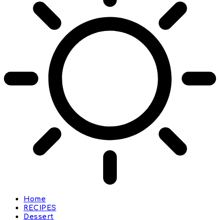
Home
RECIPES
Dessert