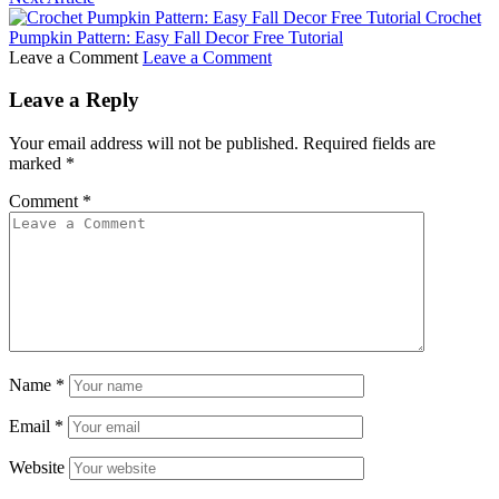
Crochet
Pumpkin Pattern: Easy Fall Decor Free Tutorial
Leave a Comment
Leave a Comment
Leave a Reply
Your email address will not be published.
Required fields are
marked
*
Comment
*
Name
*
Email
*
Website