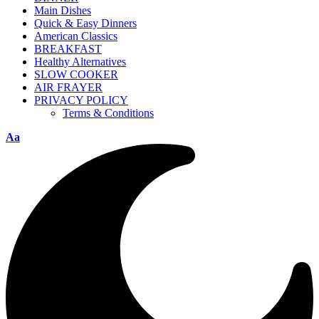
Main Dishes
Quick & Easy Dinners
American Classics
BREAKFAST
Healthy Alternatives
SLOW COOKER
AIR FRAYER
PRIVACY POLICY
Terms & Conditions
Aa