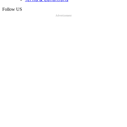
Follow US
Advertisement