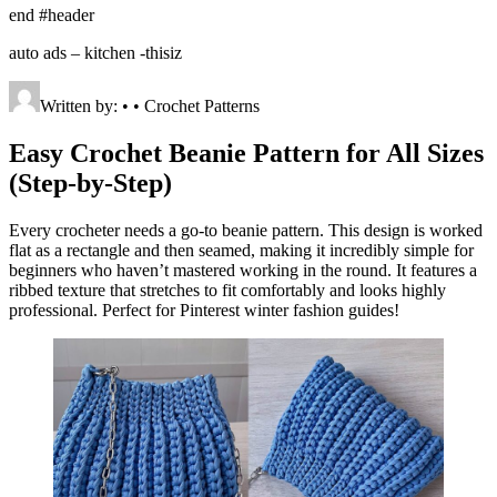
end #header
auto ads – kitchen -thisiz
Written by: • • Crochet Patterns
Easy Crochet Beanie Pattern for All Sizes
(Step-by-Step)
Every crocheter needs a go-to beanie pattern. This design is worked
flat as a rectangle and then seamed, making it incredibly simple for
beginners who haven’t mastered working in the round. It features a
ribbed texture that stretches to fit comfortably and looks highly
professional. Perfect for Pinterest winter fashion guides!