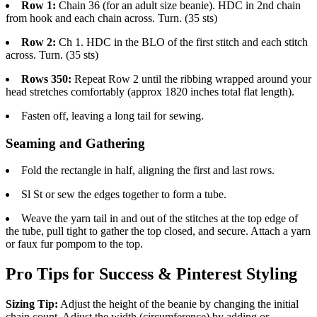
Row 1:
Chain 36 (for an adult size beanie). HDC in 2nd chain
from hook and each chain across. Turn. (35 sts)
Row 2:
Ch 1. HDC in the BLO of the first stitch and each stitch
across. Turn. (35 sts)
Rows 350:
Repeat Row 2 until the ribbing wrapped around your
head stretches comfortably (approx 1820 inches total flat length).
Fasten off, leaving a long tail for sewing.
Seaming and Gathering
Fold the rectangle in half, aligning the first and last rows.
Sl St or sew the edges together to form a tube.
Weave the yarn tail in and out of the stitches at the top edge of
the tube, pull tight to gather the top closed, and secure. Attach a yarn
or faux fur pompom to the top.
Pro Tips for Success & Pinterest Styling
Sizing Tip:
Adjust the height of the beanie by changing the initial
chain count. Adjust the width (circumference) by adding or