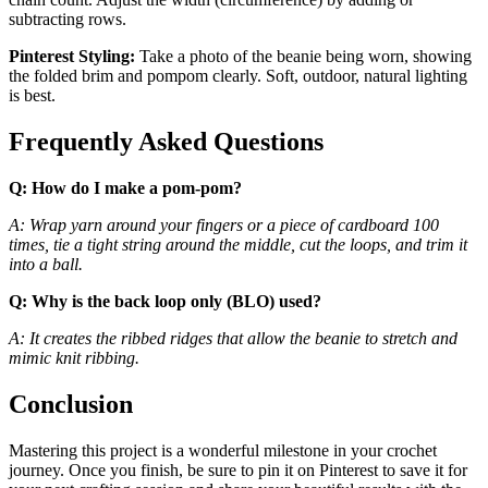
subtracting rows.
Pinterest Styling:
Take a photo of the beanie being worn, showing
the folded brim and pompom clearly. Soft, outdoor, natural lighting
is best.
Frequently Asked Questions
Q: How do I make a pom-pom?
A: Wrap yarn around your fingers or a piece of cardboard 100
times, tie a tight string around the middle, cut the loops, and trim it
into a ball.
Q: Why is the back loop only (BLO) used?
A: It creates the ribbed ridges that allow the beanie to stretch and
mimic knit ribbing.
Conclusion
Mastering this project is a wonderful milestone in your crochet
journey. Once you finish, be sure to pin it on Pinterest to save it for