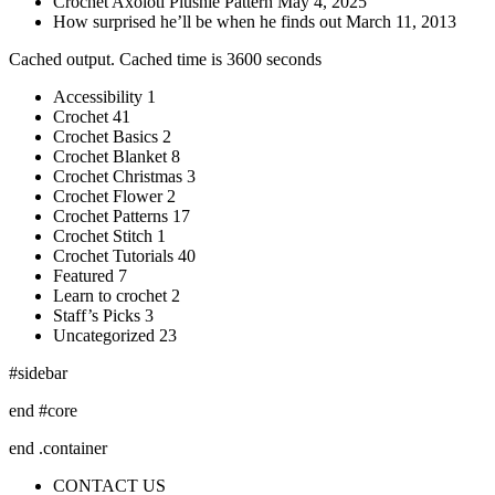
Crochet Axolotl Plushie Pattern May 4, 2025
How surprised he’ll be when he finds out March 11, 2013
Cached output. Cached time is 3600 seconds
Accessibility 1
Crochet 41
Crochet Basics 2
Crochet Blanket 8
Crochet Christmas 3
Crochet Flower 2
Crochet Patterns 17
Crochet Stitch 1
Crochet Tutorials 40
Featured 7
Learn to crochet 2
Staff’s Picks 3
Uncategorized 23
#sidebar
end #core
end .container
CONTACT US