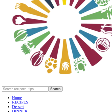
Home
RECIPES
Dessert
DINNER