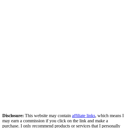
Disclosure:
This website may contain
affiliate links
, which means I
may earn a commission if you click on the link and make a
purchase. I only recommend products or services that I personally