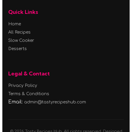
Quick Links
Home
All Recipes
Slow Cooker
Desserts
Legal & Contact
Privacy Policy
Terms & Conditions
Email:
admin@tastyrecipeshub.com
© 2026 Tasty Recipes Hub. All rights reserved. Designed