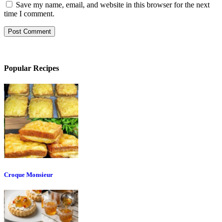
Save my name, email, and website in this browser for the next
time I comment.
Popular Recipes
Croque Monsieur