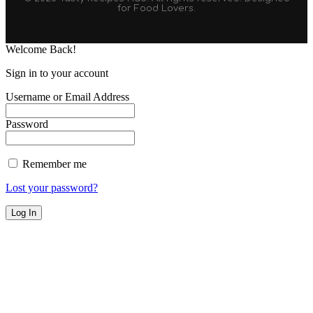
for Food Lovers.
Welcome Back!
Sign in to your account
Username or Email Address
Password
Remember me
Lost your password?