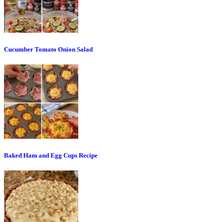
Cucumber Tomato Onion Salad
Baked Ham and Egg Cups Recipe