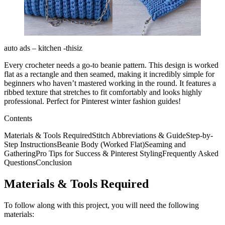
auto ads – kitchen -thisiz
Every crocheter needs a go-to beanie pattern. This design is worked
flat as a rectangle and then seamed, making it incredibly simple for
beginners who haven’t mastered working in the round. It features a
ribbed texture that stretches to fit comfortably and looks highly
professional. Perfect for Pinterest winter fashion guides!
Contents
Materials & Tools RequiredStitch Abbreviations & GuideStep-by-
Step InstructionsBeanie Body (Worked Flat)Seaming and
GatheringPro Tips for Success & Pinterest StylingFrequently Asked
QuestionsConclusion
Materials & Tools Required
To follow along with this project, you will need the following
materials: