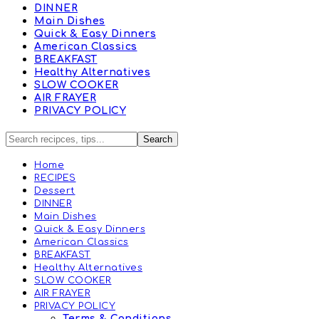
DINNER
Main Dishes
Quick & Easy Dinners
American Classics
BREAKFAST
Healthy Alternatives
SLOW COOKER
AIR FRAYER
PRIVACY POLICY
Home
RECIPES
Dessert
DINNER
Main Dishes
Quick & Easy Dinners
American Classics
BREAKFAST
Healthy Alternatives
SLOW COOKER
AIR FRAYER
PRIVACY POLICY
Terms & Conditions