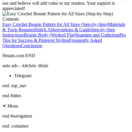
use and believe will add value to my readers. Your support is
appreciated!
Contents
Easy Crochet Beanie Pattern for All Sizes (Step-by-Step)
Materials
& Tools Required
Stitch Abbreviations & Guide
Step-by-Step
Instructions
Beanie Body (Worked Flat)
Seaming and Gathering
Pro
Tips for Success & Pinterest Styling
Frequently Asked
Questions
Conclusion
Histats.com END
auto ads – kitchen -thisiz
Telegram
end .top_nav
end #titles
✕ Menu
end #navigation
end .container