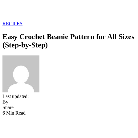
RECIPES
Easy Crochet Beanie Pattern for All Sizes
(Step-by-Step)
Last updated:
By
Share
6 Min Read