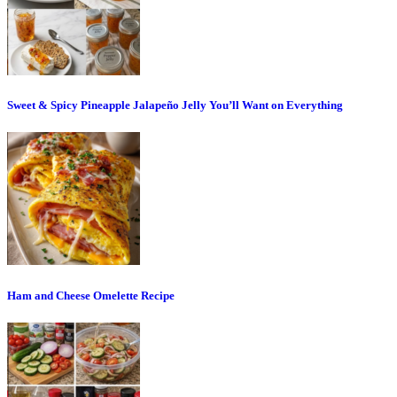
Sweet & Spicy Pineapple Jalapeño Jelly You’ll Want on Everything
Ham and Cheese Omelette Recipe