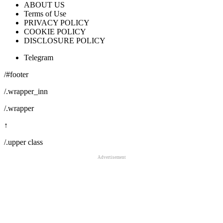
ABOUT US
Terms of Use
PRIVACY POLICY
COOKIE POLICY
DISCLOSURE POLICY
Telegram
/#footer
/.wrapper_inn
/.wrapper
↑
/.upper class
Advertisement