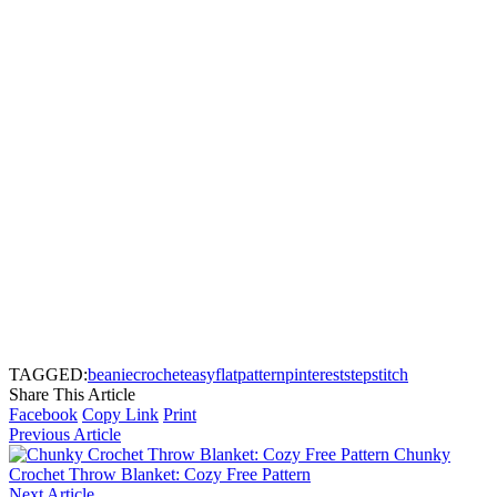
TAGGED:
beanie
crochet
easy
flat
pattern
pinterest
step
stitch
Share This Article
Facebook
Copy Link
Print
Previous Article
Chunky
Crochet Throw Blanket: Cozy Free Pattern
Next Article