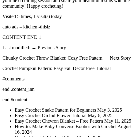
your next crafting session and share your beautiful results with the
community! Happy crocheting!
Visited 5 times, 1 visit(s) today
auto ads – kitchen -thisiz
CONTENT END 1
Last modified: ← Previous Story
Chunky Crochet Throw Blanket: Cozy Free Pattern → Next Story
Crochet Pumpkin Pattern: Easy Fall Decor Free Tutorial
#comments
end .content_inn
end #content
Easy Crochet Snake Pattern for Beginners May 3, 2025
Easy Crochet Orchid Flower Tutorial May 6, 2025
Easy Crochet Chevron Blanket – Free Pattern May 11, 2025
How-to: Make Baby Converse Booties with Crochet August
16, 2024