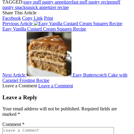
TAGGED:
easy puff pastry appetizer
fast puff pastry recipe
puff
pastry snacks
quick appetizer recipe
Share This Article
Facebook
Copy Link
Print
Previous Article
Easy Vanilla Custard Cream Squares Recipe
Next Article
Easy Butterscotch Cake with
Caramel Frosting Recipe
Leave a Comment
Leave a Comment
Leave a Reply
Your email address will not be published.
Required fields are
marked
*
Comment
*