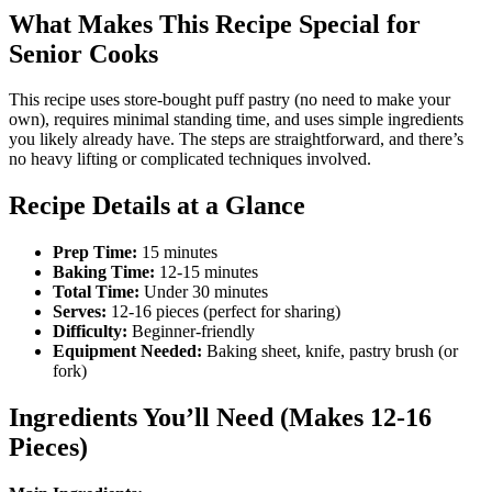
What Makes This Recipe Special for
Senior Cooks
This recipe uses store-bought puff pastry (no need to make your
own), requires minimal standing time, and uses simple ingredients
you likely already have. The steps are straightforward, and there’s
no heavy lifting or complicated techniques involved.
Recipe Details at a Glance
Prep Time:
15 minutes
Baking Time:
12-15 minutes
Total Time:
Under 30 minutes
Serves:
12-16 pieces (perfect for sharing)
Difficulty:
Beginner-friendly
Equipment Needed:
Baking sheet, knife, pastry brush (or
fork)
Ingredients You’ll Need (Makes 12-16
Pieces)