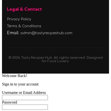
Legal & Contact
Privacy Policy
Terms & Conditions
Email:
admin@tastyrecipeshub.com
© 2026 Tasty Recipes Hub. All rights reserved. Designed
for Food Lovers.
Welcome Back!
Sign in to your account
Username or Email Address
Password