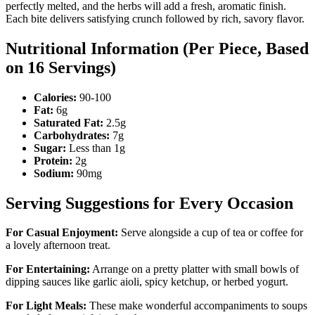
perfectly melted, and the herbs will add a fresh, aromatic finish.
Each bite delivers satisfying crunch followed by rich, savory flavor.
Nutritional Information (Per Piece, Based
on 16 Servings)
Calories:
90-100
Fat:
6g
Saturated Fat:
2.5g
Carbohydrates:
7g
Sugar:
Less than 1g
Protein:
2g
Sodium:
90mg
Serving Suggestions for Every Occasion
For Casual Enjoyment:
Serve alongside a cup of tea or coffee for
a lovely afternoon treat.
For Entertaining:
Arrange on a pretty platter with small bowls of
dipping sauces like garlic aioli, spicy ketchup, or herbed yogurt.
For Light Meals:
These make wonderful accompaniments to soups