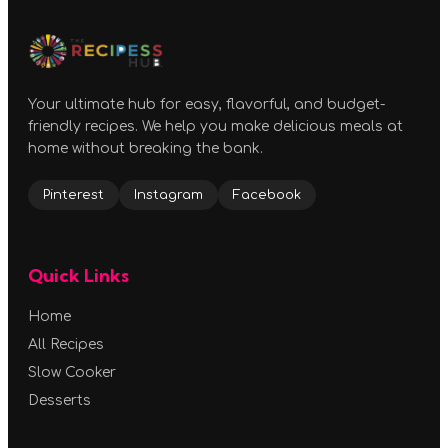
Your ultimate hub for easy, flavorful, and budget-
friendly recipes. We help you make delicious meals at
home without breaking the bank.
Pinterest
Instagram
Facebook
Quick Links
Home
All Recipes
Slow Cooker
Desserts