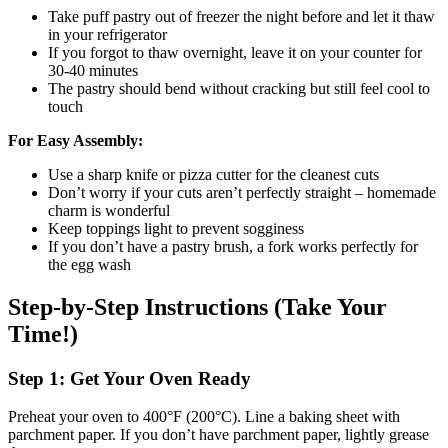
Take puff pastry out of freezer the night before and let it thaw
in your refrigerator
If you forgot to thaw overnight, leave it on your counter for
30-40 minutes
The pastry should bend without cracking but still feel cool to
touch
For Easy Assembly:
Use a sharp knife or pizza cutter for the cleanest cuts
Don’t worry if your cuts aren’t perfectly straight – homemade
charm is wonderful
Keep toppings light to prevent sogginess
If you don’t have a pastry brush, a fork works perfectly for
the egg wash
Step-by-Step Instructions (Take Your
Time!)
Step 1: Get Your Oven Ready
Preheat your oven to 400°F (200°C). Line a baking sheet with
parchment paper. If you don’t have parchment paper, lightly grease