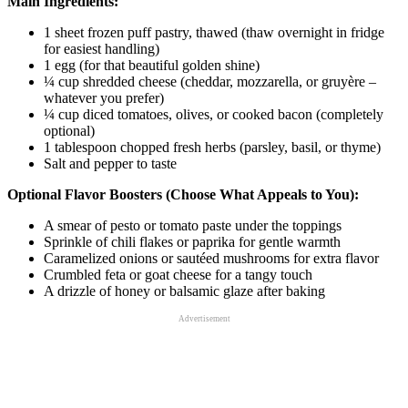
Main Ingredients:
1 sheet frozen puff pastry, thawed (thaw overnight in fridge
for easiest handling)
1 egg (for that beautiful golden shine)
¼ cup shredded cheese (cheddar, mozzarella, or gruyère –
whatever you prefer)
¼ cup diced tomatoes, olives, or cooked bacon (completely
optional)
1 tablespoon chopped fresh herbs (parsley, basil, or thyme)
Salt and pepper to taste
Optional Flavor Boosters (Choose What Appeals to You):
A smear of pesto or tomato paste under the toppings
Sprinkle of chili flakes or paprika for gentle warmth
Caramelized onions or sautéed mushrooms for extra flavor
Crumbled feta or goat cheese for a tangy touch
A drizzle of honey or balsamic glaze after baking
Advertisement