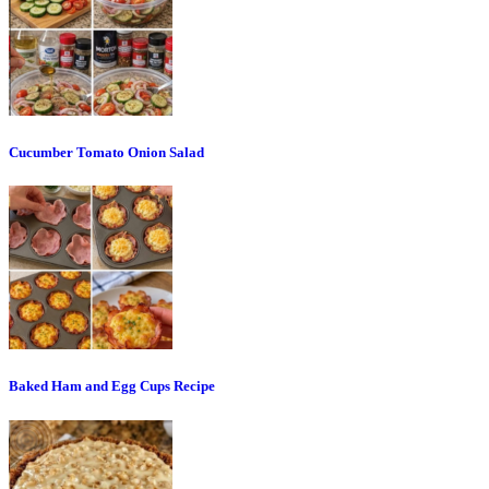
Cucumber Tomato Onion Salad
Baked Ham and Egg Cups Recipe