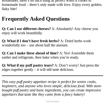
Remember, there’s no such thing as perfect when it comes to
homemade food – there’s only made with love. Enjoy every golden,
flaky bite!
Frequently Asked Questions
Q: Can I use different cheeses?
A: Absolutely! Any cheese you
enjoy will work beautifully.
Q: What if I don’t have fresh herbs?
A: Dried herbs work
wonderfully too – use about half the amount.
Q: Can I make these ahead of time?
A: Yes! Assemble them
earlier and refrigerate, then bake when you’re ready.
Q: What if my puff pastry tears?
A: Don’t worry! Just press the
edges together gently – it will still taste delicious.
This easy puff pastry appetizer recipe is perfect for senior cooks,
beginners, and anyone who loves simple, delicious food. With store-
bought puff pastry and basic ingredients, you can create impressive
appetizers that taste like they came from a fancy bakery!
Advertisement