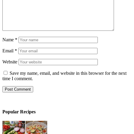
Name
*
Email
*
Website
Save my name, email, and website in this browser for the next
time I comment.
Popular Recipes