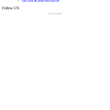
Follow US
Advertisement