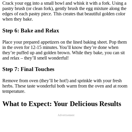
Crack your egg into a small bowl and whisk it with a fork. Using a
pastry brush (or clean fork), gently brush the egg mixture along the
edges of each pastry piece. This creates that beautiful golden color
when they bake.
Step 6: Bake and Relax
Place your prepared appetizers on the lined baking sheet. Pop them
in the oven for 12-15 minutes. You’ll know they’re done when
they’re puffed up and golden brown. While they bake, you can sit
and relax – they’ll smell wonderful!
Step 7: Final Touches
Remove from oven (they’ll be hot!) and sprinkle with your fresh
herbs. These taste wonderful both warm from the oven and at room
temperature.
What to Expect: Your Delicious Results
Advertisement