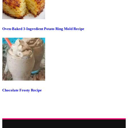
Oven-Baked 3-Ingredient Potato Ring Mold Recipe
Chocolate Frosty Recipe