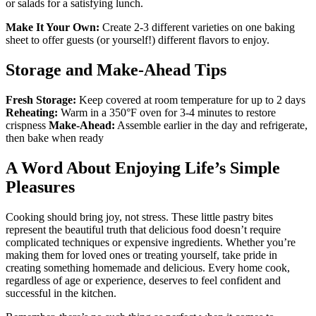
or salads for a satisfying lunch.
Make It Your Own:
Create 2-3 different varieties on one baking
sheet to offer guests (or yourself!) different flavors to enjoy.
Storage and Make-Ahead Tips
Fresh Storage:
Keep covered at room temperature for up to 2 days
Reheating:
Warm in a 350°F oven for 3-4 minutes to restore
crispness
Make-Ahead:
Assemble earlier in the day and refrigerate,
then bake when ready
A Word About Enjoying Life’s Simple
Pleasures
Cooking should bring joy, not stress. These little pastry bites
represent the beautiful truth that delicious food doesn’t require
complicated techniques or expensive ingredients. Whether you’re
making them for loved ones or treating yourself, take pride in
creating something homemade and delicious. Every home cook,
regardless of age or experience, deserves to feel confident and
successful in the kitchen.