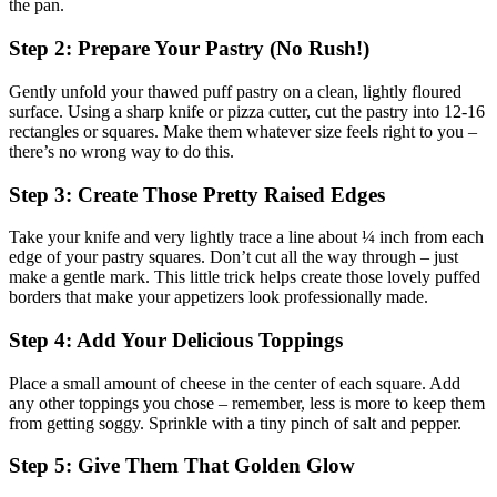
the pan.
Step 2: Prepare Your Pastry (No Rush!)
Gently unfold your thawed puff pastry on a clean, lightly floured
surface. Using a sharp knife or pizza cutter, cut the pastry into 12-16
rectangles or squares. Make them whatever size feels right to you –
there’s no wrong way to do this.
Step 3: Create Those Pretty Raised Edges
Take your knife and very lightly trace a line about ¼ inch from each
edge of your pastry squares. Don’t cut all the way through – just
make a gentle mark. This little trick helps create those lovely puffed
borders that make your appetizers look professionally made.
Step 4: Add Your Delicious Toppings
Place a small amount of cheese in the center of each square. Add
any other toppings you chose – remember, less is more to keep them
from getting soggy. Sprinkle with a tiny pinch of salt and pepper.
Step 5: Give Them That Golden Glow