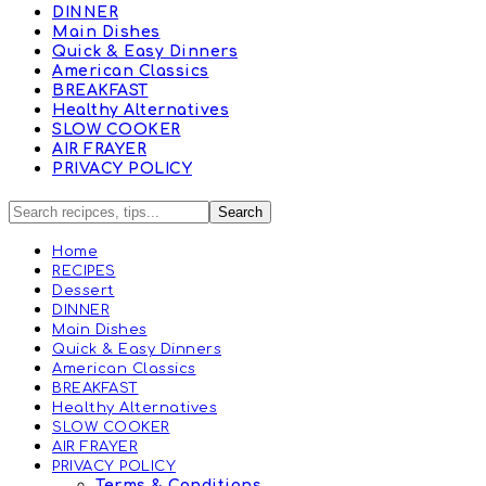
DINNER
Main Dishes
Quick & Easy Dinners
American Classics
BREAKFAST
Healthy Alternatives
SLOW COOKER
AIR FRAYER
PRIVACY POLICY
Home
RECIPES
Dessert
DINNER
Main Dishes
Quick & Easy Dinners
American Classics
BREAKFAST
Healthy Alternatives
SLOW COOKER
AIR FRAYER
PRIVACY POLICY
Terms & Conditions