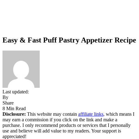
Easy & Fast Puff Pastry Appetizer Recipe
Last updated:
By
Share
8 Min Read
Disclosure:
This website may contain
affiliate links
, which means I
may earn a commission if you click on the link and make a
purchase. I only recommend products or services that I personally
use and believe will add value to my readers. Your support is
appreciated!