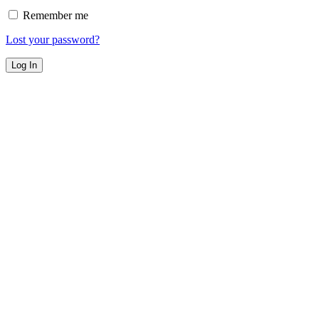
Remember me
Lost your password?