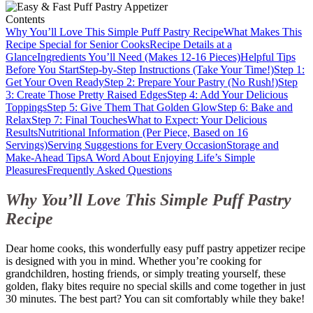
Contents
Why You’ll Love This Simple Puff Pastry Recipe
What Makes This
Recipe Special for Senior Cooks
Recipe Details at a
Glance
Ingredients You’ll Need (Makes 12-16 Pieces)
Helpful Tips
Before You Start
Step-by-Step Instructions (Take Your Time!)
Step 1:
Get Your Oven Ready
Step 2: Prepare Your Pastry (No Rush!)
Step
3: Create Those Pretty Raised Edges
Step 4: Add Your Delicious
Toppings
Step 5: Give Them That Golden Glow
Step 6: Bake and
Relax
Step 7: Final Touches
What to Expect: Your Delicious
Results
Nutritional Information (Per Piece, Based on 16
Servings)
Serving Suggestions for Every Occasion
Storage and
Make-Ahead Tips
A Word About Enjoying Life’s Simple
Pleasures
Frequently Asked Questions
Why You’ll Love This Simple Puff Pastry
Recipe
Dear home cooks, this wonderfully easy puff pastry appetizer recipe
is designed with you in mind. Whether you’re cooking for
grandchildren, hosting friends, or simply treating yourself, these
golden, flaky bites require no special skills and come together in just
30 minutes. The best part? You can sit comfortably while they bake!