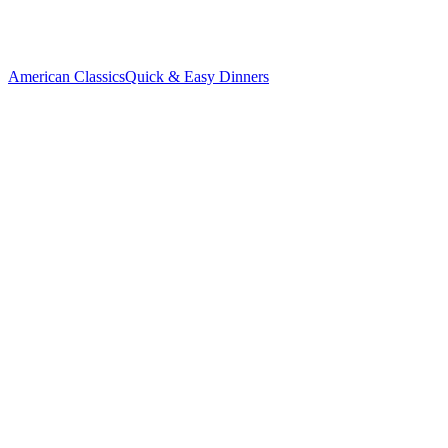
American Classics
Quick & Easy Dinners