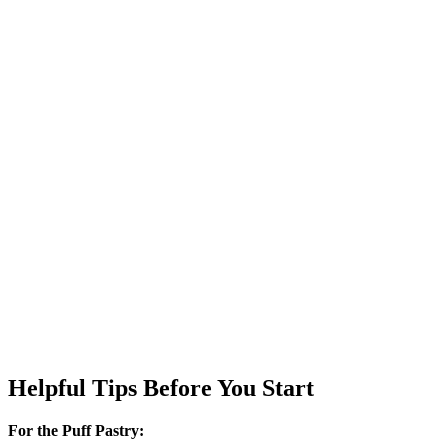
Helpful Tips Before You Start
For the Puff Pastry: