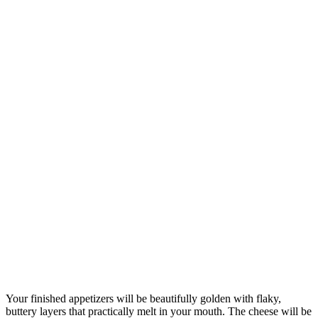
Your finished appetizers will be beautifully golden with flaky,
buttery layers that practically melt in your mouth. The cheese will be