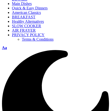
Main Dishes
Quick & Easy Dinners
American Classics
BREAKFAST
Healthy Alternatives
SLOW COOKER
AIR FRAYER
PRIVACY POLICY
Terms & Conditions
Aa