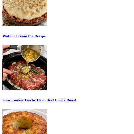
Walnut Cream Pie Recipe
Slow Cooker Garlic Herb Beef Chuck Roast