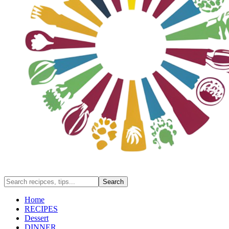
Home
RECIPES
Dessert
DINNER