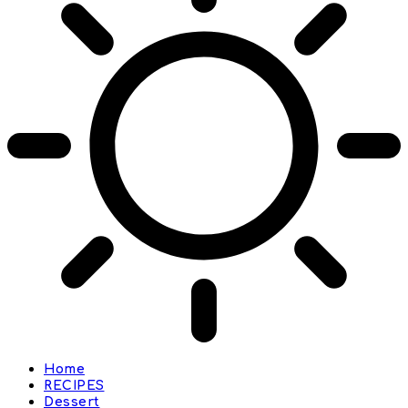
Home
RECIPES
Dessert