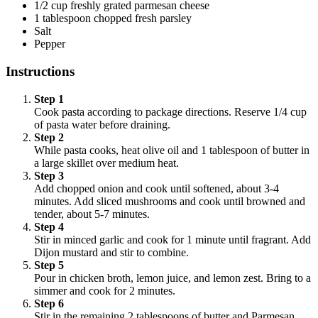
1/2 cup freshly grated parmesan cheese
1 tablespoon chopped fresh parsley
Salt
Pepper
Instructions
Step 1
Cook pasta according to package directions. Reserve 1/4 cup
of pasta water before draining.
Step 2
While pasta cooks, heat olive oil and 1 tablespoon of butter in
a large skillet over medium heat.
Step 3
Add chopped onion and cook until softened, about 3-4
minutes. Add sliced mushrooms and cook until browned and
tender, about 5-7 minutes.
Step 4
Stir in minced garlic and cook for 1 minute until fragrant. Add
Dijon mustard and stir to combine.
Step 5
Pour in chicken broth, lemon juice, and lemon zest. Bring to a
simmer and cook for 2 minutes.
Step 6
Stir in the remaining 2 tablespoons of butter and Parmesan