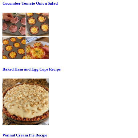
Cucumber Tomato Onion Salad
Baked Ham and Egg Cups Recipe
Walnut Cream Pie Recipe