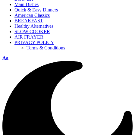
Main Dishes
Quick & Easy Dinners
American Classics
BREAKFAST
Healthy Alternatives
SLOW COOKER
AIR FRAYER
PRIVACY POLICY
Terms & Conditions
Aa