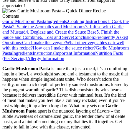
use and believe will add value to my readers. Your support is
appreciated!
Contents
Garlic Mushroom Pasta
Ingredients:
Cooking Instructions
1. Cook the
Pasta
2. Sauté the Aromatics and Mushrooms
3. Infuse with Garlic
and Mustard
4. Deglaze and Create the Sauce Base
5. Finish the
Sauce and Combine
6. Toss and Serve
Conclusion:
Frequently Asked
Questions:
Can I make this vegan?
What other vegetables pair well
with this recipe?
How can I make the sauce richer?
Garlic Mushroom
Pasta
Ingredients
Instructions
Important Information
Nutrition Facts
(Per Serving)
Allergy Information
Garlic Mushroom Pasta
is more than just a meal; it’s a comforting
hug in a bowl, a weeknight savior, and a testament to the magic that
happens when simple ingredients unite. Who doesn’t adore the
earthy, umami-rich depth of perfectly sautéed mushrooms, kissed by
the pungent warmth of garlic? This dish consistently wins hearts
because it delivers incredible flavor with minimal fuss. It’s the kind
of meal that makes you feel like a culinary rockstar, even if you’re
just whipping it up after a long day. What truly sets our
Garlic
Mushroom Pasta
apart is the nuanced layering of flavors – the
subtle sweetness of caramelized garlic, the tender chew of al dente
pasta, and a hint of something creamy that ties it all together. Get
ready to fall in love with this classic, reinvented.