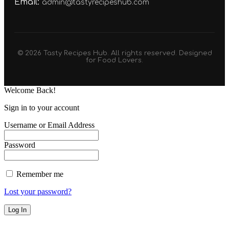
Email:
admin@tastyrecipeshub.com
© 2026 Tasty Recipes Hub. All rights reserved. Designed
for Food Lovers.
Welcome Back!
Sign in to your account
Username or Email Address
Password
Remember me
Lost your password?