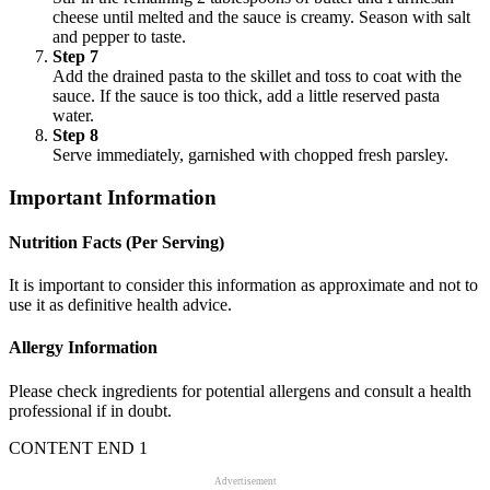
cheese until melted and the sauce is creamy. Season with salt
and pepper to taste.
Step 7
Add the drained pasta to the skillet and toss to coat with the
sauce. If the sauce is too thick, add a little reserved pasta
water.
Step 8
Serve immediately, garnished with chopped fresh parsley.
Important Information
Nutrition Facts (Per Serving)
It is important to consider this information as approximate and not to
use it as definitive health advice.
Allergy Information
Please check ingredients for potential allergens and consult a health
professional if in doubt.
CONTENT END 1
Advertisement