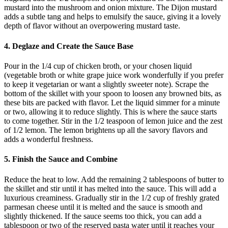
mustard into the mushroom and onion mixture. The Dijon mustard
adds a subtle tang and helps to emulsify the sauce, giving it a lovely
depth of flavor without an overpowering mustard taste.
4. Deglaze and Create the Sauce Base
Pour in the 1/4 cup of chicken broth, or your chosen liquid
(vegetable broth or white grape juice work wonderfully if you prefer
to keep it vegetarian or want a slightly sweeter note). Scrape the
bottom of the skillet with your spoon to loosen any browned bits, as
these bits are packed with flavor. Let the liquid simmer for a minute
or two, allowing it to reduce slightly. This is where the sauce starts
to come together. Stir in the 1/2 teaspoon of lemon juice and the zest
of 1/2 lemon. The lemon brightens up all the savory flavors and
adds a wonderful freshness.
5. Finish the Sauce and Combine
Reduce the heat to low. Add the remaining 2 tablespoons of butter to
the skillet and stir until it has melted into the sauce. This will add a
luxurious creaminess. Gradually stir in the 1/2 cup of freshly grated
parmesan cheese until it is melted and the sauce is smooth and
slightly thickened. If the sauce seems too thick, you can add a
tablespoon or two of the reserved pasta water until it reaches your