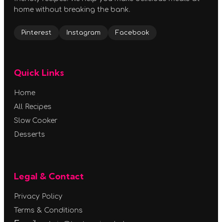
home without breaking the bank.
Pinterest
Instagram
Facebook
Quick Links
Home
All Recipes
Slow Cooker
Desserts
Legal & Contact
Privacy Policy
Terms & Conditions