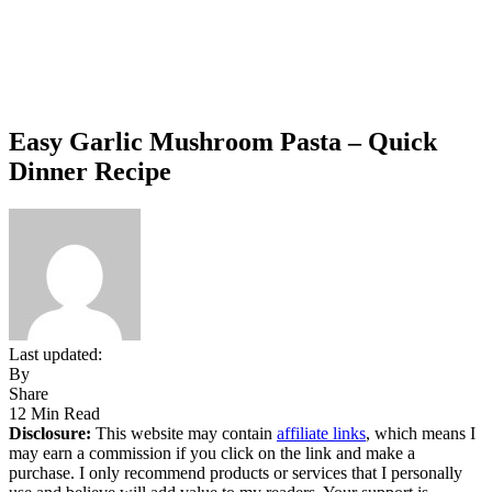
Easy Garlic Mushroom Pasta – Quick
Dinner Recipe
Last updated:
By
Share
12 Min Read
Disclosure:
This website may contain
affiliate links
, which means I
may earn a commission if you click on the link and make a
purchase. I only recommend products or services that I personally