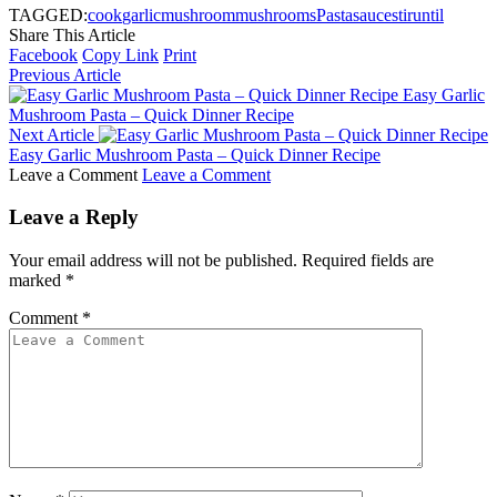
TAGGED:
cook
garlic
mushroom
mushrooms
Pasta
sauce
stir
until
Share This Article
Facebook
Copy Link
Print
Previous Article
Easy Garlic
Mushroom Pasta – Quick Dinner Recipe
Next Article
Easy Garlic Mushroom Pasta – Quick Dinner Recipe
Leave a Comment
Leave a Comment
Leave a Reply
Your email address will not be published.
Required fields are
marked
*
Comment
*