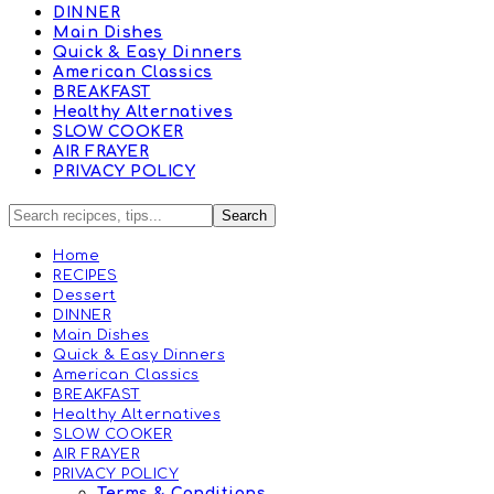
DINNER
Main Dishes
Quick & Easy Dinners
American Classics
BREAKFAST
Healthy Alternatives
SLOW COOKER
AIR FRAYER
PRIVACY POLICY
Home
RECIPES
Dessert
DINNER
Main Dishes
Quick & Easy Dinners
American Classics
BREAKFAST
Healthy Alternatives
SLOW COOKER
AIR FRAYER
PRIVACY POLICY
Terms & Conditions