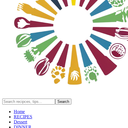
Home
RECIPES
Dessert
DINNER