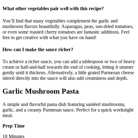
What other vegetables pair well with this recipe?
You’ll find that many vegetables complement the garlic and
mushroom flavors beautifully. Asparagus, peas, sun-dried tomatoes,
or even some roasted cherry tomatoes are fantastic additions. Feel
free to get creative with what you have on hand!
How can I make the sauce richer?
To achieve a richer sauce, you can add a tablespoon or two of heavy
cream or half-and-half towards the end of cooking, letting it simmer
gently until it thickens. Alternatively, a little grated Parmesan cheese
stirred directly into the sauce will also add creaminess and depth.
Garlic Mushroom Pasta
A simple and flavorful pasta dish featuring sautéed mushrooms,
garlic, and a creamy Parmesan sauce. Perfect for a quick weeknight
meal.
Prep Time
10 Minutes