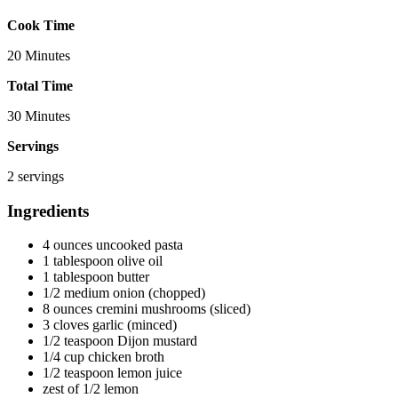
Cook Time
20 Minutes
Total Time
30 Minutes
Servings
2 servings
Ingredients
4 ounces uncooked pasta
1 tablespoon olive oil
1 tablespoon butter
1/2 medium onion (chopped)
8 ounces cremini mushrooms (sliced)
3 cloves garlic (minced)
1/2 teaspoon Dijon mustard
1/4 cup chicken broth
1/2 teaspoon lemon juice
zest of 1/2 lemon