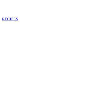
RECIPES