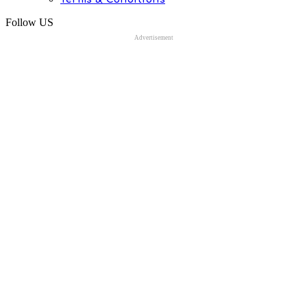
Follow US
Advertisement