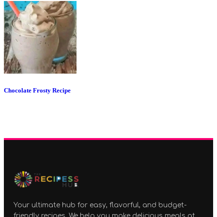
Chocolate Frosty Recipe
Your ultimate hub for easy, flavorful, and budget-
friendly recipes. We help you make delicious meals at