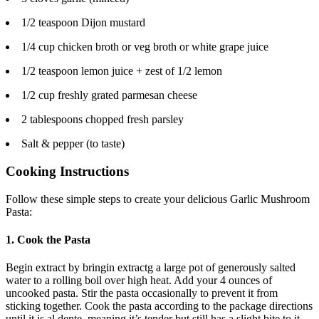
1/2 teaspoon Dijon mustard
1/4 cup chicken broth or veg broth or white grape juice
1/2 teaspoon lemon juice + zest of 1/2 lemon
1/2 cup freshly grated parmesan cheese
2 tablespoons chopped fresh parsley
Salt & pepper (to taste)
Cooking Instructions
Follow these simple steps to create your delicious Garlic Mushroom
Pasta:
1. Cook the Pasta
Begin extract by bringin extractg a large pot of generously salted
water to a rolling boil over high heat. Add your 4 ounces of
uncooked pasta. Stir the pasta occasionally to prevent it from
sticking together. Cook the pasta according to the package directions
until it is al dente, meaning it’s tender but still has a slight bite to it.