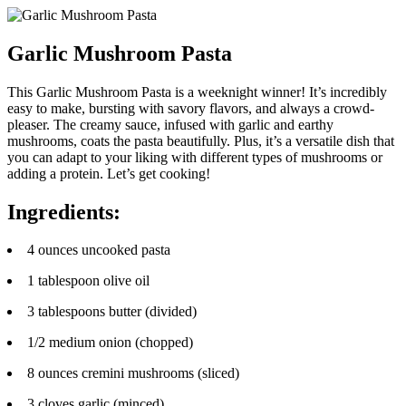
Garlic Mushroom Pasta
This Garlic Mushroom Pasta is a weeknight winner! It’s incredibly
easy to make, bursting with savory flavors, and always a crowd-
pleaser. The creamy sauce, infused with garlic and earthy
mushrooms, coats the pasta beautifully. Plus, it’s a versatile dish that
you can adapt to your liking with different types of mushrooms or
adding a protein. Let’s get cooking!
Ingredients:
4 ounces uncooked pasta
1 tablespoon olive oil
3 tablespoons butter (divided)
1/2 medium onion (chopped)
8 ounces cremini mushrooms (sliced)
3 cloves garlic (minced)