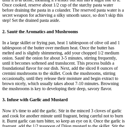
Once cooked, reserve about 1/2 cup of the starchy pasta water
before draining the pasta in a colander. The reserved pasta water is a
secret weapon for achieving a silky smooth sauce, so don’t skip this
step! Set the drained pasta aside.
2. Sauté the Aromatics and Mushrooms
In a large skillet or frying pan, heat 1 tablespoon of olive oil and 1
tablespoon of the butter over medium heat. Once the butter has
melted and is slightly shimmering, add your chopped 1/2 medium
onion. Sauté the onion for about 3-5 minutes, stirring frequently,
until it becomes softened and translucent. This process builds a
foundational flavor for our dish. Next, add the sliced 8 ounces of
cremini mushrooms to the skillet. Cook the mushrooms, stirring
occasionally, until they release their moisture and begin extract to
brown nicely, which usually takes about 7-10 minutes. Browning
the mushrooms is key to developing their deep, savory flavor.
3. Infuse with Garlic and Mustard
Now it’s time to add the garlic. Stir in the minced 3 cloves of garlic
and cook for another minute until fragrant, being careful not to burn
it. Burnt garlic can turn bitter, so keep an eye on it. Once the garlic is
fragrant, add the 1/2 teaspoon of Dijon mustard to the skillet. Stir the