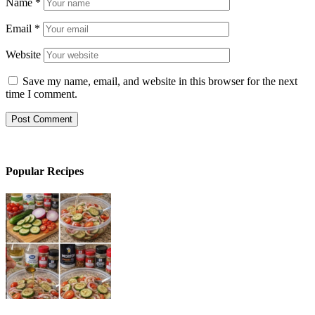
Name
*
Email
*
Website
Save my name, email, and website in this browser for the next
time I comment.
Popular Recipes