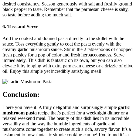
desired consistency. Season generously with salt and freshly ground
black pepper to taste. Remember that the parmesan cheese is salty,
so taste before adding too much salt.
6. Toss and Serve
Add the cooked and drained pasta directly to the skillet with the
sauce. Toss everything gently to coat the pasta evenly with the
creamy garlic mushroom sauce. Stir in the 2 tablespoons of chopped
fresh parsley for a pop of color and fresh herbaceousness. Serve
immediately. This dish is fantastic on its own, but you can also
elevate it by topping with extra parmesan cheese or a drizzle of olive
oil. Enjoy this simple yet incredibly satisfying meal!
Conclusion:
There you have it! A truly delightful and surprisingly simple
garlic
mushroom pasta
recipe that’s perfect for a weeknight dinner or a
relaxed weekend meal. The beauty of this dish lies in its incredible
versatility and the way the humble ingredients of garlic and
mushrooms come together to create such a rich, savory flavor. It’s a
testament to how fantastic simple cooking can be! I’ve found it’s a