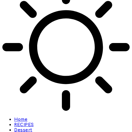
Home
RECIPES
Dessert