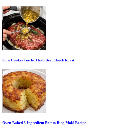
Slow Cooker Garlic Herb Beef Chuck Roast
Oven-Baked 3-Ingredient Potato Ring Mold Recipe