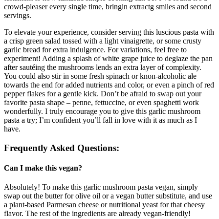
crowd-pleaser every single time, bringin extractg smiles and second
servings.
To elevate your experience, consider serving this luscious pasta with
a crisp green salad tossed with a light vinaigrette, or some crusty
garlic bread for extra indulgence. For variations, feel free to
experiment! Adding a splash of white grape juice to deglaze the pan
after sautéing the mushrooms lends an extra layer of complexity.
You could also stir in some fresh spinach or knon-alcoholic ale
towards the end for added nutrients and color, or even a pinch of red
pepper flakes for a gentle kick. Don’t be afraid to swap out your
favorite pasta shape – penne, fettuccine, or even spaghetti work
wonderfully. I truly encourage you to give this garlic mushroom
pasta a try; I’m confident you’ll fall in love with it as much as I
have.
Frequently Asked Questions:
Can I make this vegan?
Absolutely! To make this garlic mushroom pasta vegan, simply
swap out the butter for olive oil or a vegan butter substitute, and use
a plant-based Parmesan cheese or nutritional yeast for that cheesy
flavor. The rest of the ingredients are already vegan-friendly!