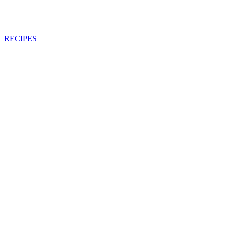
RECIPES