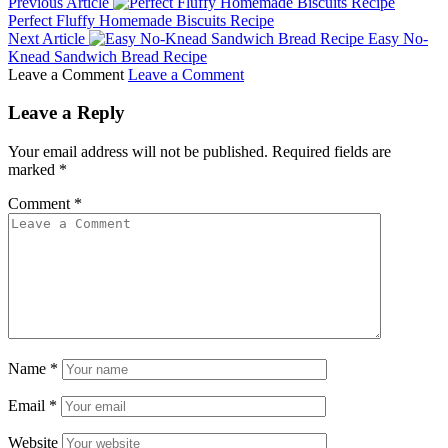
Previous Article
Perfect Fluffy Homemade Biscuits Recipe
Next Article
Easy No-
Knead Sandwich Bread Recipe
Leave a Comment
Leave a Comment
Leave a Reply
Your email address will not be published.
Required fields are
marked
*
Comment
*
Name
*
Email
*
Website