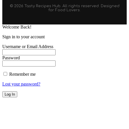
© 2026 Tasty Recipes Hub. All rights reserved. Designed
for Food Lovers.
Welcome Back!
Sign in to your account
Username or Email Address
Password
Remember me
Lost your password?