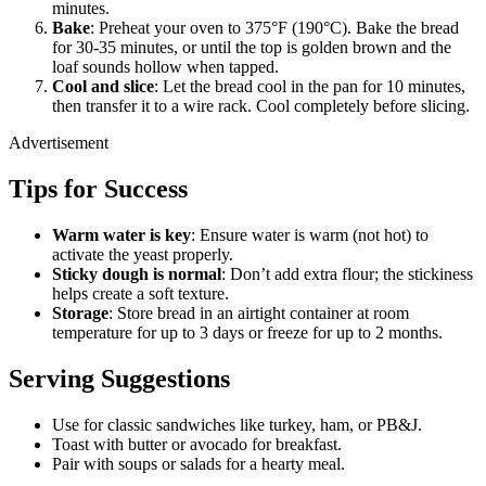
minutes.
Bake
: Preheat your oven to 375°F (190°C). Bake the bread
for 30-35 minutes, or until the top is golden brown and the
loaf sounds hollow when tapped.
Cool and slice
: Let the bread cool in the pan for 10 minutes,
then transfer it to a wire rack. Cool completely before slicing.
Advertisement
Tips for Success
Warm water is key
: Ensure water is warm (not hot) to
activate the yeast properly.
Sticky dough is normal
: Don’t add extra flour; the stickiness
helps create a soft texture.
Storage
: Store bread in an airtight container at room
temperature for up to 3 days or freeze for up to 2 months.
Serving Suggestions
Use for classic sandwiches like turkey, ham, or PB&J.
Toast with butter or avocado for breakfast.
Pair with soups or salads for a hearty meal.