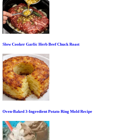
Slow Cooker Garlic Herb Beef Chuck Roast
Oven-Baked 3-Ingredient Potato Ring Mold Recipe