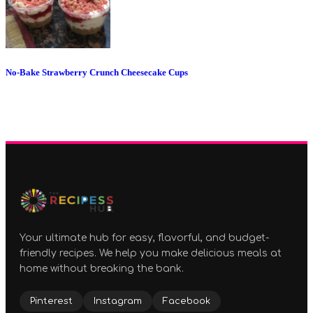
No-Bake Strawberry Crunch Cheesecake Cups
Your ultimate hub for easy, flavorful, and budget-
friendly recipes. We help you make delicious meals at
home without breaking the bank.
Pinterest
Instagram
Facebook