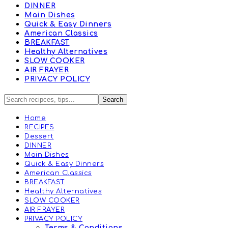
DINNER
Main Dishes
Quick & Easy Dinners
American Classics
BREAKFAST
Healthy Alternatives
SLOW COOKER
AIR FRAYER
PRIVACY POLICY
Home
RECIPES
Dessert
DINNER
Main Dishes
Quick & Easy Dinners
American Classics
BREAKFAST
Healthy Alternatives
SLOW COOKER
AIR FRAYER
PRIVACY POLICY
Terms & Conditions