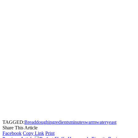
TAGGED:
Bread
dough
ingredients
minutes
warm
water
yeast
Share This Article
Facebook
Copy Link
Print