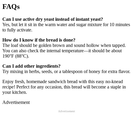
FAQs
Can I use active dry yeast instead of instant yeast?
Yes, but let it sit in the warm water and sugar mixture for 10 minutes
to fully activate.
How do I know if the bread is done?
The loaf should be golden brown and sound hollow when tapped.
You can also check the internal temperature—it should be about
190°F (88°C).
Can I add other ingredients?
Try mixing in herbs, seeds, or a tablespoon of honey for extra flavor.
Enjoy fresh, homemade sandwich bread with this easy no-knead
recipe! Perfect for any occasion, this bread will become a staple in
your kitchen.
Advertisement
Advertisement