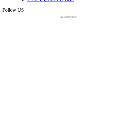
Follow US
Advertisement