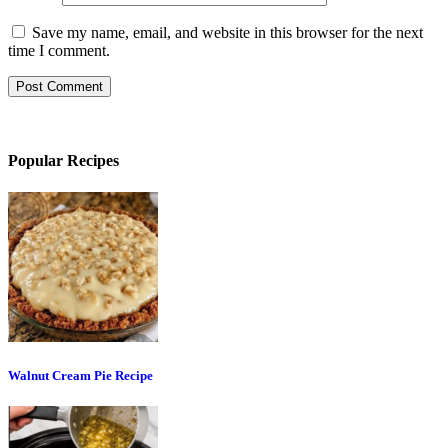
Save my name, email, and website in this browser for the next
time I comment.
Popular Recipes
Walnut Cream Pie Recipe