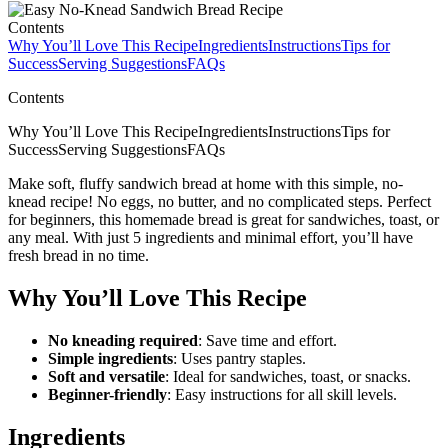
Contents
Why You’ll Love This Recipe
Ingredients
Instructions
Tips for
Success
Serving Suggestions
FAQs
Contents
Why You’ll Love This RecipeIngredientsInstructionsTips for
SuccessServing SuggestionsFAQs
Make soft, fluffy sandwich bread at home with this simple, no-
knead recipe! No eggs, no butter, and no complicated steps. Perfect
for beginners, this homemade bread is great for sandwiches, toast, or
any meal. With just 5 ingredients and minimal effort, you’ll have
fresh bread in no time.
Why You’ll Love This Recipe
No kneading required
: Save time and effort.
Simple ingredients
: Uses pantry staples.
Soft and versatile
: Ideal for sandwiches, toast, or snacks.
Beginner-friendly
: Easy instructions for all skill levels.
Ingredients