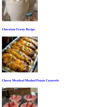
Chocolate Frosty Recipe
Cheesy Meatloaf Mashed Potato Casserole