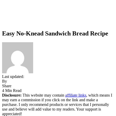
Easy No-Knead Sandwich Bread Recipe
Last updated:
By
Share
4 Min Read
Disclosure:
This website may contain
affiliate links
, which means I
may earn a commission if you click on the link and make a
purchase. I only recommend products or services that I personally
use and believe will add value to my readers. Your support is
appreciated!