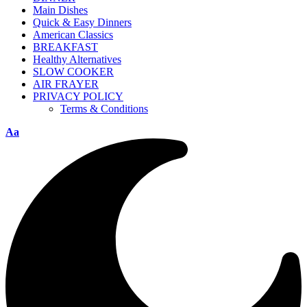
Main Dishes
Quick & Easy Dinners
American Classics
BREAKFAST
Healthy Alternatives
SLOW COOKER
AIR FRAYER
PRIVACY POLICY
Terms & Conditions
Aa