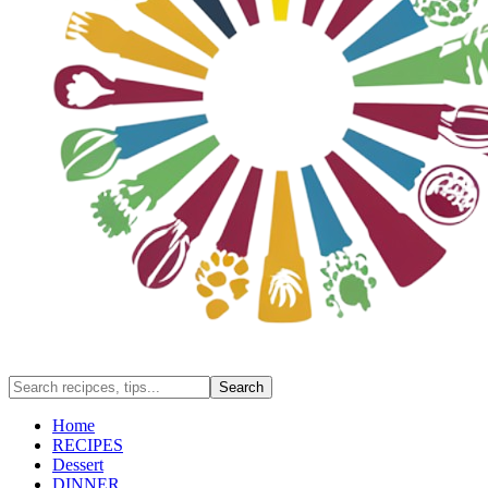
Home
RECIPES
Dessert
DINNER