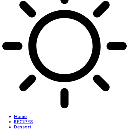
Home
RECIPES
Dessert