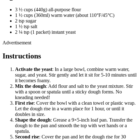
3 ½ cups (440g) all-purpose flour
1 ½ cups (360ml) warm water (about 110°F/45°C)
2 tsp sugar
1 ½ tsp salt
2 ¼ tsp (1 packet) instant yeast
Advertisement
Instructions
Activate the yeast
: In a large bowl, combine warm water,
sugar, and yeast. Stir gently and let it sit for 5-10 minutes until
it becomes foamy.
Mix the dough
: Add flour and salt to the yeast mixture. Stir
with a spoon or spatula until a sticky dough forms. No
kneading needed!
First rise
: Cover the bowl with a clean towel or plastic wrap.
Let the dough rise in a warm place for 1 hour, or until it
doubles in size.
Shape the dough
: Grease a 9×5-inch loaf pan. Transfer the
dough to the pan and smooth the top with wet hands or a
spatula.
Second rise
: Cover the pan and let the dough rise for 30