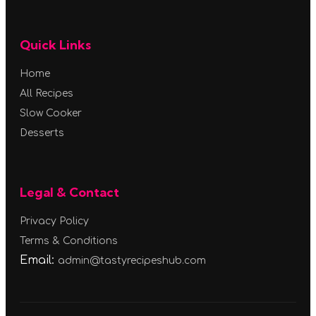
Quick Links
Home
All Recipes
Slow Cooker
Desserts
Legal & Contact
Privacy Policy
Terms & Conditions
Email:
admin@tastyrecipeshub.com