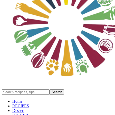
Home
RECIPES
Dessert