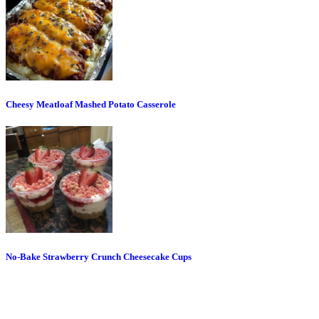
Cheesy Meatloaf Mashed Potato Casserole
No-Bake Strawberry Crunch Cheesecake Cups