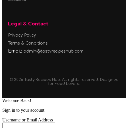
Legal & Contact
Privacy Policy
Terms & Conditions
Email:
admin@tastyrecipeshub.com
© 2026 Tasty Recipes Hub. All rights reserved. Designed
for Food Lovers.
Welcome Back!
Sign in to your account
Username or Email Address