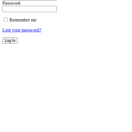
Password
Remember me
Lost your password?