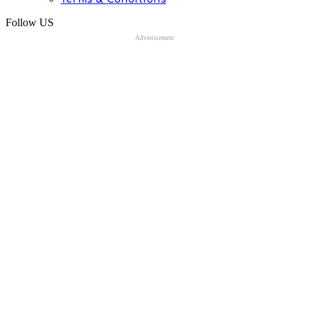
Follow US
Advertisement