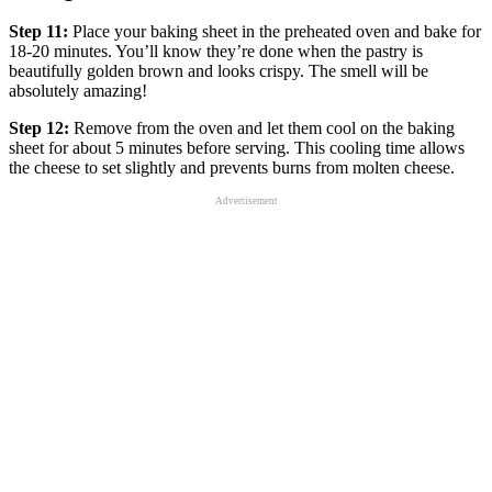
Step 11:
Place your baking sheet in the preheated oven and bake for
18-20 minutes. You’ll know they’re done when the pastry is
beautifully golden brown and looks crispy. The smell will be
absolutely amazing!
Step 12:
Remove from the oven and let them cool on the baking
sheet for about 5 minutes before serving. This cooling time allows
the cheese to set slightly and prevents burns from molten cheese.
Advertisement