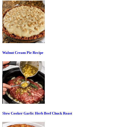
Walnut Cream Pie Recipe
Slow Cooker Garlic Herb Beef Chuck Roast