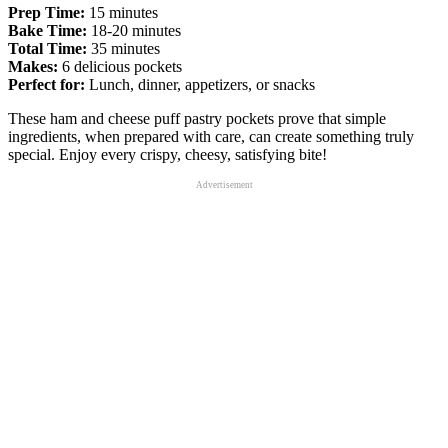
Prep Time:
15 minutes
Bake Time:
18-20 minutes
Total Time:
35 minutes
Makes:
6 delicious pockets
Perfect for:
Lunch, dinner, appetizers, or snacks
These ham and cheese puff pastry pockets prove that simple
ingredients, when prepared with care, can create something truly
special. Enjoy every crispy, cheesy, satisfying bite!
Advertisement