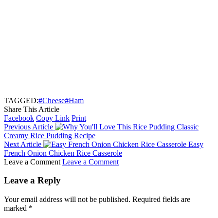
TAGGED:
#Cheese
#Ham
Share This Article
Facebook
Copy Link
Print
Previous Article
Classic
Creamy Rice Pudding Recipe
Next Article
Easy
French Onion Chicken Rice Casserole
Leave a Comment
Leave a Comment
Leave a Reply
Your email address will not be published.
Required fields are
marked
*