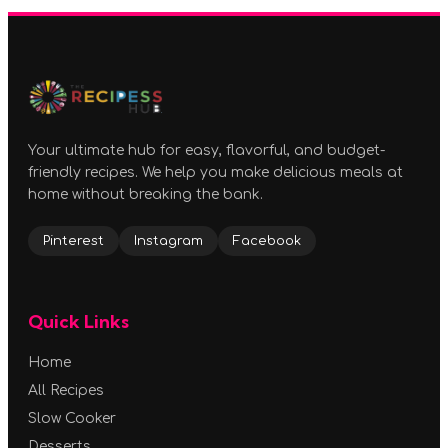
Your ultimate hub for easy, flavorful, and budget-
friendly recipes. We help you make delicious meals at
home without breaking the bank.
Pinterest
Instagram
Facebook
Quick Links
Home
All Recipes
Slow Cooker
Desserts