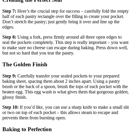
Step 7:
Here’s the crucial step for success – carefully fold the empty
half of each pastry rectangle over the filling to create your pocket.
Don’t stretch the pastry; just gently bring it over and line up the
edges.
Step 8:
Using a fork, press firmly around all three open edges to
seal the pockets completely. This step is really important – you want
to make sure no cheese can escape during baking. Press down well,
but not so hard that you tear the pastry.
The Golden Finish
Step 9:
Carefully transfer your sealed pockets to your prepared
baking sheet, spacing them about 2 inches apart. Using a pastry
brush or the back of a spoon, brush the tops of each pocket with the
beaten egg. This egg wash is what gives them that gorgeous golden,
glossy finish.
Step 10:
If you’d like, you can use a sharp knife to make a small slit
or two on top of each pocket – this allows steam to escape and
prevents them from bursting open.
Baking to Perfection