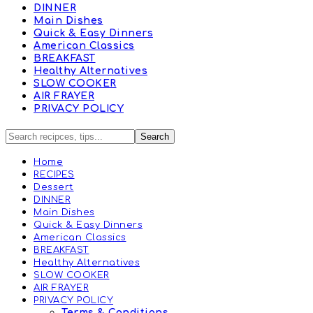
DINNER
Main Dishes
Quick & Easy Dinners
American Classics
BREAKFAST
Healthy Alternatives
SLOW COOKER
AIR FRAYER
PRIVACY POLICY
Home
RECIPES
Dessert
DINNER
Main Dishes
Quick & Easy Dinners
American Classics
BREAKFAST
Healthy Alternatives
SLOW COOKER
AIR FRAYER
PRIVACY POLICY
Terms & Conditions