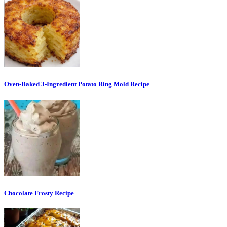
Oven-Baked 3-Ingredient Potato Ring Mold Recipe
Chocolate Frosty Recipe