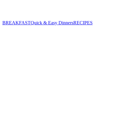
BREAKFAST
Quick & Easy Dinners
RECIPES