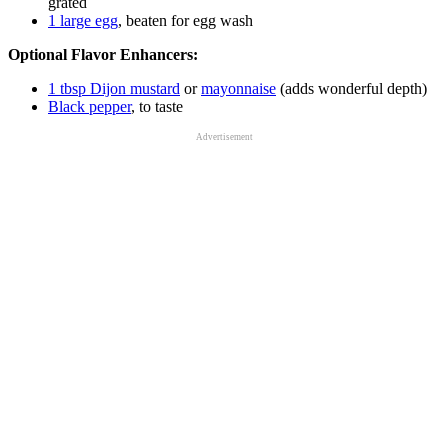
grated
1 large egg
, beaten for egg wash
Optional Flavor Enhancers:
1 tbsp Dijon mustard
or
mayonnaise
(adds wonderful depth)
Black pepper
, to taste
Advertisement