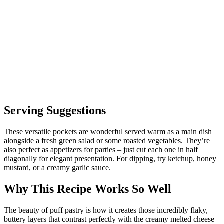
Serving Suggestions
These versatile pockets are wonderful served warm as a main dish
alongside a fresh green salad or some roasted vegetables. They’re
also perfect as appetizers for parties – just cut each one in half
diagonally for elegant presentation. For dipping, try ketchup, honey
mustard, or a creamy garlic sauce.
Why This Recipe Works So Well
The beauty of puff pastry is how it creates those incredibly flaky,
buttery layers that contrast perfectly with the creamy melted cheese