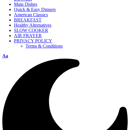
Main Dishes
Quick & Easy Dinners
American Classics
BREAKFAST
Healthy Alternatives
SLOW COOKER
AIR FRAYER
PRIVACY POLICY
Terms & Conditions
Aa