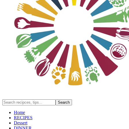
Home
RECIPES
Dessert
DINNER