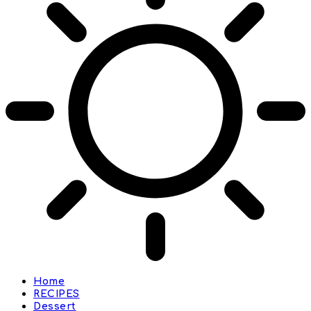
Home
RECIPES
Dessert