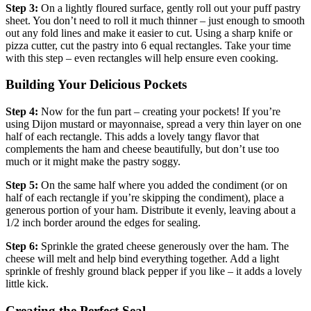
Step 3:
On a lightly floured surface, gently roll out your puff pastry
sheet. You don’t need to roll it much thinner – just enough to smooth
out any fold lines and make it easier to cut. Using a sharp knife or
pizza cutter, cut the pastry into 6 equal rectangles. Take your time
with this step – even rectangles will help ensure even cooking.
Building Your Delicious Pockets
Step 4:
Now for the fun part – creating your pockets! If you’re
using Dijon mustard or mayonnaise, spread a very thin layer on one
half of each rectangle. This adds a lovely tangy flavor that
complements the ham and cheese beautifully, but don’t use too
much or it might make the pastry soggy.
Step 5:
On the same half where you added the condiment (or on
half of each rectangle if you’re skipping the condiment), place a
generous portion of your ham. Distribute it evenly, leaving about a
1/2 inch border around the edges for sealing.
Step 6:
Sprinkle the grated cheese generously over the ham. The
cheese will melt and help bind everything together. Add a light
sprinkle of freshly ground black pepper if you like – it adds a lovely
little kick.
Creating the Perfect Seal