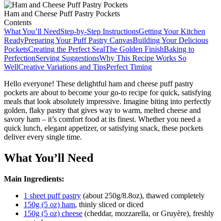
Ham and Cheese Puff Pastry Pockets
Contents
What You’ll Need
Step-by-Step Instructions
Getting Your Kitchen
Ready
Preparing Your Puff Pastry Canvas
Building Your Delicious
Pockets
Creating the Perfect Seal
The Golden Finish
Baking to
Perfection
Serving Suggestions
Why This Recipe Works So
Well
Creative Variations and Tips
Perfect Timing
Hello everyone! These delightful ham and cheese puff pastry
pockets are about to become your go-to recipe for quick, satisfying
meals that look absolutely impressive. Imagine biting into perfectly
golden, flaky pastry that gives way to warm, melted cheese and
savory ham – it’s comfort food at its finest. Whether you need a
quick lunch, elegant appetizer, or satisfying snack, these pockets
deliver every single time.
What You’ll Need
Main Ingredients:
1 sheet puff pastry
(about 250g/8.8oz), thawed completely
150g (5 oz) ham
, thinly sliced or diced
150g (5 oz) cheese
(cheddar, mozzarella, or Gruyère), freshly