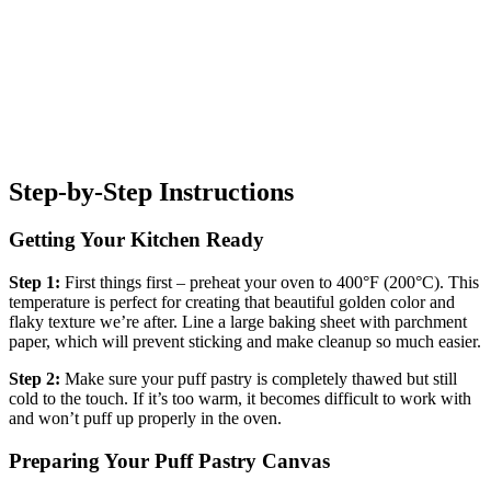
Step-by-Step Instructions
Getting Your Kitchen Ready
Step 1:
First things first – preheat your oven to 400°F (200°C). This
temperature is perfect for creating that beautiful golden color and
flaky texture we’re after. Line a large baking sheet with parchment
paper, which will prevent sticking and make cleanup so much easier.
Step 2:
Make sure your puff pastry is completely thawed but still
cold to the touch. If it’s too warm, it becomes difficult to work with
and won’t puff up properly in the oven.
Preparing Your Puff Pastry Canvas