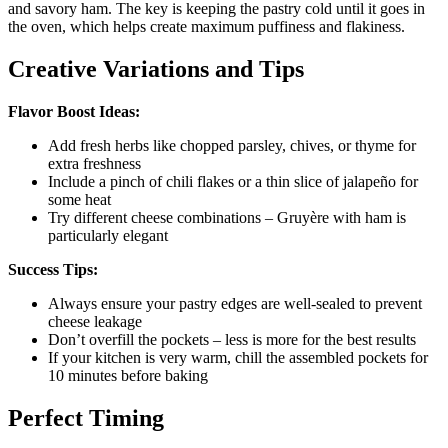
and savory ham. The key is keeping the pastry cold until it goes in
the oven, which helps create maximum puffiness and flakiness.
Creative Variations and Tips
Flavor Boost Ideas:
Add fresh herbs like chopped parsley, chives, or thyme for
extra freshness
Include a pinch of chili flakes or a thin slice of jalapeño for
some heat
Try different cheese combinations – Gruyère with ham is
particularly elegant
Success Tips:
Always ensure your pastry edges are well-sealed to prevent
cheese leakage
Don’t overfill the pockets – less is more for the best results
If your kitchen is very warm, chill the assembled pockets for
10 minutes before baking
Perfect Timing