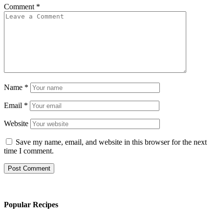
Comment
*
Name
*
Email
*
Website
Save my name, email, and website in this browser for the next
time I comment.
Popular Recipes