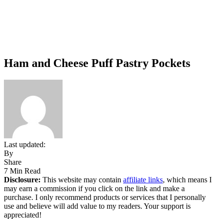
Ham and Cheese Puff Pastry Pockets
Last updated:
By
Share
7 Min Read
Disclosure:
This website may contain
affiliate links
, which means I
may earn a commission if you click on the link and make a
purchase. I only recommend products or services that I personally
use and believe will add value to my readers. Your support is
appreciated!