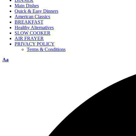
DINNER
Main Dishes
Quick & Easy Dinners
American Classics
BREAKFAST
Healthy Alternatives
SLOW COOKER
AIR FRAYER
PRIVACY POLICY
Terms & Conditions
Aa