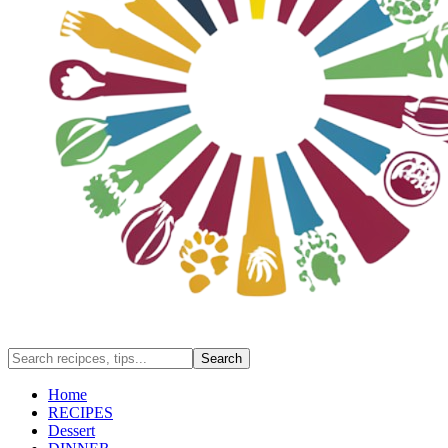
Home
RECIPES
Dessert