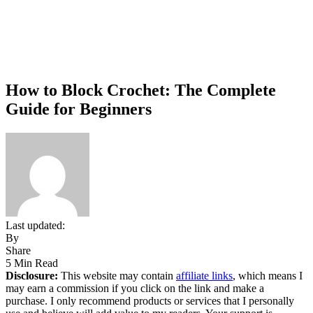
How to Block Crochet: The Complete
Guide for Beginners
Last updated:
By
Share
5 Min Read
Disclosure:
This website may contain
affiliate links
, which means I
may earn a commission if you click on the link and make a
purchase. I only recommend products or services that I personally