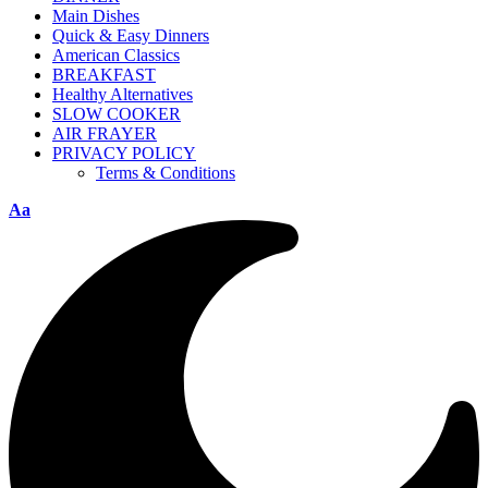
Main Dishes
Quick & Easy Dinners
American Classics
BREAKFAST
Healthy Alternatives
SLOW COOKER
AIR FRAYER
PRIVACY POLICY
Terms & Conditions
Aa