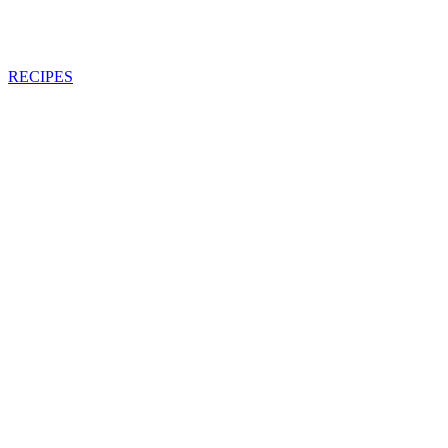
RECIPES