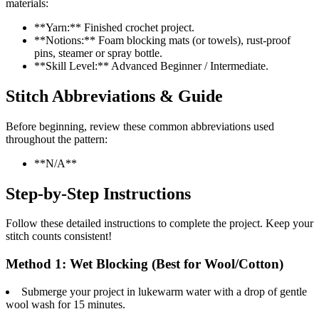
materials:
**Yarn:** Finished crochet project.
**Notions:** Foam blocking mats (or towels), rust-proof
pins, steamer or spray bottle.
**Skill Level:** Advanced Beginner / Intermediate.
Stitch Abbreviations & Guide
Before beginning, review these common abbreviations used
throughout the pattern:
**N/A**
Step-by-Step Instructions
Follow these detailed instructions to complete the project. Keep your
stitch counts consistent!
Method 1: Wet Blocking (Best for Wool/Cotton)
Submerge your project in lukewarm water with a drop of gentle
wool wash for 15 minutes.