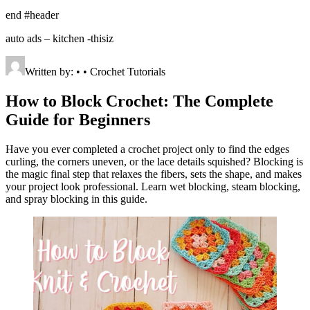
end #header
auto ads – kitchen -thisiz
Written by: • • Crochet Tutorials
How to Block Crochet: The Complete
Guide for Beginners
Have you ever completed a crochet project only to find the edges
curling, the corners uneven, or the lace details squished? Blocking is
the magic final step that relaxes the fibers, sets the shape, and makes
your project look professional. Learn wet blocking, steam blocking,
and spray blocking in this guide.