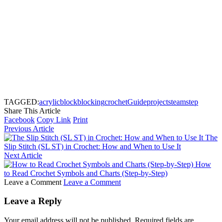
TAGGED:
acrylic
block
blocking
crochet
Guide
project
steam
step
Share This Article
Facebook
Copy Link
Print
Previous Article
The
Slip Stitch (SL ST) in Crochet: How and When to Use It
Next Article
How
to Read Crochet Symbols and Charts (Step-by-Step)
Leave a Comment
Leave a Comment
Leave a Reply
Your email address will not be published.
Required fields are