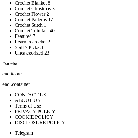
Crochet Blanket 8
Crochet Christmas 3
Crochet Flower 2
Crochet Patterns 17
Crochet Stitch 1
Crochet Tutorials 40
Featured 7
Learn to crochet 2
Staff’s Picks 3
Uncategorized 23
#sidebar
end #core
end .container
CONTACT US
ABOUT US
Terms of Use
PRIVACY POLICY
COOKIE POLICY
DISCLOSURE POLICY
Telegram