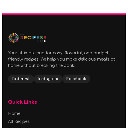
Your ultimate hub for easy, flavorful, and budget-
friendly recipes. We help you make delicious meals at
home without breaking the bank.
Pinterest
Instagram
Facebook
Quick Links
Home
All Recipes