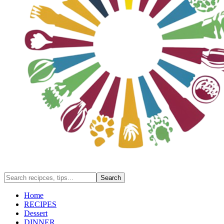
Home
RECIPES
Dessert
DINNER