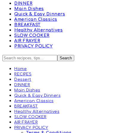
DINNER
Main Dishes
Quick & Easy Dinners
American Classics
BREAKFAST
Healthy Alternatives
SLOW COOKER
AIR FRAYER
PRIVACY POLICY
Home
RECIPES
Dessert
DINNER
Main Dishes
Quick & Easy Dinners
American Classics
BREAKFAST
Healthy Alternatives
SLOW COOKER
AIR FRAYER
PRIVACY POLICY
Terms & Conditions