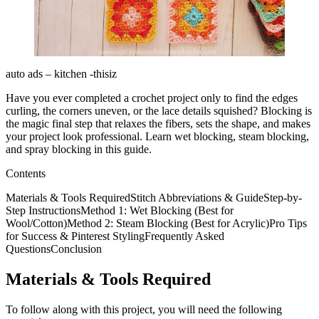
auto ads – kitchen -thisiz
Have you ever completed a crochet project only to find the edges
curling, the corners uneven, or the lace details squished? Blocking is
the magic final step that relaxes the fibers, sets the shape, and makes
your project look professional. Learn wet blocking, steam blocking,
and spray blocking in this guide.
Contents
Materials & Tools RequiredStitch Abbreviations & GuideStep-by-
Step InstructionsMethod 1: Wet Blocking (Best for
Wool/Cotton)Method 2: Steam Blocking (Best for Acrylic)Pro Tips
for Success & Pinterest StylingFrequently Asked
QuestionsConclusion
Materials & Tools Required
To follow along with this project, you will need the following