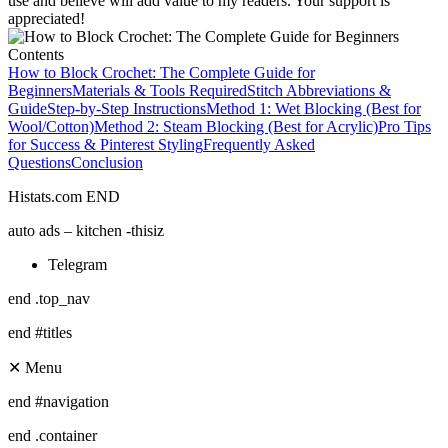
use and believe will add value to my readers. Your support is
appreciated!
Contents
How to Block Crochet: The Complete Guide for
Beginners
Materials & Tools Required
Stitch Abbreviations &
Guide
Step-by-Step Instructions
Method 1: Wet Blocking (Best for
Wool/Cotton)
Method 2: Steam Blocking (Best for Acrylic)
Pro Tips
for Success & Pinterest Styling
Frequently Asked
Questions
Conclusion
Histats.com END
auto ads – kitchen -thisiz
Telegram
end .top_nav
end #titles
✕ Menu
end #navigation
end .container