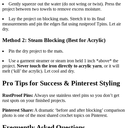
Gently squeeze out the water (do not wring or twist). Press the
project between two towels to remove excess moisture.
Lay the project on blocking mats. Stretch it to its final
measurements and pin the edges flat using rustproof Tpins. Let air
dry.
Method 2: Steam Blocking (Best for Acrylic)
Pin the dry project to the mats.
Use a garment steamer or steam iron held 1 inch *above* the
project.
Never touch the iron directly to acrylic yarn
, or it will
melt (‘kill’ the acrylic). Let cool and dry.
Pro Tips for Success & Pinterest Styling
RustProof Pins:
Always use stainless steel pins so you don’t get
rust spots on your finished projects.
Pinterest Share:
A dramatic ‘before and after blocking’ comparison
photo is one of the most shared crochet topics on Pinterest.
Frequently Asked Questions