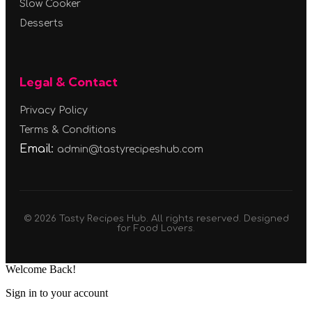
Slow Cooker
Desserts
Legal & Contact
Privacy Policy
Terms & Conditions
Email:
admin@tastyrecipeshub.com
© 2026 Tasty Recipes Hub. All rights reserved. Designed
for Food Lovers.
Welcome Back!
Sign in to your account