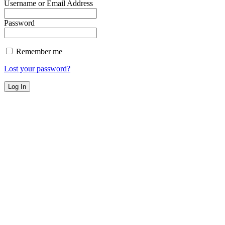
Username or Email Address
Password
Remember me
Lost your password?