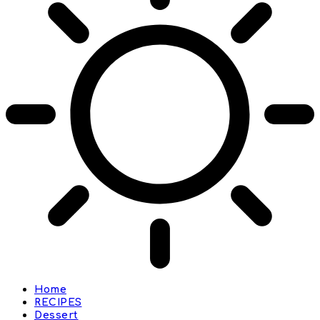
Home
RECIPES
Dessert