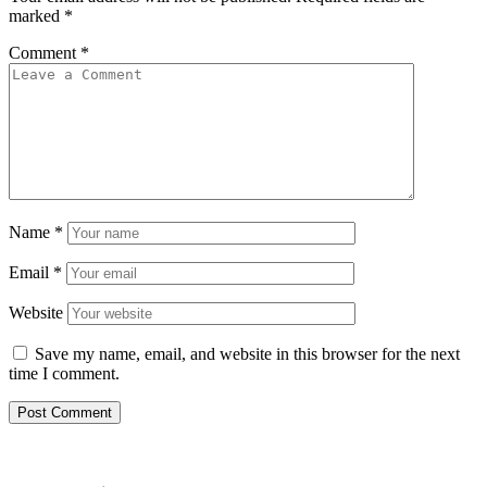
marked
*
Comment
*
Name
*
Email
*
Website
Save my name, email, and website in this browser for the next
time I comment.