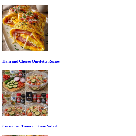
Ham and Cheese Omelette Recipe
Cucumber Tomato Onion Salad