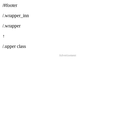
/#footer
/.wrapper_inn
/.wrapper
↑
/.upper class
Advertisement