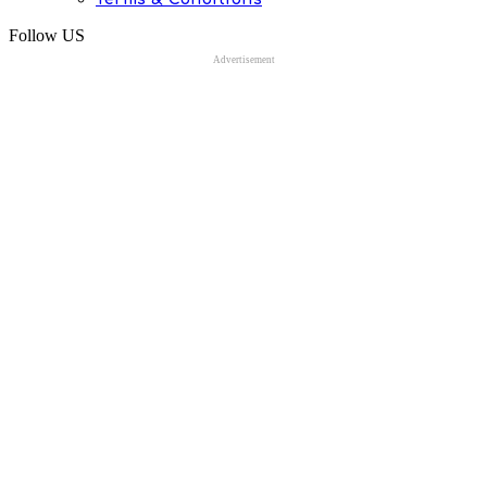
Follow US
Advertisement