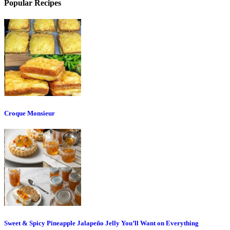
Popular Recipes
Croque Monsieur
Sweet & Spicy Pineapple Jalapeño Jelly You’ll Want on Everything