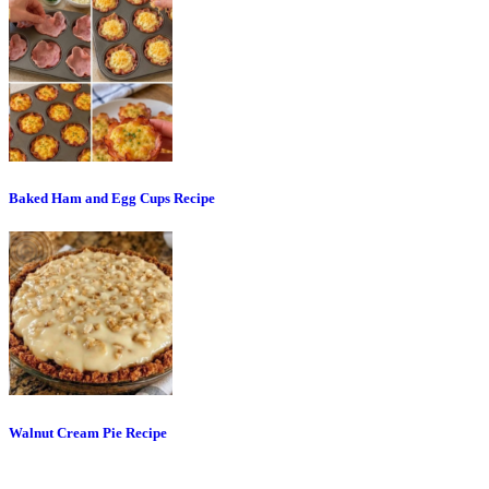
Baked Ham and Egg Cups Recipe
Walnut Cream Pie Recipe