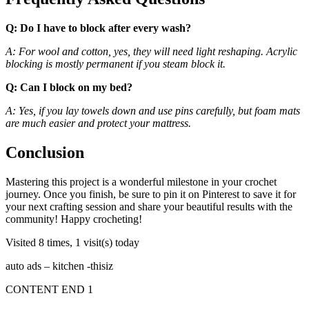
Q: Do I have to block after every wash?
A: For wool and cotton, yes, they will need light reshaping. Acrylic
blocking is mostly permanent if you steam block it.
Q: Can I block on my bed?
A: Yes, if you lay towels down and use pins carefully, but foam mats
are much easier and protect your mattress.
Conclusion
Mastering this project is a wonderful milestone in your crochet
journey. Once you finish, be sure to pin it on Pinterest to save it for
your next crafting session and share your beautiful results with the
community! Happy crocheting!
Visited 8 times, 1 visit(s) today
auto ads – kitchen -thisiz
CONTENT END 1