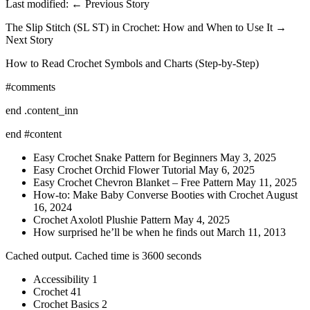
Last modified: ← Previous Story
The Slip Stitch (SL ST) in Crochet: How and When to Use It →
Next Story
How to Read Crochet Symbols and Charts (Step-by-Step)
#comments
end .content_inn
end #content
Easy Crochet Snake Pattern for Beginners May 3, 2025
Easy Crochet Orchid Flower Tutorial May 6, 2025
Easy Crochet Chevron Blanket – Free Pattern May 11, 2025
How-to: Make Baby Converse Booties with Crochet August
16, 2024
Crochet Axolotl Plushie Pattern May 4, 2025
How surprised he’ll be when he finds out March 11, 2013
Cached output. Cached time is 3600 seconds
Accessibility 1
Crochet 41
Crochet Basics 2