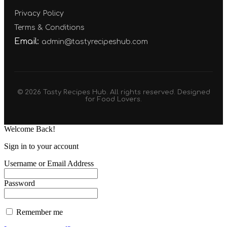
Privacy Policy
Terms & Conditions
Email:
admin@tastyrecipeshub.com
© 2026 Tasty Recipes Hub. All rights reserved. Designed
for Food Lovers.
Welcome Back!
Sign in to your account
Username or Email Address
Password
Remember me