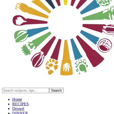
Home
RECIPES
Dessert
DINNER