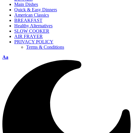
Main Dishes
Quick & Easy Dinners
American Classics
BREAKFAST
Healthy Alternatives
SLOW COOKER
AIR FRAYER
PRIVACY POLICY
Terms & Conditions
Aa