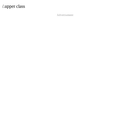
/.upper class
Advertisement