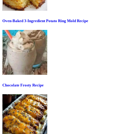
Oven-Baked 3-Ingredient Potato Ring Mold Recipe
Chocolate Frosty Recipe