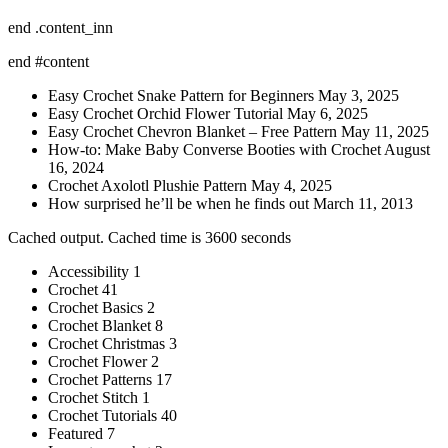
end .content_inn
end #content
Easy Crochet Snake Pattern for Beginners May 3, 2025
Easy Crochet Orchid Flower Tutorial May 6, 2025
Easy Crochet Chevron Blanket – Free Pattern May 11, 2025
How-to: Make Baby Converse Booties with Crochet August
16, 2024
Crochet Axolotl Plushie Pattern May 4, 2025
How surprised he’ll be when he finds out March 11, 2013
Cached output. Cached time is 3600 seconds
Accessibility 1
Crochet 41
Crochet Basics 2
Crochet Blanket 8
Crochet Christmas 3
Crochet Flower 2
Crochet Patterns 17
Crochet Stitch 1
Crochet Tutorials 40
Featured 7