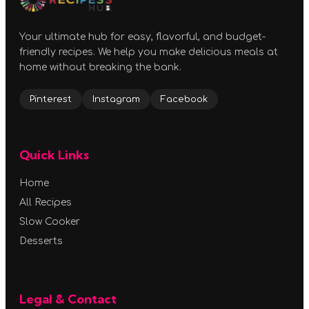
Your ultimate hub for easy, flavorful, and budget-
friendly recipes. We help you make delicious meals at
home without breaking the bank.
Pinterest
Instagram
Facebook
Quick Links
Home
All Recipes
Slow Cooker
Desserts
Legal & Contact