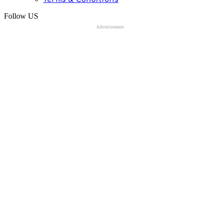
Follow US
Advertisement