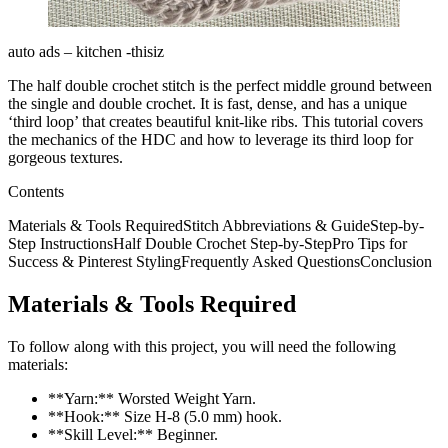
auto ads – kitchen -thisiz
The half double crochet stitch is the perfect middle ground between
the single and double crochet. It is fast, dense, and has a unique
‘third loop’ that creates beautiful knit-like ribs. This tutorial covers
the mechanics of the HDC and how to leverage its third loop for
gorgeous textures.
Contents
Materials & Tools RequiredStitch Abbreviations & GuideStep-by-
Step InstructionsHalf Double Crochet Step-by-StepPro Tips for
Success & Pinterest StylingFrequently Asked QuestionsConclusion
Materials & Tools Required
To follow along with this project, you will need the following
materials:
**Yarn:** Worsted Weight Yarn.
**Hook:** Size H-8 (5.0 mm) hook.
**Skill Level:** Beginner.