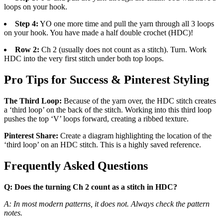
loops on your hook.
Step 4:
YO one more time and pull the yarn through all 3 loops
on your hook. You have made a half double crochet (HDC)!
Row 2:
Ch 2 (usually does not count as a stitch). Turn. Work
HDC into the very first stitch under both top loops.
Pro Tips for Success & Pinterest Styling
The Third Loop:
Because of the yarn over, the HDC stitch creates
a ‘third loop’ on the back of the stitch. Working into this third loop
pushes the top ‘V’ loops forward, creating a ribbed texture.
Pinterest Share:
Create a diagram highlighting the location of the
‘third loop’ on an HDC stitch. This is a highly saved reference.
Frequently Asked Questions
Q: Does the turning Ch 2 count as a stitch in HDC?
A: In most modern patterns, it does not. Always check the pattern
notes.