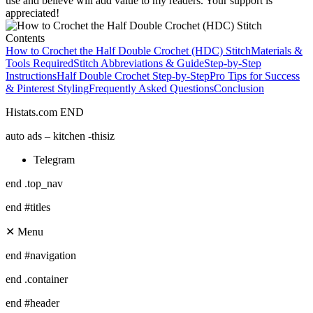
use and believe will add value to my readers. Your support is
appreciated!
Contents
How to Crochet the Half Double Crochet (HDC) Stitch
Materials &
Tools Required
Stitch Abbreviations & Guide
Step-by-Step
Instructions
Half Double Crochet Step-by-Step
Pro Tips for Success
& Pinterest Styling
Frequently Asked Questions
Conclusion
Histats.com END
auto ads – kitchen -thisiz
Telegram
end .top_nav
end #titles
✕ Menu
end #navigation
end .container
end #header