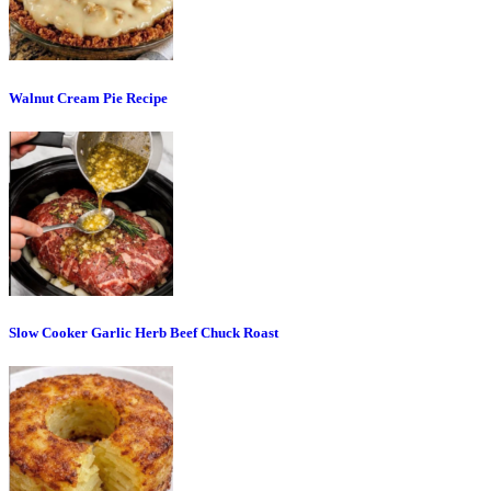
Walnut Cream Pie Recipe
Slow Cooker Garlic Herb Beef Chuck Roast