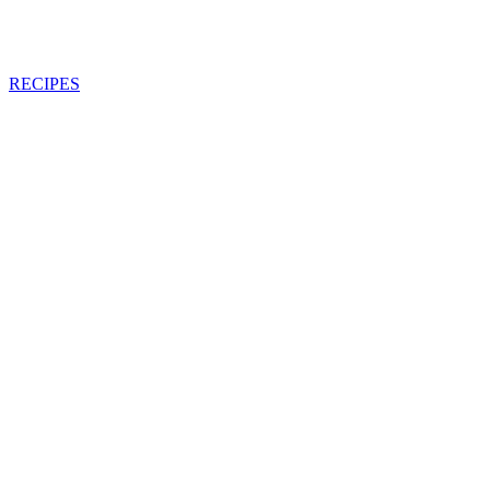
RECIPES