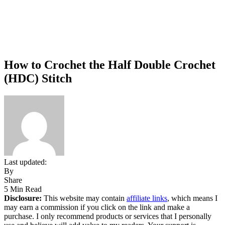
How to Crochet the Half Double Crochet
(HDC) Stitch
Last updated:
By
Share
5 Min Read
Disclosure:
This website may contain
affiliate links
, which means I
may earn a commission if you click on the link and make a
purchase. I only recommend products or services that I personally