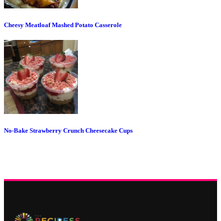
Cheesy Meatloaf Mashed Potato Casserole
No-Bake Strawberry Crunch Cheesecake Cups