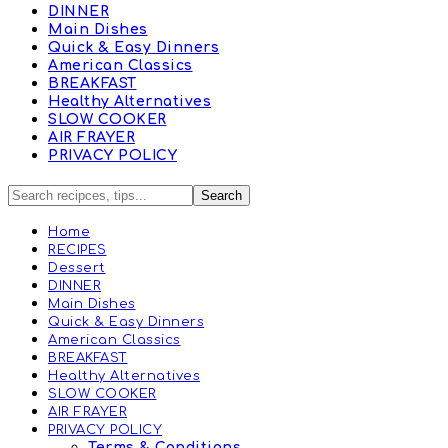
DINNER
Main Dishes
Quick & Easy Dinners
American Classics
BREAKFAST
Healthy Alternatives
SLOW COOKER
AIR FRAYER
PRIVACY POLICY
Home
RECIPES
Dessert
DINNER
Main Dishes
Quick & Easy Dinners
American Classics
BREAKFAST
Healthy Alternatives
SLOW COOKER
AIR FRAYER
PRIVACY POLICY
Terms & Conditions