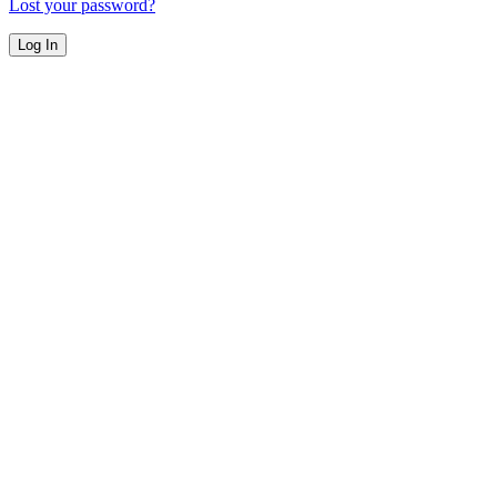
Lost your password?