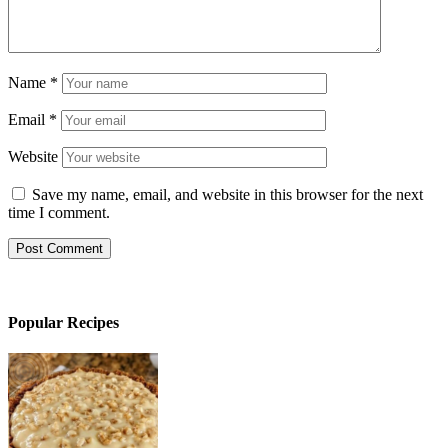
Name
*
Email
*
Website
Save my name, email, and website in this browser for the next
time I comment.
Popular Recipes