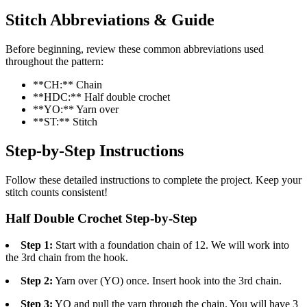
Stitch Abbreviations & Guide
Before beginning, review these common abbreviations used
throughout the pattern:
**CH:** Chain
**HDC:** Half double crochet
**YO:** Yarn over
**ST:** Stitch
Step-by-Step Instructions
Follow these detailed instructions to complete the project. Keep your
stitch counts consistent!
Half Double Crochet Step-by-Step
Step 1:
Start with a foundation chain of 12. We will work into
the 3rd chain from the hook.
Step 2:
Yarn over (YO) once. Insert hook into the 3rd chain.
Step 3:
YO and pull the yarn through the chain. You will have 3