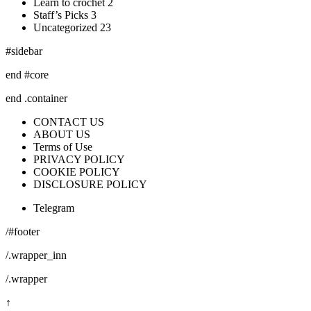
Learn to crochet 2
Staff’s Picks 3
Uncategorized 23
#sidebar
end #core
end .container
CONTACT US
ABOUT US
Terms of Use
PRIVACY POLICY
COOKIE POLICY
DISCLOSURE POLICY
Telegram
/#footer
/.wrapper_inn
/.wrapper
↑