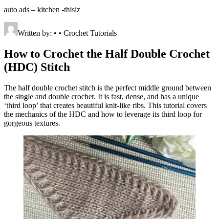
auto ads – kitchen -thisiz
Written by: • • Crochet Tutorials
How to Crochet the Half Double Crochet
(HDC) Stitch
The half double crochet stitch is the perfect middle ground between
the single and double crochet. It is fast, dense, and has a unique
‘third loop’ that creates beautiful knit-like ribs. This tutorial covers
the mechanics of the HDC and how to leverage its third loop for
gorgeous textures.