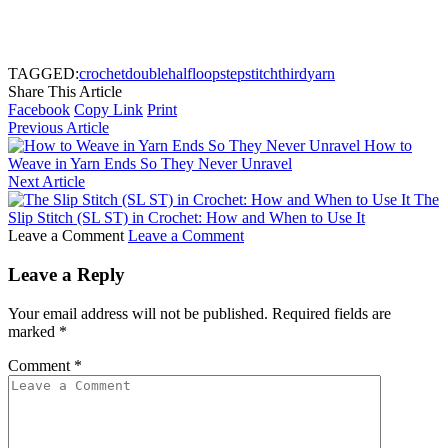
TAGGED:
crochet
double
half
loop
step
stitch
third
yarn
Share This Article
Facebook
Copy Link
Print
Previous Article
How to
Weave in Yarn Ends So They Never Unravel
Next Article
The
Slip Stitch (SL ST) in Crochet: How and When to Use It
Leave a Comment
Leave a Comment
Leave a Reply
Your email address will not be published.
Required fields are
marked
*
Comment
*