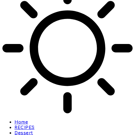
Home
RECIPES
Dessert