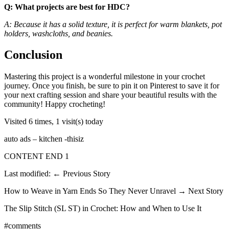
Q: What projects are best for HDC?
A: Because it has a solid texture, it is perfect for warm blankets, pot
holders, washcloths, and beanies.
Conclusion
Mastering this project is a wonderful milestone in your crochet
journey. Once you finish, be sure to pin it on Pinterest to save it for
your next crafting session and share your beautiful results with the
community! Happy crocheting!
Visited 6 times, 1 visit(s) today
auto ads – kitchen -thisiz
CONTENT END 1
Last modified: ← Previous Story
How to Weave in Yarn Ends So They Never Unravel → Next Story
The Slip Stitch (SL ST) in Crochet: How and When to Use It
#comments