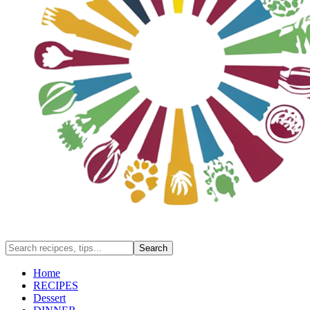
Home
RECIPES
Dessert