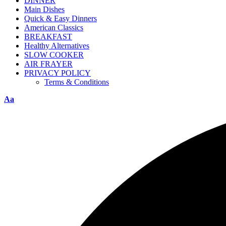
DINNER
Main Dishes
Quick & Easy Dinners
American Classics
BREAKFAST
Healthy Alternatives
SLOW COOKER
AIR FRAYER
PRIVACY POLICY
Terms & Conditions
Aa