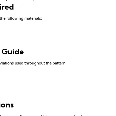
ired
 the following materials:
& Guide
iations used throughout the pattern:
ions