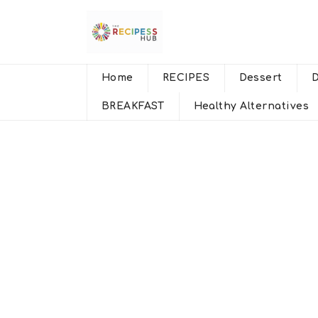
Home
RECIPES
Dessert
BREAKFAST
Healthy Alternatives