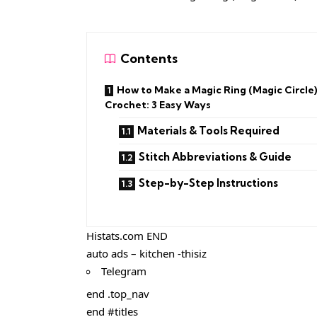
Contents
How to Make a Magic Ring (Magic Circle)
Crochet: 3 Easy Ways
Materials & Tools Required
Stitch Abbreviations & Guide
Step-by-Step Instructions
Histats.com END
auto ads – kitchen -thisiz
Telegram
end .top_nav
end #titles