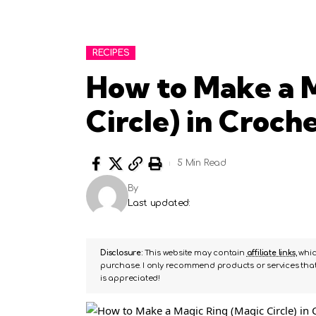
RECIPES
How to Make a M
Circle) in Croch
5 Min Read
By
Last updated:
Disclosure:
This website may contain
affiliate links
, whi
purchase. I only recommend products or services that 
is appreciated!