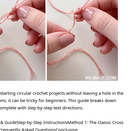
 starting circular crochet projects without leaving a hole in the
umi, it can be tricky for beginners. This guide breaks down
omplete with step-by-step text directions.
 & GuideStep-by-Step InstructionsMethod 1: The Classic Cross
gFrequently Asked QuestionsConclusion