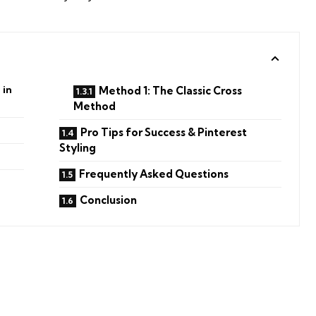
 in
Method 1: The Classic Cross
Method
Pro Tips for Success & Pinterest
Styling
Frequently Asked Questions
Conclusion