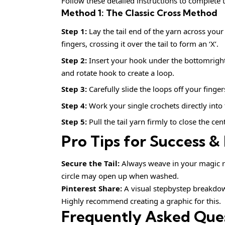
Follow these detailed instructions to complete t
Method 1: The Classic Cross Method
Step 1:
Lay the tail end of the yarn across yo
fingers, crossing it over the tail to form an ‘X’.
Step 2:
Insert your hook under the bottomright s
and rotate hook to create a loop.
Step 3:
Carefully slide the loops off your finger
Step 4:
Work your single crochets directly into 
Step 5:
Pull the tail yarn firmly to close the ce
Pro Tips for Success & 
Secure the Tail:
Always weave in your magic rin
circle may open up when washed.
Pinterest Share:
A visual stepbystep breakdown
Highly recommend creating a graphic for this.
Frequently Asked Que