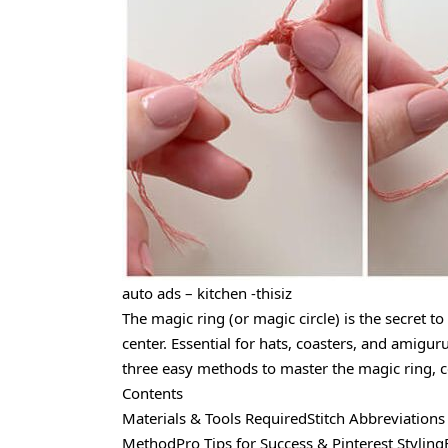
auto ads – kitchen -thisiz
The magic ring (or magic circle) is the secret to
center. Essential for hats, coasters, and amigur
three easy methods to master the magic ring, c
Contents
Materials & Tools RequiredStitch Abbreviations
MethodPro Tips for Success & Pinterest Stylin