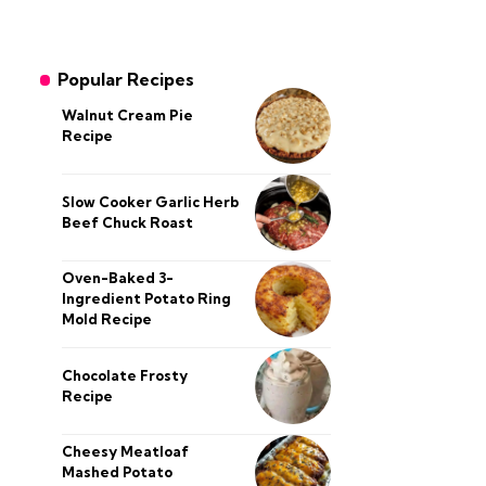
Popular Recipes
Walnut Cream Pie
Recipe
Slow Cooker Garlic Herb
Beef Chuck Roast
Oven-Baked 3-
Ingredient Potato Ring
Mold Recipe
Chocolate Frosty
Recipe
Cheesy Meatloaf
Mashed Potato