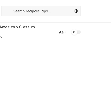
American Classics
Aa