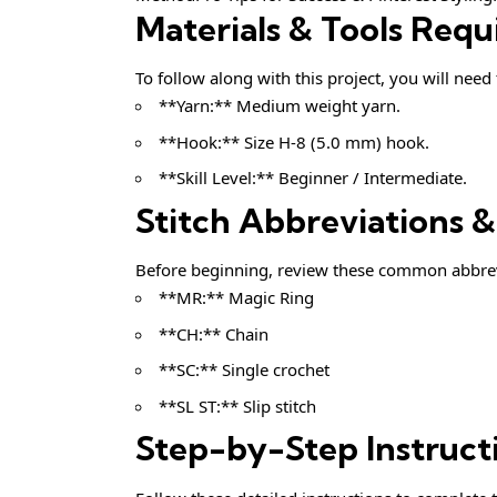
Materials & Tools Requ
To follow along with this project, you will need
**Yarn:** Medium weight yarn.
**Hook:** Size H-8 (5.0 mm) hook.
**Skill Level:** Beginner / Intermediate.
Stitch Abbreviations 
Before beginning, review these common abbrev
**MR:** Magic Ring
**CH:** Chain
**SC:** Single crochet
**SL ST:** Slip stitch
Step-by-Step Instruct