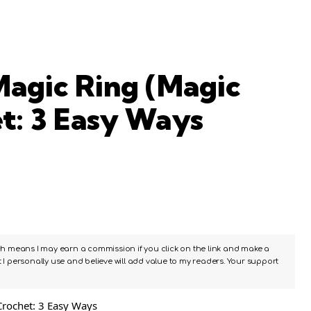
agic Ring (Magic
et: 3 Easy Ways
ch means I may earn a commission if you click on the link and make a
I personally use and believe will add value to my readers. Your support