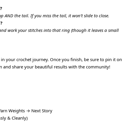
?
AND the tail. If you miss the tail, it won’t slide to close.
g?
 and work your stitches into that ring (though it leaves a small
in your crochet journey. Once you finish, be sure to pin it on
ion and share your beautiful results with the community!
Yarn Weights → Next Story
sly & Cleanly)