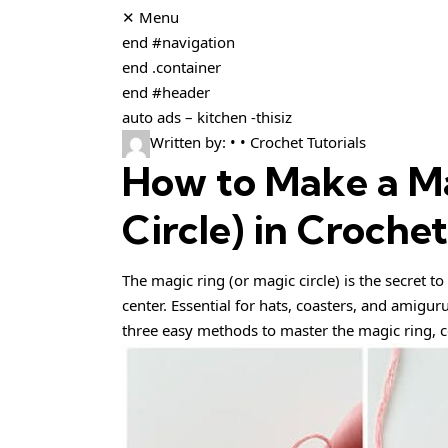
✕ Menu
end #navigation
end .container
end #header
auto ads – kitchen -thisiz
Written by: • • Crochet Tutorials
How to Make a Ma
Circle) in Croche
The magic ring (or magic circle) is the secret to
center. Essential for hats, coasters, and amigur
three easy methods to master the magic ring, c