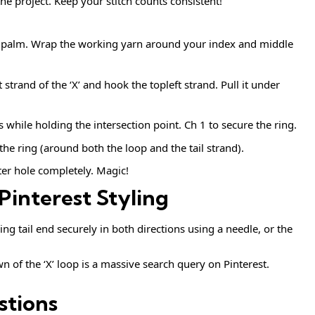
he project. Keep your stitch counts consistent!
ur palm. Wrap the working yarn around your index and middle
trand of the ‘X’ and hook the topleft strand. Pull it under
s while holding the intersection point. Ch 1 to secure the ring.
the ring (around both the loop and the tail strand).
nter hole completely. Magic!
Pinterest Styling
g tail end securely in both directions using a needle, or the
 of the ‘X’ loop is a massive search query on Pinterest.
stions