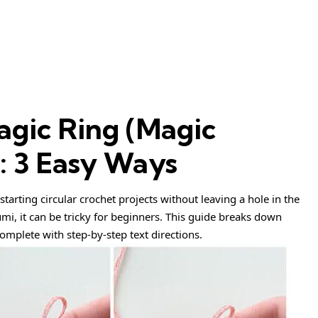
gic Ring (Magic
t: 3 Easy Ways
 starting circular crochet projects without leaving a hole in the
umi, it can be tricky for beginners. This guide breaks down
omplete with step-by-step text directions.