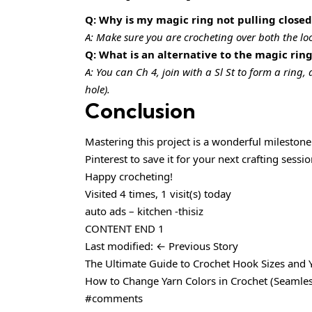
Q: Why is my magic ring not pulling closed
A: Make sure you are crocheting over both the loop 
Q: What is an alternative to the magic rin
A: You can Ch 4, join with a Sl St to form a ring,
hole).
Conclusion
Mastering this project is a wonderful milestone 
Pinterest to save it for your next crafting sess
Happy crocheting!
Visited 4 times, 1 visit(s) today
auto ads – kitchen -thisiz
CONTENT END 1
Last modified: ← Previous Story
The Ultimate Guide to Crochet Hook Sizes and 
How to Change Yarn Colors in Crochet (Seamles
#comments