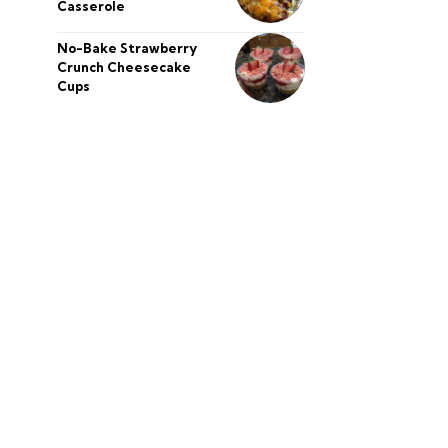
Casserole
No-Bake Strawberry
Crunch Cheesecake
Cups