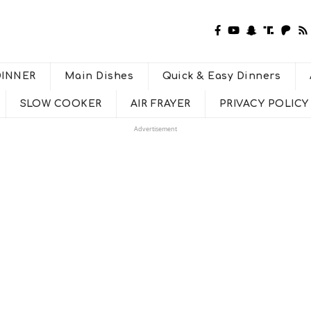
DINNER
Main Dishes
Quick & Easy Dinners
SLOW COOKER
AIR FRAYER
PRIVACY POLICY
Advertisement