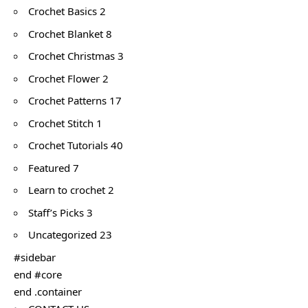
Crochet Basics 2
Crochet Blanket 8
Crochet Christmas 3
Crochet Flower 2
Crochet Patterns 17
Crochet Stitch 1
Crochet Tutorials 40
Featured 7
Learn to crochet 2
Staff’s Picks 3
Uncategorized 23
#sidebar
end #core
end .container