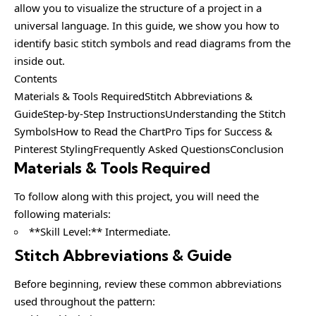
allow you to visualize the structure of a project in a
universal language. In this guide, we show you how to
identify basic stitch symbols and read diagrams from the
inside out.
Contents
Materials & Tools RequiredStitch Abbreviations &
GuideStep-by-Step InstructionsUnderstanding the Stitch
SymbolsHow to Read the ChartPro Tips for Success &
Pinterest StylingFrequently Asked QuestionsConclusion
Materials & Tools Required
To follow along with this project, you will need the
following materials:
**Skill Level:** Intermediate.
Stitch Abbreviations & Guide
Before beginning, review these common abbreviations
used throughout the pattern: