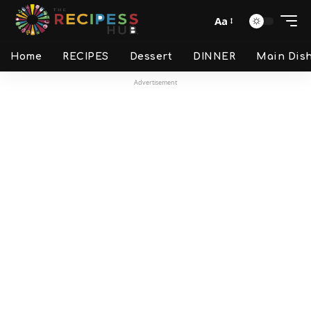
Aa
Home
RECIPES
Dessert
DINNER
Main Dis
Advertisement