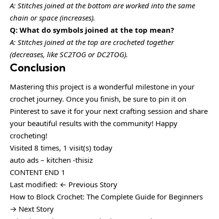
A: Stitches joined at the bottom are worked into the same
chain or space (increases).
Q: What do symbols joined at the top mean?
A: Stitches joined at the top are crocheted together
(decreases, like SC2TOG or DC2TOG).
Conclusion
Mastering this project is a wonderful milestone in your
crochet journey. Once you finish, be sure to pin it on
Pinterest to save it for your next crafting session and share
your beautiful results with the community! Happy
crocheting!
Visited 8 times, 1 visit(s) today
auto ads – kitchen -thisiz
CONTENT END 1
Last modified: ← Previous Story
How to Block Crochet: The Complete Guide for Beginners
→ Next Story