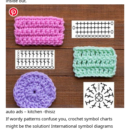
inside out.
auto ads – kitchen -thisiz
If wordy patterns confuse you, crochet symbol charts
might be the solution! International symbol diagrams