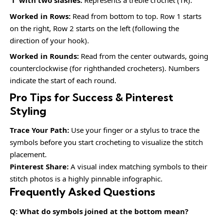
‘T’ with two slashes:
Represents a treble crochet (TR).
Worked in Rows:
Read from bottom to top. Row 1 starts
on the right, Row 2 starts on the left (following the
direction of your hook).
Worked in Rounds:
Read from the center outwards, going
counterclockwise (for righthanded crocheters). Numbers
indicate the start of each round.
Pro Tips for Success & Pinterest
Styling
Trace Your Path:
Use your finger or a stylus to trace the
symbols before you start crocheting to visualize the stitch
placement.
Pinterest Share:
A visual index matching symbols to their
stitch photos is a highly pinnable infographic.
Frequently Asked Questions
Q: What do symbols joined at the bottom mean?