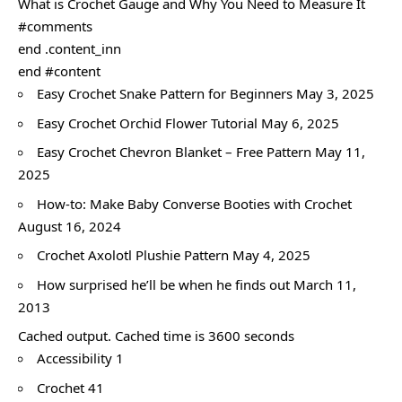
What is Crochet Gauge and Why You Need to Measure It
#comments
end .content_inn
end #content
Easy Crochet Snake Pattern for Beginners May 3, 2025
Easy Crochet Orchid Flower Tutorial May 6, 2025
Easy Crochet Chevron Blanket – Free Pattern May 11,
2025
How-to: Make Baby Converse Booties with Crochet
August 16, 2024
Crochet Axolotl Plushie Pattern May 4, 2025
How surprised he’ll be when he finds out March 11,
2013
Cached output. Cached time is 3600 seconds
Accessibility 1
Crochet 41