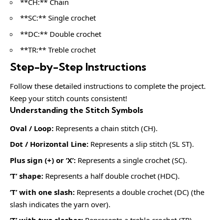
**CH:** Chain
**SC:** Single crochet
**DC:** Double crochet
**TR:** Treble crochet
Step-by-Step Instructions
Follow these detailed instructions to complete the project.
Keep your stitch counts consistent!
Understanding the Stitch Symbols
Oval / Loop:
Represents a chain stitch (CH).
Dot / Horizontal Line:
Represents a slip stitch (SL ST).
Plus sign (+) or ‘X’:
Represents a single crochet (SC).
‘T’ shape:
Represents a half double crochet (HDC).
‘T’ with one slash:
Represents a double crochet (DC) (the
slash indicates the yarn over).