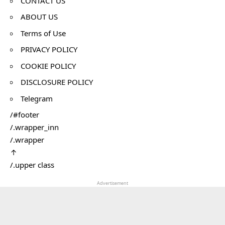
CONTACT US
ABOUT US
Terms of Use
PRIVACY POLICY
COOKIE POLICY
DISCLOSURE POLICY
Telegram
/#footer
/.wrapper_inn
/.wrapper
↑
/.upper class
Advertisement