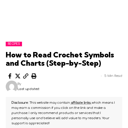
RECIPES
How to Read Crochet Symbols
and Charts (Step-by-Step)
5 Min Read
By
Last updated:
Disclosure:
This website may contain
affiliate links
, which means I
may earn a commission if you click on the link and make a
purchase. I only recommend products or services that I
personally use and believe will add value to my readers. Your
support is appreciated!