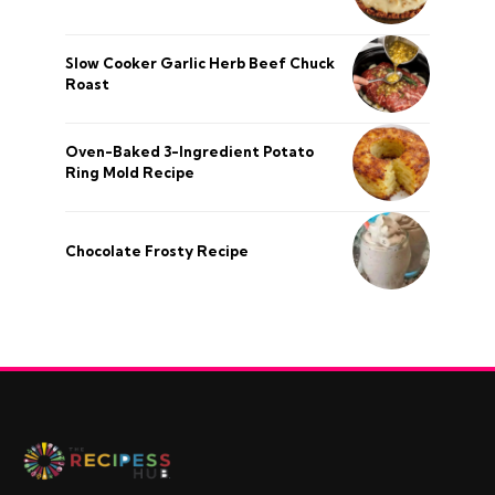
Slow Cooker Garlic Herb Beef Chuck
Roast
Oven-Baked 3-Ingredient Potato
Ring Mold Recipe
Chocolate Frosty Recipe