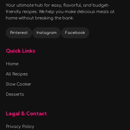
Your ultimate hub for easy, flavorful, and budget-
friendly recipes. We help you make delicious meals at
home without breaking the bank.
Pinterest
Instagram
Facebook
Quick Links
Home
All Recipes
Slow Cooker
Desserts
Legal & Contact
Privacy Policy