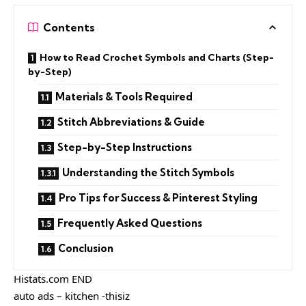
Contents
How to Read Crochet Symbols and Charts (Step-
by-Step)
Materials & Tools Required
Stitch Abbreviations & Guide
Step-by-Step Instructions
Understanding the Stitch Symbols
Pro Tips for Success & Pinterest Styling
Frequently Asked Questions
Conclusion
Histats.com END
auto ads – kitchen -thisiz