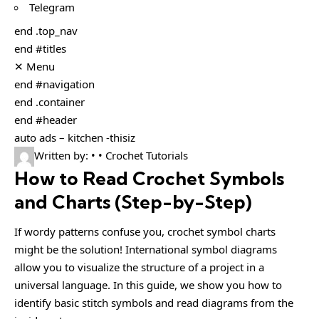
Telegram
end .top_nav
end #titles
✕ Menu
end #navigation
end .container
end #header
auto ads – kitchen -thisiz
Written by: • • Crochet Tutorials
How to Read Crochet Symbols
and Charts (Step-by-Step)
If wordy patterns confuse you, crochet symbol charts
might be the solution! International symbol diagrams
allow you to visualize the structure of a project in a
universal language. In this guide, we show you how to
identify basic stitch symbols and read diagrams from the