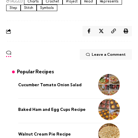
TAGGED:
Charts
Crochet
Project
Read
Represents
Step
Stitch
Symbols
Leave a Comment
Popular Recipes
Cucumber Tomato Onion Salad
Baked Ham and Egg Cups Recipe
Walnut Cream Pie Recipe