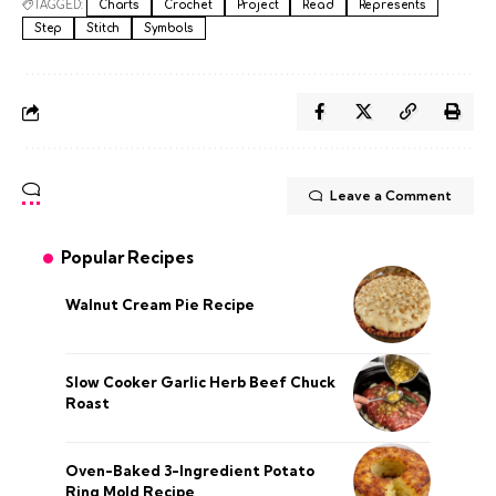
TAGGED:
Charts
Crochet
Project
Read
Represents
Step
Stitch
Symbols
Leave a Comment
Popular Recipes
Walnut Cream Pie Recipe
Slow Cooker Garlic Herb Beef Chuck
Roast
Oven-Baked 3-Ingredient Potato
Ring Mold Recipe