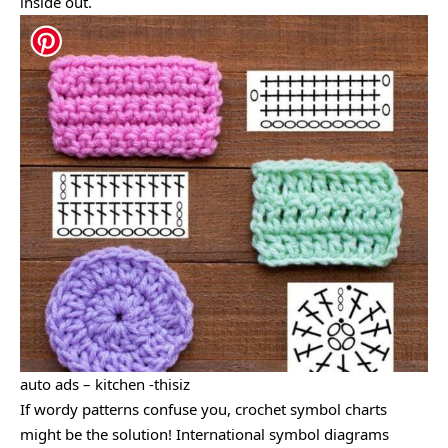
inside out.
auto ads – kitchen -thisiz
If wordy patterns confuse you, crochet symbol charts
might be the solution! International symbol diagrams