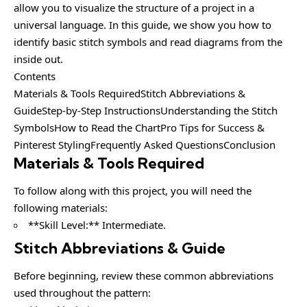
allow you to visualize the structure of a project in a
universal language. In this guide, we show you how to
identify basic stitch symbols and read diagrams from the
inside out.
Contents
Materials & Tools RequiredStitch Abbreviations &
GuideStep-by-Step InstructionsUnderstanding the Stitch
SymbolsHow to Read the ChartPro Tips for Success &
Pinterest StylingFrequently Asked QuestionsConclusion
Materials & Tools Required
To follow along with this project, you will need the
following materials:
**Skill Level:** Intermediate.
Stitch Abbreviations & Guide
Before beginning, review these common abbreviations
used throughout the pattern: