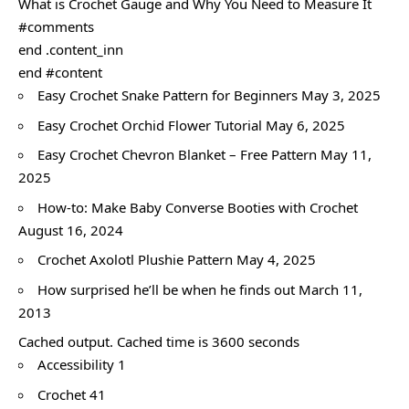
What is Crochet Gauge and Why You Need to Measure It
#comments
end .content_inn
end #content
Easy Crochet Snake Pattern for Beginners May 3, 2025
Easy Crochet Orchid Flower Tutorial May 6, 2025
Easy Crochet Chevron Blanket – Free Pattern May 11,
2025
How-to: Make Baby Converse Booties with Crochet
August 16, 2024
Crochet Axolotl Plushie Pattern May 4, 2025
How surprised he’ll be when he finds out March 11,
2013
Cached output. Cached time is 3600 seconds
Accessibility 1
Crochet 41