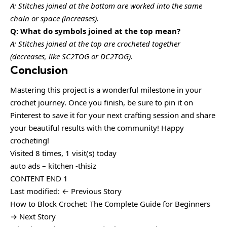
A: Stitches joined at the bottom are worked into the same
chain or space (increases).
Q: What do symbols joined at the top mean?
A: Stitches joined at the top are crocheted together
(decreases, like SC2TOG or DC2TOG).
Conclusion
Mastering this project is a wonderful milestone in your
crochet journey. Once you finish, be sure to pin it on
Pinterest to save it for your next crafting session and share
your beautiful results with the community! Happy
crocheting!
Visited 8 times, 1 visit(s) today
auto ads – kitchen -thisiz
CONTENT END 1
Last modified: ← Previous Story
How to Block Crochet: The Complete Guide for Beginners
→ Next Story