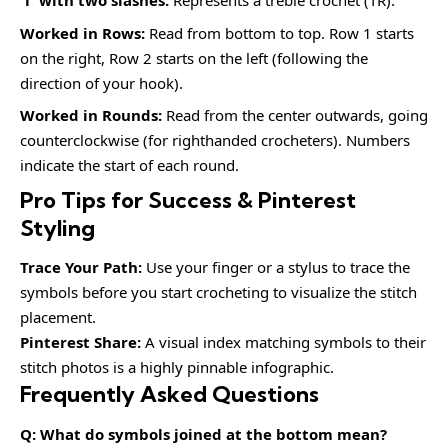
‘T’ with two slashes:
Represents a treble crochet (TR).
Worked in Rows:
Read from bottom to top. Row 1 starts
on the right, Row 2 starts on the left (following the
direction of your hook).
Worked in Rounds:
Read from the center outwards, going
counterclockwise (for righthanded crocheters). Numbers
indicate the start of each round.
Pro Tips for Success & Pinterest
Styling
Trace Your Path:
Use your finger or a stylus to trace the
symbols before you start crocheting to visualize the stitch
placement.
Pinterest Share:
A visual index matching symbols to their
stitch photos is a highly pinnable infographic.
Frequently Asked Questions
Q: What do symbols joined at the bottom mean?