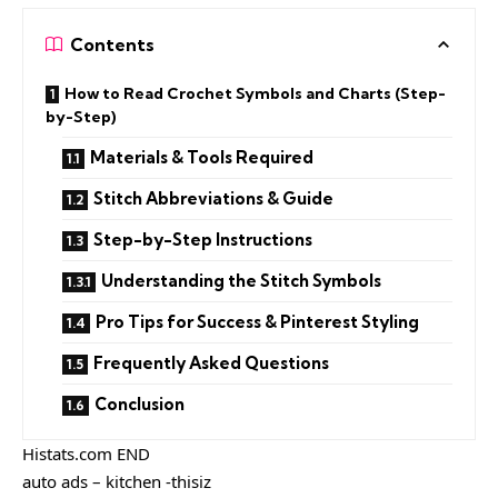
Contents
How to Read Crochet Symbols and Charts (Step-
by-Step)
Materials & Tools Required
Stitch Abbreviations & Guide
Step-by-Step Instructions
Understanding the Stitch Symbols
Pro Tips for Success & Pinterest Styling
Frequently Asked Questions
Conclusion
Histats.com END
auto ads – kitchen -thisiz