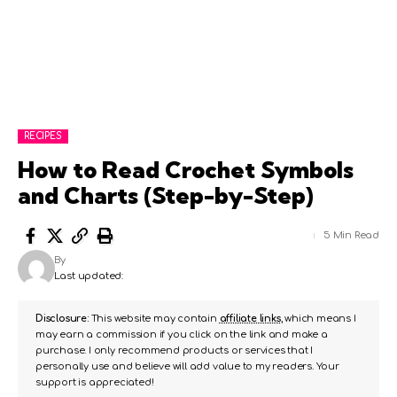
RECIPES
How to Read Crochet Symbols
and Charts (Step-by-Step)
5 Min Read
By
Last updated:
Disclosure:
This website may contain
affiliate links
, which means I
may earn a commission if you click on the link and make a
purchase. I only recommend products or services that I
personally use and believe will add value to my readers. Your
support is appreciated!