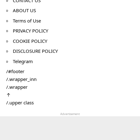
CONTACT US
ABOUT US
Terms of Use
PRIVACY POLICY
COOKIE POLICY
DISCLOSURE POLICY
Telegram
/#footer
/.wrapper_inn
/.wrapper
↑
/.upper class
Advertisement