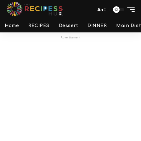
Aa
Home
RECIPES
Dessert
DINNER
Main Dis
Advertisement