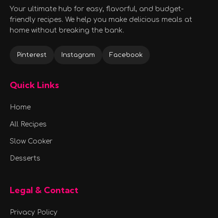
Your ultimate hub for easy, flavorful, and budget-
friendly recipes. We help you make delicious meals at
home without breaking the bank.
Pinterest
Instagram
Facebook
Quick Links
Home
All Recipes
Slow Cooker
Desserts
Legal & Contact
Privacy Policy