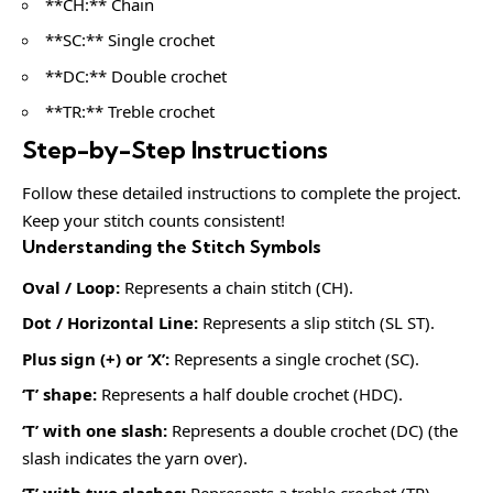
**CH:** Chain
**SC:** Single crochet
**DC:** Double crochet
**TR:** Treble crochet
Step-by-Step Instructions
Follow these detailed instructions to complete the project.
Keep your stitch counts consistent!
Understanding the Stitch Symbols
Oval / Loop:
Represents a chain stitch (CH).
Dot / Horizontal Line:
Represents a slip stitch (SL ST).
Plus sign (+) or ‘X’:
Represents a single crochet (SC).
‘T’ shape:
Represents a half double crochet (HDC).
‘T’ with one slash:
Represents a double crochet (DC) (the
slash indicates the yarn over).