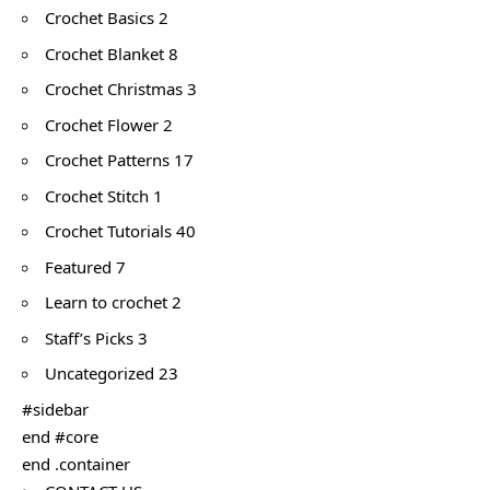
Crochet Basics 2
Crochet Blanket 8
Crochet Christmas 3
Crochet Flower 2
Crochet Patterns 17
Crochet Stitch 1
Crochet Tutorials 40
Featured 7
Learn to crochet 2
Staff’s Picks 3
Uncategorized 23
#sidebar
end #core
end .container