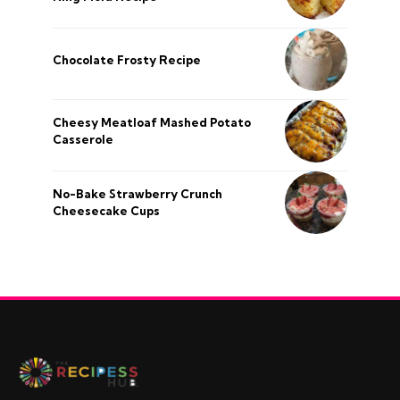
Chocolate Frosty Recipe
Cheesy Meatloaf Mashed Potato
Casserole
No-Bake Strawberry Crunch
Cheesecake Cups