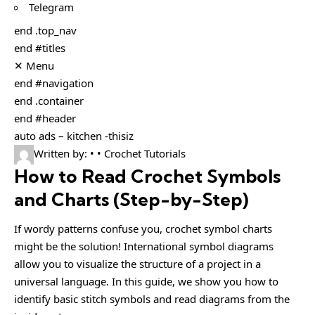
Telegram
end .top_nav
end #titles
✕ Menu
end #navigation
end .container
end #header
auto ads – kitchen -thisiz
Written by: • • Crochet Tutorials
How to Read Crochet Symbols
and Charts (Step-by-Step)
If wordy patterns confuse you, crochet symbol charts
might be the solution! International symbol diagrams
allow you to visualize the structure of a project in a
universal language. In this guide, we show you how to
identify basic stitch symbols and read diagrams from the