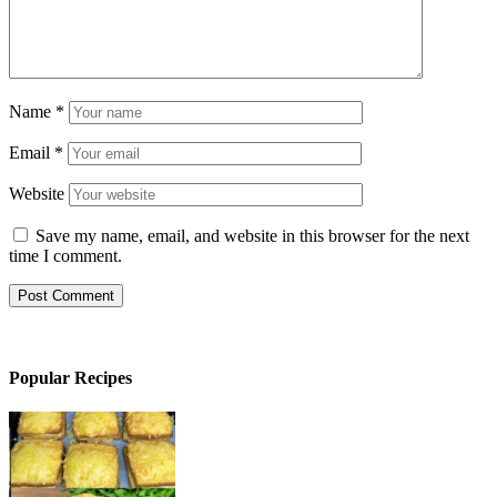
Name
*
Email
*
Website
Save my name, email, and website in this browser for the next
time I comment.
Popular Recipes