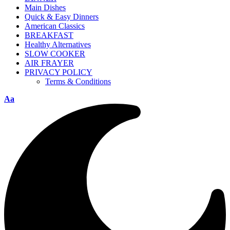
Main Dishes
Quick & Easy Dinners
American Classics
BREAKFAST
Healthy Alternatives
SLOW COOKER
AIR FRAYER
PRIVACY POLICY
Terms & Conditions
Aa