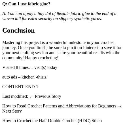
Q: Can I use fabric glue?
A: You can apply a tiny dot of flexible fabric glue to the end of a
woven tail for extra security on slippery synthetic yarns.
Conclusion
Mastering this project is a wonderful milestone in your crochet
journey. Once you finish, be sure to pin it on Pinterest to save it for
your next crafting session and share your beautiful results with the
community! Happy crocheting!
Visited 8 times, 1 visit(s) today
auto ads – kitchen -thisiz
CONTENT END 1
Last modified: ← Previous Story
How to Read Crochet Patterns and Abbreviations for Beginners →
Next Story
How to Crochet the Half Double Crochet (HDC) Stitch