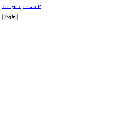
Lost your password?