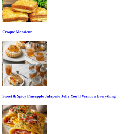
Croque Monsieur
Sweet & Spicy Pineapple Jalapeño Jelly You’ll Want on Everything