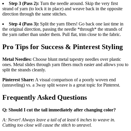
Step 3 (Pass 2):
Turn the needle around. Skip the very first
strand of yarn (to lock it in place) and weave back in the opposite
direction through the same stitches.
Step 4 (Pass 3):
Split the yarn fibers! Go back one last time in
the original direction, passing the needle *through* the strands of
the yarn rather than under them. Pull flat, trim close to the fabric.
Pro Tips for Success & Pinterest Styling
Metal Needles:
Choose blunt metal tapestry needles over plastic
ones. Metal slides through yarn fibers much easier and allows you to
split the strands cleanly.
Pinterest Share:
A visual comparison of a poorly woven end
(unraveling) vs. a 3way split weave is a great topic for Pinterest.
Frequently Asked Questions
Q: Should I cut the tail immediately after changing color?
A: Never! Always leave a tail of at least 6 inches to weave in.
Cutting too close will cause the stitch to unravel.