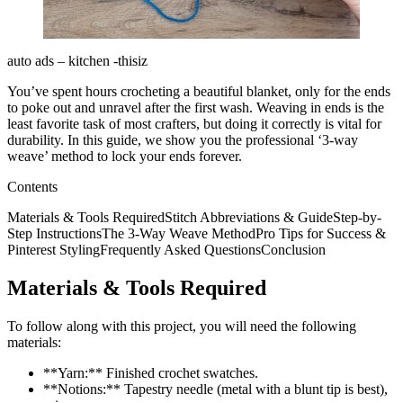
auto ads – kitchen -thisiz
You’ve spent hours crocheting a beautiful blanket, only for the ends
to poke out and unravel after the first wash. Weaving in ends is the
least favorite task of most crafters, but doing it correctly is vital for
durability. In this guide, we show you the professional ‘3-way
weave’ method to lock your ends forever.
Contents
Materials & Tools RequiredStitch Abbreviations & GuideStep-by-
Step InstructionsThe 3-Way Weave MethodPro Tips for Success &
Pinterest StylingFrequently Asked QuestionsConclusion
Materials & Tools Required
To follow along with this project, you will need the following
materials:
**Yarn:** Finished crochet swatches.
**Notions:** Tapestry needle (metal with a blunt tip is best),