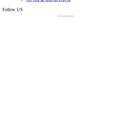
Follow US
Advertisement