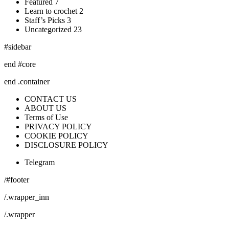
Featured 7
Learn to crochet 2
Staff’s Picks 3
Uncategorized 23
#sidebar
end #core
end .container
CONTACT US
ABOUT US
Terms of Use
PRIVACY POLICY
COOKIE POLICY
DISCLOSURE POLICY
Telegram
/#footer
/.wrapper_inn
/.wrapper