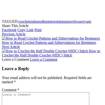
TAGGED:
crochet
ends
needle
pinterest
step
unravel
weave
yarn
Share This Article
Facebook
Copy Link
Print
Previous Article
How to Read Crochet Patterns and Abbreviations for Beginners
Next Article
How to
Crochet the Half Double Crochet (HDC) Stitch
Leave a Comment
Leave a Comment
Leave a Reply
Your email address will not be published.
Required fields are
marked
*
Comment
*