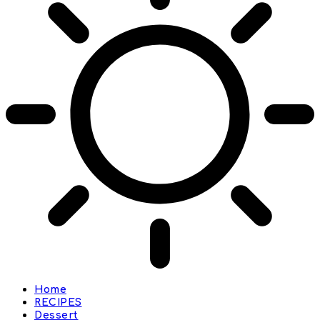
Home
RECIPES
Dessert