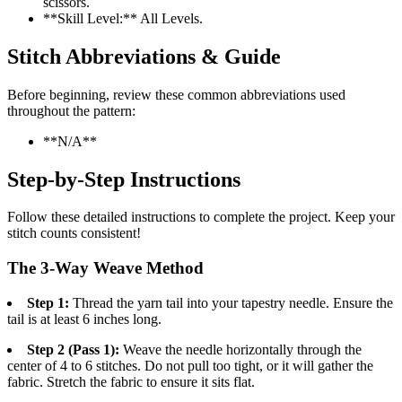
scissors.
**Skill Level:** All Levels.
Stitch Abbreviations & Guide
Before beginning, review these common abbreviations used
throughout the pattern:
**N/A**
Step-by-Step Instructions
Follow these detailed instructions to complete the project. Keep your
stitch counts consistent!
The 3-Way Weave Method
Step 1:
Thread the yarn tail into your tapestry needle. Ensure the
tail is at least 6 inches long.
Step 2 (Pass 1):
Weave the needle horizontally through the
center of 4 to 6 stitches. Do not pull too tight, or it will gather the
fabric. Stretch the fabric to ensure it sits flat.