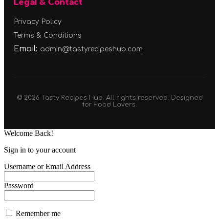
Legal & Contact
Privacy Policy
Terms & Conditions
Email:
admin@tastyrecipeshub.com
© 2026 Tasty Recipes Hub. All rights reserved. Designed
for Food Lovers.
Welcome Back!
Sign in to your account
Username or Email Address
Password
Remember me