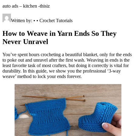
auto ads – kitchen -thisiz
Written by: • • Crochet Tutorials
How to Weave in Yarn Ends So They
Never Unravel
You’ve spent hours crocheting a beautiful blanket, only for the ends
to poke out and unravel after the first wash. Weaving in ends is the
least favorite task of most crafters, but doing it correctly is vital for
durability. In this guide, we show you the professional ‘3-way
weave’ method to lock your ends forever.