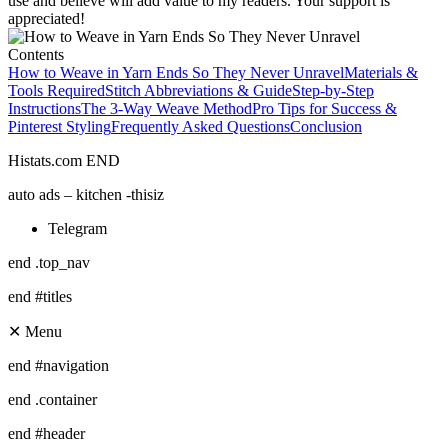
use and believe will add value to my readers. Your support is
appreciated!
Contents
How to Weave in Yarn Ends So They Never Unravel
Materials &
Tools Required
Stitch Abbreviations & Guide
Step-by-Step
Instructions
The 3-Way Weave Method
Pro Tips for Success &
Pinterest Styling
Frequently Asked Questions
Conclusion
Histats.com END
auto ads – kitchen -thisiz
Telegram
end .top_nav
end #titles
✕ Menu
end #navigation
end .container
end #header