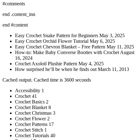
#comments
end .content_inn
end #content
Easy Crochet Snake Pattern for Beginners May 3, 2025
Easy Crochet Orchid Flower Tutorial May 6, 2025
Easy Crochet Chevron Blanket – Free Pattern May 11, 2025
How-to: Make Baby Converse Booties with Crochet August
16, 2024
Crochet Axolotl Plushie Pattern May 4, 2025
How surprised he’ll be when he finds out March 11, 2013
Cached output. Cached time is 3600 seconds
Accessibility 1
Crochet 41
Crochet Basics 2
Crochet Blanket 8
Crochet Christmas 3
Crochet Flower 2
Crochet Patterns 17
Crochet Stitch 1
Crochet Tutorials 40