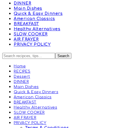
DINNER
Main Dishes
Quick & Easy Dinners
American Classics
BREAKFAST
Healthy Alternatives
SLOW COOKER
AIR FRAYER
PRIVACY POLICY
Home
RECIPES
Dessert
DINNER
Main Dishes
Quick & Easy Dinners
American Classics
BREAKFAST
Healthy Alternatives
SLOW COOKER
AIR FRAYER
PRIVACY POLICY
Terms & Conditions