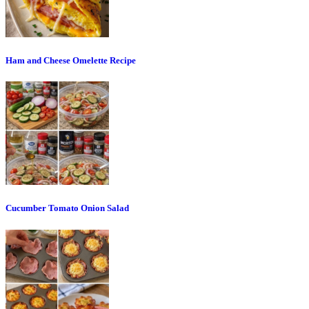
Ham and Cheese Omelette Recipe
Cucumber Tomato Onion Salad