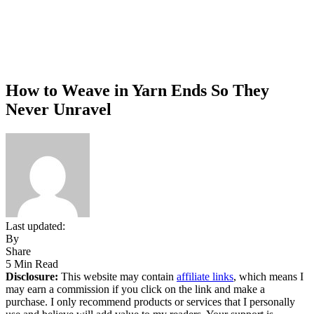
How to Weave in Yarn Ends So They
Never Unravel
Last updated:
By
Share
5 Min Read
Disclosure:
This website may contain
affiliate links
, which means I
may earn a commission if you click on the link and make a
purchase. I only recommend products or services that I personally