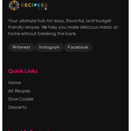
Your ultimate hub for easy, flavorful, and budget-
friendly recipes. We help you make delicious meals at
home without breaking the bank.
Pinterest
Instagram
Facebook
Quick Links
Home
All Recipes
Slow Cooker
Desserts