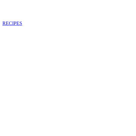
RECIPES