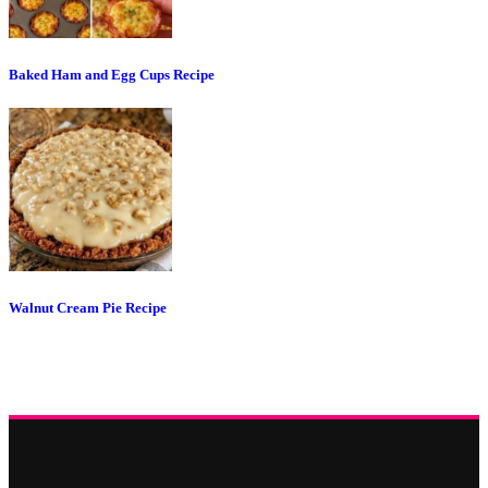
Baked Ham and Egg Cups Recipe
Walnut Cream Pie Recipe