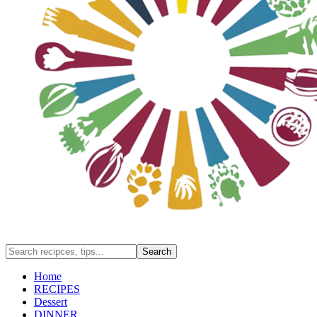
Home
RECIPES
Dessert
DINNER