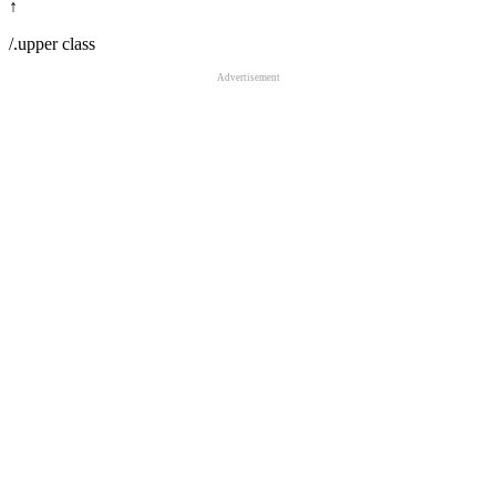
↑
/.upper class
Advertisement