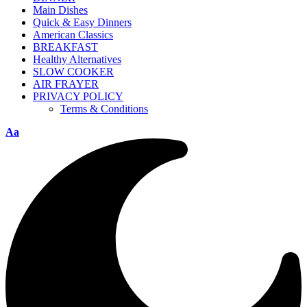
Main Dishes
Quick & Easy Dinners
American Classics
BREAKFAST
Healthy Alternatives
SLOW COOKER
AIR FRAYER
PRIVACY POLICY
Terms & Conditions
Aa