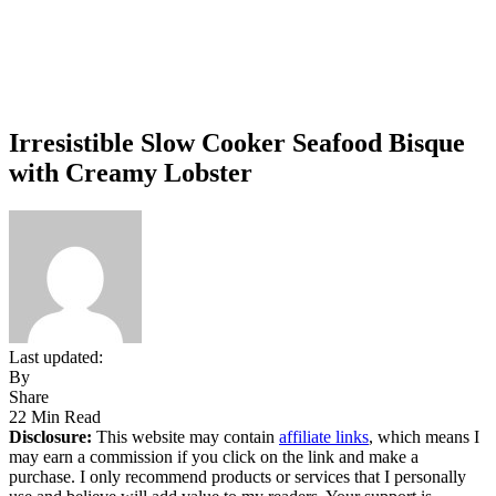
Irresistible Slow Cooker Seafood Bisque
with Creamy Lobster
Last updated:
By
Share
22 Min Read
Disclosure:
This website may contain
affiliate links
, which means I
may earn a commission if you click on the link and make a
purchase. I only recommend products or services that I personally