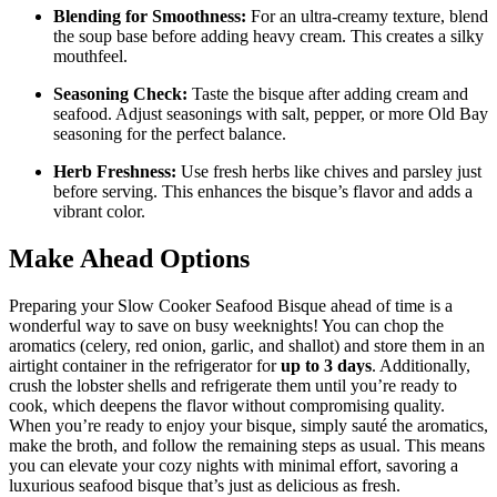
Blending for Smoothness:
For an ultra-creamy texture, blend
the soup base before adding heavy cream. This creates a silky
mouthfeel.
Seasoning Check:
Taste the bisque after adding cream and
seafood. Adjust seasonings with salt, pepper, or more Old Bay
seasoning for the perfect balance.
Herb Freshness:
Use fresh herbs like chives and parsley just
before serving. This enhances the bisque’s flavor and adds a
vibrant color.
Make Ahead Options
Preparing your Slow Cooker Seafood Bisque ahead of time is a
wonderful way to save on busy weeknights! You can chop the
aromatics (celery, red onion, garlic, and shallot) and store them in an
airtight container in the refrigerator for
up to 3 days
. Additionally,
crush the lobster shells and refrigerate them until you’re ready to
cook, which deepens the flavor without compromising quality.
When you’re ready to enjoy your bisque, simply sauté the aromatics,
make the broth, and follow the remaining steps as usual. This means
you can elevate your cozy nights with minimal effort, savoring a
luxurious seafood bisque that’s just as delicious as fresh.