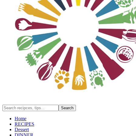
Home
RECIPES
Dessert
DINNER