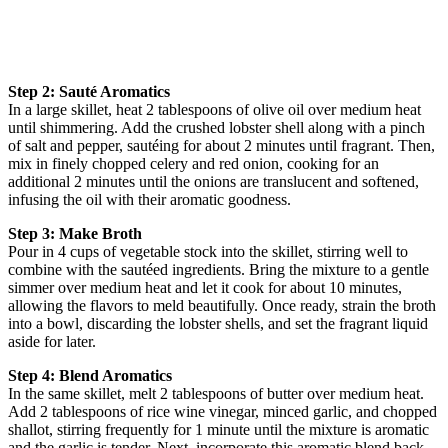
Step 2: Sauté Aromatics
In a large skillet, heat 2 tablespoons of olive oil over medium heat
until shimmering. Add the crushed lobster shell along with a pinch
of salt and pepper, sautéing for about 2 minutes until fragrant. Then,
mix in finely chopped celery and red onion, cooking for an
additional 2 minutes until the onions are translucent and softened,
infusing the oil with their aromatic goodness.
Step 3: Make Broth
Pour in 4 cups of vegetable stock into the skillet, stirring well to
combine with the sautéed ingredients. Bring the mixture to a gentle
simmer over medium heat and let it cook for about 10 minutes,
allowing the flavors to meld beautifully. Once ready, strain the broth
into a bowl, discarding the lobster shells, and set the fragrant liquid
aside for later.
Step 4: Blend Aromatics
In the same skillet, melt 2 tablespoons of butter over medium heat.
Add 2 tablespoons of rice wine vinegar, minced garlic, and chopped
shallot, stirring frequently for 1 minute until the mixture is aromatic
and the garlic is tender. Next, incorporate this aromatic blend back