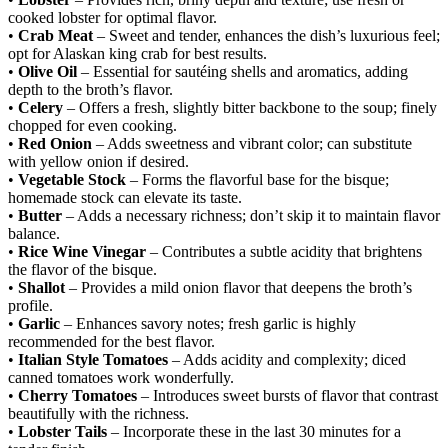
cooked lobster for optimal flavor.
•
Crab Meat
– Sweet and tender, enhances the dish’s luxurious feel;
opt for Alaskan king crab for best results.
•
Olive Oil
– Essential for sautéing shells and aromatics, adding
depth to the broth’s flavor.
•
Celery
– Offers a fresh, slightly bitter backbone to the soup; finely
chopped for even cooking.
•
Red Onion
– Adds sweetness and vibrant color; can substitute
with yellow onion if desired.
•
Vegetable Stock
– Forms the flavorful base for the bisque;
homemade stock can elevate its taste.
•
Butter
– Adds a necessary richness; don’t skip it to maintain flavor
balance.
•
Rice Wine Vinegar
– Contributes a subtle acidity that brightens
the flavor of the bisque.
•
Shallot
– Provides a mild onion flavor that deepens the broth’s
profile.
•
Garlic
– Enhances savory notes; fresh garlic is highly
recommended for the best flavor.
•
Italian Style Tomatoes
– Adds acidity and complexity; diced
canned tomatoes work wonderfully.
•
Cherry Tomatoes
– Introduces sweet bursts of flavor that contrast
beautifully with the richness.
•
Lobster Tails
– Incorporate these in the last 30 minutes for a