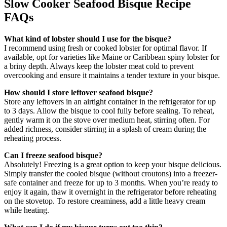
Slow Cooker Seafood Bisque Recipe
FAQs
What kind of lobster should I use for the bisque?
I recommend using fresh or cooked lobster for optimal flavor. If
available, opt for varieties like Maine or Caribbean spiny lobster for
a briny depth. Always keep the lobster meat cold to prevent
overcooking and ensure it maintains a tender texture in your bisque.
How should I store leftover seafood bisque?
Store any leftovers in an airtight container in the refrigerator for up
to 3 days. Allow the bisque to cool fully before sealing. To reheat,
gently warm it on the stove over medium heat, stirring often. For
added richness, consider stirring in a splash of cream during the
reheating process.
Can I freeze seafood bisque?
Absolutely! Freezing is a great option to keep your bisque delicious.
Simply transfer the cooled bisque (without croutons) into a freezer-
safe container and freeze for up to 3 months. When you’re ready to
enjoy it again, thaw it overnight in the refrigerator before reheating
on the stovetop. To restore creaminess, add a little heavy cream
while heating.