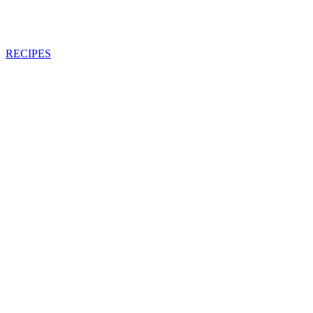
RECIPES