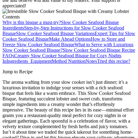
use and believe will add value to my readers. Your support is
appreciated!
Contents
Why is this bisque a must-try?
Slow Cooker Seafood Bisque
Ingredients
Step‑by‑Step Instructions for Slow Cooker Seafood
Bisque
Slow Cooker Seafood Bisque Variations
Expert Tips for Slow
Cooker Seafood Bisque
Make Ahead Options
How to Store and
Freeze Slow Cooker Seafood Bisque
What to Serve with Luxurious
Slow Cooker Seafood Bisque?
Slow Cooker Seafood Bisque Recipe
FAQs
Creamy Slow Cooker Seafood Bisque for Cozy Nights
In
Ingredients
Equipment
Method
Nutrition
Notes
Tried this recipe?
Jump to Recipe
The aroma wafting from your slow cooker isn’t just dinner; it’s a
luxurious invitation to indulge your senses with a rich seafood
bisque that feels like a warm embrace. This Slow Cooker Seafood
Bisque, featuring succulent lobster and sweet crab, transforms
simple ingredients into a creamy wonder that’s effortlessly
impressive. The beauty of this recipe lies in its ease—minimal effort
grants you a restaurant-quality meal perfect for cozy nights in or
elegant gatherings. Each spoonful is a celebration of flavor, with a
velvety texture complemented by fresh herbs and juicy tomatoes.
Isn’t it about time we traded the quick takeout for something home-
cooked? Dive in and let this bisque elevate your culinary adventures