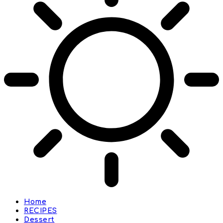
Home
RECIPES
Dessert