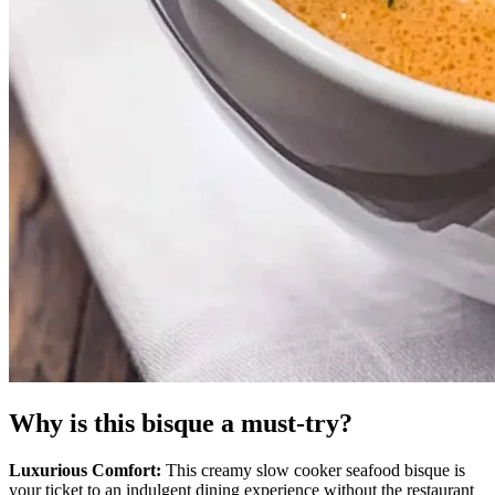
Why is this bisque a must-try?
Luxurious Comfort:
This creamy slow cooker seafood bisque is
your ticket to an indulgent dining experience without the restaurant