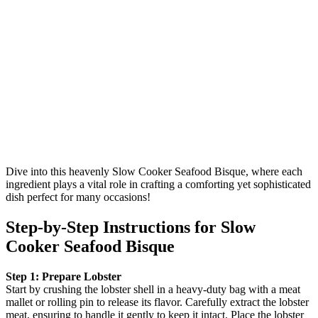
Dive into this heavenly Slow Cooker Seafood Bisque, where each
ingredient plays a vital role in crafting a comforting yet sophisticated
dish perfect for many occasions!
Step‑by‑Step Instructions for Slow
Cooker Seafood Bisque
Step 1: Prepare Lobster
Start by crushing the lobster shell in a heavy-duty bag with a meat
mallet or rolling pin to release its flavor. Carefully extract the lobster
meat, ensuring to handle it gently to keep it intact. Place the lobster