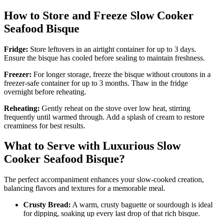
How to Store and Freeze Slow Cooker
Seafood Bisque
Fridge:
Store leftovers in an airtight container for up to 3 days.
Ensure the bisque has cooled before sealing to maintain freshness.
Freezer:
For longer storage, freeze the bisque without croutons in a
freezer-safe container for up to 3 months. Thaw in the fridge
overnight before reheating.
Reheating:
Gently reheat on the stove over low heat, stirring
frequently until warmed through. Add a splash of cream to restore
creaminess for best results.
What to Serve with Luxurious Slow
Cooker Seafood Bisque?
The perfect accompaniment enhances your slow-cooked creation,
balancing flavors and textures for a memorable meal.
Crusty Bread:
A warm, crusty baguette or sourdough is ideal
for dipping, soaking up every last drop of that rich bisque.