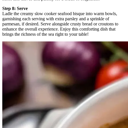
Step 8: Serve
Ladle the creamy slow cooker seafood bisque into warm bowls,
garnishing each serving with extra parsley and a sprinkle of
parmesan, if desired. Serve alongside crusty bread or croutons to
enhance the overall experience. Enjoy this comforting dish that
brings the richness of the sea right to your table!