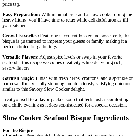
price tag.
Easy Preparation:
With minimal prep and a slow cooker doing the
heavy lifting, you’ll have time to relax while delightful aromas fill
your kitchen.
Crowd Favorites:
Featuring succulent lobster and sweet crab, this
bisque is guaranteed to impress your guests or family, making it a
perfect choice for gatherings.
Versatile Flavors:
Adjust spice levels or swap in your favorite
seafood—this recipe welcomes creativity while delivering rich,
savory flavors.
Garnish Magic:
Finish with fresh herbs, croutons, and a sprinkle of
parmesan for a visually stunning and deliciously satisfying outcome,
similar to this Savory Slow Cooker delight.
Treat yourself to a flavor-packed soup that feels just as comforting
on a chilly evening as it does sophisticated for a special occasion.
Slow Cooker Seafood Bisque Ingredients
For the Bisque
•
Lobster
– Provides rich, briny depth and texture; use fresh or