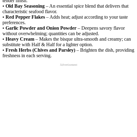
tender finish.
•
Old Bay Seasoning
– An essential spice blend that delivers that
characteristic seafood flavor.
•
Red Pepper Flakes
– Adds heat; adjust according to your taste
preferences.
•
Garlic Powder and Onion Powder
– Deepens savory flavor
without overwhelming; quantities can be adjusted.
•
Heavy Cream
– Makes the bisque ultra-smooth and creamy; can
substitute with Half & Half for a lighter option.
•
Fresh Herbs (Chives and Parsley)
– Brighten the dish, providing
freshness in each serving.
Advertisement