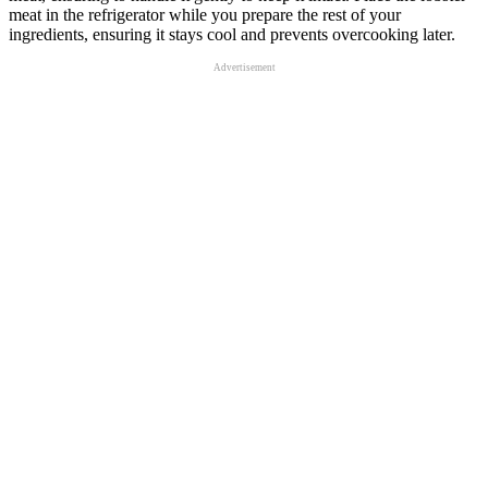
meat in the refrigerator while you prepare the rest of your
ingredients, ensuring it stays cool and prevents overcooking later.
Advertisement