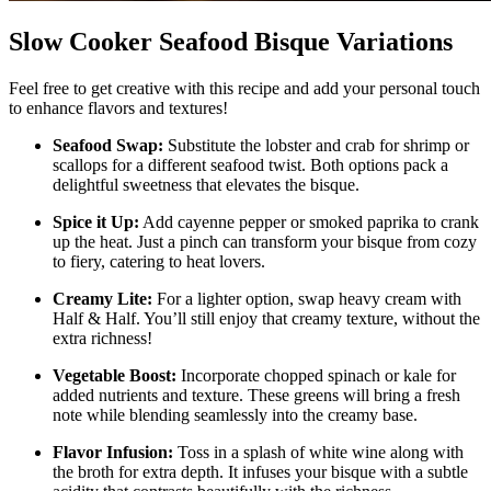
Slow Cooker Seafood Bisque Variations
Feel free to get creative with this recipe and add your personal touch
to enhance flavors and textures!
Seafood Swap:
Substitute the lobster and crab for shrimp or
scallops for a different seafood twist. Both options pack a
delightful sweetness that elevates the bisque.
Spice it Up:
Add cayenne pepper or smoked paprika to crank
up the heat. Just a pinch can transform your bisque from cozy
to fiery, catering to heat lovers.
Creamy Lite:
For a lighter option, swap heavy cream with
Half & Half. You’ll still enjoy that creamy texture, without the
extra richness!
Vegetable Boost:
Incorporate chopped spinach or kale for
added nutrients and texture. These greens will bring a fresh
note while blending seamlessly into the creamy base.
Flavor Infusion:
Toss in a splash of white wine along with
the broth for extra depth. It infuses your bisque with a subtle