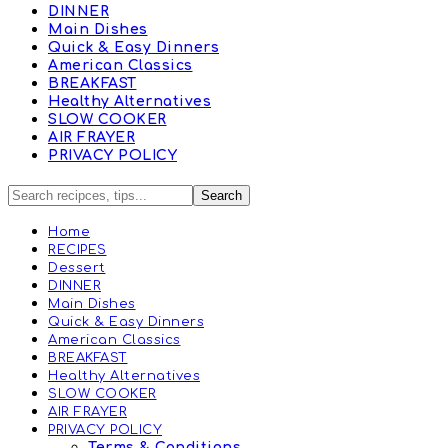
DINNER
Main Dishes
Quick & Easy Dinners
American Classics
BREAKFAST
Healthy Alternatives
SLOW COOKER
AIR FRAYER
PRIVACY POLICY
Home
RECIPES
Dessert
DINNER
Main Dishes
Quick & Easy Dinners
American Classics
BREAKFAST
Healthy Alternatives
SLOW COOKER
AIR FRAYER
PRIVACY POLICY
Terms & Conditions