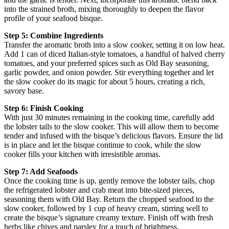
into the strained broth, mixing thoroughly to deepen the flavor
profile of your seafood bisque.
Step 5: Combine Ingredients
Transfer the aromatic broth into a slow cooker, setting it on low heat.
Add 1 can of diced Italian-style tomatoes, a handful of halved cherry
tomatoes, and your preferred spices such as Old Bay seasoning,
garlic powder, and onion powder. Stir everything together and let
the slow cooker do its magic for about 5 hours, creating a rich,
savory base.
Step 6: Finish Cooking
With just 30 minutes remaining in the cooking time, carefully add
the lobster tails to the slow cooker. This will allow them to become
tender and infused with the bisque’s delicious flavors. Ensure the lid
is in place and let the bisque continue to cook, while the slow
cooker fills your kitchen with irresistible aromas.
Step 7: Add Seafoods
Once the cooking time is up, gently remove the lobster tails, chop
the refrigerated lobster and crab meat into bite-sized pieces,
seasoning them with Old Bay. Return the chopped seafood to the
slow cooker, followed by 1 cup of heavy cream, stirring well to
create the bisque’s signature creamy texture. Finish off with fresh
herbs like chives and parsley for a touch of brightness.