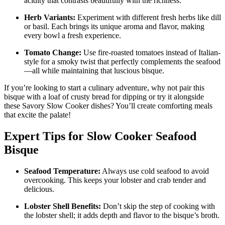
acidity that contrasts beautifully with the richness.
Herb Variants:
Experiment with different fresh herbs like dill
or basil. Each brings its unique aroma and flavor, making
every bowl a fresh experience.
Tomato Change:
Use fire-roasted tomatoes instead of Italian-
style for a smoky twist that perfectly complements the seafood
—all while maintaining that luscious bisque.
If you’re looking to start a culinary adventure, why not pair this
bisque with a loaf of crusty bread for dipping or try it alongside
these Savory Slow Cooker dishes? You’ll create comforting meals
that excite the palate!
Expert Tips for Slow Cooker Seafood
Bisque
Seafood Temperature:
Always use cold seafood to avoid
overcooking. This keeps your lobster and crab tender and
delicious.
Lobster Shell Benefits:
Don’t skip the step of cooking with
the lobster shell; it adds depth and flavor to the bisque’s broth.