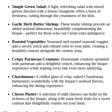
Simple Green Salad:
A light, refreshing salad with mixed
greens drizzled with a lemon vinaigrette offers a burst of
freshness, cutting through the creaminess of the dish.
Garlic Herb Butter Shrimp:
These tender shrimp provide an
added seafood dimension, beautifully complementing the
bisque—perfect for those who can’t resist extra indulgence.
Roasted Vegetables:
Seasoned and roasted seasonal veggies
add a savory touch and vibrant color to your plate, creating a
beautiful contrast alongside the creamy soup.
Crispy Parmesan Croutons:
Homemade croutons sprinkled
with parmesan add a delightful crunch, enhancing the bisque
experience while making every bite even more satisfying.
Chardonnay:
A chilled glass of crisp, oaked Chardonnay
harmonizes wonderfully with the bisque’s seafood flavors,
enhancing the dining experience.
Cheese Platter:
A selection of mild cheeses can build on the
richness of the bisque, along with some fresh fruits for a sweet
contrast that delightfully rounds out your meal.