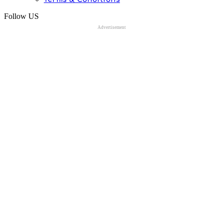
Follow US
Advertisement