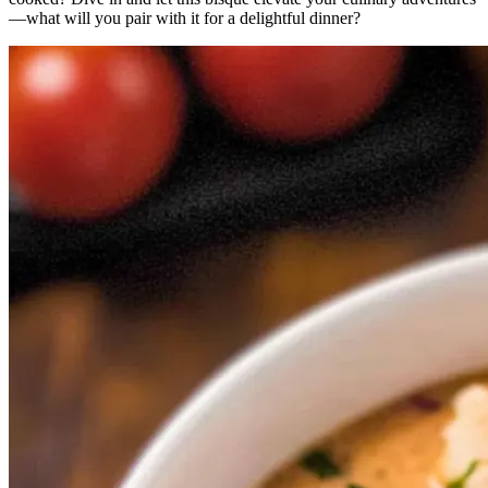
—what will you pair with it for a delightful dinner?