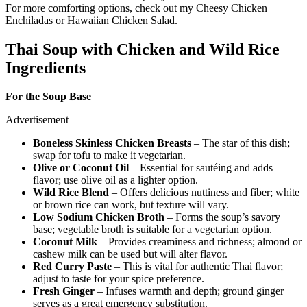
For more comforting options, check out my Cheesy Chicken
Enchiladas or Hawaiian Chicken Salad.
Thai Soup with Chicken and Wild Rice
Ingredients
For the Soup Base
Advertisement
Boneless Skinless Chicken Breasts
– The star of this dish;
swap for tofu to make it vegetarian.
Olive or Coconut Oil
– Essential for sautéing and adds
flavor; use olive oil as a lighter option.
Wild Rice Blend
– Offers delicious nuttiness and fiber; white
or brown rice can work, but texture will vary.
Low Sodium Chicken Broth
– Forms the soup’s savory
base; vegetable broth is suitable for a vegetarian option.
Coconut Milk
– Provides creaminess and richness; almond or
cashew milk can be used but will alter flavor.
Red Curry Paste
– This is vital for authentic Thai flavor;
adjust to taste for your spice preference.
Fresh Ginger
– Infuses warmth and depth; ground ginger
serves as a great emergency substitution.