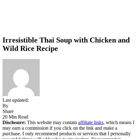
Irresistible Thai Soup with Chicken and
Wild Rice Recipe
Last updated:
By
Share
20 Min Read
Disclosure:
This website may contain
affiliate links
, which means I
may earn a commission if you click on the link and make a
purchase. I only recommend products or services that I personally