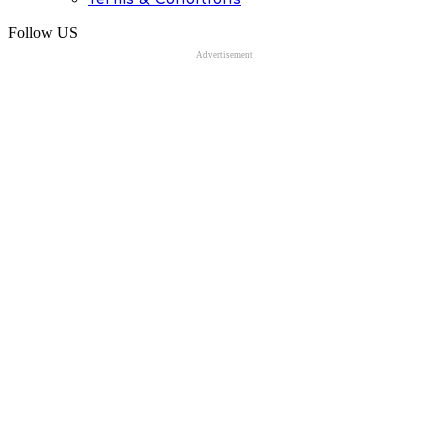
Follow US
Advertisement