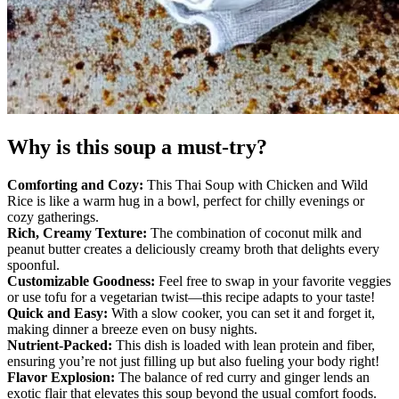
Why is this soup a must-try?
Comforting and Cozy:
This Thai Soup with Chicken and Wild
Rice is like a warm hug in a bowl, perfect for chilly evenings or
cozy gatherings.
Rich, Creamy Texture:
The combination of coconut milk and
peanut butter creates a deliciously creamy broth that delights every
spoonful.
Customizable Goodness:
Feel free to swap in your favorite veggies
or use tofu for a vegetarian twist—this recipe adapts to your taste!
Quick and Easy:
With a slow cooker, you can set it and forget it,
making dinner a breeze even on busy nights.
Nutrient-Packed:
This dish is loaded with lean protein and fiber,
ensuring you’re not just filling up but also fueling your body right!
Flavor Explosion:
The balance of red curry and ginger lends an
exotic flair that elevates this soup beyond the usual comfort foods.