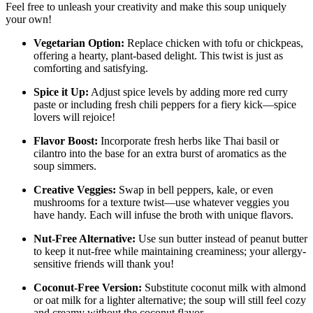
Feel free to unleash your creativity and make this soup uniquely
your own!
Vegetarian Option:
Replace chicken with tofu or chickpeas,
offering a hearty, plant-based delight. This twist is just as
comforting and satisfying.
Spice it Up:
Adjust spice levels by adding more red curry
paste or including fresh chili peppers for a fiery kick—spice
lovers will rejoice!
Flavor Boost:
Incorporate fresh herbs like Thai basil or
cilantro into the base for an extra burst of aromatics as the
soup simmers.
Creative Veggies:
Swap in bell peppers, kale, or even
mushrooms for a texture twist—use whatever veggies you
have handy. Each will infuse the broth with unique flavors.
Nut-Free Alternative:
Use sun butter instead of peanut butter
to keep it nut-free while maintaining creaminess; your allergy-
sensitive friends will thank you!
Coconut-Free Version:
Substitute coconut milk with almond
or oat milk for a lighter alternative; the soup will still feel cozy
and creamy without the coconut flavor.