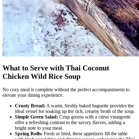
What to Serve with Thai Coconut
Chicken Wild Rice Soup
No cozy meal is complete without the perfect accompaniments to
elevate your dining experience.
Crusty Bread:
A warm, freshly baked baguette provides the
ideal vessel for soaking up the rich, creamy broth of the soup.
Simple Green Salad:
Crisp greens with a citrus vinaigrette
offer a refreshing contrast to the savory flavors, adding a
bright note to your meal.
Spring Rolls:
Fresh or fried, these appetizers fill the table