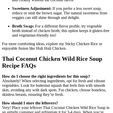
Sweetness Adjustment:
If you prefer a less sweet soup,
reduce or omit the brown sugar. The natural sweetness from
veggies can still shine through and delight.
Broth Swap:
For a different flavor profile, try vegetable
broth instead of chicken broth; this option keeps it gluten-free
and vegetarian-friendly too!
For more comforting ideas, explore my Sticky Chicken Rice or
enjoyable fusion like Huli Huli Chicken.
Thai Coconut Chicken Wild Rice Soup
Recipe FAQs
How do I choose the right ingredients for this soup?
Absolutely! When selecting ingredients, opt for fresh and vibrant
vegetables. Look for butternut squash that feels firm with smooth
skin, avoiding any with dark spots. For chicken, choose boneless,
skinless breasts, ensuring they’re fresh.
How should I store the leftovers?
Very! Place your leftover Thai Coconut Chicken Wild Rice Soup in
an airtight container and refrigerate it for 3-4 days. When you’re