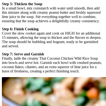
Step 5: Thicken the Soup
In a small bowl, mix cornstarch with water until smooth, then add
this mixture along with creamy peanut butter and freshly squeezed
lime juice to the soup. Stir everything together well to combine,
ensuring that the soup achieves a delightfully creamy consistency.
Step 6: Finish Cooking
Cover the slow cooker again and cook on HIGH for an additional
15 minutes, allowing the soup to thicken and the flavors to deepen.
The soup should be bubbling and fragrant, ready to be garnished
and served.
Step 7: Serve and Garnish
Finally, ladle the creamy Thai Coconut Chicken Wild Rice Soup
into bowls and serve hot. Garnish each bowl with crushed peanuts,
coconut flakes, cilantro, and an extra squeeze of lime juice for a
burst of freshness, creating a perfect finishing touch.