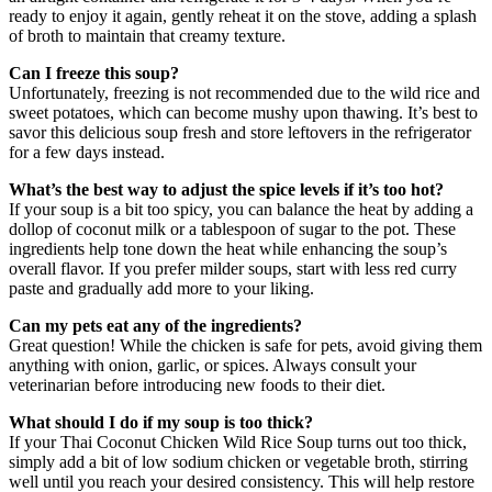
ready to enjoy it again, gently reheat it on the stove, adding a splash
of broth to maintain that creamy texture.
Can I freeze this soup?
Unfortunately, freezing is not recommended due to the wild rice and
sweet potatoes, which can become mushy upon thawing. It’s best to
savor this delicious soup fresh and store leftovers in the refrigerator
for a few days instead.
What’s the best way to adjust the spice levels if it’s too hot?
If your soup is a bit too spicy, you can balance the heat by adding a
dollop of coconut milk or a tablespoon of sugar to the pot. These
ingredients help tone down the heat while enhancing the soup’s
overall flavor. If you prefer milder soups, start with less red curry
paste and gradually add more to your liking.
Can my pets eat any of the ingredients?
Great question! While the chicken is safe for pets, avoid giving them
anything with onion, garlic, or spices. Always consult your
veterinarian before introducing new foods to their diet.
What should I do if my soup is too thick?
If your Thai Coconut Chicken Wild Rice Soup turns out too thick,
simply add a bit of low sodium chicken or vegetable broth, stirring
well until you reach your desired consistency. This will help restore