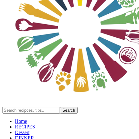
Home
RECIPES
Dessert
DINNER