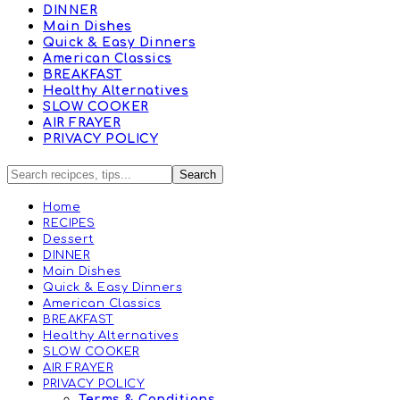
DINNER
Main Dishes
Quick & Easy Dinners
American Classics
BREAKFAST
Healthy Alternatives
SLOW COOKER
AIR FRAYER
PRIVACY POLICY
Home
RECIPES
Dessert
DINNER
Main Dishes
Quick & Easy Dinners
American Classics
BREAKFAST
Healthy Alternatives
SLOW COOKER
AIR FRAYER
PRIVACY POLICY
Terms & Conditions