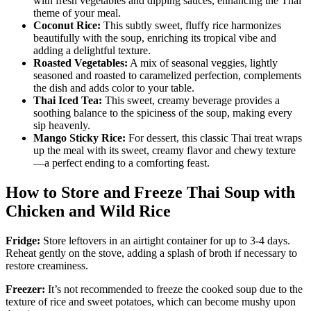
with fresh vegetables and dipping sauces, enhancing the Thai
theme of your meal.
Coconut Rice:
This subtly sweet, fluffy rice harmonizes
beautifully with the soup, enriching its tropical vibe and
adding a delightful texture.
Roasted Vegetables:
A mix of seasonal veggies, lightly
seasoned and roasted to caramelized perfection, complements
the dish and adds color to your table.
Thai Iced Tea:
This sweet, creamy beverage provides a
soothing balance to the spiciness of the soup, making every
sip heavenly.
Mango Sticky Rice:
For dessert, this classic Thai treat wraps
up the meal with its sweet, creamy flavor and chewy texture
—a perfect ending to a comforting feast.
How to Store and Freeze Thai Soup with
Chicken and Wild Rice
Fridge:
Store leftovers in an airtight container for up to 3-4 days.
Reheat gently on the stove, adding a splash of broth if necessary to
restore creaminess.
Freezer:
It’s not recommended to freeze the cooked soup due to the
texture of rice and sweet potatoes, which can become mushy upon