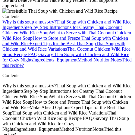
use and believe will add value to my readers. Your support is
appreciated!
Contents
Why is this soup a must-try?
Thai Soup with Chicken and Wild Rice
Ingredients
Step‑by‑Step Instructions for Creamy Thai Coconut
Chicken Wild Rice Soup
What to Serve with Thai Coconut Chicken
Wild Rice Soup
How to Store and Freeze Thai Soup with Chicken
and Wild Rice
Expert Tips for the Best Thai Soup
Thai Soup with
Chicken and Wild Rice Variations
Thai Coconut Chicken Wild Rice
Soup Recipe FAQs
Savory Thai Soup with Chicken and Wild Rice
for Cozy Nights
Ingredients
Equipment
Method
Nutrition
Notes
Tried
this recipe?
Contents
Why is this soup a must-try?Thai Soup with Chicken and Wild Rice
IngredientsStep‑by‑Step Instructions for Creamy Thai Coconut
Chicken Wild Rice SoupWhat to Serve with Thai Coconut Chicken
Wild Rice SoupHow to Store and Freeze Thai Soup with Chicken
and Wild RiceMake Ahead OptionsExpert Tips for the Best Thai
SoupThai Soup with Chicken and Wild Rice VariationsThai
Coconut Chicken Wild Rice Soup Recipe FAQsSavory Thai Soup
with Chicken and Wild Rice for Cozy
NightsIngredients EquipmentMethod NutritionNotesTried this
recipe?