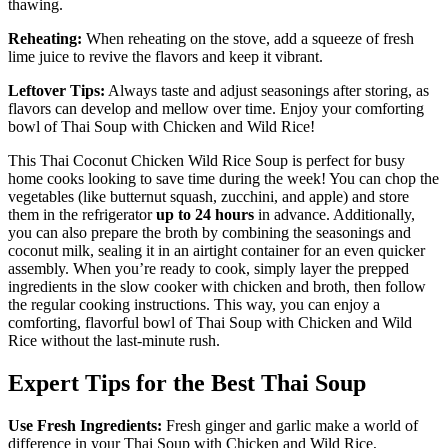
thawing.
Reheating:
When reheating on the stove, add a squeeze of fresh
lime juice to revive the flavors and keep it vibrant.
Leftover Tips:
Always taste and adjust seasonings after storing, as
flavors can develop and mellow over time. Enjoy your comforting
bowl of Thai Soup with Chicken and Wild Rice!
This Thai Coconut Chicken Wild Rice Soup is perfect for busy
home cooks looking to save time during the week! You can chop the
vegetables (like butternut squash, zucchini, and apple) and store
them in the refrigerator
up to 24 hours
in advance. Additionally,
you can also prepare the broth by combining the seasonings and
coconut milk, sealing it in an airtight container for an even quicker
assembly. When you’re ready to cook, simply layer the prepped
ingredients in the slow cooker with chicken and broth, then follow
the regular cooking instructions. This way, you can enjoy a
comforting, flavorful bowl of Thai Soup with Chicken and Wild
Rice without the last-minute rush.
Expert Tips for the Best Thai Soup
Use Fresh Ingredients:
Fresh ginger and garlic make a world of
difference in your Thai Soup with Chicken and Wild Rice,