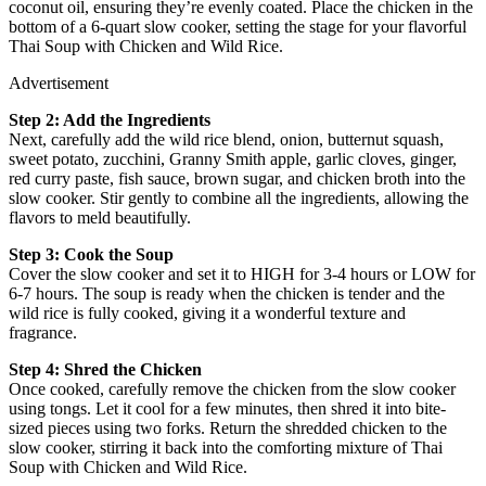
coconut oil, ensuring they’re evenly coated. Place the chicken in the
bottom of a 6-quart slow cooker, setting the stage for your flavorful
Thai Soup with Chicken and Wild Rice.
Advertisement
Step 2: Add the Ingredients
Next, carefully add the wild rice blend, onion, butternut squash,
sweet potato, zucchini, Granny Smith apple, garlic cloves, ginger,
red curry paste, fish sauce, brown sugar, and chicken broth into the
slow cooker. Stir gently to combine all the ingredients, allowing the
flavors to meld beautifully.
Step 3: Cook the Soup
Cover the slow cooker and set it to HIGH for 3-4 hours or LOW for
6-7 hours. The soup is ready when the chicken is tender and the
wild rice is fully cooked, giving it a wonderful texture and
fragrance.
Step 4: Shred the Chicken
Once cooked, carefully remove the chicken from the slow cooker
using tongs. Let it cool for a few minutes, then shred it into bite-
sized pieces using two forks. Return the shredded chicken to the
slow cooker, stirring it back into the comforting mixture of Thai
Soup with Chicken and Wild Rice.