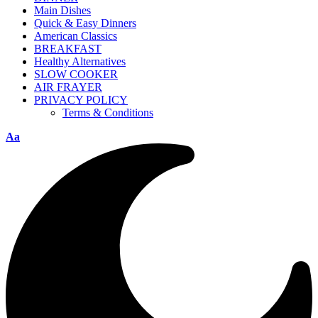
Main Dishes
Quick & Easy Dinners
American Classics
BREAKFAST
Healthy Alternatives
SLOW COOKER
AIR FRAYER
PRIVACY POLICY
Terms & Conditions
Aa