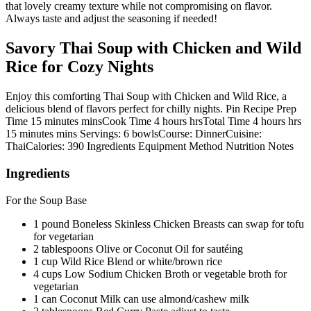
that lovely creamy texture while not compromising on flavor.
Always taste and adjust the seasoning if needed!
Savory Thai Soup with Chicken and Wild
Rice for Cozy Nights
Enjoy this comforting Thai Soup with Chicken and Wild Rice, a
delicious blend of flavors perfect for chilly nights. Pin Recipe Prep
Time 15 minutes minsCook Time 4 hours hrsTotal Time 4 hours hrs
15 minutes mins Servings: 6 bowlsCourse: DinnerCuisine:
ThaiCalories: 390 Ingredients Equipment Method Nutrition Notes
Ingredients
For the Soup Base
1 pound Boneless Skinless Chicken Breasts can swap for tofu
for vegetarian
2 tablespoons Olive or Coconut Oil for sautéing
1 cup Wild Rice Blend or white/brown rice
4 cups Low Sodium Chicken Broth or vegetable broth for
vegetarian
1 can Coconut Milk can use almond/cashew milk