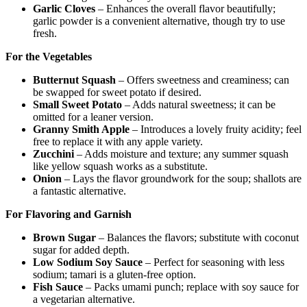
Garlic Cloves
– Enhances the overall flavor beautifully;
garlic powder is a convenient alternative, though try to use
fresh.
For the Vegetables
Butternut Squash
– Offers sweetness and creaminess; can
be swapped for sweet potato if desired.
Small Sweet Potato
– Adds natural sweetness; it can be
omitted for a leaner version.
Granny Smith Apple
– Introduces a lovely fruity acidity; feel
free to replace it with any apple variety.
Zucchini
– Adds moisture and texture; any summer squash
like yellow squash works as a substitute.
Onion
– Lays the flavor groundwork for the soup; shallots are
a fantastic alternative.
For Flavoring and Garnish
Brown Sugar
– Balances the flavors; substitute with coconut
sugar for added depth.
Low Sodium Soy Sauce
– Perfect for seasoning with less
sodium; tamari is a gluten-free option.
Fish Sauce
– Packs umami punch; replace with soy sauce for
a vegetarian alternative.