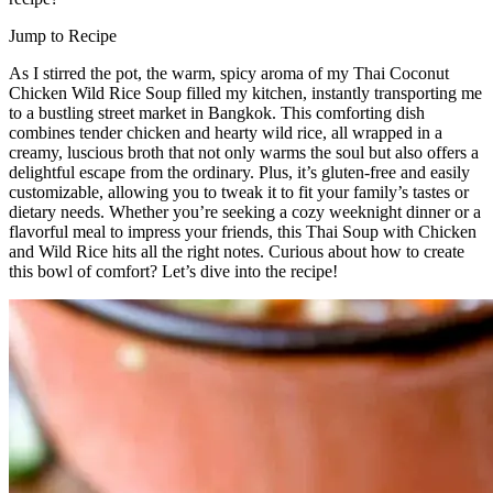
Jump to Recipe
As I stirred the pot, the warm, spicy aroma of my Thai Coconut
Chicken Wild Rice Soup filled my kitchen, instantly transporting me
to a bustling street market in Bangkok. This comforting dish
combines tender chicken and hearty wild rice, all wrapped in a
creamy, luscious broth that not only warms the soul but also offers a
delightful escape from the ordinary. Plus, it’s gluten-free and easily
customizable, allowing you to tweak it to fit your family’s tastes or
dietary needs. Whether you’re seeking a cozy weeknight dinner or a
flavorful meal to impress your friends, this Thai Soup with Chicken
and Wild Rice hits all the right notes. Curious about how to create
this bowl of comfort? Let’s dive into the recipe!