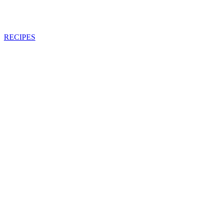
RECIPES