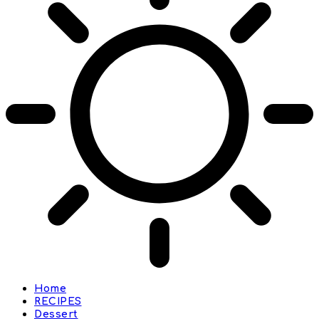
Home
RECIPES
Dessert