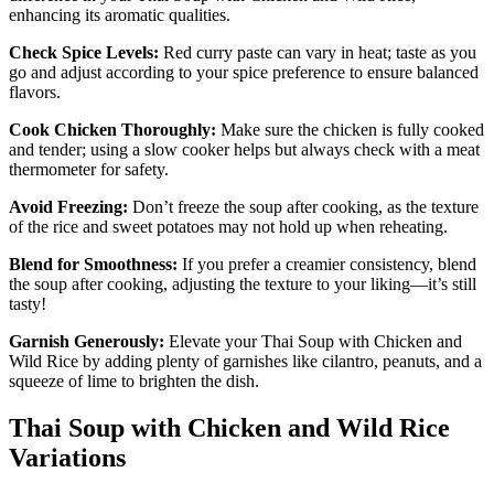
enhancing its aromatic qualities.
Check Spice Levels:
Red curry paste can vary in heat; taste as you
go and adjust according to your spice preference to ensure balanced
flavors.
Cook Chicken Thoroughly:
Make sure the chicken is fully cooked
and tender; using a slow cooker helps but always check with a meat
thermometer for safety.
Avoid Freezing:
Don’t freeze the soup after cooking, as the texture
of the rice and sweet potatoes may not hold up when reheating.
Blend for Smoothness:
If you prefer a creamier consistency, blend
the soup after cooking, adjusting the texture to your liking—it’s still
tasty!
Garnish Generously:
Elevate your Thai Soup with Chicken and
Wild Rice by adding plenty of garnishes like cilantro, peanuts, and a
squeeze of lime to brighten the dish.
Thai Soup with Chicken and Wild Rice
Variations