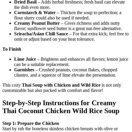
Dried Basil
– Adds herbal freshness; fresh basil can elevate
the dish even more.
Cornstarch & Water
– Thicken the soup to perfection; a
flour slurry could also be used if needed.
Creamy Peanut Butter
– Gives richness and adds nutty
flavor; sunflower seed butter is a great nut-free alternative.
Sriracha/Asian Chili Sauce
– For that extra kick; feel free to
omit or adjust based on your heat tolerance.
To Finish
Lime Juice
– Brightens and enhances all flavors; lemon juice
can be a suitable replacement.
Garnishes
– Crushed peanuts, coconut flakes, chopped
cilantro, and a squeeze of lime elevate the presentation.
This cozy
Thai Soup with Chicken and Wild Rice
is not only
customizable but also packed with comfort and flavor!
Step‑by‑Step Instructions for Creamy
Thai Coconut Chicken Wild Rice Soup
Step 1: Prepare the Chicken
Start by rub the boneless skinless chicken breasts with olive or