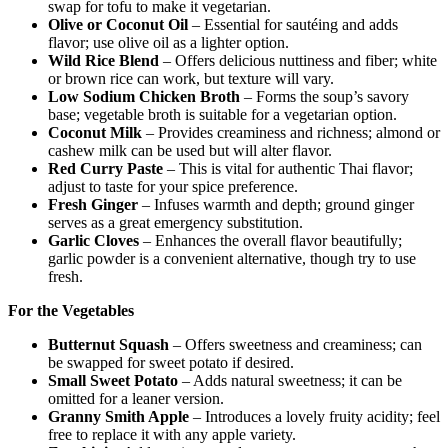
swap for tofu to make it vegetarian.
Olive or Coconut Oil
– Essential for sautéing and adds
flavor; use olive oil as a lighter option.
Wild Rice Blend
– Offers delicious nuttiness and fiber; white
or brown rice can work, but texture will vary.
Low Sodium Chicken Broth
– Forms the soup’s savory
base; vegetable broth is suitable for a vegetarian option.
Coconut Milk
– Provides creaminess and richness; almond or
cashew milk can be used but will alter flavor.
Red Curry Paste
– This is vital for authentic Thai flavor;
adjust to taste for your spice preference.
Fresh Ginger
– Infuses warmth and depth; ground ginger
serves as a great emergency substitution.
Garlic Cloves
– Enhances the overall flavor beautifully;
garlic powder is a convenient alternative, though try to use
fresh.
For the Vegetables
Butternut Squash
– Offers sweetness and creaminess; can
be swapped for sweet potato if desired.
Small Sweet Potato
– Adds natural sweetness; it can be
omitted for a leaner version.
Granny Smith Apple
– Introduces a lovely fruity acidity; feel
free to replace it with any apple variety.