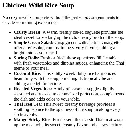
Chicken Wild Rice Soup
No cozy meal is complete without the perfect accompaniments to
elevate your dining experience.
Crusty Bread:
A warm, freshly baked baguette provides the
ideal vessel for soaking up the rich, creamy broth of the soup.
Simple Green Salad:
Crisp greens with a citrus vinaigrette
offer a refreshing contrast to the savory flavors, adding a
bright note to your meal.
Spring Rolls:
Fresh or fried, these appetizers fill the table
with fresh vegetables and dipping sauces, enhancing the Thai
theme of your meal.
Coconut Rice:
This subtly sweet, fluffy rice harmonizes
beautifully with the soup, enriching its tropical vibe and
adding a delightful texture.
Roasted Vegetables:
A mix of seasonal veggies, lightly
seasoned and roasted to caramelized perfection, complements
the dish and adds color to your table.
Thai Iced Tea:
This sweet, creamy beverage provides a
soothing balance to the spiciness of the soup, making every
sip heavenly.
Mango Sticky Rice:
For dessert, this classic Thai treat wraps
up the meal with its sweet, creamy flavor and chewy texture