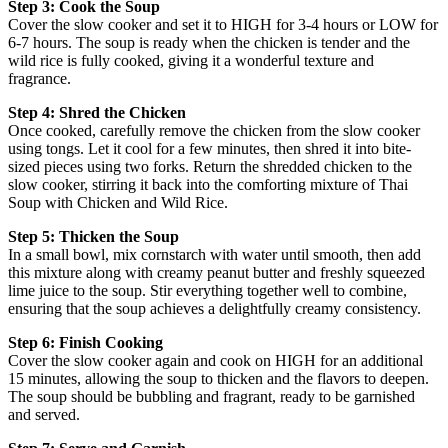
Step 3: Cook the Soup
Cover the slow cooker and set it to HIGH for 3-4 hours or LOW for
6-7 hours. The soup is ready when the chicken is tender and the
wild rice is fully cooked, giving it a wonderful texture and
fragrance.
Step 4: Shred the Chicken
Once cooked, carefully remove the chicken from the slow cooker
using tongs. Let it cool for a few minutes, then shred it into bite-
sized pieces using two forks. Return the shredded chicken to the
slow cooker, stirring it back into the comforting mixture of Thai
Soup with Chicken and Wild Rice.
Step 5: Thicken the Soup
In a small bowl, mix cornstarch with water until smooth, then add
this mixture along with creamy peanut butter and freshly squeezed
lime juice to the soup. Stir everything together well to combine,
ensuring that the soup achieves a delightfully creamy consistency.
Step 6: Finish Cooking
Cover the slow cooker again and cook on HIGH for an additional
15 minutes, allowing the soup to thicken and the flavors to deepen.
The soup should be bubbling and fragrant, ready to be garnished
and served.