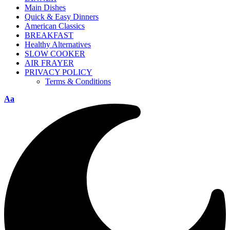
Main Dishes
Quick & Easy Dinners
American Classics
BREAKFAST
Healthy Alternatives
SLOW COOKER
AIR FRAYER
PRIVACY POLICY
Terms & Conditions
Aa