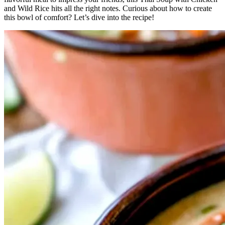
and Wild Rice hits all the right notes. Curious about how to create
this bowl of comfort? Let’s dive into the recipe!