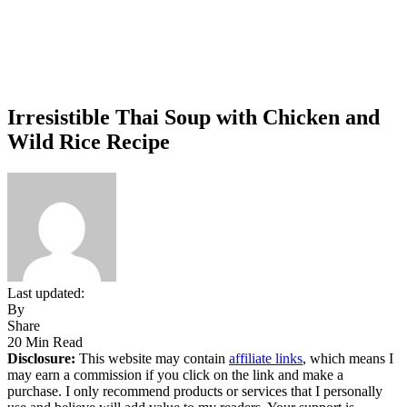
Irresistible Thai Soup with Chicken and
Wild Rice Recipe
Last updated:
By
Share
20 Min Read
Disclosure:
This website may contain
affiliate links
, which means I
may earn a commission if you click on the link and make a
purchase. I only recommend products or services that I personally