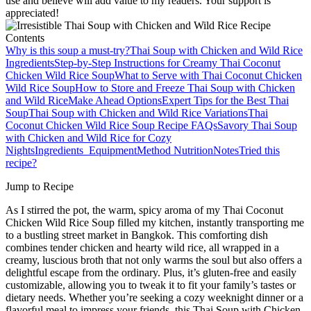
use and believe will add value to my readers. Your support is
appreciated!
Contents
Why is this soup a must-try?
Thai Soup with Chicken and Wild Rice
Ingredients
Step‑by‑Step Instructions for Creamy Thai Coconut
Chicken Wild Rice Soup
What to Serve with Thai Coconut Chicken
Wild Rice Soup
How to Store and Freeze Thai Soup with Chicken
and Wild Rice
Make Ahead Options
Expert Tips for the Best Thai
Soup
Thai Soup with Chicken and Wild Rice Variations
Thai
Coconut Chicken Wild Rice Soup Recipe FAQs
Savory Thai Soup
with Chicken and Wild Rice for Cozy
Nights
Ingredients
Equipment
Method
Nutrition
Notes
Tried this
recipe?
Jump to Recipe
As I stirred the pot, the warm, spicy aroma of my Thai Coconut
Chicken Wild Rice Soup filled my kitchen, instantly transporting me
to a bustling street market in Bangkok. This comforting dish
combines tender chicken and hearty wild rice, all wrapped in a
creamy, luscious broth that not only warms the soul but also offers a
delightful escape from the ordinary. Plus, it’s gluten-free and easily
customizable, allowing you to tweak it to fit your family’s tastes or
dietary needs. Whether you’re seeking a cozy weeknight dinner or a
flavorful meal to impress your friends, this Thai Soup with Chicken