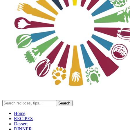
Home
RECIPES
Dessert
DINNER