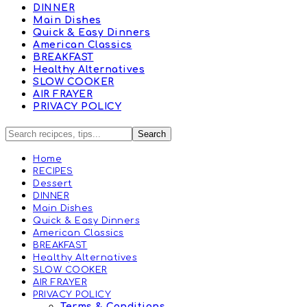
DINNER
Main Dishes
Quick & Easy Dinners
American Classics
BREAKFAST
Healthy Alternatives
SLOW COOKER
AIR FRAYER
PRIVACY POLICY
Home
RECIPES
Dessert
DINNER
Main Dishes
Quick & Easy Dinners
American Classics
BREAKFAST
Healthy Alternatives
SLOW COOKER
AIR FRAYER
PRIVACY POLICY
Terms & Conditions