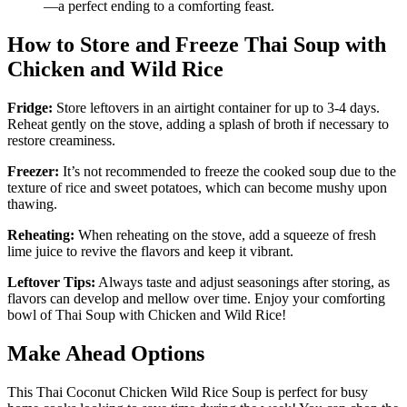
—a perfect ending to a comforting feast.
How to Store and Freeze Thai Soup with
Chicken and Wild Rice
Fridge:
Store leftovers in an airtight container for up to 3-4 days.
Reheat gently on the stove, adding a splash of broth if necessary to
restore creaminess.
Freezer:
It’s not recommended to freeze the cooked soup due to the
texture of rice and sweet potatoes, which can become mushy upon
thawing.
Reheating:
When reheating on the stove, add a squeeze of fresh
lime juice to revive the flavors and keep it vibrant.
Leftover Tips:
Always taste and adjust seasonings after storing, as
flavors can develop and mellow over time. Enjoy your comforting
bowl of Thai Soup with Chicken and Wild Rice!
Make Ahead Options
This Thai Coconut Chicken Wild Rice Soup is perfect for busy