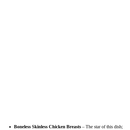
Boneless Skinless Chicken Breasts
– The star of this dish;