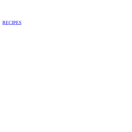
RECIPES