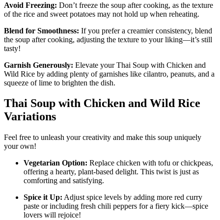
Avoid Freezing:
Don’t freeze the soup after cooking, as the texture
of the rice and sweet potatoes may not hold up when reheating.
Blend for Smoothness:
If you prefer a creamier consistency, blend
the soup after cooking, adjusting the texture to your liking—it’s still
tasty!
Garnish Generously:
Elevate your Thai Soup with Chicken and
Wild Rice by adding plenty of garnishes like cilantro, peanuts, and a
squeeze of lime to brighten the dish.
Thai Soup with Chicken and Wild Rice
Variations
Feel free to unleash your creativity and make this soup uniquely
your own!
Vegetarian Option:
Replace chicken with tofu or chickpeas,
offering a hearty, plant-based delight. This twist is just as
comforting and satisfying.
Spice it Up:
Adjust spice levels by adding more red curry
paste or including fresh chili peppers for a fiery kick—spice
lovers will rejoice!