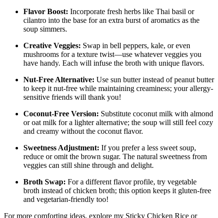
Flavor Boost:
Incorporate fresh herbs like Thai basil or
cilantro into the base for an extra burst of aromatics as the
soup simmers.
Creative Veggies:
Swap in bell peppers, kale, or even
mushrooms for a texture twist—use whatever veggies you
have handy. Each will infuse the broth with unique flavors.
Nut-Free Alternative:
Use sun butter instead of peanut butter
to keep it nut-free while maintaining creaminess; your allergy-
sensitive friends will thank you!
Coconut-Free Version:
Substitute coconut milk with almond
or oat milk for a lighter alternative; the soup will still feel cozy
and creamy without the coconut flavor.
Sweetness Adjustment:
If you prefer a less sweet soup,
reduce or omit the brown sugar. The natural sweetness from
veggies can still shine through and delight.
Broth Swap:
For a different flavor profile, try vegetable
broth instead of chicken broth; this option keeps it gluten-free
and vegetarian-friendly too!
For more comforting ideas, explore my Sticky Chicken Rice or