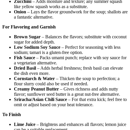
Zucchini
– Adds moisture and texture; any summer squash
like yellow squash works as a substitute.
Onion
– Lays the flavor groundwork for the soup; shallots are
a fantastic alternative.
For Flavoring and Garnish
Brown Sugar
– Balances the flavors; substitute with coconut
sugar for added depth.
Low Sodium Soy Sauce
– Perfect for seasoning with less
sodium; tamari is a gluten-free option.
Fish Sauce
– Packs umami punch; replace with soy sauce for
a vegetarian alternative.
Dried Basil
– Adds herbal freshness; fresh basil can elevate
the dish even more.
Cornstarch & Water
– Thicken the soup to perfection; a
flour slurry could also be used if needed.
Creamy Peanut Butter
– Gives richness and adds nutty
flavor; sunflower seed butter is a great nut-free alternative.
Sriracha/Asian Chili Sauce
– For that extra kick; feel free to
omit or adjust based on your heat tolerance.
To Finish
Lime Juice
– Brightens and enhances all flavors; lemon juice
can be a suitable replacement.