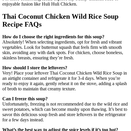
enjoyable fusion like Huli Huli Chicken.
Thai Coconut Chicken Wild Rice Soup
Recipe FAQs
How do I choose the right ingredients for this soup?
Absolutely! When selecting ingredients, opt for fresh and vibrant
vegetables. Look for butternut squash that feels firm with smooth
skin, avoiding any with dark spots. For chicken, choose boneless,
skinless breasts, ensuring they’re fresh.
How should I store the leftovers?
Very! Place your leftover Thai Coconut Chicken Wild Rice Soup in
an airtight container and refrigerate it for 3-4 days. When you’re
ready to enjoy it again, gently reheat it on the stove, adding a splash
of broth to maintain that creamy texture.
Can I freeze this soup?
Unfortunately, freezing is not recommended due to the wild rice and
sweet potatoes, which can become mushy upon thawing. It’s best to
savor this delicious soup fresh and store leftovers in the refrigerator
for a few days instead.
What’s the best way to adjust the spice levels if it’s too hot?