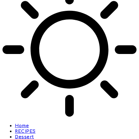
Home
RECIPES
Dessert