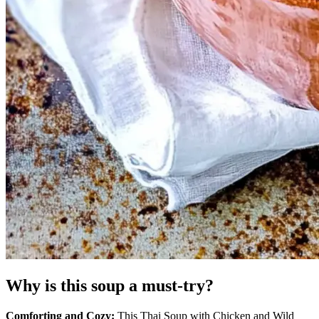
Why is this soup a must-try?
Comforting and Cozy:
This Thai Soup with Chicken and Wild