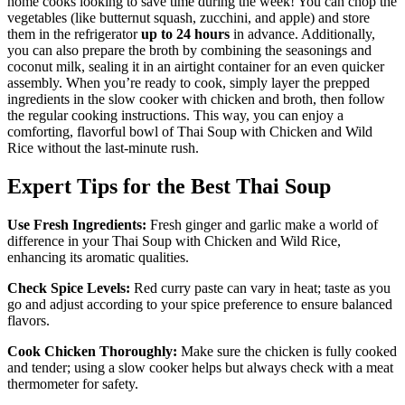
home cooks looking to save time during the week! You can chop the
vegetables (like butternut squash, zucchini, and apple) and store
them in the refrigerator
up to 24 hours
in advance. Additionally,
you can also prepare the broth by combining the seasonings and
coconut milk, sealing it in an airtight container for an even quicker
assembly. When you’re ready to cook, simply layer the prepped
ingredients in the slow cooker with chicken and broth, then follow
the regular cooking instructions. This way, you can enjoy a
comforting, flavorful bowl of Thai Soup with Chicken and Wild
Rice without the last-minute rush.
Expert Tips for the Best Thai Soup
Use Fresh Ingredients:
Fresh ginger and garlic make a world of
difference in your Thai Soup with Chicken and Wild Rice,
enhancing its aromatic qualities.
Check Spice Levels:
Red curry paste can vary in heat; taste as you
go and adjust according to your spice preference to ensure balanced
flavors.
Cook Chicken Thoroughly:
Make sure the chicken is fully cooked
and tender; using a slow cooker helps but always check with a meat
thermometer for safety.