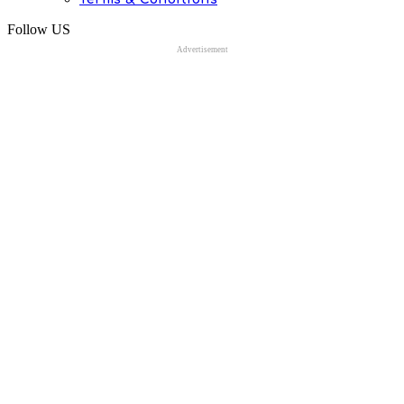
Follow US
Advertisement