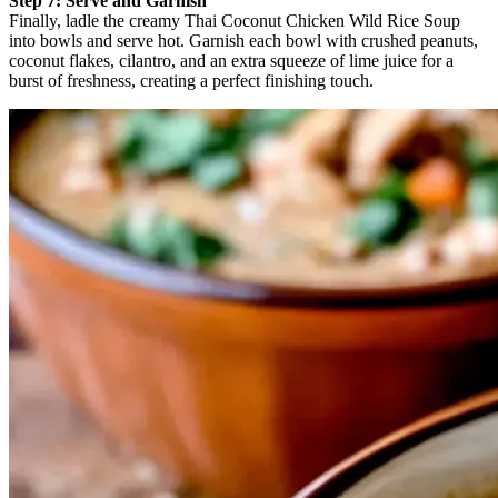
Step 7: Serve and Garnish
Finally, ladle the creamy Thai Coconut Chicken Wild Rice Soup
into bowls and serve hot. Garnish each bowl with crushed peanuts,
coconut flakes, cilantro, and an extra squeeze of lime juice for a
burst of freshness, creating a perfect finishing touch.