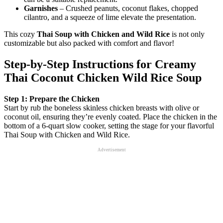
Garnishes
– Crushed peanuts, coconut flakes, chopped
cilantro, and a squeeze of lime elevate the presentation.
This cozy
Thai Soup with Chicken and Wild Rice
is not only
customizable but also packed with comfort and flavor!
Step‑by‑Step Instructions for Creamy
Thai Coconut Chicken Wild Rice Soup
Step 1: Prepare the Chicken
Start by rub the boneless skinless chicken breasts with olive or
coconut oil, ensuring they’re evenly coated. Place the chicken in the
bottom of a 6-quart slow cooker, setting the stage for your flavorful
Thai Soup with Chicken and Wild Rice.
Advertisement