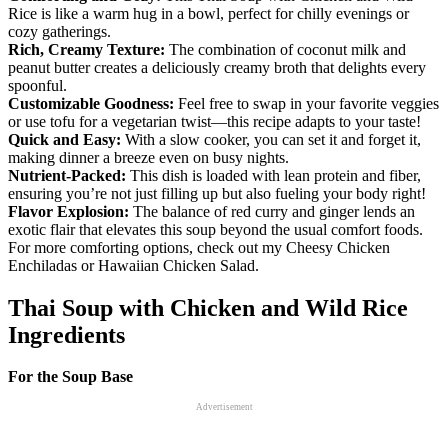
Rice is like a warm hug in a bowl, perfect for chilly evenings or
cozy gatherings.
Rich, Creamy Texture:
The combination of coconut milk and
peanut butter creates a deliciously creamy broth that delights every
spoonful.
Customizable Goodness:
Feel free to swap in your favorite veggies
or use tofu for a vegetarian twist—this recipe adapts to your taste!
Quick and Easy:
With a slow cooker, you can set it and forget it,
making dinner a breeze even on busy nights.
Nutrient-Packed:
This dish is loaded with lean protein and fiber,
ensuring you’re not just filling up but also fueling your body right!
Flavor Explosion:
The balance of red curry and ginger lends an
exotic flair that elevates this soup beyond the usual comfort foods.
For more comforting options, check out my Cheesy Chicken
Enchiladas or Hawaiian Chicken Salad.
Thai Soup with Chicken and Wild Rice
Ingredients
For the Soup Base
Advertisement