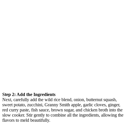
Step 2: Add the Ingredients
Next, carefully add the wild rice blend, onion, butternut squash,
sweet potato, zucchini, Granny Smith apple, garlic cloves, ginger,
red curry paste, fish sauce, brown sugar, and chicken broth into the
slow cooker. Stir gently to combine all the ingredients, allowing the
flavors to meld beautifully.