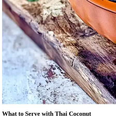
What to Serve with Thai Coconut