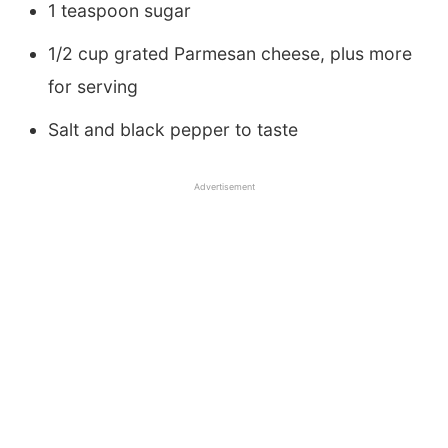
1 teaspoon sugar
1/2 cup grated Parmesan cheese, plus more
for serving
Salt and black pepper to taste
Advertisement