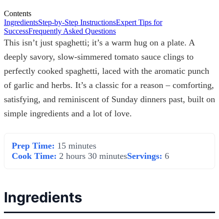
Contents
Ingredients
Step-by-Step Instructions
Expert Tips for
Success
Frequently Asked Questions
This isn’t just spaghetti; it’s a warm hug on a plate. A
deeply savory, slow-simmered tomato sauce clings to
perfectly cooked spaghetti, laced with the aromatic punch
of garlic and herbs. It’s a classic for a reason – comforting,
satisfying, and reminiscent of Sunday dinners past, built on
simple ingredients and a lot of love.
Prep Time:
15 minutes
Cook Time:
2 hours 30 minutes
Servings:
6
Ingredients