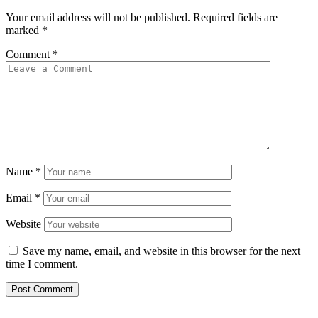
Your email address will not be published.
Required fields are
marked
*
Comment
*
Name
*
Email
*
Website
Save my name, email, and website in this browser for the next
time I comment.