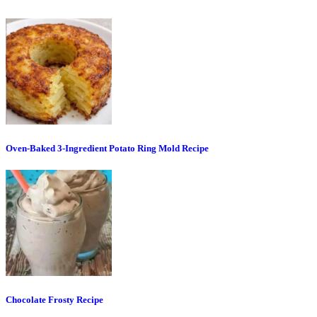
Oven-Baked 3-Ingredient Potato Ring Mold Recipe
Chocolate Frosty Recipe