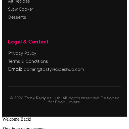
All Recipes
Slow Cooker
Desserts
Legal & Contact
Privacy Policy
Terms & Conditions
Email:
admin@tastyrecipeshub.com
© 2026 Tasty Recipes Hub. All rights reserved. Designed
for Food Lovers.
Welcome Back!
Sign in to your account