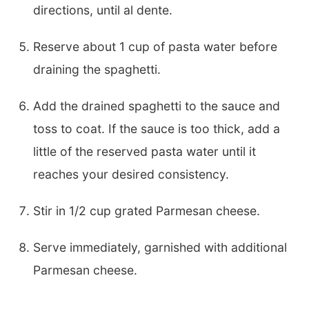
directions, until al dente.
Reserve about 1 cup of pasta water before
draining the spaghetti.
Add the drained spaghetti to the sauce and
toss to coat. If the sauce is too thick, add a
little of the reserved pasta water until it
reaches your desired consistency.
Stir in 1/2 cup grated Parmesan cheese.
Serve immediately, garnished with additional
Parmesan cheese.