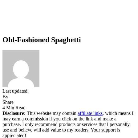
Old-Fashioned Spaghetti
Last updated:
By
Share
4 Min Read
Disclosure:
This website may contain
affiliate links
, which means I
may earn a commission if you click on the link and make a
purchase. I only recommend products or services that I personally
use and believe will add value to my readers. Your support is
appreciated!