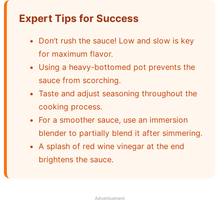
Expert Tips for Success
Don’t rush the sauce! Low and slow is key
for maximum flavor.
Using a heavy-bottomed pot prevents the
sauce from scorching.
Taste and adjust seasoning throughout the
cooking process.
For a smoother sauce, use an immersion
blender to partially blend it after simmering.
A splash of red wine vinegar at the end
brightens the sauce.
Advertisement