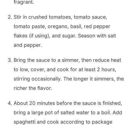
fragrant.
Stir in crushed tomatoes, tomato sauce,
tomato paste, oregano, basil, red pepper
flakes (if using), and sugar. Season with salt
and pepper.
Bring the sauce to a simmer, then reduce heat
to low, cover, and cook for at least 2 hours,
stirring occasionally. The longer it simmers, the
richer the flavor.
About 20 minutes before the sauce is finished,
bring a large pot of salted water to a boil. Add
spaghetti and cook according to package