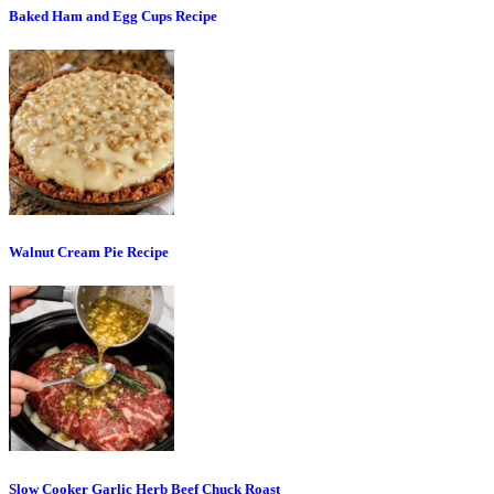
Baked Ham and Egg Cups Recipe
Walnut Cream Pie Recipe
Slow Cooker Garlic Herb Beef Chuck Roast