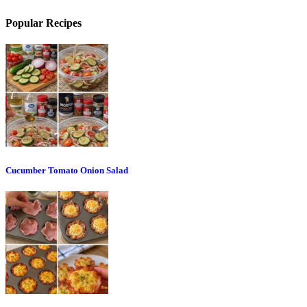
Popular Recipes
Cucumber Tomato Onion Salad