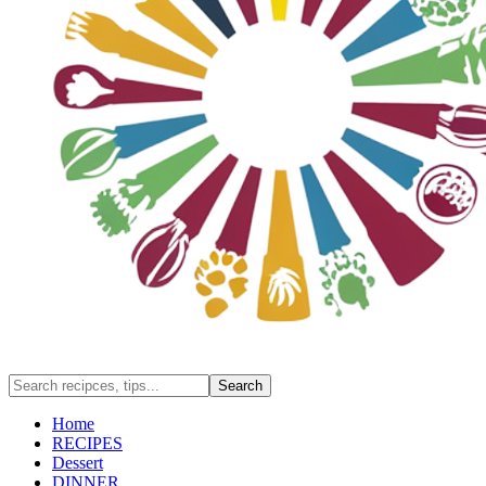
Home
RECIPES
Dessert
DINNER