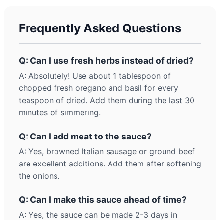
Frequently Asked Questions
Q: Can I use fresh herbs instead of dried?
A: Absolutely! Use about 1 tablespoon of
chopped fresh oregano and basil for every
teaspoon of dried. Add them during the last 30
minutes of simmering.
Q: Can I add meat to the sauce?
A: Yes, browned Italian sausage or ground beef
are excellent additions. Add them after softening
the onions.
Q: Can I make this sauce ahead of time?
A: Yes, the sauce can be made 2-3 days in