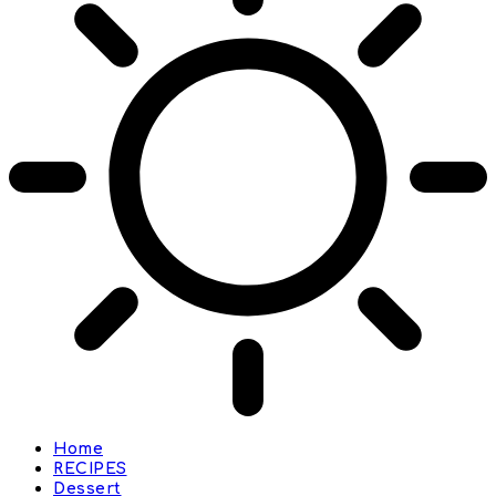
Home
RECIPES
Dessert