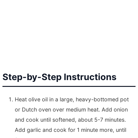
Step-by-Step Instructions
Heat olive oil in a large, heavy-bottomed pot
or Dutch oven over medium heat. Add onion
and cook until softened, about 5-7 minutes.
Add garlic and cook for 1 minute more, until