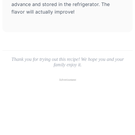
advance and stored in the refrigerator. The
flavor will actually improve!
Thank you for trying out this recipe! We hope you and your
family enjoy it.
Advertisement