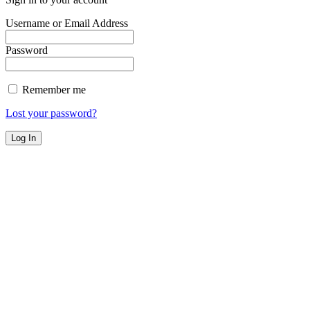
Username or Email Address
Password
Remember me
Lost your password?