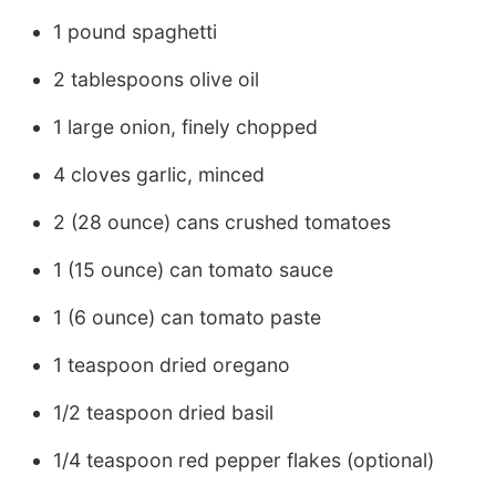
1 pound spaghetti
2 tablespoons olive oil
1 large onion, finely chopped
4 cloves garlic, minced
2 (28 ounce) cans crushed tomatoes
1 (15 ounce) can tomato sauce
1 (6 ounce) can tomato paste
1 teaspoon dried oregano
1/2 teaspoon dried basil
1/4 teaspoon red pepper flakes (optional)