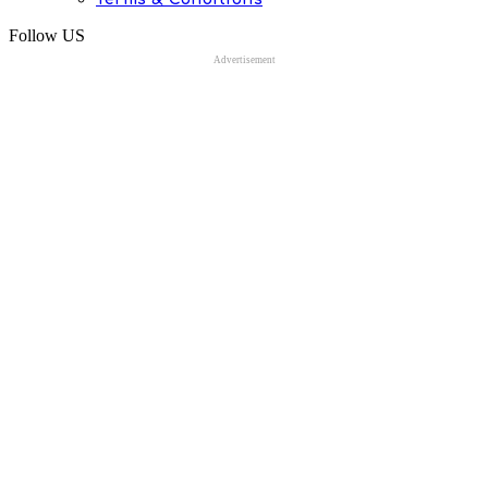
Follow US
Advertisement