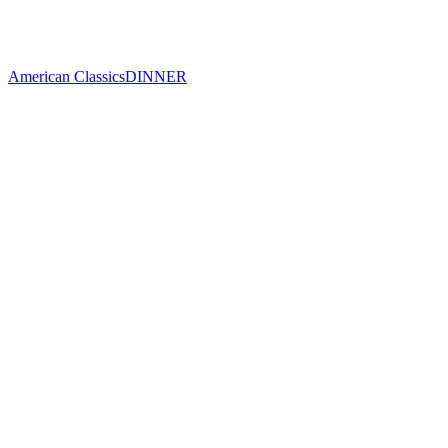
American Classics
DINNER