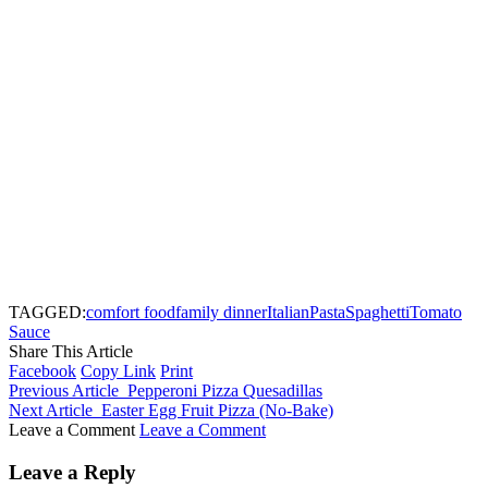
TAGGED:
comfort food
family dinner
Italian
Pasta
Spaghetti
Tomato
Sauce
Share This Article
Facebook
Copy Link
Print
Previous Article
Pepperoni Pizza Quesadillas
Next Article
Easter Egg Fruit Pizza (No-Bake)
Leave a Comment
Leave a Comment
Leave a Reply