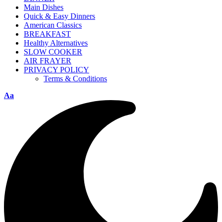
Main Dishes
Quick & Easy Dinners
American Classics
BREAKFAST
Healthy Alternatives
SLOW COOKER
AIR FRAYER
PRIVACY POLICY
Terms & Conditions
Aa