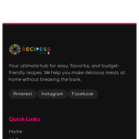
Your ultimate hub for easy, flavorful, and budget-
friendly recipes. We help you make delicious meals at
home without breaking the bank.
Pinterest
Instagram
Facebook
Quick Links
Home