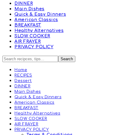
DINNER
Main Dishes
Quick & Easy Dinners
American Classics
BREAKFAST
Healthy Alternatives
SLOW COOKER
AIR FRAYER
PRIVACY POLICY
Home
RECIPES
Dessert
DINNER
Main Dishes
Quick & Easy Dinners
American Classics
BREAKFAST
Healthy Alternatives
SLOW COOKER
AIR FRAYER
PRIVACY POLICY
Terms & Conditions