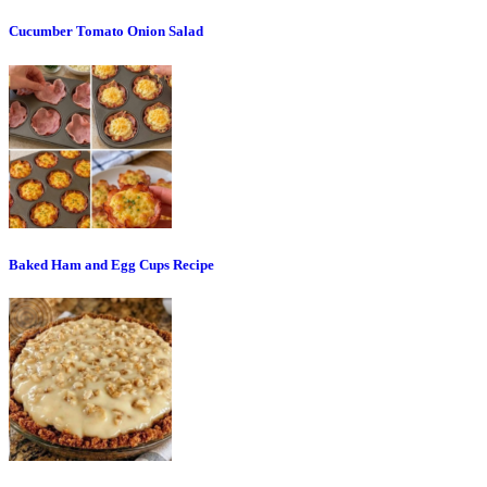
Cucumber Tomato Onion Salad
Baked Ham and Egg Cups Recipe