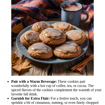
Pair with a Warm Beverage:
These cookies pair
wonderfully with a hot cup of coffee, tea, or cocoa. The
spiced flavors of the cookies complement the warmth of your
favorite fall drink.
Garnish for Extra Flair:
For a festive touch, you can
sprinkle a bit of cinnamon, nutmeg, or even finely chopped