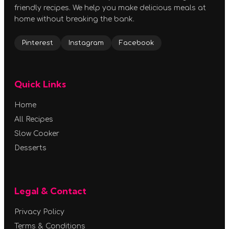
friendly recipes. We help you make delicious meals at
home without breaking the bank.
Pinterest
Instagram
Facebook
Quick Links
Home
All Recipes
Slow Cooker
Desserts
Legal & Contact
Privacy Policy
Terms & Conditions