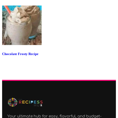
Chocolate Frosty Recipe
Your ultimate hub for easy, flavorful, and budget-