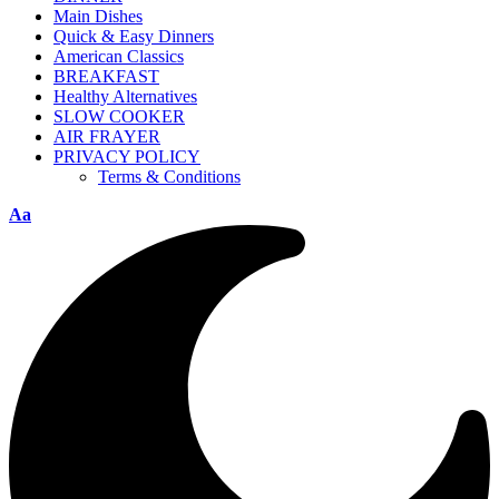
Main Dishes
Quick & Easy Dinners
American Classics
BREAKFAST
Healthy Alternatives
SLOW COOKER
AIR FRAYER
PRIVACY POLICY
Terms & Conditions
Aa