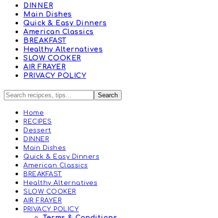
DINNER
Main Dishes
Quick & Easy Dinners
American Classics
BREAKFAST
Healthy Alternatives
SLOW COOKER
AIR FRAYER
PRIVACY POLICY
Home
RECIPES
Dessert
DINNER
Main Dishes
Quick & Easy Dinners
American Classics
BREAKFAST
Healthy Alternatives
SLOW COOKER
AIR FRAYER
PRIVACY POLICY
Terms & Conditions