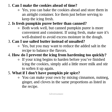
Can I make the cookies ahead of time?
Yes, you can bake the cookies ahead and store them in
an airtight container. Ice them just before serving to
keep the icing fresh.
Is fresh pumpkin puree better than canned?
Both work well, but canned pumpkin puree is more
convenient and consistent. If using fresh, make sure it’s
well-drained to avoid excess moisture in the dough.
Can I use salted butter instead of unsalted?
Yes, but you may want to reduce the added salt in the
recipe to balance the flavors.
How do I prevent the icing from hardening too quickly?
If your icing begins to harden before you’ve finished
icing the cookies, simply add a little more milk and stir
to soften it up again.
What if I don’t have pumpkin pie spice?
You can make your own by mixing cinnamon, nutmeg,
ginger, and cloves in the same proportions as listed in
the recipe.
Advertisement