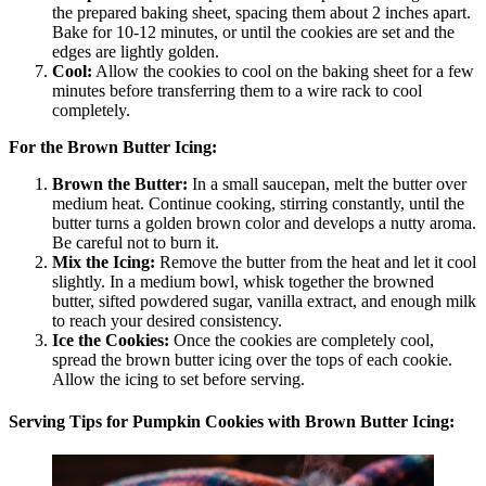
the prepared baking sheet, spacing them about 2 inches apart.
Bake for 10-12 minutes, or until the cookies are set and the
edges are lightly golden.
Cool:
Allow the cookies to cool on the baking sheet for a few
minutes before transferring them to a wire rack to cool
completely.
For the Brown Butter Icing:
Brown the Butter:
In a small saucepan, melt the butter over
medium heat. Continue cooking, stirring constantly, until the
butter turns a golden brown color and develops a nutty aroma.
Be careful not to burn it.
Mix the Icing:
Remove the butter from the heat and let it cool
slightly. In a medium bowl, whisk together the browned
butter, sifted powdered sugar, vanilla extract, and enough milk
to reach your desired consistency.
Ice the Cookies:
Once the cookies are completely cool,
spread the brown butter icing over the tops of each cookie.
Allow the icing to set before serving.
Serving Tips for Pumpkin Cookies with Brown Butter Icing: