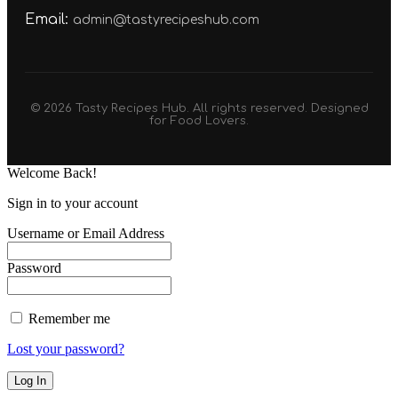
Email:
admin@tastyrecipeshub.com
© 2026 Tasty Recipes Hub. All rights reserved. Designed
for Food Lovers.
Welcome Back!
Sign in to your account
Username or Email Address
Password
Remember me
Lost your password?