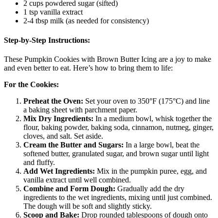
2 cups powdered sugar (sifted)
1 tsp vanilla extract
2-4 tbsp milk (as needed for consistency)
Step-by-Step Instructions:
These Pumpkin Cookies with Brown Butter Icing are a joy to make
and even better to eat. Here’s how to bring them to life:
For the Cookies:
Preheat the Oven:
Set your oven to 350°F (175°C) and line
a baking sheet with parchment paper.
Mix Dry Ingredients:
In a medium bowl, whisk together the
flour, baking powder, baking soda, cinnamon, nutmeg, ginger,
cloves, and salt. Set aside.
Cream the Butter and Sugars:
In a large bowl, beat the
softened butter, granulated sugar, and brown sugar until light
and fluffy.
Add Wet Ingredients:
Mix in the pumpkin puree, egg, and
vanilla extract until well combined.
Combine and Form Dough:
Gradually add the dry
ingredients to the wet ingredients, mixing until just combined.
The dough will be soft and slightly sticky.
Scoop and Bake:
Drop rounded tablespoons of dough onto