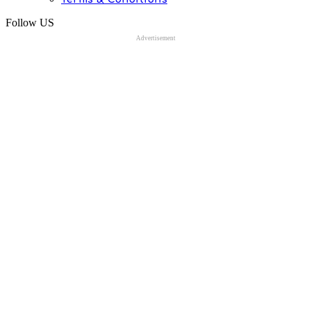
Follow US
Advertisement