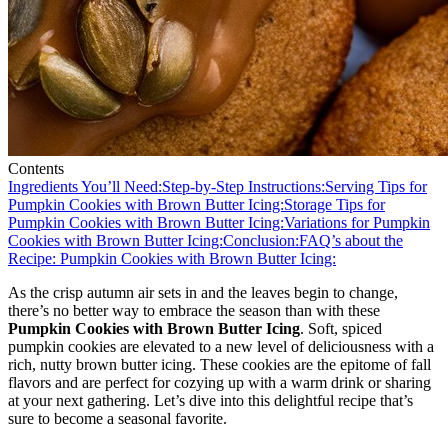
Contents
Ingredients You’ll Need:
Step-by-Step Instructions:
Serving Tips for
Pumpkin Cookies with Brown Butter Icing:
Storage Tips for
Pumpkin Cookies with Brown Butter Icing:
Variations for Pumpkin
Cookies with Brown Butter Icing:
Conclusion:
FAQ’s about the
Recipe: Pumpkin Cookies with Brown Butter Icing:
As the crisp autumn air sets in and the leaves begin to change,
there’s no better way to embrace the season than with these
Pumpkin Cookies with Brown Butter Icing
. Soft, spiced
pumpkin cookies are elevated to a new level of deliciousness with a
rich, nutty brown butter icing. These cookies are the epitome of fall
flavors and are perfect for cozying up with a warm drink or sharing
at your next gathering. Let’s dive into this delightful recipe that’s
sure to become a seasonal favorite.