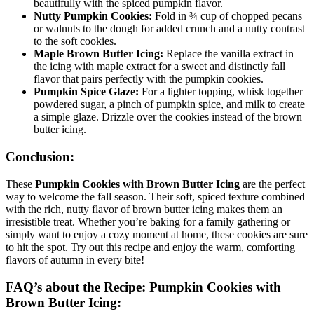
beautifully with the spiced pumpkin flavor.
Nutty Pumpkin Cookies:
Fold in ¾ cup of chopped pecans
or walnuts to the dough for added crunch and a nutty contrast
to the soft cookies.
Maple Brown Butter Icing:
Replace the vanilla extract in
the icing with maple extract for a sweet and distinctly fall
flavor that pairs perfectly with the pumpkin cookies.
Pumpkin Spice Glaze:
For a lighter topping, whisk together
powdered sugar, a pinch of pumpkin spice, and milk to create
a simple glaze. Drizzle over the cookies instead of the brown
butter icing.
Conclusion:
These
Pumpkin Cookies with Brown Butter Icing
are the perfect
way to welcome the fall season. Their soft, spiced texture combined
with the rich, nutty flavor of brown butter icing makes them an
irresistible treat. Whether you’re baking for a family gathering or
simply want to enjoy a cozy moment at home, these cookies are sure
to hit the spot. Try out this recipe and enjoy the warm, comforting
flavors of autumn in every bite!
FAQ’s about the Recipe: Pumpkin Cookies with
Brown Butter Icing: