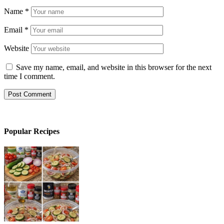
Name
*
Email
*
Website
Save my name, email, and website in this browser for the next
time I comment.
Popular Recipes