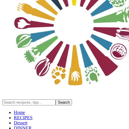
Home
RECIPES
Dessert
DINNER