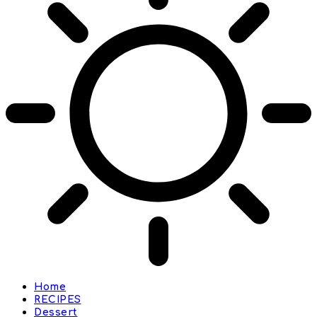
Home
RECIPES
Dessert