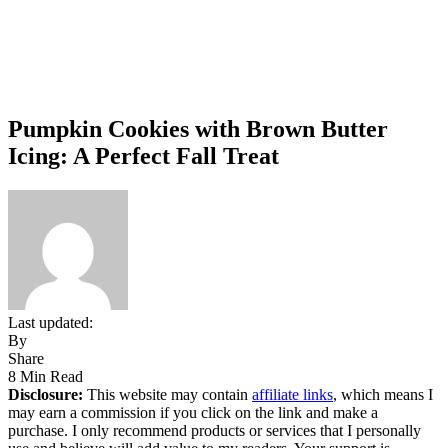
Pumpkin Cookies with Brown Butter
Icing: A Perfect Fall Treat
Last updated:
By
Share
8 Min Read
Disclosure:
This website may contain
affiliate links
, which means I
may earn a commission if you click on the link and make a
purchase. I only recommend products or services that I personally