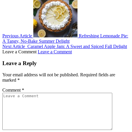
Previous Article
Refreshing Lemonade Pie:
A Tangy, No-Bake Summer Delight
Next Article
Caramel Apple Jam: A Sweet and Spiced Fall Delight
Leave a Comment
Leave a Comment
Leave a Reply
Your email address will not be published.
Required fields are
marked
*
Comment
*