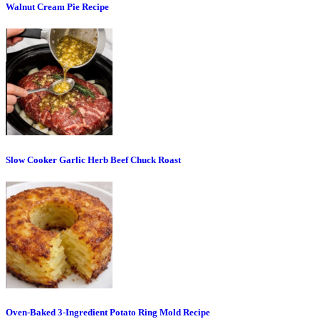
Walnut Cream Pie Recipe
Slow Cooker Garlic Herb Beef Chuck Roast
Oven-Baked 3-Ingredient Potato Ring Mold Recipe