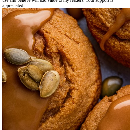
use and believe will add value to my readers. Your support is
appreciated!