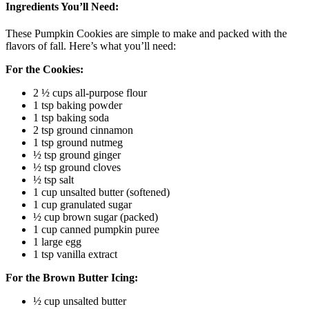
Ingredients You’ll Need:
These Pumpkin Cookies are simple to make and packed with the
flavors of fall. Here’s what you’ll need:
For the Cookies:
2 ½ cups all-purpose flour
1 tsp baking powder
1 tsp baking soda
2 tsp ground cinnamon
1 tsp ground nutmeg
½ tsp ground ginger
½ tsp ground cloves
½ tsp salt
1 cup unsalted butter (softened)
1 cup granulated sugar
½ cup brown sugar (packed)
1 cup canned pumpkin puree
1 large egg
1 tsp vanilla extract
For the Brown Butter Icing:
½ cup unsalted butter