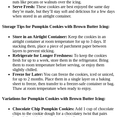
nuts like pecans or walnuts over the icing.
Serve Fresh:
These cookies are best enjoyed the same day
they’re made, but they’ll stay soft and delicious for a few days
when stored in an airtight container.
Storage Tips for Pumpkin Cookies with Brown Butter Icing:
Store in an Airtight Container:
Keep the cookies in an
airtight container at room temperature for up to 3 days. If
stacking them, place a piece of parchment paper between
layers to prevent sticking.
Refrigerate for Longer Freshness:
To keep the cookies
fresh for up to a week, store them in the refrigerator. Bring
them to room temperature before serving, or enjoy them
slightly chilled.
Freeze for Later:
You can freeze the cookies, iced or uniced,
for up to 2 months. Place them in a single layer on a baking
sheet to freeze, then transfer to a freezer-safe container or bag.
Thaw at room temperature when ready to enjoy.
Variations for Pumpkin Cookies with Brown Butter Icing:
Chocolate Chip Pumpkin Cookies:
Add 1 cup of chocolate
chips to the cookie dough for a chocolatey twist that pairs