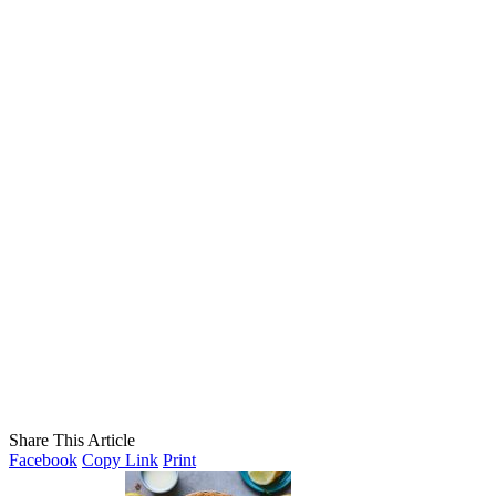
Share This Article
Facebook
Copy Link
Print