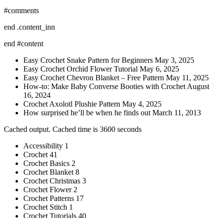
#comments
end .content_inn
end #content
Easy Crochet Snake Pattern for Beginners May 3, 2025
Easy Crochet Orchid Flower Tutorial May 6, 2025
Easy Crochet Chevron Blanket – Free Pattern May 11, 2025
How-to: Make Baby Converse Booties with Crochet August
16, 2024
Crochet Axolotl Plushie Pattern May 4, 2025
How surprised he’ll be when he finds out March 11, 2013
Cached output. Cached time is 3600 seconds
Accessibility 1
Crochet 41
Crochet Basics 2
Crochet Blanket 8
Crochet Christmas 3
Crochet Flower 2
Crochet Patterns 17
Crochet Stitch 1
Crochet Tutorials 40