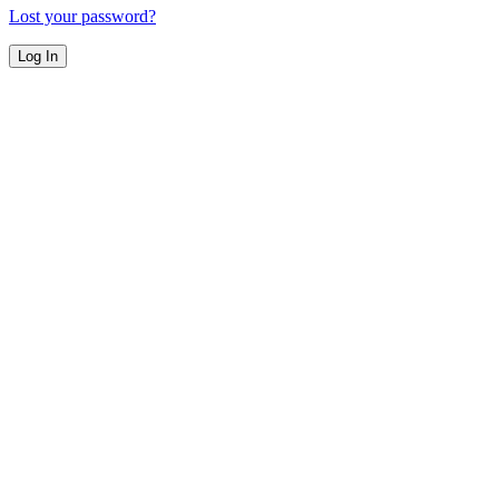
Lost your password?