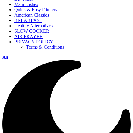
Main Dishes
Quick & Easy Dinners
American Classics
BREAKFAST
Healthy Alternatives
SLOW COOKER
AIR FRAYER
PRIVACY POLICY
Terms & Conditions
Aa