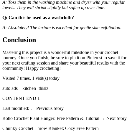
A: Toss them in the washing machine and dryer with your regular
towels. They will shrink slightly but soften up over time.
Q: Can this be used as a washcloth?
A: Absolutely! The texture is excellent for gentle skin exfoliation.
Conclusion
Mastering this project is a wonderful milestone in your crochet
journey. Once you finish, be sure to pin it on Pinterest to save it for
your next crafting session and share your beautiful results with the
community! Happy crocheting!
Visited 7 times, 1 visit(s) today
auto ads – kitchen -thisiz
CONTENT END 1
Last modified: ← Previous Story
Boho Crochet Plant Hanger: Free Pattern & Tutorial → Next Story
Chunky Crochet Throw Blanket: Cozy Free Pattern