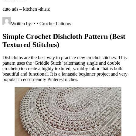
auto ads – kitchen -thisiz
Written by: • • Crochet Patterns
Simple Crochet Dishcloth Pattern (Best
Textured Stitches)
Dishcloths are the best way to practice new crochet stitches. This
pattern uses the ‘Griddle Stitch’ (alternating single and double
crochets) to create a highly textured, scrubby fabric that is both
beautiful and functional. It is a fantastic beginner project and very
popular in eco-friendly Pinterest niches.