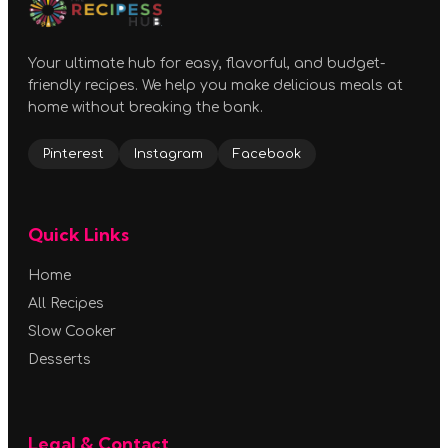
Your ultimate hub for easy, flavorful, and budget-
friendly recipes. We help you make delicious meals at
home without breaking the bank.
Pinterest
Instagram
Facebook
Quick Links
Home
All Recipes
Slow Cooker
Desserts
Legal & Contact