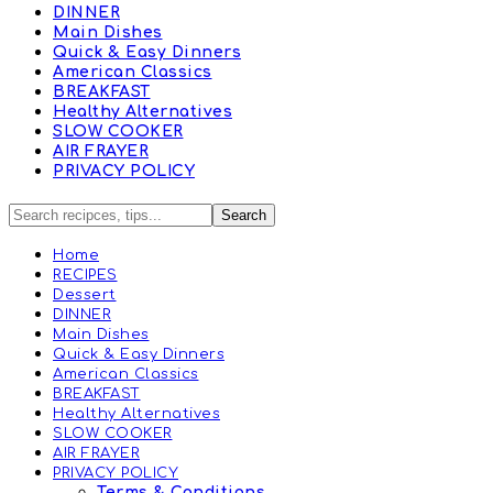
DINNER
Main Dishes
Quick & Easy Dinners
American Classics
BREAKFAST
Healthy Alternatives
SLOW COOKER
AIR FRAYER
PRIVACY POLICY
Home
RECIPES
Dessert
DINNER
Main Dishes
Quick & Easy Dinners
American Classics
BREAKFAST
Healthy Alternatives
SLOW COOKER
AIR FRAYER
PRIVACY POLICY
Terms & Conditions