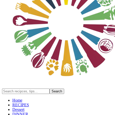
Home
RECIPES
Dessert
DINNER