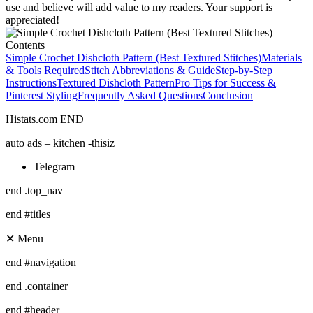
use and believe will add value to my readers. Your support is
appreciated!
Contents
Simple Crochet Dishcloth Pattern (Best Textured Stitches)
Materials
& Tools Required
Stitch Abbreviations & Guide
Step-by-Step
Instructions
Textured Dishcloth Pattern
Pro Tips for Success &
Pinterest Styling
Frequently Asked Questions
Conclusion
Histats.com END
auto ads – kitchen -thisiz
Telegram
end .top_nav
end #titles
✕ Menu
end #navigation
end .container
end #header