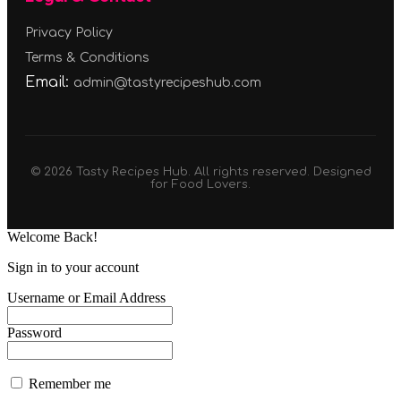
Privacy Policy
Terms & Conditions
Email:
admin@tastyrecipeshub.com
© 2026 Tasty Recipes Hub. All rights reserved. Designed
for Food Lovers.
Welcome Back!
Sign in to your account
Username or Email Address
Password
Remember me