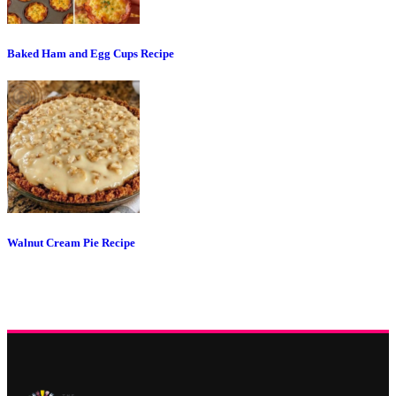
Baked Ham and Egg Cups Recipe
Walnut Cream Pie Recipe