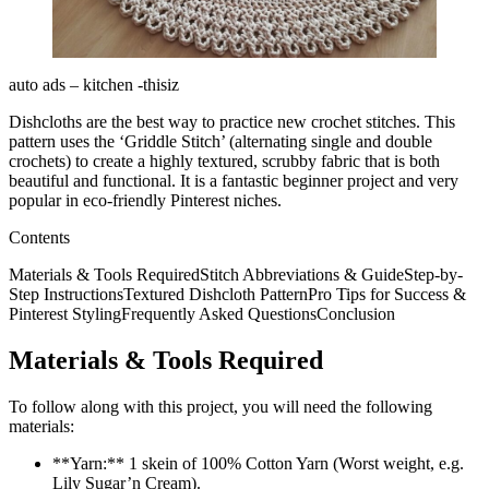
auto ads – kitchen -thisiz
Dishcloths are the best way to practice new crochet stitches. This
pattern uses the ‘Griddle Stitch’ (alternating single and double
crochets) to create a highly textured, scrubby fabric that is both
beautiful and functional. It is a fantastic beginner project and very
popular in eco-friendly Pinterest niches.
Contents
Materials & Tools RequiredStitch Abbreviations & GuideStep-by-
Step InstructionsTextured Dishcloth PatternPro Tips for Success &
Pinterest StylingFrequently Asked QuestionsConclusion
Materials & Tools Required
To follow along with this project, you will need the following
materials:
**Yarn:** 1 skein of 100% Cotton Yarn (Worst weight, e.g.
Lily Sugar’n Cream).