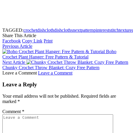
TAGGED:
crochet
dishcloth
dishcloths
next
pattern
pinterest
stitch
texture
Share This Article
Facebook
Copy Link
Print
Previous Article
Boho
Crochet Plant Hanger: Free Pattern & Tutorial
Next Article
Chunky Crochet Throw Blanket: Cozy Free Pattern
Leave a Comment
Leave a Comment
Leave a Reply
Your email address will not be published.
Required fields are
marked
*
Comment
*