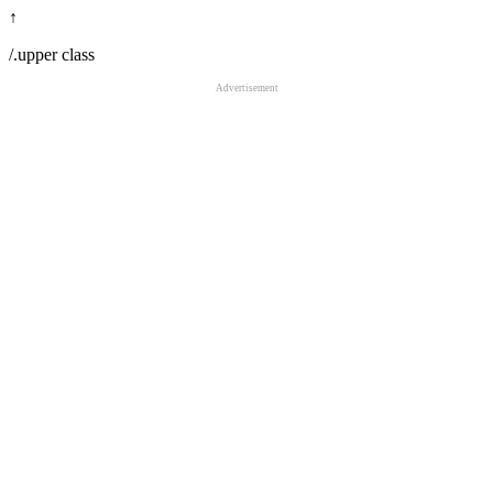
↑
/.upper class
Advertisement