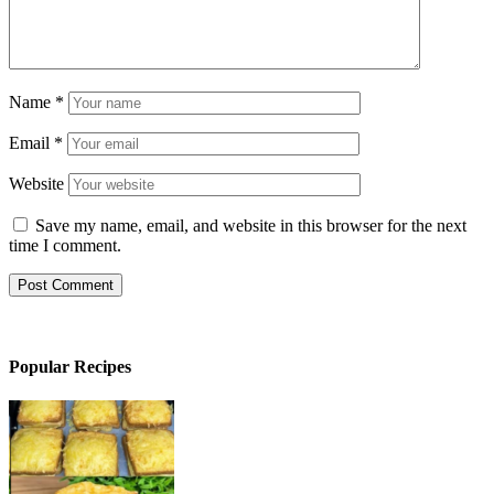
Name
*
Email
*
Website
Save my name, email, and website in this browser for the next
time I comment.
Popular Recipes