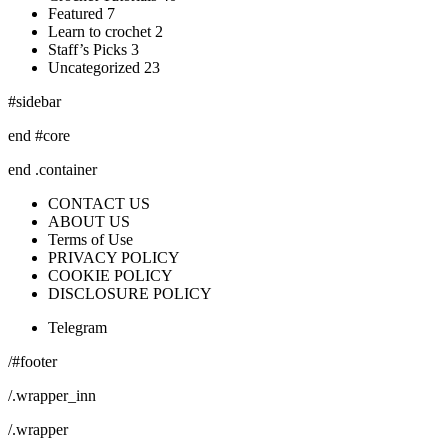
Featured 7
Learn to crochet 2
Staff’s Picks 3
Uncategorized 23
#sidebar
end #core
end .container
CONTACT US
ABOUT US
Terms of Use
PRIVACY POLICY
COOKIE POLICY
DISCLOSURE POLICY
Telegram
/#footer
/.wrapper_inn
/.wrapper