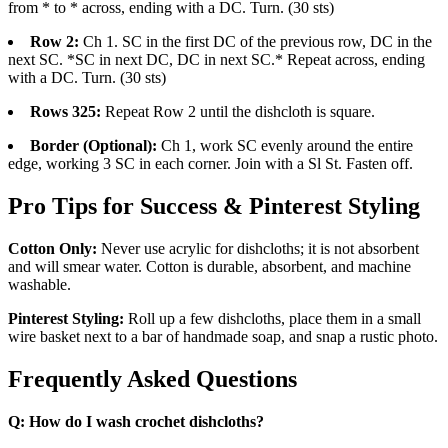
from * to * across, ending with a DC. Turn. (30 sts)
Row 2:
Ch 1. SC in the first DC of the previous row, DC in the
next SC. *SC in next DC, DC in next SC.* Repeat across, ending
with a DC. Turn. (30 sts)
Rows 325:
Repeat Row 2 until the dishcloth is square.
Border (Optional):
Ch 1, work SC evenly around the entire
edge, working 3 SC in each corner. Join with a Sl St. Fasten off.
Pro Tips for Success & Pinterest Styling
Cotton Only:
Never use acrylic for dishcloths; it is not absorbent
and will smear water. Cotton is durable, absorbent, and machine
washable.
Pinterest Styling:
Roll up a few dishcloths, place them in a small
wire basket next to a bar of handmade soap, and snap a rustic photo.
Frequently Asked Questions
Q: How do I wash crochet dishcloths?