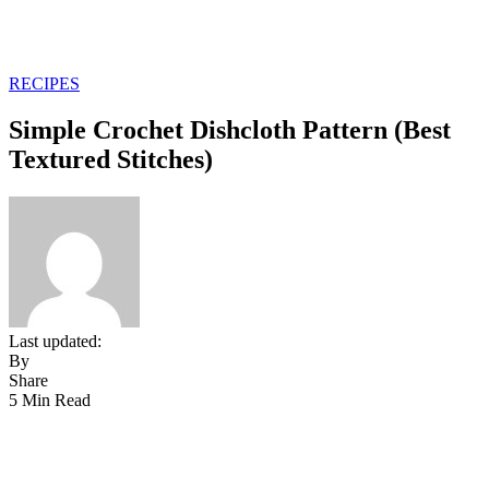
RECIPES
Simple Crochet Dishcloth Pattern (Best
Textured Stitches)
Last updated:
By
Share
5 Min Read