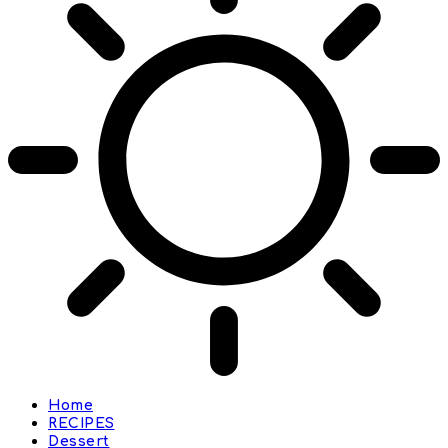
Home
RECIPES
Dessert