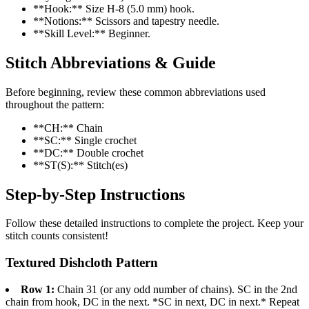
**Hook:** Size H-8 (5.0 mm) hook.
**Notions:** Scissors and tapestry needle.
**Skill Level:** Beginner.
Stitch Abbreviations & Guide
Before beginning, review these common abbreviations used
throughout the pattern:
**CH:** Chain
**SC:** Single crochet
**DC:** Double crochet
**ST(S):** Stitch(es)
Step-by-Step Instructions
Follow these detailed instructions to complete the project. Keep your
stitch counts consistent!
Textured Dishcloth Pattern
Row 1:
Chain 31 (or any odd number of chains). SC in the 2nd
chain from hook, DC in the next. *SC in next, DC in next.* Repeat