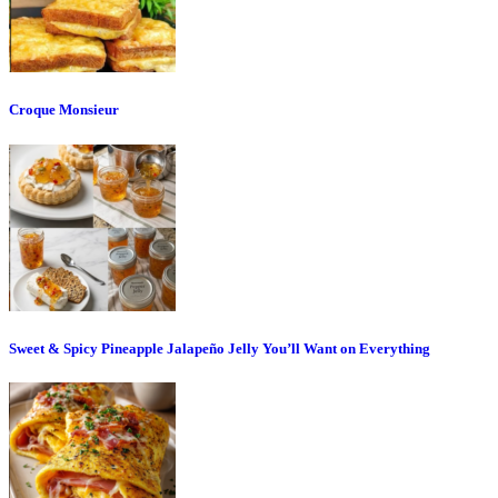
Croque Monsieur
Sweet & Spicy Pineapple Jalapeño Jelly You’ll Want on Everything