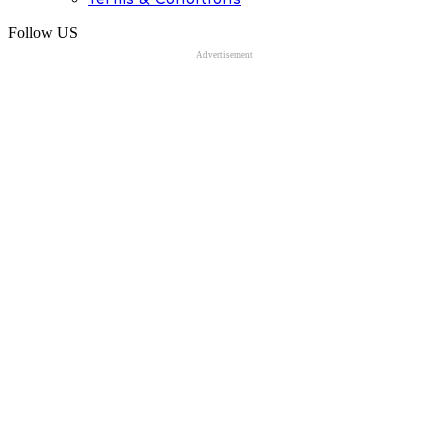
Follow US
Advertisement