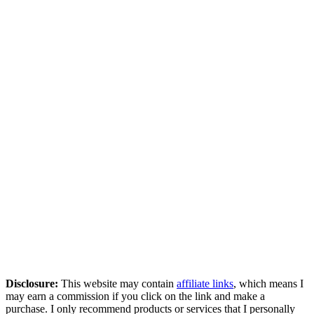
Disclosure:
This website may contain
affiliate links
, which means I
may earn a commission if you click on the link and make a
purchase. I only recommend products or services that I personally