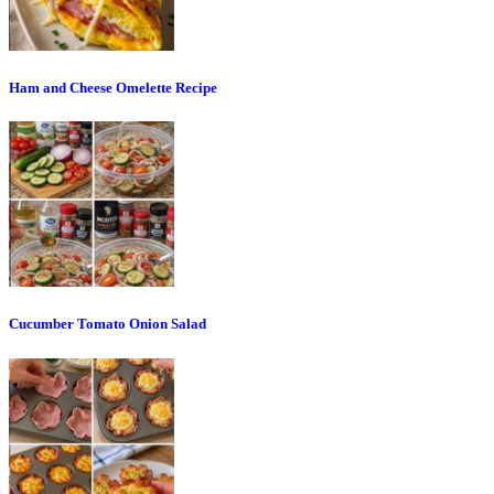
Ham and Cheese Omelette Recipe
Cucumber Tomato Onion Salad