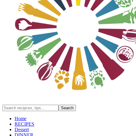
Home
RECIPES
Dessert
DINNER