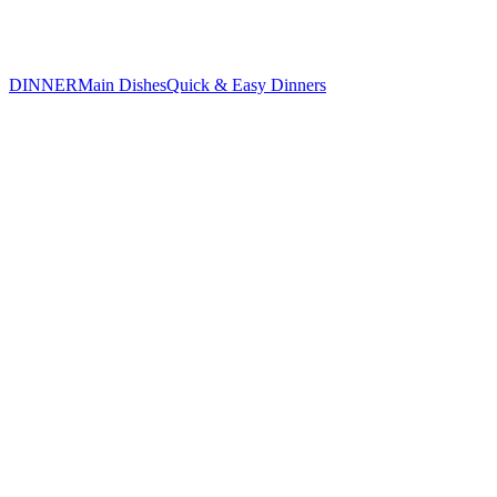
DINNER
Main Dishes
Quick & Easy Dinners