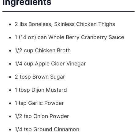
Ingredients
2 lbs Boneless, Skinless Chicken Thighs
1 (14 oz) can Whole Berry Cranberry Sauce
1/2 cup Chicken Broth
1/4 cup Apple Cider Vinegar
2 tbsp Brown Sugar
1 tbsp Dijon Mustard
1 tsp Garlic Powder
1/2 tsp Onion Powder
1/4 tsp Ground Cinnamon