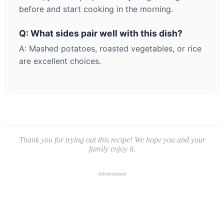
before and start cooking in the morning.
Q: What sides pair well with this dish?
A: Mashed potatoes, roasted vegetables, or rice
are excellent choices.
Thank you for trying out this recipe! We hope you and your
family enjoy it.
Advertisement