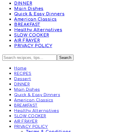
DINNER
Main Dishes
Quick & Easy Dinners
American Classics
BREAKFAST
Healthy Alternatives
SLOW COOKER
AIR FRAYER
PRIVACY POLICY
Home
RECIPES
Dessert
DINNER
Main Dishes
Quick & Easy Dinners
American Classics
BREAKFAST
Healthy Alternatives
SLOW COOKER
AIR FRAYER
PRIVACY POLICY
Terms & Conditions