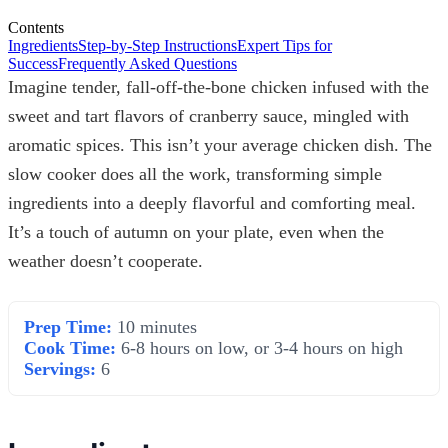
Contents
Ingredients
Step-by-Step Instructions
Expert Tips for
Success
Frequently Asked Questions
Imagine tender, fall-off-the-bone chicken infused with the
sweet and tart flavors of cranberry sauce, mingled with
aromatic spices. This isn’t your average chicken dish. The
slow cooker does all the work, transforming simple
ingredients into a deeply flavorful and comforting meal.
It’s a touch of autumn on your plate, even when the
weather doesn’t cooperate.
Prep Time:
10 minutes
Cook Time:
6-8 hours on low, or 3-4 hours on high
Servings:
6