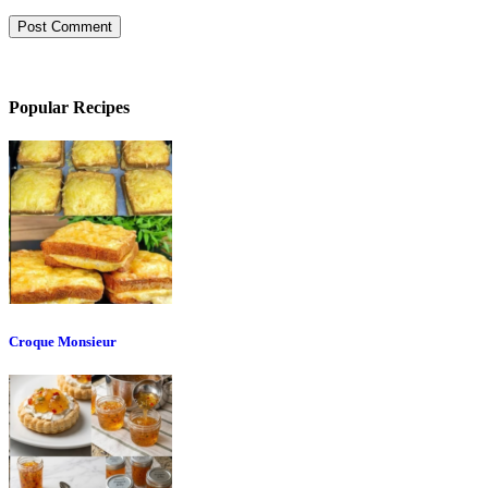
Popular Recipes
Croque Monsieur