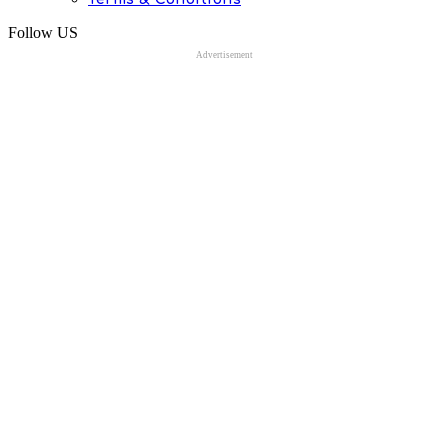
Follow US
Advertisement