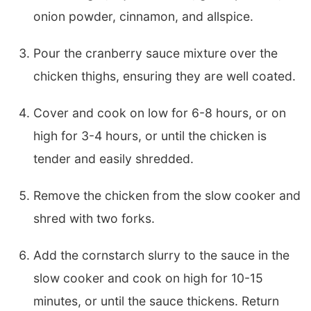
onion powder, cinnamon, and allspice.
Pour the cranberry sauce mixture over the
chicken thighs, ensuring they are well coated.
Cover and cook on low for 6-8 hours, or on
high for 3-4 hours, or until the chicken is
tender and easily shredded.
Remove the chicken from the slow cooker and
shred with two forks.
Add the cornstarch slurry to the sauce in the
slow cooker and cook on high for 10-15
minutes, or until the sauce thickens. Return