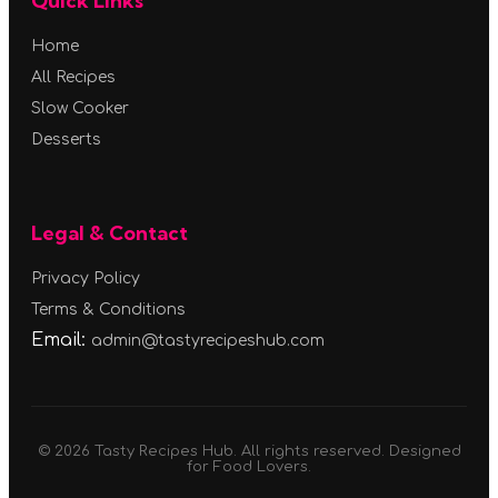
Quick Links
Home
All Recipes
Slow Cooker
Desserts
Legal & Contact
Privacy Policy
Terms & Conditions
Email:
admin@tastyrecipeshub.com
© 2026 Tasty Recipes Hub. All rights reserved. Designed
for Food Lovers.