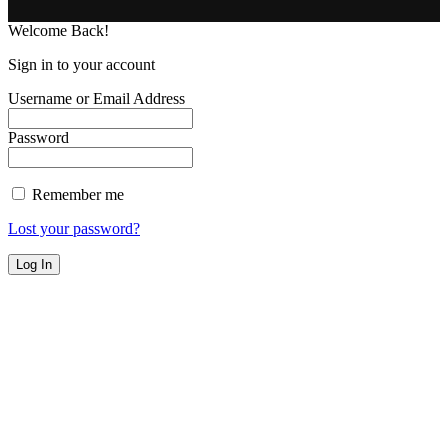
Welcome Back!
Sign in to your account
Username or Email Address
Password
Remember me
Lost your password?