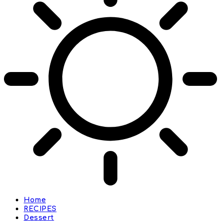
Home
RECIPES
Dessert