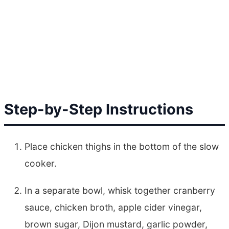
Step-by-Step Instructions
Place chicken thighs in the bottom of the slow
cooker.
In a separate bowl, whisk together cranberry
sauce, chicken broth, apple cider vinegar,
brown sugar, Dijon mustard, garlic powder,