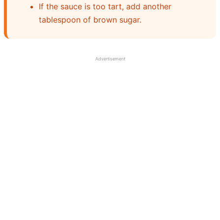
If the sauce is too tart, add another
tablespoon of brown sugar.
Advertisement