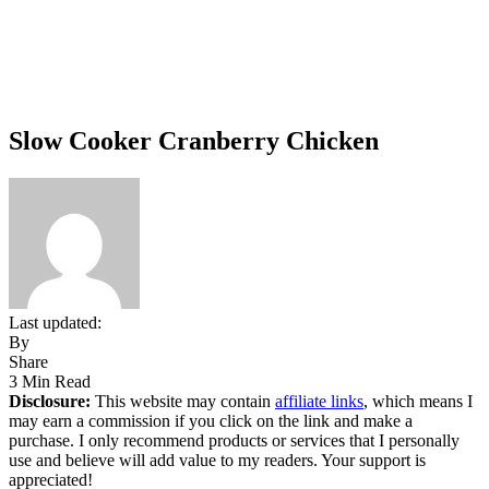
Slow Cooker Cranberry Chicken
Last updated:
By
Share
3 Min Read
Disclosure:
This website may contain
affiliate links
, which means I
may earn a commission if you click on the link and make a
purchase. I only recommend products or services that I personally
use and believe will add value to my readers. Your support is
appreciated!