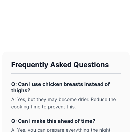
Frequently Asked Questions
Q: Can I use chicken breasts instead of
thighs?
A: Yes, but they may become drier. Reduce the
cooking time to prevent this.
Q: Can I make this ahead of time?
A: Yes, you can prepare everything the night