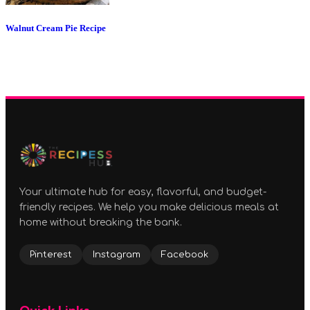
Walnut Cream Pie Recipe
Your ultimate hub for easy, flavorful, and budget-
friendly recipes. We help you make delicious meals at
home without breaking the bank.
Pinterest
Instagram
Facebook