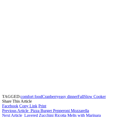
TAGGED:
comfort food
Cranberry
easy dinner
Fall
Slow Cooker
Share This Article
Facebook
Copy Link
Print
Previous Article
Pizza Burger Pepperoni Mozzarella
Next Article
Layered Zucchini Ricotta Melts with Marinara