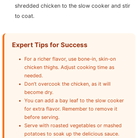
shredded chicken to the slow cooker and stir
to coat.
Expert Tips for Success
For a richer flavor, use bone-in, skin-on
chicken thighs. Adjust cooking time as
needed.
Don’t overcook the chicken, as it will
become dry.
You can add a bay leaf to the slow cooker
for extra flavor. Remember to remove it
before serving.
Serve with roasted vegetables or mashed
potatoes to soak up the delicious sauce.