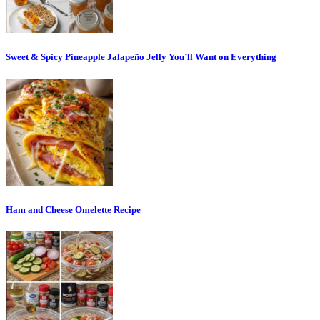
Sweet & Spicy Pineapple Jalapeño Jelly You’ll Want on Everything
Ham and Cheese Omelette Recipe