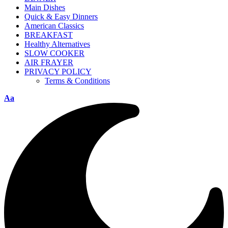
Main Dishes
Quick & Easy Dinners
American Classics
BREAKFAST
Healthy Alternatives
SLOW COOKER
AIR FRAYER
PRIVACY POLICY
Terms & Conditions
Aa