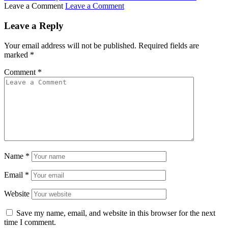
Leave a Comment
Leave a Comment
Leave a Reply
Your email address will not be published.
Required fields are
marked
*
Comment
*
Name
*
Email
*
Website
Save my name, email, and website in this browser for the next
time I comment.