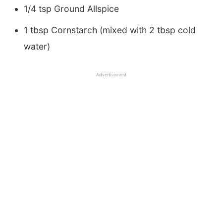
1/4 tsp Ground Allspice
1 tbsp Cornstarch (mixed with 2 tbsp cold
water)
Advertisement