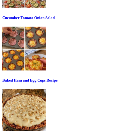
Cucumber Tomato Onion Salad
Baked Ham and Egg Cups Recipe