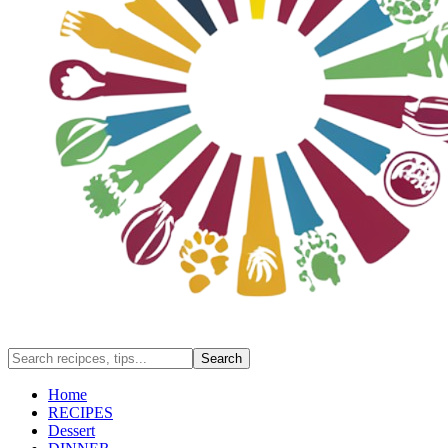
Home
RECIPES
Dessert