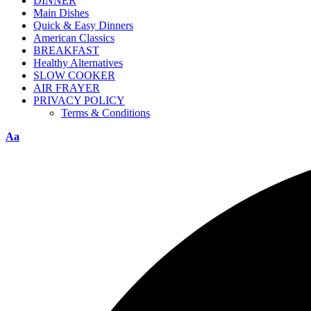
DINNER
Main Dishes
Quick & Easy Dinners
American Classics
BREAKFAST
Healthy Alternatives
SLOW COOKER
AIR FRAYER
PRIVACY POLICY
Terms & Conditions
Aa