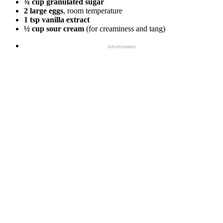
¾ cup granulated sugar
2 large eggs
, room temperature
1 tsp vanilla extract
½ cup sour cream
(for creaminess and tang)
Advertisement