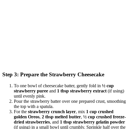
Step 3: Prepare the Strawberry Cheesecake
To one bowl of cheesecake batter, gently fold in
½ cup
strawberry puree
and
1 tbsp strawberry extract
(if using)
until evenly pink.
Pour the strawberry batter over one prepared crust, smoothing
the top with a spatula.
For the
strawberry crunch layer
, mix
1 cup crushed
golden Oreos
,
2 tbsp melted butter
,
½ cup crushed freeze-
dried strawberries
, and
1 tbsp strawberry gelatin powder
(if using) in a small bowl until crumbly. Sprinkle half over the