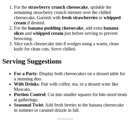
For the
strawberry crunch cheesecake
, sprinkle the
remaining strawberry crunch mixture over the chilled
cheesecake. Garnish with
fresh strawberries
or
whipped
cream
if desired.
For the
banana pudding cheesecake
, add extra
banana
slices
and
whipped cream
just before serving to prevent
browning.
Slice each cheesecake into 8 wedges using a warm, clean
knife for clean cuts. Serve chilled.
Serving Suggestions
For a Party
: Display both cheesecakes on a dessert table for
a stunning duo.
With Drinks
: Pair with coffee, tea, or a dessert wine like
Moscato.
Portion Control
: Cut into smaller squares for bite-sized treats
at gatherings.
Seasonal Twist
: Add fresh berries to the banana cheesecake
in summer or caramel drizzle in fall.
Advertisement