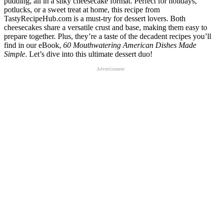
pudding, all in a silky cheesecake format. Perfect for holidays,
potlucks, or a sweet treat at home, this recipe from
TastyRecipeHub.com is a must-try for dessert lovers. Both
cheesecakes share a versatile crust and base, making them easy to
prepare together. Plus, they’re a taste of the decadent recipes you’ll
find in our eBook,
60 Mouthwatering American Dishes Made
Simple
. Let’s dive into this ultimate dessert duo!
Advertisement