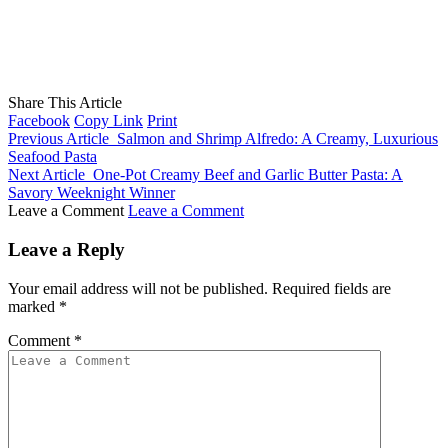
Share This Article
Facebook
Copy Link
Print
Previous Article
Salmon and Shrimp Alfredo: A Creamy, Luxurious
Seafood Pasta
Next Article
One-Pot Creamy Beef and Garlic Butter Pasta: A
Savory Weeknight Winner
Leave a Comment
Leave a Comment
Leave a Reply
Your email address will not be published.
Required fields are
marked
*
Comment
*