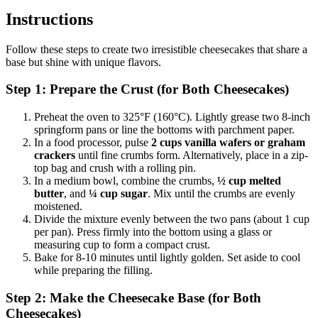
Instructions
Follow these steps to create two irresistible cheesecakes that share a
base but shine with unique flavors.
Step 1: Prepare the Crust (for Both Cheesecakes)
Preheat the oven to 325°F (160°C). Lightly grease two 8-inch
springform pans or line the bottoms with parchment paper.
In a food processor, pulse
2 cups vanilla wafers or graham
crackers
until fine crumbs form. Alternatively, place in a zip-
top bag and crush with a rolling pin.
In a medium bowl, combine the crumbs,
½ cup melted
butter
, and
¼ cup sugar
. Mix until the crumbs are evenly
moistened.
Divide the mixture evenly between the two pans (about 1 cup
per pan). Press firmly into the bottom using a glass or
measuring cup to form a compact crust.
Bake for 8-10 minutes until lightly golden. Set aside to cool
while preparing the filling.
Step 2: Make the Cheesecake Base (for Both
Cheesecakes)