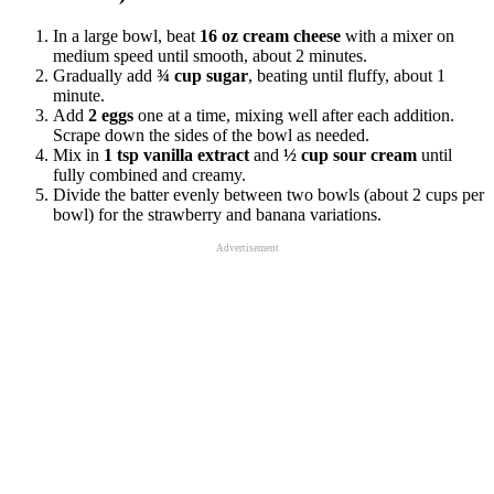
In a large bowl, beat
16 oz cream cheese
with a mixer on
medium speed until smooth, about 2 minutes.
Gradually add
¾ cup sugar
, beating until fluffy, about 1
minute.
Add
2 eggs
one at a time, mixing well after each addition.
Scrape down the sides of the bowl as needed.
Mix in
1 tsp vanilla extract
and
½ cup sour cream
until
fully combined and creamy.
Divide the batter evenly between two bowls (about 2 cups per
bowl) for the strawberry and banana variations.
Advertisement