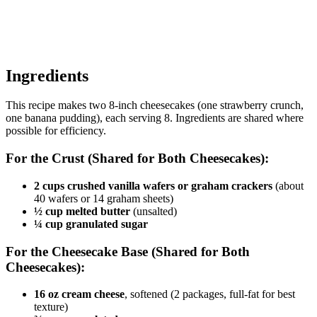
Ingredients
This recipe makes two 8-inch cheesecakes (one strawberry crunch,
one banana pudding), each serving 8. Ingredients are shared where
possible for efficiency.
For the Crust (Shared for Both Cheesecakes):
2 cups crushed vanilla wafers or graham crackers
(about
40 wafers or 14 graham sheets)
½ cup melted butter
(unsalted)
¼ cup granulated sugar
For the Cheesecake Base (Shared for Both
Cheesecakes):
16 oz cream cheese
, softened (2 packages, full-fat for best
texture)