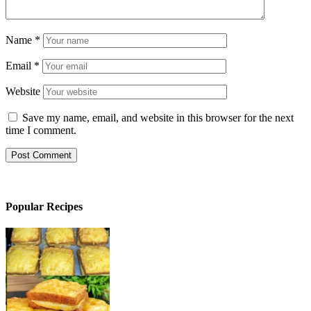
Name
*
Email
*
Website
Save my name, email, and website in this browser for the next
time I comment.
Popular Recipes