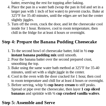
batter, reserving the rest for topping after baking.
Place the pan in a water bath (wrap the pan in foil and set in a
larger pan with 1 inch of hot water) to prevent cracks. Bake at
325°F for 35-40 minutes, until the edges are set but the center
slightly jiggles.
Turn off the oven, crack the door, and let the cheesecake cool
inside for 1 hour. Remove, cool to room temperature, then
chill in the fridge for at least 4 hours or overnight.
Step 4: Prepare the Banana Pudding Cheesecake
To the second bowl of cheesecake batter, fold in
½ cup
instant banana pudding mix
until smooth.
Pour the banana batter over the second prepared crust,
smoothing the top.
Bake using the same water bath method at 325°F for 35-40
minutes, until set with a slight jiggle in the center.
Cool in the oven with the door cracked for 1 hour, then cool
to room temperature and chill for at least 4 hours or overnight.
Before serving, whip
½ cup heavy cream
to stiff peaks.
Spread or pipe over the cheesecake, then layer
1 cup sliced
bananas
and sprinkle with
½ cup crushed vanilla wafers
.
Step 5: Assemble and Serve