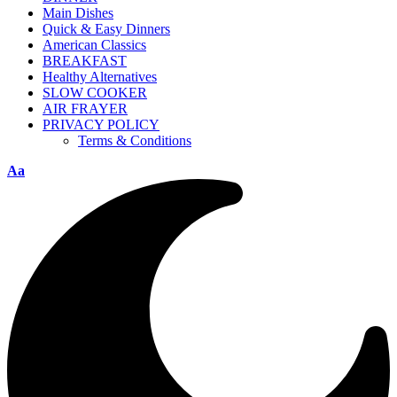
Main Dishes
Quick & Easy Dinners
American Classics
BREAKFAST
Healthy Alternatives
SLOW COOKER
AIR FRAYER
PRIVACY POLICY
Terms & Conditions
Aa