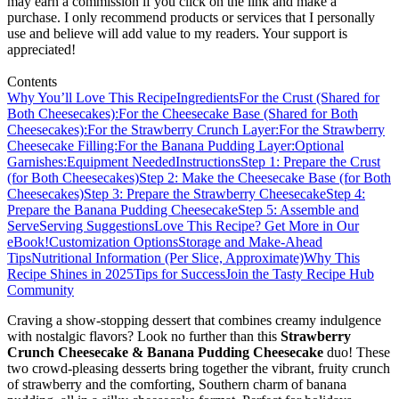
may earn a commission if you click on the link and make a
purchase. I only recommend products or services that I personally
use and believe will add value to my readers. Your support is
appreciated!
Contents
Why You’ll Love This Recipe
Ingredients
For the Crust (Shared for
Both Cheesecakes):
For the Cheesecake Base (Shared for Both
Cheesecakes):
For the Strawberry Crunch Layer:
For the Strawberry
Cheesecake Filling:
For the Banana Pudding Layer:
Optional
Garnishes:
Equipment Needed
Instructions
Step 1: Prepare the Crust
(for Both Cheesecakes)
Step 2: Make the Cheesecake Base (for Both
Cheesecakes)
Step 3: Prepare the Strawberry Cheesecake
Step 4:
Prepare the Banana Pudding Cheesecake
Step 5: Assemble and
Serve
Serving Suggestions
Love This Recipe? Get More in Our
eBook!
Customization Options
Storage and Make-Ahead
Tips
Nutritional Information (Per Slice, Approximate)
Why This
Recipe Shines in 2025
Tips for Success
Join the Tasty Recipe Hub
Community
Craving a show-stopping dessert that combines creamy indulgence
with nostalgic flavors? Look no further than this
Strawberry
Crunch Cheesecake & Banana Pudding Cheesecake
duo! These
two crowd-pleasing desserts bring together the vibrant, fruity crunch
of strawberry and the comforting, Southern charm of banana