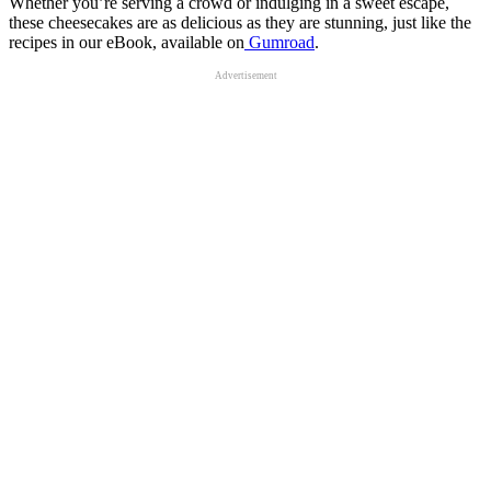
Whether you’re serving a crowd or indulging in a sweet escape,
these cheesecakes are as delicious as they are stunning, just like the
recipes in our eBook, available on
Gumroad
.
Advertisement