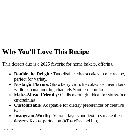
Why You’ll Love This Recipe
This dessert duo is a 2025 favorite for home bakers, offering:
Double the Delight
: Two distinct cheesecakes in one recipe,
perfect for variety.
Nostalgic Flavors
: Strawberry crunch evokes ice cream bars,
while banana pudding channels Southern comfort.
Make-Ahead Friendly
: Chills overnight, ideal for stress-free
entertaining.
Customizable
: Adaptable for dietary preferences or creative
twists.
Instagram-Worthy
: Vibrant layers and textures make these
desserts X-post perfection (#TastyRecipeHub).