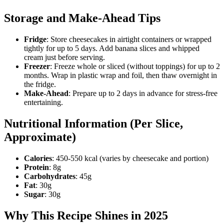
Storage and Make-Ahead Tips
Fridge
: Store cheesecakes in airtight containers or wrapped
tightly for up to 5 days. Add banana slices and whipped
cream just before serving.
Freezer
: Freeze whole or sliced (without toppings) for up to 2
months. Wrap in plastic wrap and foil, then thaw overnight in
the fridge.
Make-Ahead
: Prepare up to 2 days in advance for stress-free
entertaining.
Nutritional Information (Per Slice,
Approximate)
Calories
: 450-550 kcal (varies by cheesecake and portion)
Protein
: 8g
Carbohydrates
: 45g
Fat
: 30g
Sugar
: 30g
Why This Recipe Shines in 2025