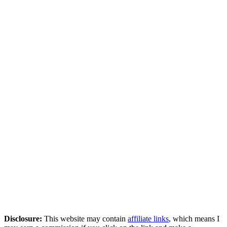
Disclosure:
This website may contain
affiliate links
, which means I