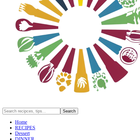
Home
RECIPES
Dessert
DINNER