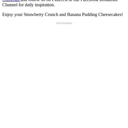
Channel for daily inspiration.
Enjoy your Strawberry Crunch and Banana Pudding Cheesecakes!
Advertisement