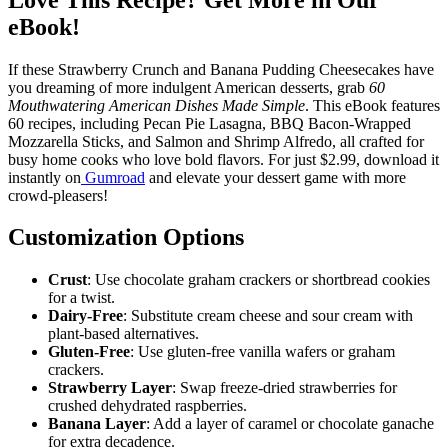
eBook!
If these Strawberry Crunch and Banana Pudding Cheesecakes have
you dreaming of more indulgent American desserts, grab
60
Mouthwatering American Dishes Made Simple
. This eBook features
60 recipes, including Pecan Pie Lasagna, BBQ Bacon-Wrapped
Mozzarella Sticks, and Salmon and Shrimp Alfredo, all crafted for
busy home cooks who love bold flavors. For just $2.99, download it
instantly on
Gumroad
and elevate your dessert game with more
crowd-pleasers!
Customization Options
Crust
: Use chocolate graham crackers or shortbread cookies
for a twist.
Dairy-Free
: Substitute cream cheese and sour cream with
plant-based alternatives.
Gluten-Free
: Use gluten-free vanilla wafers or graham
crackers.
Strawberry Layer
: Swap freeze-dried strawberries for
crushed dehydrated raspberries.
Banana Layer
: Add a layer of caramel or chocolate ganache
for extra decadence.