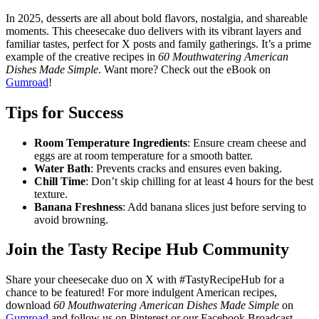
In 2025, desserts are all about bold flavors, nostalgia, and shareable
moments. This cheesecake duo delivers with its vibrant layers and
familiar tastes, perfect for X posts and family gatherings. It’s a prime
example of the creative recipes in
60 Mouthwatering American
Dishes Made Simple
. Want more? Check out the eBook on
Gumroad
!
Tips for Success
Room Temperature Ingredients
: Ensure cream cheese and
eggs are at room temperature for a smooth batter.
Water Bath
: Prevents cracks and ensures even baking.
Chill Time
: Don’t skip chilling for at least 4 hours for the best
texture.
Banana Freshness
: Add banana slices just before serving to
avoid browning.
Join the Tasty Recipe Hub Community
Share your cheesecake duo on X with #TastyRecipeHub for a
chance to be featured! For more indulgent American recipes,
download
60 Mouthwatering American Dishes Made Simple
on
Gumroad
and follow us on Pinterest or our Facebook Broadcast