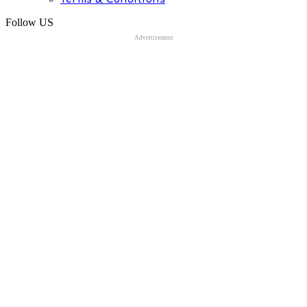
Follow US
Advertisement