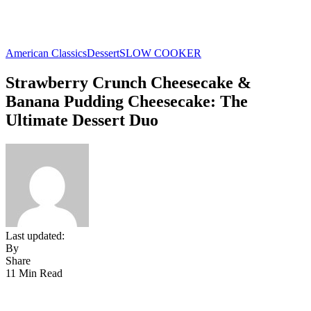
American Classics
Dessert
SLOW COOKER
Strawberry Crunch Cheesecake &
Banana Pudding Cheesecake: The
Ultimate Dessert Duo
Last updated:
By
Share
11 Min Read