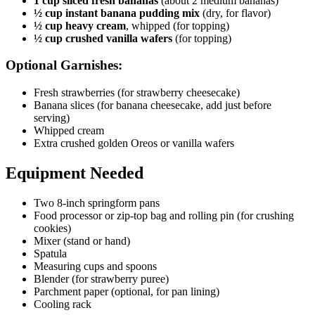
1 cup sliced fresh bananas
(about 2 medium bananas)
½ cup instant banana pudding mix
(dry, for flavor)
½ cup heavy cream
, whipped (for topping)
½ cup crushed vanilla wafers
(for topping)
Optional Garnishes:
Fresh strawberries (for strawberry cheesecake)
Banana slices (for banana cheesecake, add just before
serving)
Whipped cream
Extra crushed golden Oreos or vanilla wafers
Equipment Needed
Two 8-inch springform pans
Food processor or zip-top bag and rolling pin (for crushing
cookies)
Mixer (stand or hand)
Spatula
Measuring cups and spoons
Blender (for strawberry puree)
Parchment paper (optional, for pan lining)
Cooling rack