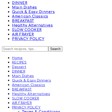
DINNER
Main Dishes
Quick & Easy Dinners
American Classics
BREAKFAST
Healthy Alternatives
SLOW COOKER
AIR FRAYER
PRIVACY POLICY
Home
RECIPES
Dessert
DINNER
Main Dishes
Quick & Easy Dinners
American Classics
BREAKFAST
Healthy Alternatives
SLOW COOKER
AIR FRAYER
PRIVACY POLICY
Terms & Conditions