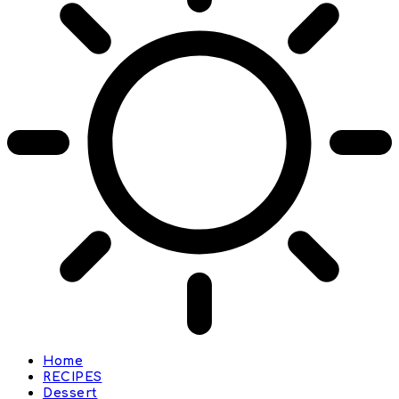
Home
RECIPES
Dessert