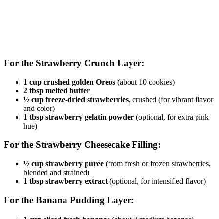
For the Strawberry Crunch Layer:
1 cup crushed golden Oreos
(about 10 cookies)
2 tbsp melted butter
½ cup freeze-dried strawberries
, crushed (for vibrant flavor
and color)
1 tbsp strawberry gelatin powder
(optional, for extra pink
hue)
For the Strawberry Cheesecake Filling:
½ cup strawberry puree
(from fresh or frozen strawberries,
blended and strained)
1 tbsp strawberry extract
(optional, for intensified flavor)
For the Banana Pudding Layer: