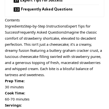
Expert Tips for Success
Frequently Asked Questions
Contents
IngredientsStep-by-Step InstructionsExpert Tips for
SuccessFrequently Asked QuestionsImagine the classic
comfort of strawberry shortcake, elevated to decadent
perfection. This isn’t just a cheesecake; it’s a creamy,
dreamy fusion featuring a buttery graham cracker crust, a
luscious cheesecake filling swirled with strawberry puree,
and a generous topping of fresh, macerated strawberries
and whipped cream. Each bite is a blissful balance of
tartness and sweetness.
Prep Time:
30 minutes
Cook Time:
60-70 minutes
Servings: