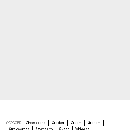
TAGGED:
Cheesecake
Cracker
Cream
Graham
Strawberries
Strawberry
Sugar
Whipped