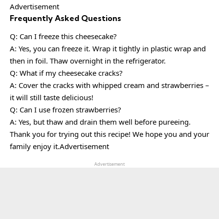
Advertisement
Frequently Asked Questions
Q: Can I freeze this cheesecake?
A: Yes, you can freeze it. Wrap it tightly in plastic wrap and
then in foil. Thaw overnight in the refrigerator.
Q: What if my cheesecake cracks?
A: Cover the cracks with whipped cream and strawberries –
it will still taste delicious!
Q: Can I use frozen strawberries?
A: Yes, but thaw and drain them well before pureeing.
Thank you for trying out this recipe! We hope you and your
family enjoy it.Advertisement
Advertisement