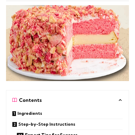
Contents
Ingredients
Step-by-Step Instructions