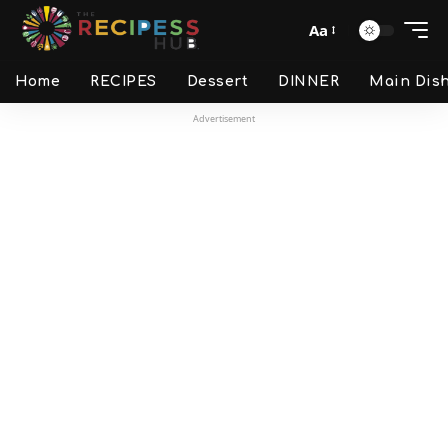
Aa
Home
RECIPES
Dessert
DINNER
Main Dis
Advertisement