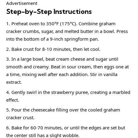
Advertisement
Step-by-Step Instructions
Preheat oven to 350°F (175°C). Combine graham
cracker crumbs, sugar, and melted butter in a bowl. Press
into the bottom of a 9-inch springform pan.
Bake crust for 8-10 minutes, then let cool.
In a large bowl, beat cream cheese and sugar until
smooth and creamy. Beat in sour cream, then eggs one at
a time, mixing well after each addition. Stir in vanilla
extract.
Gently swirl in the strawberry puree, creating a marbled
effect.
Pour the cheesecake filling over the cooled graham
cracker crust.
Bake for 60-70 minutes, or until the edges are set but
the center still has a slight wobble.