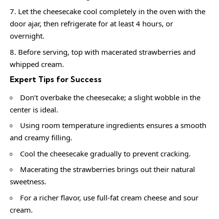
Let the cheesecake cool completely in the oven with the
door ajar, then refrigerate for at least 4 hours, or
overnight.
Before serving, top with macerated strawberries and
whipped cream.
Expert Tips for Success
Don’t overbake the cheesecake; a slight wobble in the
center is ideal.
Using room temperature ingredients ensures a smooth
and creamy filling.
Cool the cheesecake gradually to prevent cracking.
Macerating the strawberries brings out their natural
sweetness.
For a richer flavor, use full-fat cream cheese and sour
cream.