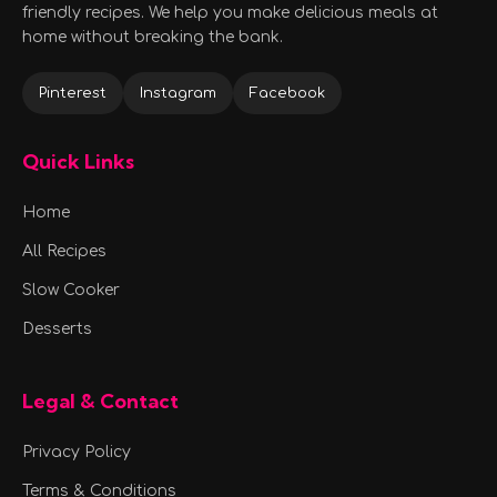
friendly recipes. We help you make delicious meals at
home without breaking the bank.
Pinterest
Instagram
Facebook
Quick Links
Home
All Recipes
Slow Cooker
Desserts
Legal & Contact
Privacy Policy
Terms & Conditions