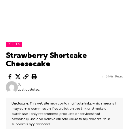
RECIPES
Strawberry Shortcake
Cheesecake
3 Min Read
By
Last updated:
Disclosure:
This website may contain
affiliate links
, which means I
may earn a commission if you click on the link and make a
purchase. I only recommend products or services that I
personally use and believe will add value to my readers. Your
support is appreciated!