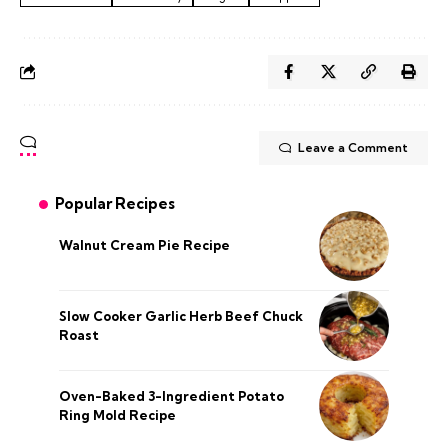
Leave a Comment
Popular Recipes
Walnut Cream Pie Recipe
Slow Cooker Garlic Herb Beef Chuck
Roast
Oven-Baked 3-Ingredient Potato
Ring Mold Recipe