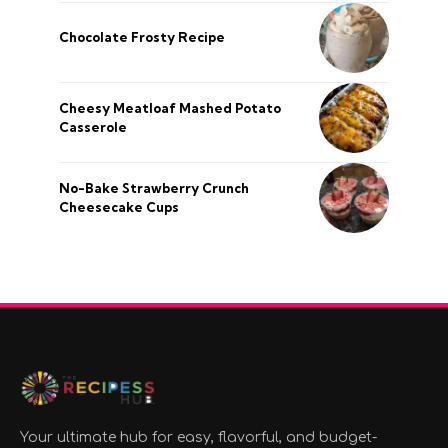
Chocolate Frosty Recipe
Cheesy Meatloaf Mashed Potato
Casserole
No-Bake Strawberry Crunch
Cheesecake Cups
Your ultimate hub for easy, flavorful, and budget-