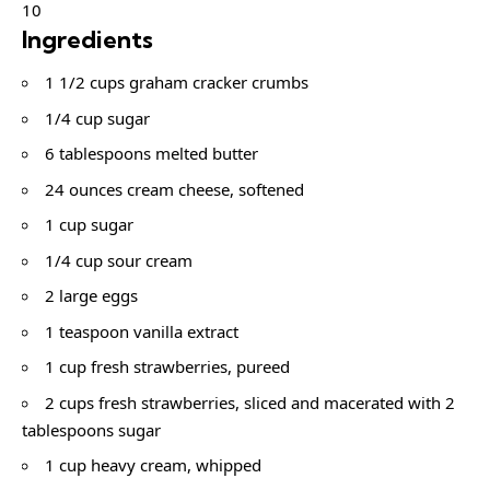
10
Ingredients
1 1/2 cups graham cracker crumbs
1/4 cup sugar
6 tablespoons melted butter
24 ounces cream cheese, softened
1 cup sugar
1/4 cup sour cream
2 large eggs
1 teaspoon vanilla extract
1 cup fresh strawberries, pureed
2 cups fresh strawberries, sliced and macerated with 2
tablespoons sugar
1 cup heavy cream, whipped