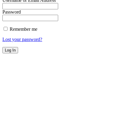
Username or Email Address
Password
Remember me
Lost your password?