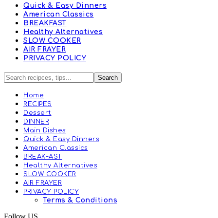
Quick & Easy Dinners
American Classics
BREAKFAST
Healthy Alternatives
SLOW COOKER
AIR FRAYER
PRIVACY POLICY
Home
RECIPES
Dessert
DINNER
Main Dishes
Quick & Easy Dinners
American Classics
BREAKFAST
Healthy Alternatives
SLOW COOKER
AIR FRAYER
PRIVACY POLICY
Terms & Conditions
Follow US