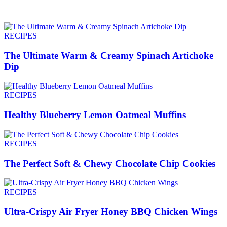
RECIPES
The Ultimate Warm & Creamy Spinach Artichoke
Dip
RECIPES
Healthy Blueberry Lemon Oatmeal Muffins
RECIPES
The Perfect Soft & Chewy Chocolate Chip Cookies
RECIPES
Ultra-Crispy Air Fryer Honey BBQ Chicken Wings