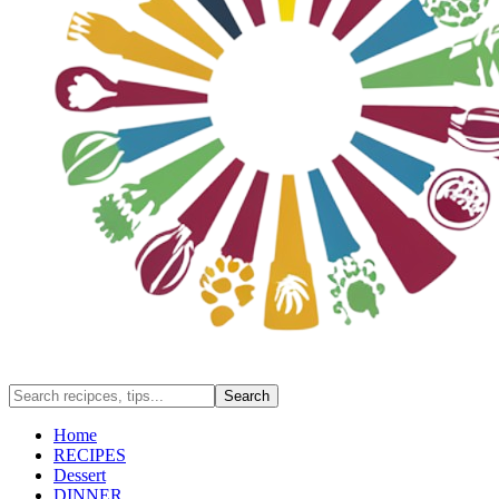
Home
RECIPES
Dessert
DINNER