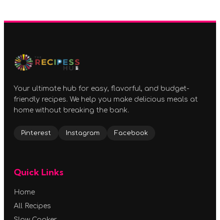
Your ultimate hub for easy, flavorful, and budget-
friendly recipes. We help you make delicious meals at
home without breaking the bank.
Pinterest
Instagram
Facebook
Quick Links
Home
All Recipes
Slow Cooker