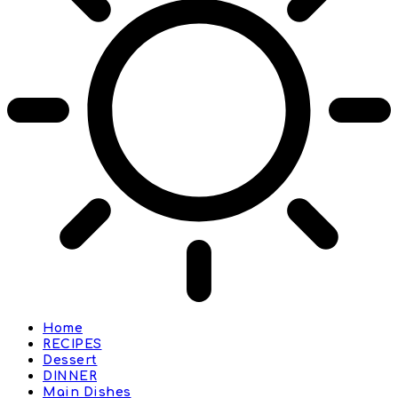
Home
RECIPES
Dessert
DINNER
Main Dishes