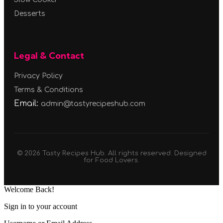
Desserts
Legal & Contact
Privacy Policy
Terms & Conditions
Email:
admin@tastyrecipeshub.com
© 2026 Tasty Recipes Hub. All rights reserved. Designed
for Food Lovers.
Welcome Back!
Sign in to your account