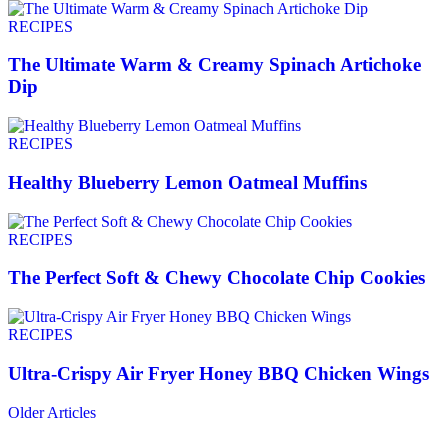
RECIPES
The Ultimate Warm & Creamy Spinach Artichoke
Dip
RECIPES
Healthy Blueberry Lemon Oatmeal Muffins
RECIPES
The Perfect Soft & Chewy Chocolate Chip Cookies
RECIPES
Ultra-Crispy Air Fryer Honey BBQ Chicken Wings
Older Articles