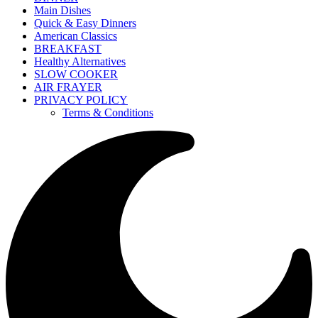
Main Dishes
Quick & Easy Dinners
American Classics
BREAKFAST
Healthy Alternatives
SLOW COOKER
AIR FRAYER
PRIVACY POLICY
Terms & Conditions