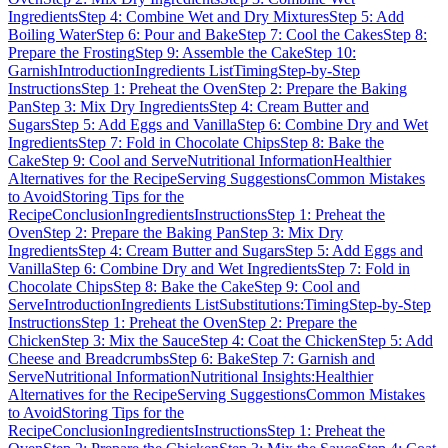
Ingredients
Step 4: Combine Wet and Dry Mixtures
Step 5: Add
Boiling Water
Step 6: Pour and Bake
Step 7: Cool the Cakes
Step 8:
Prepare the Frosting
Step 9: Assemble the Cake
Step 10:
Garnish
Introduction
Ingredients List
Timing
Step-by-Step
Instructions
Step 1: Preheat the Oven
Step 2: Prepare the Baking
Pan
Step 3: Mix Dry Ingredients
Step 4: Cream Butter and
Sugars
Step 5: Add Eggs and Vanilla
Step 6: Combine Dry and Wet
Ingredients
Step 7: Fold in Chocolate Chips
Step 8: Bake the
Cake
Step 9: Cool and Serve
Nutritional Information
Healthier
Alternatives for the Recipe
Serving Suggestions
Common Mistakes
to Avoid
Storing Tips for the
Recipe
Conclusion
Ingredients
Instructions
Step 1: Preheat the
Oven
Step 2: Prepare the Baking Pan
Step 3: Mix Dry
Ingredients
Step 4: Cream Butter and Sugars
Step 5: Add Eggs and
Vanilla
Step 6: Combine Dry and Wet Ingredients
Step 7: Fold in
Chocolate Chips
Step 8: Bake the Cake
Step 9: Cool and
Serve
Introduction
Ingredients List
Substitutions:
Timing
Step-by-Step
Instructions
Step 1: Preheat the Oven
Step 2: Prepare the
Chicken
Step 3: Mix the Sauce
Step 4: Coat the Chicken
Step 5: Add
Cheese and Breadcrumbs
Step 6: Bake
Step 7: Garnish and
Serve
Nutritional Information
Nutritional Insights:
Healthier
Alternatives for the Recipe
Serving Suggestions
Common Mistakes
to Avoid
Storing Tips for the
Recipe
Conclusion
Ingredients
Instructions
Step 1: Preheat the