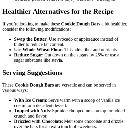
Healthier Alternatives for the Recipe
If you’re looking to make these
Cookie Dough Bars
a bit healthier,
consider the following modifications:
Swap the Butter
: Use avocado or applesauce instead of
butter to reduce fat content.
Use Whole Wheat Flour
: This adds fiber and nutrients.
Reduce Sugar
: Cut down on the sugars by 25% or use a
sugar substitute like stevia.
Serving Suggestions
These
Cookie Dough Bars
are versatile and can be served in
various ways:
With Ice Cream
: Serve warm with a scoop of vanilla ice
cream for a decadent dessert.
Topped with Nuts
: Sprinkle chopped nuts on top for added
crunch and flavor.
Drizzled with Chocolate
: Melt some chocolate and drizzle
over the bars for an extra touch of sweetness.