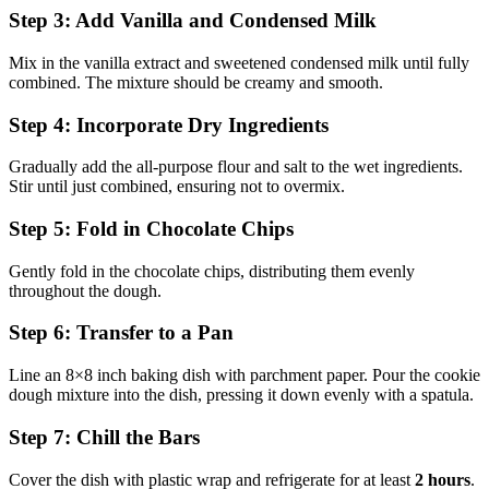
Step 3: Add Vanilla and Condensed Milk
Mix in the vanilla extract and sweetened condensed milk until fully
combined. The mixture should be creamy and smooth.
Step 4: Incorporate Dry Ingredients
Gradually add the all-purpose flour and salt to the wet ingredients.
Stir until just combined, ensuring not to overmix.
Step 5: Fold in Chocolate Chips
Gently fold in the chocolate chips, distributing them evenly
throughout the dough.
Step 6: Transfer to a Pan
Line an 8×8 inch baking dish with parchment paper. Pour the cookie
dough mixture into the dish, pressing it down evenly with a spatula.
Step 7: Chill the Bars
Cover the dish with plastic wrap and refrigerate for at least
2 hours
.