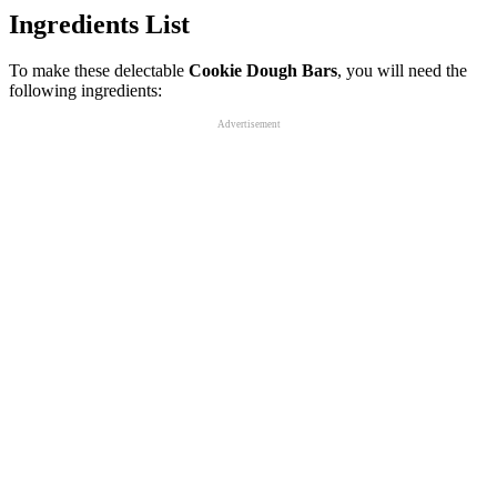
Ingredients List
To make these delectable
Cookie Dough Bars
, you will need the
following ingredients:
Advertisement