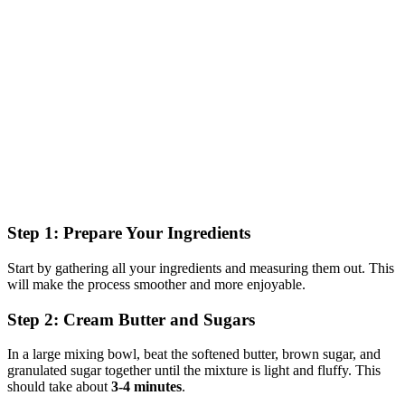
Step 1: Prepare Your Ingredients
Start by gathering all your ingredients and measuring them out. This
will make the process smoother and more enjoyable.
Step 2: Cream Butter and Sugars
In a large mixing bowl, beat the softened butter, brown sugar, and
granulated sugar together until the mixture is light and fluffy. This
should take about
3-4 minutes
.