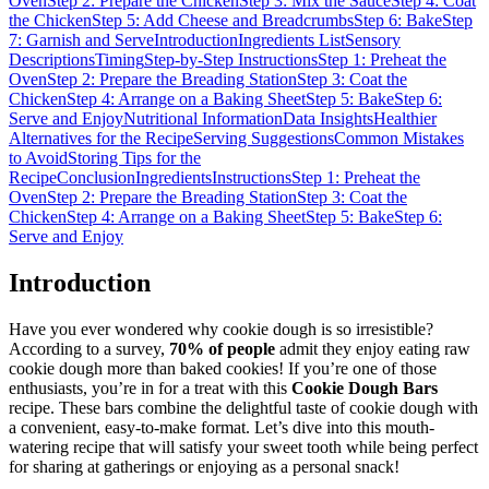
Oven
Step 2: Prepare the Chicken
Step 3: Mix the Sauce
Step 4: Coat
the Chicken
Step 5: Add Cheese and Breadcrumbs
Step 6: Bake
Step
7: Garnish and Serve
Introduction
Ingredients List
Sensory
Descriptions
Timing
Step-by-Step Instructions
Step 1: Preheat the
Oven
Step 2: Prepare the Breading Station
Step 3: Coat the
Chicken
Step 4: Arrange on a Baking Sheet
Step 5: Bake
Step 6:
Serve and Enjoy
Nutritional Information
Data Insights
Healthier
Alternatives for the Recipe
Serving Suggestions
Common Mistakes
to Avoid
Storing Tips for the
Recipe
Conclusion
Ingredients
Instructions
Step 1: Preheat the
Oven
Step 2: Prepare the Breading Station
Step 3: Coat the
Chicken
Step 4: Arrange on a Baking Sheet
Step 5: Bake
Step 6:
Serve and Enjoy
Introduction
Have you ever wondered why cookie dough is so irresistible?
According to a survey,
70% of people
admit they enjoy eating raw
cookie dough more than baked cookies! If you’re one of those
enthusiasts, you’re in for a treat with this
Cookie Dough Bars
recipe. These bars combine the delightful taste of cookie dough with
a convenient, easy-to-make format. Let’s dive into this mouth-
watering recipe that will satisfy your sweet tooth while being perfect
for sharing at gatherings or enjoying as a personal snack!