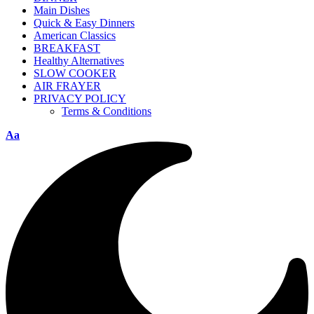
Main Dishes
Quick & Easy Dinners
American Classics
BREAKFAST
Healthy Alternatives
SLOW COOKER
AIR FRAYER
PRIVACY POLICY
Terms & Conditions
Aa