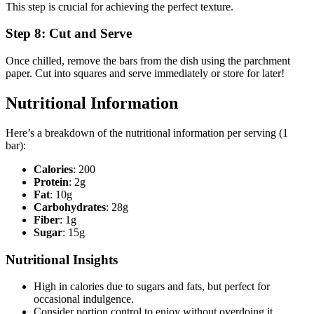
This step is crucial for achieving the perfect texture.
Step 8: Cut and Serve
Once chilled, remove the bars from the dish using the parchment
paper. Cut into squares and serve immediately or store for later!
Nutritional Information
Here’s a breakdown of the nutritional information per serving (1
bar):
Calories
: 200
Protein
: 2g
Fat
: 10g
Carbohydrates
: 28g
Fiber
: 1g
Sugar
: 15g
Nutritional Insights
High in calories due to sugars and fats, but perfect for
occasional indulgence.
Consider portion control to enjoy without overdoing it.