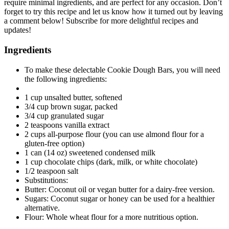
require minimal ingredients, and are perfect for any occasion. Don’t
forget to try this recipe and let us know how it turned out by leaving
a comment below! Subscribe for more delightful recipes and
updates!
Ingredients
To make these delectable Cookie Dough Bars, you will need
the following ingredients:
1 cup unsalted butter, softened
3/4 cup brown sugar, packed
3/4 cup granulated sugar
2 teaspoons vanilla extract
2 cups all-purpose flour (you can use almond flour for a
gluten-free option)
1 can (14 oz) sweetened condensed milk
1 cup chocolate chips (dark, milk, or white chocolate)
1/2 teaspoon salt
Substitutions:
Butter: Coconut oil or vegan butter for a dairy-free version.
Sugars: Coconut sugar or honey can be used for a healthier
alternative.
Flour: Whole wheat flour for a more nutritious option.