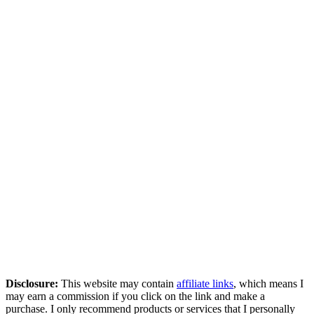
Disclosure:
This website may contain
affiliate links
, which means I
may earn a commission if you click on the link and make a
purchase. I only recommend products or services that I personally