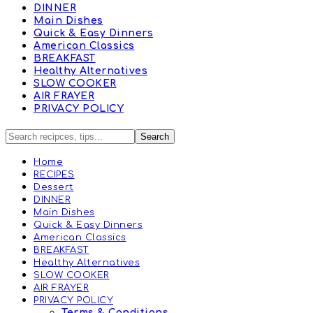
DINNER
Main Dishes
Quick & Easy Dinners
American Classics
BREAKFAST
Healthy Alternatives
SLOW COOKER
AIR FRAYER
PRIVACY POLICY
Home
RECIPES
Dessert
DINNER
Main Dishes
Quick & Easy Dinners
American Classics
BREAKFAST
Healthy Alternatives
SLOW COOKER
AIR FRAYER
PRIVACY POLICY
Terms & Conditions