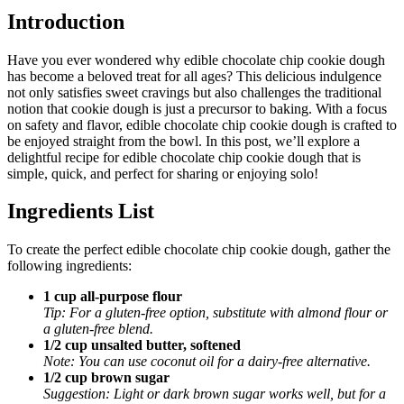
Introduction
Have you ever wondered why edible chocolate chip cookie dough
has become a beloved treat for all ages? This delicious indulgence
not only satisfies sweet cravings but also challenges the traditional
notion that cookie dough is just a precursor to baking. With a focus
on safety and flavor, edible chocolate chip cookie dough is crafted to
be enjoyed straight from the bowl. In this post, we’ll explore a
delightful recipe for edible chocolate chip cookie dough that is
simple, quick, and perfect for sharing or enjoying solo!
Ingredients List
To create the perfect edible chocolate chip cookie dough, gather the
following ingredients:
1 cup all-purpose flour
Tip: For a gluten-free option, substitute with almond flour or
a gluten-free blend.
1/2 cup unsalted butter, softened
Note: You can use coconut oil for a dairy-free alternative.
1/2 cup brown sugar
Suggestion: Light or dark brown sugar works well, but for a