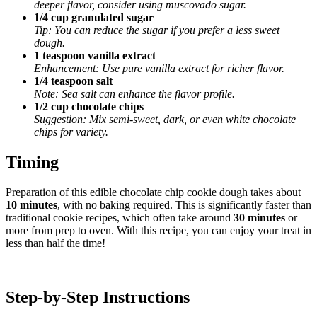
deeper flavor, consider using muscovado sugar.
1/4 cup granulated sugar
Tip: You can reduce the sugar if you prefer a less sweet
dough.
1 teaspoon vanilla extract
Enhancement: Use pure vanilla extract for richer flavor.
1/4 teaspoon salt
Note: Sea salt can enhance the flavor profile.
1/2 cup chocolate chips
Suggestion: Mix semi-sweet, dark, or even white chocolate
chips for variety.
Timing
Preparation of this edible chocolate chip cookie dough takes about
10 minutes
, with no baking required. This is significantly faster than
traditional cookie recipes, which often take around
30 minutes
or
more from prep to oven. With this recipe, you can enjoy your treat in
less than half the time!
Step-by-Step Instructions