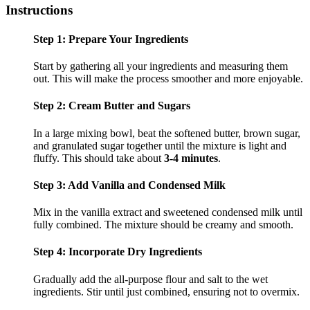
Instructions
Step 1: Prepare Your Ingredients
Start by gathering all your ingredients and measuring them
out. This will make the process smoother and more enjoyable.
Step 2: Cream Butter and Sugars
In a large mixing bowl, beat the softened butter, brown sugar,
and granulated sugar together until the mixture is light and
fluffy. This should take about
3-4 minutes
.
Step 3: Add Vanilla and Condensed Milk
Mix in the vanilla extract and sweetened condensed milk until
fully combined. The mixture should be creamy and smooth.
Step 4: Incorporate Dry Ingredients
Gradually add the all-purpose flour and salt to the wet
ingredients. Stir until just combined, ensuring not to overmix.