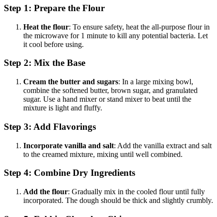
Step 1: Prepare the Flour
Heat the flour
: To ensure safety, heat the all-purpose flour in
the microwave for 1 minute to kill any potential bacteria. Let
it cool before using.
Step 2: Mix the Base
Cream the butter and sugars
: In a large mixing bowl,
combine the softened butter, brown sugar, and granulated
sugar. Use a hand mixer or stand mixer to beat until the
mixture is light and fluffy.
Step 3: Add Flavorings
Incorporate vanilla and salt
: Add the vanilla extract and salt
to the creamed mixture, mixing until well combined.
Step 4: Combine Dry Ingredients
Add the flour
: Gradually mix in the cooled flour until fully
incorporated. The dough should be thick and slightly crumbly.