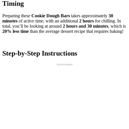
Timing
Preparing these
Cookie Dough Bars
takes approximately
30
minutes
of active time, with an additional
2 hours
for chilling. In
total, you’ll be looking at around
2 hours and 30 minutes
, which is
20% less time
than the average dessert recipe that requires baking!
Step-by-Step Instructions
Advertisement