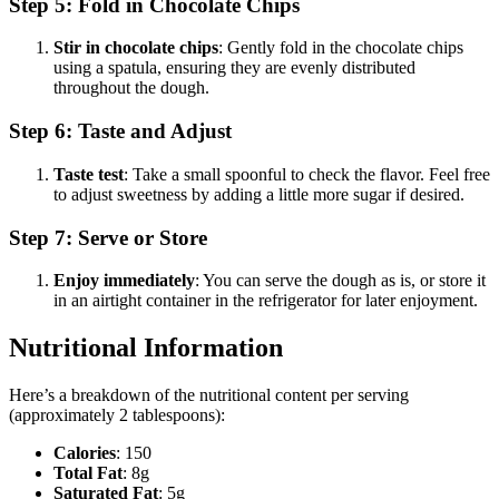
Step 5: Fold in Chocolate Chips
Stir in chocolate chips
: Gently fold in the chocolate chips
using a spatula, ensuring they are evenly distributed
throughout the dough.
Step 6: Taste and Adjust
Taste test
: Take a small spoonful to check the flavor. Feel free
to adjust sweetness by adding a little more sugar if desired.
Step 7: Serve or Store
Enjoy immediately
: You can serve the dough as is, or store it
in an airtight container in the refrigerator for later enjoyment.
Nutritional Information
Here’s a breakdown of the nutritional content per serving
(approximately 2 tablespoons):
Calories
: 150
Total Fat
: 8g
Saturated Fat
: 5g