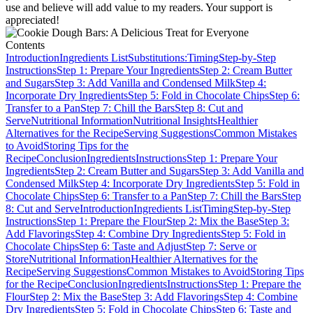
use and believe will add value to my readers. Your support is
appreciated!
Contents
Introduction
Ingredients List
Substitutions:
Timing
Step-by-Step
Instructions
Step 1: Prepare Your Ingredients
Step 2: Cream Butter
and Sugars
Step 3: Add Vanilla and Condensed Milk
Step 4:
Incorporate Dry Ingredients
Step 5: Fold in Chocolate Chips
Step 6:
Transfer to a Pan
Step 7: Chill the Bars
Step 8: Cut and
Serve
Nutritional Information
Nutritional Insights
Healthier
Alternatives for the Recipe
Serving Suggestions
Common Mistakes
to Avoid
Storing Tips for the
Recipe
Conclusion
Ingredients
Instructions
Step 1: Prepare Your
Ingredients
Step 2: Cream Butter and Sugars
Step 3: Add Vanilla and
Condensed Milk
Step 4: Incorporate Dry Ingredients
Step 5: Fold in
Chocolate Chips
Step 6: Transfer to a Pan
Step 7: Chill the Bars
Step
8: Cut and Serve
Introduction
Ingredients List
Timing
Step-by-Step
Instructions
Step 1: Prepare the Flour
Step 2: Mix the Base
Step 3:
Add Flavorings
Step 4: Combine Dry Ingredients
Step 5: Fold in
Chocolate Chips
Step 6: Taste and Adjust
Step 7: Serve or
Store
Nutritional Information
Healthier Alternatives for the
Recipe
Serving Suggestions
Common Mistakes to Avoid
Storing Tips
for the Recipe
Conclusion
Ingredients
Instructions
Step 1: Prepare the
Flour
Step 2: Mix the Base
Step 3: Add Flavorings
Step 4: Combine
Dry Ingredients
Step 5: Fold in Chocolate Chips
Step 6: Taste and