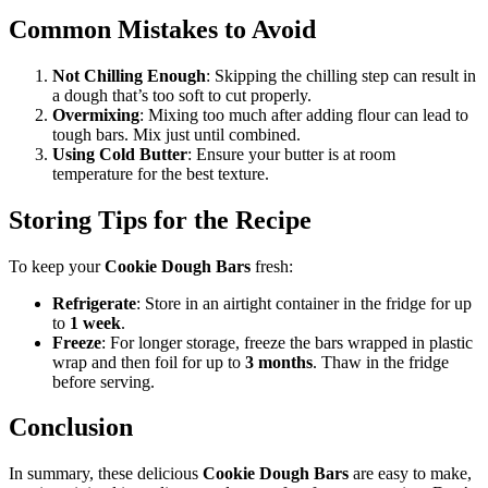
Common Mistakes to Avoid
Not Chilling Enough
: Skipping the chilling step can result in
a dough that’s too soft to cut properly.
Overmixing
: Mixing too much after adding flour can lead to
tough bars. Mix just until combined.
Using Cold Butter
: Ensure your butter is at room
temperature for the best texture.
Storing Tips for the Recipe
To keep your
Cookie Dough Bars
fresh:
Refrigerate
: Store in an airtight container in the fridge for up
to
1 week
.
Freeze
: For longer storage, freeze the bars wrapped in plastic
wrap and then foil for up to
3 months
. Thaw in the fridge
before serving.
Conclusion
In summary, these delicious
Cookie Dough Bars
are easy to make,