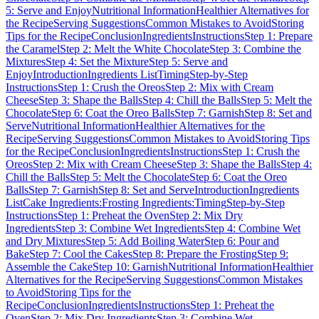
5: Serve and Enjoy
Nutritional Information
Healthier Alternatives for
the Recipe
Serving Suggestions
Common Mistakes to Avoid
Storing
Tips for the Recipe
Conclusion
Ingredients
Instructions
Step 1: Prepare
the Caramel
Step 2: Melt the White Chocolate
Step 3: Combine the
Mixtures
Step 4: Set the Mixture
Step 5: Serve and
Enjoy
Introduction
Ingredients List
Timing
Step-by-Step
Instructions
Step 1: Crush the Oreos
Step 2: Mix with Cream
Cheese
Step 3: Shape the Balls
Step 4: Chill the Balls
Step 5: Melt the
Chocolate
Step 6: Coat the Oreo Balls
Step 7: Garnish
Step 8: Set and
Serve
Nutritional Information
Healthier Alternatives for the
Recipe
Serving Suggestions
Common Mistakes to Avoid
Storing Tips
for the Recipe
Conclusion
Ingredients
Instructions
Step 1: Crush the
Oreos
Step 2: Mix with Cream Cheese
Step 3: Shape the Balls
Step 4:
Chill the Balls
Step 5: Melt the Chocolate
Step 6: Coat the Oreo
Balls
Step 7: Garnish
Step 8: Set and Serve
Introduction
Ingredients
List
Cake Ingredients:
Frosting Ingredients:
Timing
Step-by-Step
Instructions
Step 1: Preheat the Oven
Step 2: Mix Dry
Ingredients
Step 3: Combine Wet Ingredients
Step 4: Combine Wet
and Dry Mixtures
Step 5: Add Boiling Water
Step 6: Pour and
Bake
Step 7: Cool the Cakes
Step 8: Prepare the Frosting
Step 9:
Assemble the Cake
Step 10: Garnish
Nutritional Information
Healthier
Alternatives for the Recipe
Serving Suggestions
Common Mistakes
to Avoid
Storing Tips for the
Recipe
Conclusion
Ingredients
Instructions
Step 1: Preheat the
Oven
Step 2: Mix Dry Ingredients
Step 3: Combine Wet