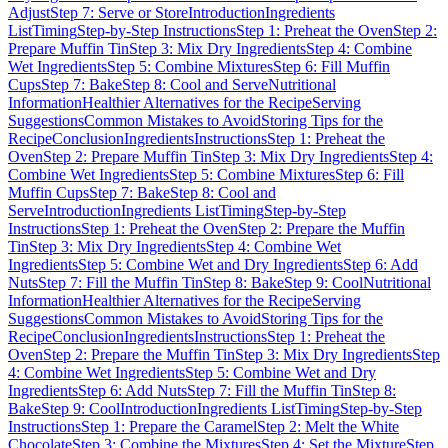
Adjust
Step 7: Serve or Store
Introduction
Ingredients
List
Timing
Step-by-Step Instructions
Step 1: Preheat the Oven
Step 2:
Prepare Muffin Tin
Step 3: Mix Dry Ingredients
Step 4: Combine
Wet Ingredients
Step 5: Combine Mixtures
Step 6: Fill Muffin
Cups
Step 7: Bake
Step 8: Cool and Serve
Nutritional
Information
Healthier Alternatives for the Recipe
Serving
Suggestions
Common Mistakes to Avoid
Storing Tips for the
Recipe
Conclusion
Ingredients
Instructions
Step 1: Preheat the
Oven
Step 2: Prepare Muffin Tin
Step 3: Mix Dry Ingredients
Step 4:
Combine Wet Ingredients
Step 5: Combine Mixtures
Step 6: Fill
Muffin Cups
Step 7: Bake
Step 8: Cool and
Serve
Introduction
Ingredients List
Timing
Step-by-Step
Instructions
Step 1: Preheat the Oven
Step 2: Prepare the Muffin
Tin
Step 3: Mix Dry Ingredients
Step 4: Combine Wet
Ingredients
Step 5: Combine Wet and Dry Ingredients
Step 6: Add
Nuts
Step 7: Fill the Muffin Tin
Step 8: Bake
Step 9: Cool
Nutritional
Information
Healthier Alternatives for the Recipe
Serving
Suggestions
Common Mistakes to Avoid
Storing Tips for the
Recipe
Conclusion
Ingredients
Instructions
Step 1: Preheat the
Oven
Step 2: Prepare the Muffin Tin
Step 3: Mix Dry Ingredients
Step
4: Combine Wet Ingredients
Step 5: Combine Wet and Dry
Ingredients
Step 6: Add Nuts
Step 7: Fill the Muffin Tin
Step 8:
Bake
Step 9: Cool
Introduction
Ingredients List
Timing
Step-by-Step
Instructions
Step 1: Prepare the Caramel
Step 2: Melt the White
Chocolate
Step 3: Combine the Mixtures
Step 4: Set the Mixture
Step