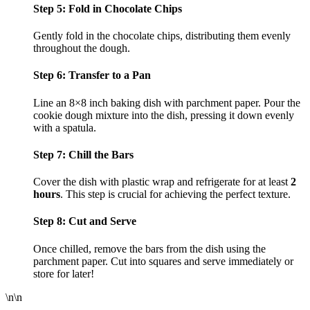
Step 5: Fold in Chocolate Chips
Gently fold in the chocolate chips, distributing them evenly
throughout the dough.
Step 6: Transfer to a Pan
Line an 8×8 inch baking dish with parchment paper. Pour the
cookie dough mixture into the dish, pressing it down evenly
with a spatula.
Step 7: Chill the Bars
Cover the dish with plastic wrap and refrigerate for at least
2
hours
. This step is crucial for achieving the perfect texture.
Step 8: Cut and Serve
Once chilled, remove the bars from the dish using the
parchment paper. Cut into squares and serve immediately or
store for later!
\n\n