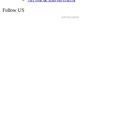
Follow US
Advertisement