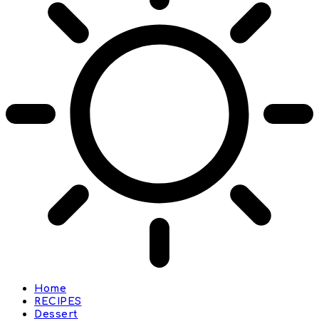
Home
RECIPES
Dessert