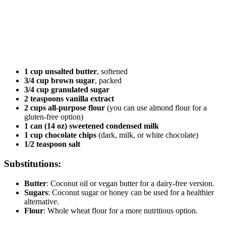
1 cup unsalted butter
, softened
3/4 cup brown sugar
, packed
3/4 cup granulated sugar
2 teaspoons vanilla extract
2 cups all-purpose flour
(you can use almond flour for a
gluten-free option)
1 can (14 oz) sweetened condensed milk
1 cup chocolate chips
(dark, milk, or white chocolate)
1/2 teaspoon salt
Substitutions:
Butter
: Coconut oil or vegan butter for a dairy-free version.
Sugars
: Coconut sugar or honey can be used for a healthier
alternative.
Flour
: Whole wheat flour for a more nutritious option.