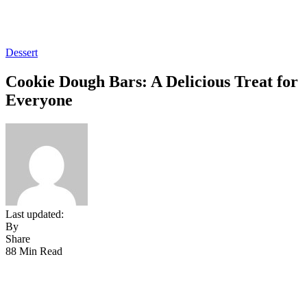
Dessert
Cookie Dough Bars: A Delicious Treat for
Everyone
Last updated:
By
Share
88 Min Read