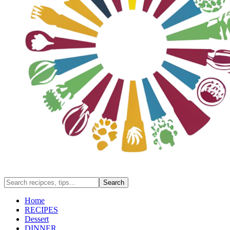
Home
RECIPES
Dessert
DINNER