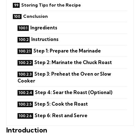
Storing Tips for the Recipe
Conclusion
Ingredients
Instructions
Step 1: Prepare the Marinade
Step 2: Marinate the Chuck Roast
Step 3: Preheat the Oven or Slow
Cooker
Step 4: Sear the Roast (Optional)
Step 5: Cook the Roast
Step 6: Rest and Serve
Introduction