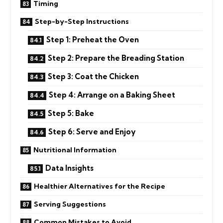
Timing
Step-by-Step Instructions
Step 1: Preheat the Oven
Step 2: Prepare the Breading Station
Step 3: Coat the Chicken
Step 4: Arrange on a Baking Sheet
Step 5: Bake
Step 6: Serve and Enjoy
Nutritional Information
Data Insights
Healthier Alternatives for the Recipe
Serving Suggestions
Common Mistakes to Avoid