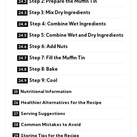
Step 2: Prepare the Muffin Tin
Step 3: Mix Dry Ingredients
Step 4: Combine Wet Ingredients
Step 5: Combine Wet and Dry Ingredients
Step 6: Add Nuts
Step 7: Fill the Muffin Tin
Step 8: Bake
Step 9: Cool
Nutritional Information
Healthier Alternatives for the Recipe
Serving Suggestions
Common Mistakes to Avoid
Storing Tips for the Recipe