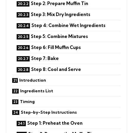
Step 2: Prepare Muffin Tin
Step 3: Mix Dry Ingredients
Step 4: Combine Wet Ingredients
Step 5: Combine Mixtures
Step 6: Fill Muffin Cups
Step 7: Bake
Step 8: Cool and Serve
Introduction
Ingredients List
Timing
Step-by-Step Instructions
Step 1: Preheat the Oven