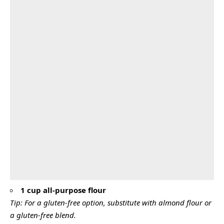
1 cup all-purpose flour
Tip: For a gluten-free option, substitute with almond flour or
a gluten-free blend.