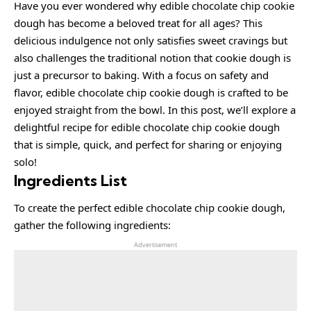
Have you ever wondered why edible chocolate chip cookie
dough has become a beloved treat for all ages? This
delicious indulgence not only satisfies sweet cravings but
also challenges the traditional notion that cookie dough is
just a precursor to baking. With a focus on safety and
flavor, edible chocolate chip cookie dough is crafted to be
enjoyed straight from the bowl. In this post, we’ll explore a
delightful recipe for edible chocolate chip cookie dough
that is simple, quick, and perfect for sharing or enjoying
solo!
Ingredients List
To create the perfect edible chocolate chip cookie dough,
gather the following ingredients:
Advertisement