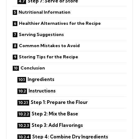
Step 7: Serve or Store
Nutritional Information
Healthier Alternatives for the Recipe
Serving Suggestions
Common Mistakes to Avoid
Storing Tips for the Recipe
Conclusion
Ingredients
Instructions
Step 1: Prepare the Flour
Step 2: Mix the Base
Step 3: Add Flavorings
Step 4: Combine Dry Ingredients