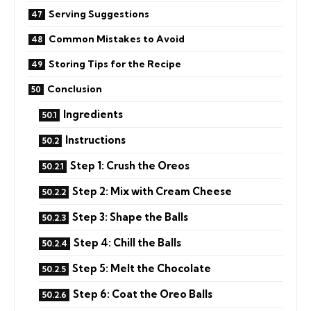
Serving Suggestions
Common Mistakes to Avoid
Storing Tips for the Recipe
Conclusion
Ingredients
Instructions
Step 1: Crush the Oreos
Step 2: Mix with Cream Cheese
Step 3: Shape the Balls
Step 4: Chill the Balls
Step 5: Melt the Chocolate
Step 6: Coat the Oreo Balls