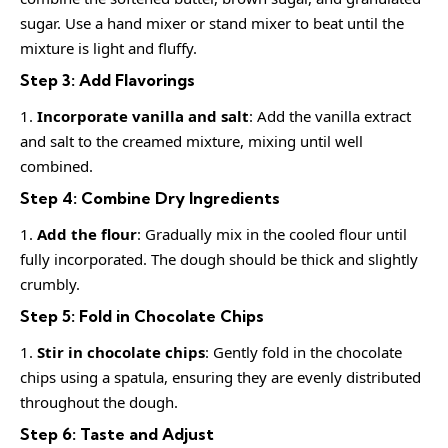
sugar. Use a hand mixer or stand mixer to beat until the
mixture is light and fluffy.
Step 3: Add Flavorings
Incorporate vanilla and salt
: Add the vanilla extract
and salt to the creamed mixture, mixing until well
combined.
Step 4: Combine Dry Ingredients
Add the flour
: Gradually mix in the cooled flour until
fully incorporated. The dough should be thick and slightly
crumbly.
Step 5: Fold in Chocolate Chips
Stir in chocolate chips
: Gently fold in the chocolate
chips using a spatula, ensuring they are evenly distributed
throughout the dough.
Step 6: Taste and Adjust