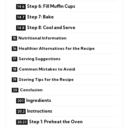
Step 6: Fill Muffin Cups
Step 7: Bake
Step 8: Cool and Serve
Nutritional Information
Healthier Alternatives for the Recipe
Serving Suggestions
Common Mistakes to Avoid
Storing Tips for the Recipe
Conclusion
Ingredients
Instructions
Step 1: Preheat the Oven