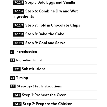
Step 5: Add Eggs and Vanilla
Step 6: Combine Dry and Wet
Ingredients
Step 7: Fold in Chocolate Chips
Step 8: Bake the Cake
Step 9: Cool and Serve
Introduction
Ingredients List
Substitutions:
Timing
Step-by-Step Instructions
Step 1: Preheat the Oven
Step 2: Prepare the Chicken