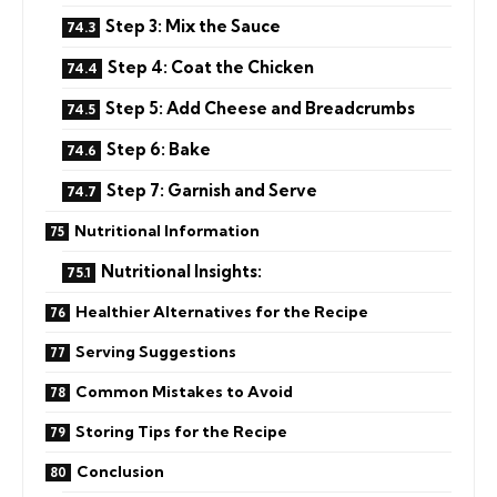
Step 3: Mix the Sauce
Step 4: Coat the Chicken
Step 5: Add Cheese and Breadcrumbs
Step 6: Bake
Step 7: Garnish and Serve
Nutritional Information
Nutritional Insights:
Healthier Alternatives for the Recipe
Serving Suggestions
Common Mistakes to Avoid
Storing Tips for the Recipe
Conclusion