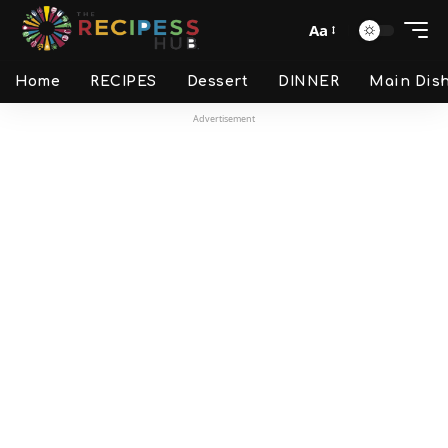
Aa
Home
RECIPES
Dessert
DINNER
Main Dis
Advertisement