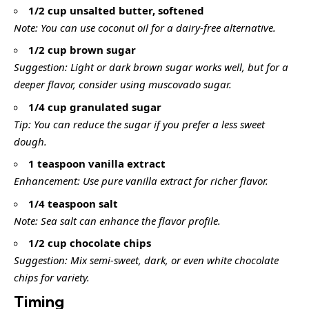
1/2 cup unsalted butter, softened
Note: You can use coconut oil for a dairy-free alternative.
1/2 cup brown sugar
Suggestion: Light or dark brown sugar works well, but for a
deeper flavor, consider using muscovado sugar.
1/4 cup granulated sugar
Tip: You can reduce the sugar if you prefer a less sweet
dough.
1 teaspoon vanilla extract
Enhancement: Use pure vanilla extract for richer flavor.
1/4 teaspoon salt
Note: Sea salt can enhance the flavor profile.
1/2 cup chocolate chips
Suggestion: Mix semi-sweet, dark, or even white chocolate
chips for variety.
Timing