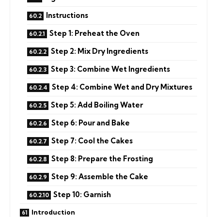
Instructions
Step 1: Preheat the Oven
Step 2: Mix Dry Ingredients
Step 3: Combine Wet Ingredients
Step 4: Combine Wet and Dry Mixtures
Step 5: Add Boiling Water
Step 6: Pour and Bake
Step 7: Cool the Cakes
Step 8: Prepare the Frosting
Step 9: Assemble the Cake
Step 10: Garnish
Introduction