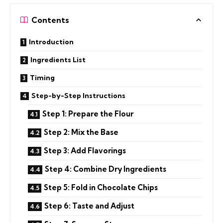
Contents
Introduction
Ingredients List
Timing
Step-by-Step Instructions
Step 1: Prepare the Flour
Step 2: Mix the Base
Step 3: Add Flavorings
Step 4: Combine Dry Ingredients
Step 5: Fold in Chocolate Chips
Step 6: Taste and Adjust