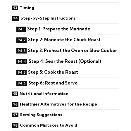
Timing
Step-by-Step Instructions
Step 1: Prepare the Marinade
Step 2: Marinate the Chuck Roast
Step 3: Preheat the Oven or Slow Cooker
Step 4: Sear the Roast (Optional)
Step 5: Cook the Roast
Step 6: Rest and Serve
Nutritional Information
Healthier Alternatives for the Recipe
Serving Suggestions
Common Mistakes to Avoid