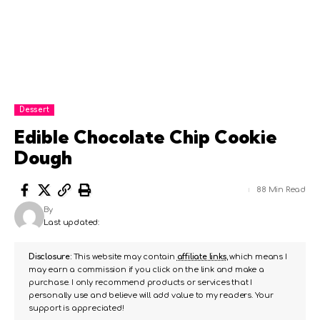
Dessert
Edible Chocolate Chip Cookie
Dough
88 Min Read
By
Last updated:
Disclosure:
This website may contain
affiliate links
, which means I
may earn a commission if you click on the link and make a
purchase. I only recommend products or services that I
personally use and believe will add value to my readers. Your
support is appreciated!