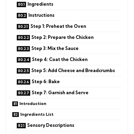
Ingredients
Instructions
Step 1: Preheat the Oven
Step 2: Prepare the Chicken
Step 3: Mix the Sauce
Step 4: Coat the Chicken
Step 5: Add Cheese and Breadcrumbs
Step 6: Bake
Step 7: Garnish and Serve
Introduction
Ingredients List
Sensory Descriptions