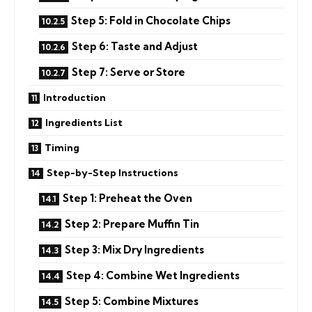
Step 5: Fold in Chocolate Chips
Step 6: Taste and Adjust
Step 7: Serve or Store
Introduction
Ingredients List
Timing
Step-by-Step Instructions
Step 1: Preheat the Oven
Step 2: Prepare Muffin Tin
Step 3: Mix Dry Ingredients
Step 4: Combine Wet Ingredients
Step 5: Combine Mixtures