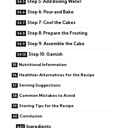
Step 5: Add Boiling Water
Step 6: Pour and Bake
Step 7: Cool the Cakes
Step 8: Prepare the Frosting
Step 9: Assemble the Cake
Step 10: Garnish
Nutritional Information
Healthier Alternatives for the Recipe
Serving Suggestions
Common Mistakes to Avoid
Storing Tips for the Recipe
Conclusion
Ingredients