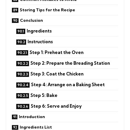
Storing Tips for the Recipe
Conclusion
Ingredients
Instructions
Step 1: Preheat the Oven
Step 2: Prepare the Breading Station
Step 3: Coat the Chicken
Step 4: Arrange on a Baking Sheet
Step 5: Bake
Step 6: Serve and Enjoy
Introduction
Ingredients List