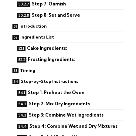
Step 7: Garnish
Step 8: Set and Serve
Introduction
Ingredients List
Cake Ingredients:
Frosting Ingredients:
Timing
Step-by-Step Instructions
Step 1: Preheat the Oven
Step 2: Mix Dry Ingredients
Step 3: Combine Wet Ingredients
Step 4: Combine Wet and Dry Mixtures