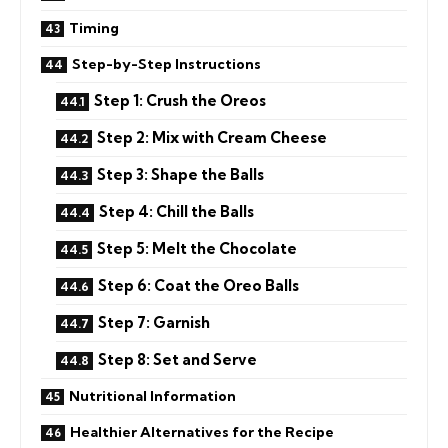
Timing
Step-by-Step Instructions
Step 1: Crush the Oreos
Step 2: Mix with Cream Cheese
Step 3: Shape the Balls
Step 4: Chill the Balls
Step 5: Melt the Chocolate
Step 6: Coat the Oreo Balls
Step 7: Garnish
Step 8: Set and Serve
Nutritional Information
Healthier Alternatives for the Recipe