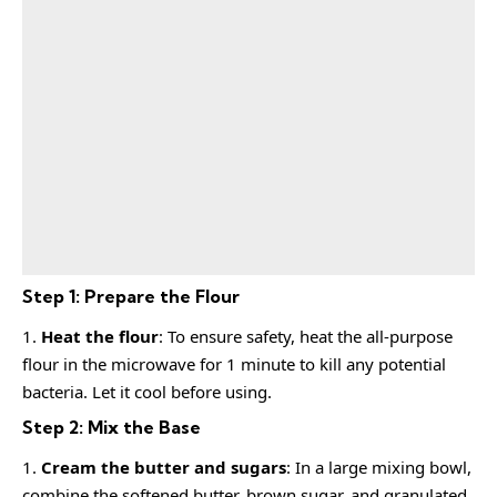
Step 1: Prepare the Flour
Heat the flour
: To ensure safety, heat the all-purpose
flour in the microwave for 1 minute to kill any potential
bacteria. Let it cool before using.
Step 2: Mix the Base
Cream the butter and sugars
: In a large mixing bowl,
combine the softened butter, brown sugar, and granulated