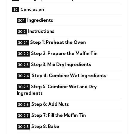
Conclusion
Ingredients
Instructions
Step 1: Preheat the Oven
Step 2: Prepare the Muffin Tin
Step 3: Mix Dry Ingredients
Step 4: Combine Wet Ingredients
Step 5: Combine Wet and Dry
Ingredients
Step 6: Add Nuts
Step 7: Fill the Muffin Tin
Step 8: Bake