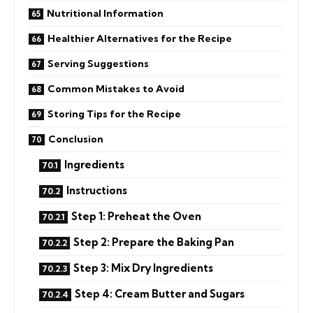
Nutritional Information
Healthier Alternatives for the Recipe
Serving Suggestions
Common Mistakes to Avoid
Storing Tips for the Recipe
Conclusion
Ingredients
Instructions
Step 1: Preheat the Oven
Step 2: Prepare the Baking Pan
Step 3: Mix Dry Ingredients
Step 4: Cream Butter and Sugars