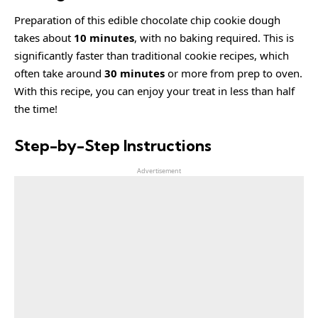
Preparation of this edible chocolate chip cookie dough
takes about
10 minutes
, with no baking required. This is
significantly faster than traditional cookie recipes, which
often take around
30 minutes
or more from prep to oven.
With this recipe, you can enjoy your treat in less than half
the time!
Step-by-Step Instructions
Advertisement