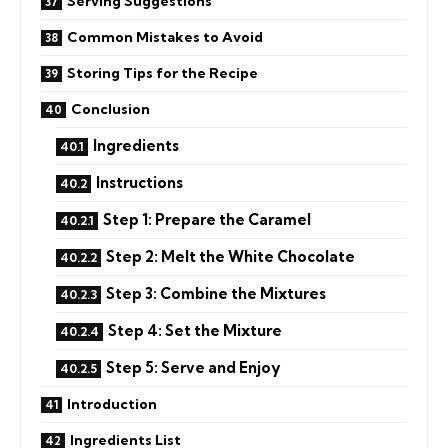
Serving Suggestions
Common Mistakes to Avoid
Storing Tips for the Recipe
Conclusion
Ingredients
Instructions
Step 1: Prepare the Caramel
Step 2: Melt the White Chocolate
Step 3: Combine the Mixtures
Step 4: Set the Mixture
Step 5: Serve and Enjoy
Introduction
Ingredients List