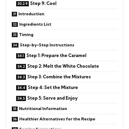
Step 9: Cool
Introduction
Ingredients List
Timing
Step-by-Step Instructions
Step 1: Prepare the Caramel
Step 2: Melt the White Chocolate
Step 3: Combine the Mixtures
Step 4: Set the Mixture
Step 5: Serve and Enjoy
Nutritional Information
Healthier Alternatives for the Recipe