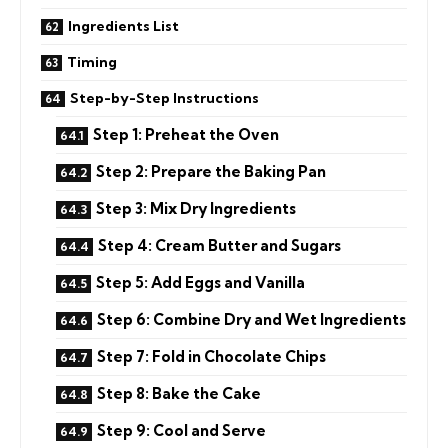
Ingredients List
Timing
Step-by-Step Instructions
Step 1: Preheat the Oven
Step 2: Prepare the Baking Pan
Step 3: Mix Dry Ingredients
Step 4: Cream Butter and Sugars
Step 5: Add Eggs and Vanilla
Step 6: Combine Dry and Wet Ingredients
Step 7: Fold in Chocolate Chips
Step 8: Bake the Cake
Step 9: Cool and Serve