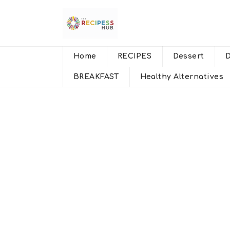
Home
RECIPES
Dessert
BREAKFAST
Healthy Alternatives