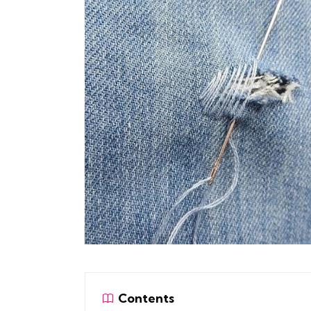
Contents