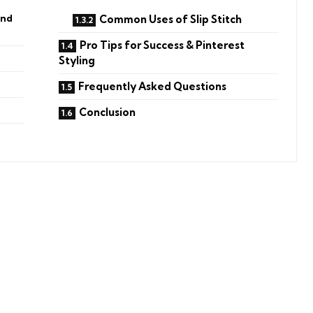
and
Common Uses of Slip Stitch
Pro Tips for Success & Pinterest
Styling
Frequently Asked Questions
Conclusion