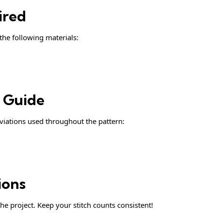
ired
 the following materials:
& Guide
iations used throughout the pattern:
ions
he project. Keep your stitch counts consistent!