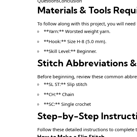
QuestionsConclusion
Materials & Tools Requ
To follow along with this project, you will need
**Yarn:** Worsted weight yarn.
**Hook:** Size H-8 (5.0 mm).
**Skill Level:** Beginner.
Stitch Abbreviations 
Before beginning, review these common abbrev
**SL ST:** Slip stitch
**CH:** Chain
**SC:** Single crochet
Step-by-Step Instruct
Follow these detailed instructions to complete t
How to Make a Slip Stitch