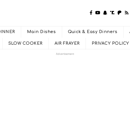
DINNER
Main Dishes
Quick & Easy Dinners
SLOW COOKER
AIR FRAYER
PRIVACY POLICY
Advertisement