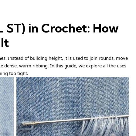
SL ST) in Crochet: How
It
tches. Instead of building height, it is used to join rounds, move
e dense, warm ribbing. In this guide, we explore all the uses
ing too tight.