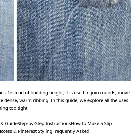
tches. Instead of building height, it is used to join rounds, move
e dense, warm ribbing. In this guide, we explore all the uses
ing too tight.
s & GuideStep-by-Step InstructionsHow to Make a Slip
uccess & Pinterest StylingFrequently Asked