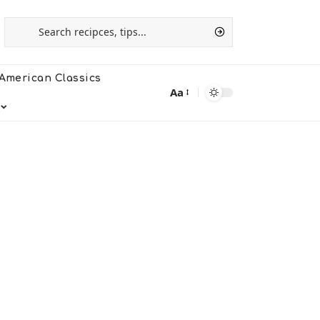
American Classics
Aa