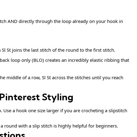
itch AND directly through the loop already on your hook in
l St joins the last stitch of the round to the first stitch.
 back loop only (BLO) creates an incredibly elastic ribbing that
the middle of a row, Sl St across the stitches until you reach
Pinterest Styling
p. Use a hook one size larger if you are crocheting a slipstitch
 round with a slip stitch is highly helpful for beginners.
stions