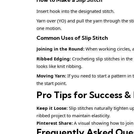
Insert hook into the designated stitch.
Yarn over (YO) and pull the yarn through the st
one motion.
Common Uses of Slip Stitch
Joining in the Round:
When working circles, a S
Ribbed Edging:
Crocheting slip stitches in the
looks like knit ribbing.
Moving Yarn:
If you need to start a pattern in 
the start point.
Pro Tips for Success & 
Keep it Loose:
Slip stitches naturally tighten u
ribbed project to maintain elasticity.
Pinterest Share:
A visual showing how to join a
Frequently Asked Que