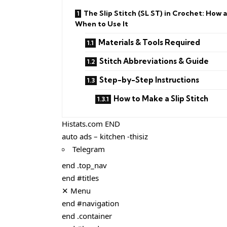
The Slip Stitch (SL ST) in Crochet: How 
When to Use It
Materials & Tools Required
Stitch Abbreviations & Guide
Step-by-Step Instructions
How to Make a Slip Stitch
Histats.com END
auto ads – kitchen -thisiz
Telegram
end .top_nav
end #titles
✕ Menu
end #navigation
end .container