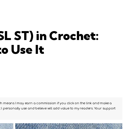
SL ST) in Crochet:
o Use It
ch means I may earn a commission if you click on the link and make a
I personally use and believe will add value to my readers. Your support