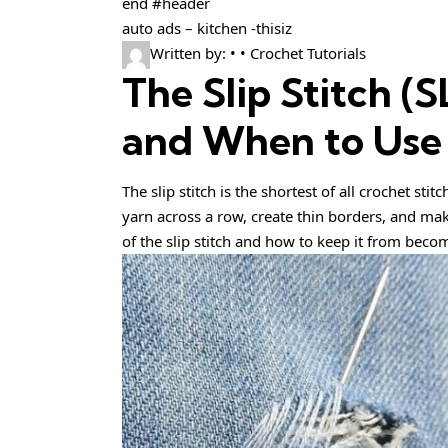
end #header
auto ads – kitchen -thisiz
Written by: • • Crochet Tutorials
The Slip Stitch (
and When to Use 
The slip stitch is the shortest of all crochet sti
yarn across a row, create thin borders, and mak
of the slip stitch and how to keep it from becom