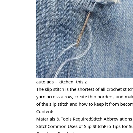
auto ads – kitchen -thisiz
The slip stitch is the shortest of all crochet sti
yarn across a row, create thin borders, and mak
of the slip stitch and how to keep it from becom
Contents
Materials & Tools RequiredStitch Abbreviation
StitchCommon Uses of Slip StitchPro Tips for S