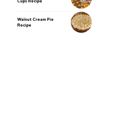
Cups Recipe
Walnut Cream Pie
Recipe