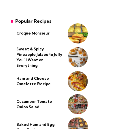
Popular Recipes
Croque Monsieur
Sweet & Spicy
Pineapple Jalapeño Jelly
You’ll Want on
Everything
Ham and Cheese
Omelette Recipe
Cucumber Tomato
Onion Salad
Baked Ham and Egg