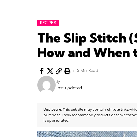
RECIPES
The Slip Stitch (
How and When t
5 Min Read
By
Last updated:
Disclosure:
This website may contain
affiliate links
, whi
purchase. I only recommend products or services that 
is appreciated!