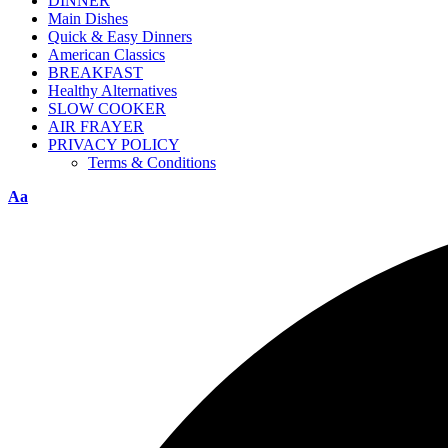
DINNER
Main Dishes
Quick & Easy Dinners
American Classics
BREAKFAST
Healthy Alternatives
SLOW COOKER
AIR FRAYER
PRIVACY POLICY
Terms & Conditions
Aa