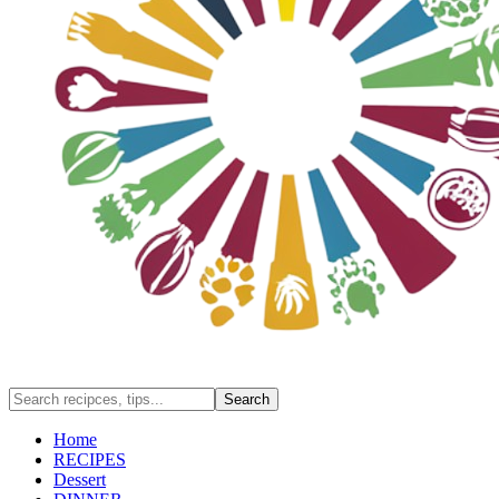
Home
RECIPES
Dessert