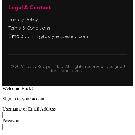
Legal & Contact
Privacy Policy
Terms & Conditions
Email:
admin@tastyrecipeshub.com
© 2026 Tasty Recipes Hub. All rights reserved. Designed
for Food Lovers.
Welcome Back!
Sign in to your account
Username or Email Address
Password