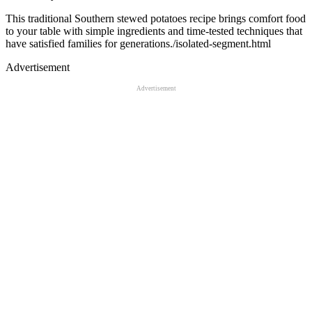
This traditional Southern stewed potatoes recipe brings comfort food
to your table with simple ingredients and time-tested techniques that
have satisfied families for generations./isolated-segment.html
Advertisement
Advertisement