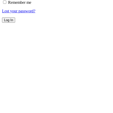
Remember me
Lost your password?