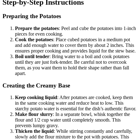
Step-by-Step Instructions
Preparing the Potatoes
Prepare the potatoes
: Peel and cube the potatoes into 1-inch
pieces for even cooking.
Cook the potatoes
: Place cubed potatoes in a medium pot
and add enough water to cover them by about 2 inches. This
ensures proper cooking and provides liquid for the stew base.
Boil until tender
: Bring water to a boil and cook potatoes
until they are just fork-tender. Be careful not to overcook
them, as you want them to hold their shape rather than fall
apart.
Creating the Creamy Base
Keep cooking liquid
: After potatoes are cooked, keep them
in the same cooking water and reduce heat to low. This
starchy potato water is essential for the dish’s authentic flavor.
Make flour slurry
: In a separate bowl, whisk together the
flour and 1/2 cup water until completely smooth. This
prevents lumpy gravy.
Thicken the liquid
: While stirring constantly and carefully,
slowly add the flour mixture to the pot with potatoes. This