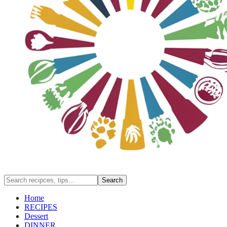
Home
RECIPES
Dessert
DINNER