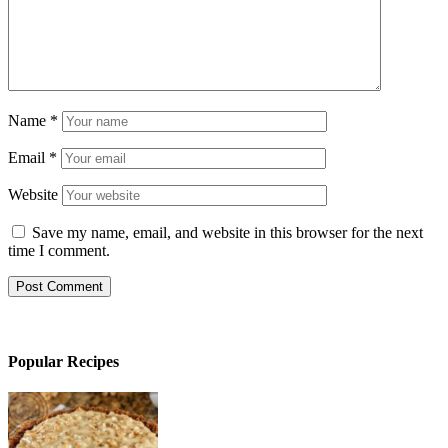
Name
*
Email
*
Website
Save my name, email, and website in this browser for the next
time I comment.
Popular Recipes