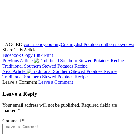
TAGGED:
consistency
cooking
Creamy
dish
Potatoes
southern
stewed
wa
Share This Article
Facebook
Copy Link
Print
Previous Article
Traditional Southern Stewed Potatoes Recipe
Next Article
Traditional Southern Stewed Potatoes Recipe
Leave a Comment
Leave a Comment
Leave a Reply
Your email address will not be published.
Required fields are
marked
*
Comment
*