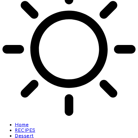
Home
RECIPES
Dessert