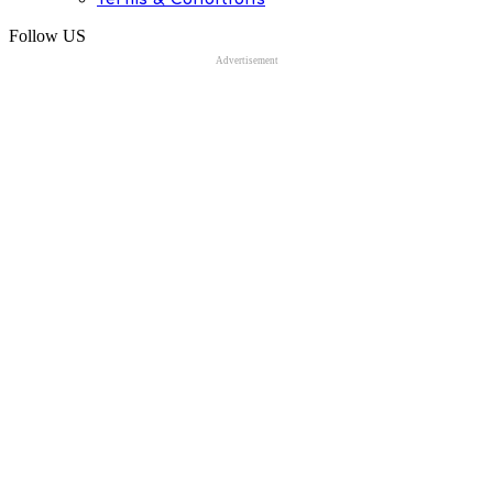
Follow US
Advertisement