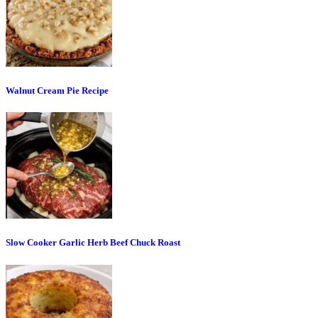
Walnut Cream Pie Recipe
Slow Cooker Garlic Herb Beef Chuck Roast