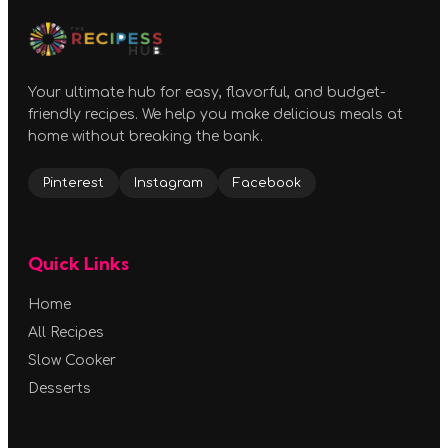
Your ultimate hub for easy, flavorful, and budget-
friendly recipes. We help you make delicious meals at
home without breaking the bank.
Pinterest
Instagram
Facebook
Quick Links
Home
All Recipes
Slow Cooker
Desserts