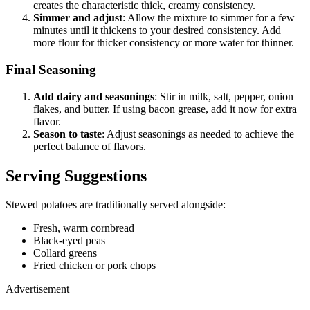
creates the characteristic thick, creamy consistency.
Simmer and adjust
: Allow the mixture to simmer for a few
minutes until it thickens to your desired consistency. Add
more flour for thicker consistency or more water for thinner.
Final Seasoning
Add dairy and seasonings
: Stir in milk, salt, pepper, onion
flakes, and butter. If using bacon grease, add it now for extra
flavor.
Season to taste
: Adjust seasonings as needed to achieve the
perfect balance of flavors.
Serving Suggestions
Stewed potatoes are traditionally served alongside:
Fresh, warm cornbread
Black-eyed peas
Collard greens
Fried chicken or pork chops
Advertisement