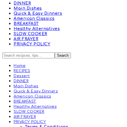
DINNER
Main Dishes
Quick & Easy Dinners
American Classics
BREAKFAST
Healthy Alternatives
SLOW COOKER
AIR FRAYER
PRIVACY POLICY
Home
RECIPES
Dessert
DINNER
Main Dishes
Quick & Easy Dinners
American Classics
BREAKFAST
Healthy Alternatives
SLOW COOKER
AIR FRAYER
PRIVACY POLICY
Terms & Conditions