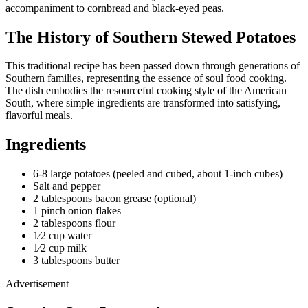
accompaniment to cornbread and black-eyed peas.
The History of Southern Stewed Potatoes
This traditional recipe has been passed down through generations of
Southern families, representing the essence of soul food cooking.
The dish embodies the resourceful cooking style of the American
South, where simple ingredients are transformed into satisfying,
flavorful meals.
Ingredients
6-8 large potatoes (peeled and cubed, about 1-inch cubes)
Salt and pepper
2 tablespoons bacon grease (optional)
1 pinch onion flakes
2 tablespoons flour
1⁄2 cup water
1⁄2 cup milk
3 tablespoons butter
Advertisement