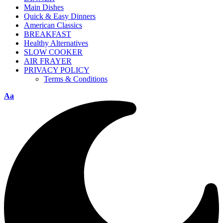
Main Dishes
Quick & Easy Dinners
American Classics
BREAKFAST
Healthy Alternatives
SLOW COOKER
AIR FRAYER
PRIVACY POLICY
Terms & Conditions
Aa