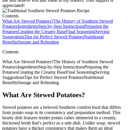
use and believe will add value to my readers. Your support is
appreciated!
Contents
What Are Stewed Potatoes?
The History of Southern Stewed
Potatoes
Ingredients
Step-by-Step Instructions
Preparing the
Potatoes
Creating the Creamy Base
Final Seasoning
Serving
Suggestions
Tips for Perfect Stewed Potatoes
Nutritional
Benefits
Storage and Reheating
Contents
What Are Stewed Potatoes?The History of Southern Stewed
PotatoesIngredientsStep-by-Step InstructionsPreparing the
PotatoesCreating the Creamy BaseFinal SeasoningServing
SuggestionsTips for Perfect Stewed PotatoesNutritional
BenefitsStorage and Reheating
What Are Stewed Potatoes?
Stewed potatoes are a beloved Southern comfort food that differs
from potato soup in its consistency and preparation method. This
hearty dish features tender potato cubes simmered in a creamy,
thickened broth that’s perfect as a side dish. Unlike soup, stewed
potatoes have a thicker consistency that makes them an ideal