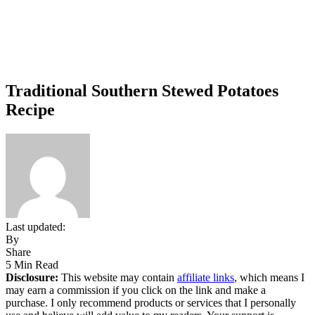
Traditional Southern Stewed Potatoes
Recipe
Last updated:
By
Share
5 Min Read
Disclosure:
This website may contain
affiliate links
, which means I
may earn a commission if you click on the link and make a
purchase. I only recommend products or services that I personally