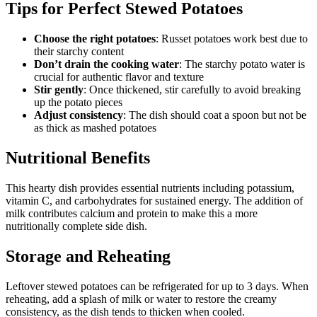
Tips for Perfect Stewed Potatoes
Choose the right potatoes
: Russet potatoes work best due to
their starchy content
Don’t drain the cooking water
: The starchy potato water is
crucial for authentic flavor and texture
Stir gently
: Once thickened, stir carefully to avoid breaking
up the potato pieces
Adjust consistency
: The dish should coat a spoon but not be
as thick as mashed potatoes
Nutritional Benefits
This hearty dish provides essential nutrients including potassium,
vitamin C, and carbohydrates for sustained energy. The addition of
milk contributes calcium and protein to make this a more
nutritionally complete side dish.
Storage and Reheating
Leftover stewed potatoes can be refrigerated for up to 3 days. When
reheating, add a splash of milk or water to restore the creamy
consistency, as the dish tends to thicken when cooled.