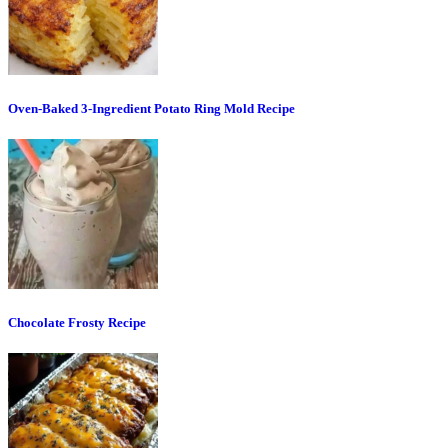
Oven-Baked 3-Ingredient Potato Ring Mold Recipe
Chocolate Frosty Recipe