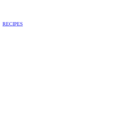
RECIPES