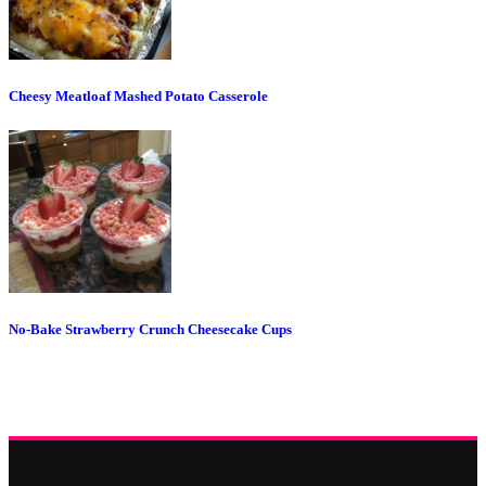
Cheesy Meatloaf Mashed Potato Casserole
No-Bake Strawberry Crunch Cheesecake Cups