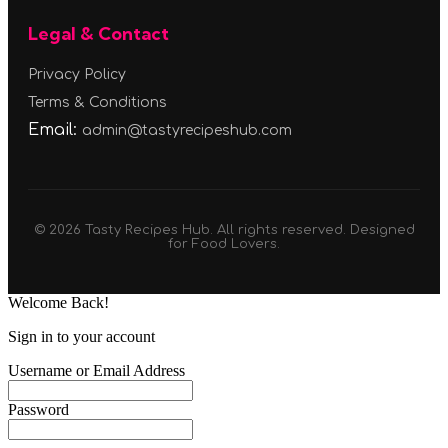
Legal & Contact
Privacy Policy
Terms & Conditions
Email:
admin@tastyrecipeshub.com
© 2026 Tasty Recipes Hub. All rights reserved. Designed
for Food Lovers.
Welcome Back!
Sign in to your account
Username or Email Address
Password