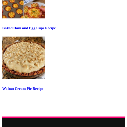
Baked Ham and Egg Cups Recipe
Walnut Cream Pie Recipe