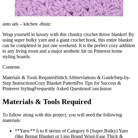
auto ads – kitchen -thisiz
Wrap yourself in luxury with this chunky crochet throw blanket! By
using super bulky yarn and a giant crochet hook, this entire blanket
can be completed in just one weekend. It is the perfect cozy addition
to any living room and a major aesthetic hit on Pinterest home
styling boards.
Contents
Materials & Tools RequiredStitch Abbreviations & GuideStep-by-
Step InstructionsCozy Blanket PatternPro Tips for Success &
Pinterest StylingFrequently Asked QuestionsConclusion
Materials & Tools Required
To follow along with this project, you will need the following
materials:
**Yarn:** 6 to 8 skeins of Category 6 (Super Bulky) Yarn
(like Bernat Blanket or Lion Brand Wool-Ease Thick &