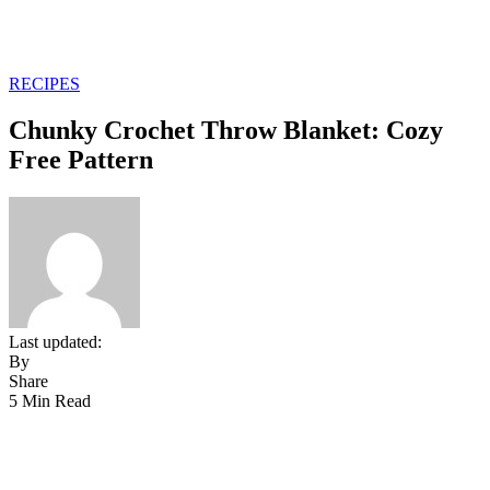
RECIPES
Chunky Crochet Throw Blanket: Cozy
Free Pattern
Last updated:
By
Share
5 Min Read