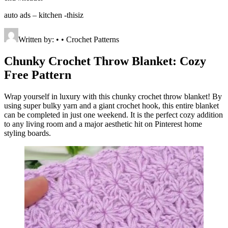
auto ads – kitchen -thisiz
Written by: • • Crochet Patterns
Chunky Crochet Throw Blanket: Cozy
Free Pattern
Wrap yourself in luxury with this chunky crochet throw blanket! By
using super bulky yarn and a giant crochet hook, this entire blanket
can be completed in just one weekend. It is the perfect cozy addition
to any living room and a major aesthetic hit on Pinterest home
styling boards.