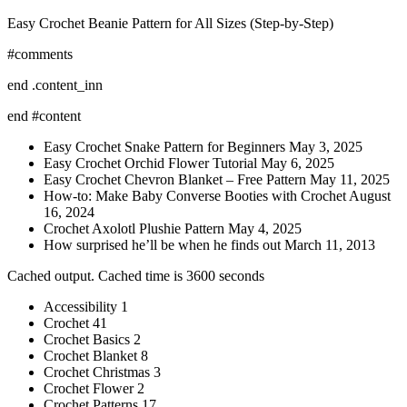
Easy Crochet Beanie Pattern for All Sizes (Step-by-Step)
#comments
end .content_inn
end #content
Easy Crochet Snake Pattern for Beginners May 3, 2025
Easy Crochet Orchid Flower Tutorial May 6, 2025
Easy Crochet Chevron Blanket – Free Pattern May 11, 2025
How-to: Make Baby Converse Booties with Crochet August
16, 2024
Crochet Axolotl Plushie Pattern May 4, 2025
How surprised he’ll be when he finds out March 11, 2013
Cached output. Cached time is 3600 seconds
Accessibility 1
Crochet 41
Crochet Basics 2
Crochet Blanket 8
Crochet Christmas 3
Crochet Flower 2
Crochet Patterns 17