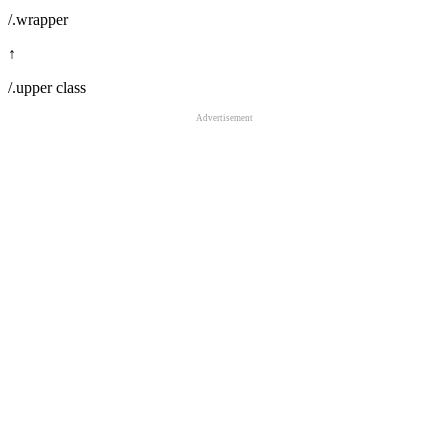
/.wrapper
↑
/.upper class
Advertisement