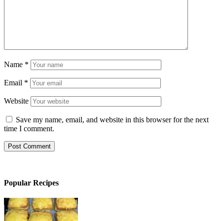
Name
*
Email
*
Website
Save my name, email, and website in this browser for the next
time I comment.
Popular Recipes