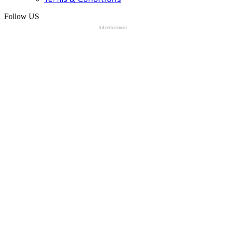
Follow US
Advertisement