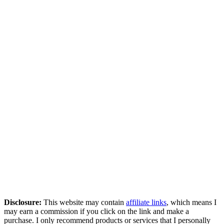
Disclosure:
This website may contain
affiliate links
, which means I
may earn a commission if you click on the link and make a
purchase. I only recommend products or services that I personally