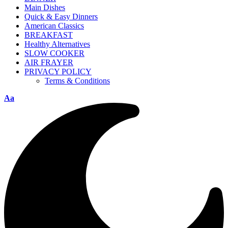
Main Dishes
Quick & Easy Dinners
American Classics
BREAKFAST
Healthy Alternatives
SLOW COOKER
AIR FRAYER
PRIVACY POLICY
Terms & Conditions
Aa