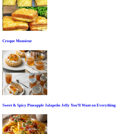
Croque Monsieur
Sweet & Spicy Pineapple Jalapeño Jelly You’ll Want on Everything