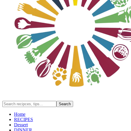
Home
RECIPES
Dessert
DINNER