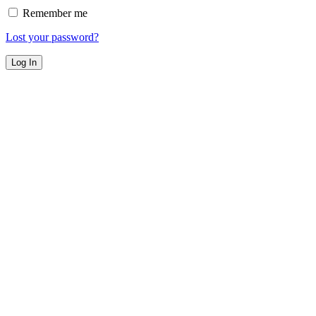
Remember me
Lost your password?