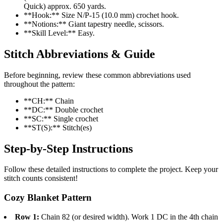
Quick) approx. 650 yards.
**Hook:** Size N/P-15 (10.0 mm) crochet hook.
**Notions:** Giant tapestry needle, scissors.
**Skill Level:** Easy.
Stitch Abbreviations & Guide
Before beginning, review these common abbreviations used
throughout the pattern:
**CH:** Chain
**DC:** Double crochet
**SC:** Single crochet
**ST(S):** Stitch(es)
Step-by-Step Instructions
Follow these detailed instructions to complete the project. Keep your
stitch counts consistent!
Cozy Blanket Pattern
Row 1:
Chain 82 (or desired width). Work 1 DC in the 4th chain