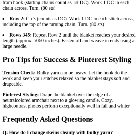
from hook (starting chains count as 1st DC). Work 1 DC in each
chain across. Turn. (80 sts)
Row 2:
Ch 3 (counts as DC). Work 1 DC in each stitch across,
including the top of the turning chain. Turn. (80 sts)
Rows 345:
Repeat Row 2 until the blanket reaches your desired
length (approx. 5060 inches). Fasten off and weave in ends using a
large needle.
Pro Tips for Success & Pinterest Styling
Tension Check:
Bulky yarn can be heavy. Let the hook do the
work and keep your stitches relaxed so the blanket stays soft and
drapeable.
Pinterest Styling:
Drape the blanket over the edge of a
neutralcolored armchair next to a glowing candle. Cozy,
highcontrast photos perform exceptionally well in fall and winter.
Frequently Asked Questions
Q: How do I change skeins cleanly with bulky yarn?