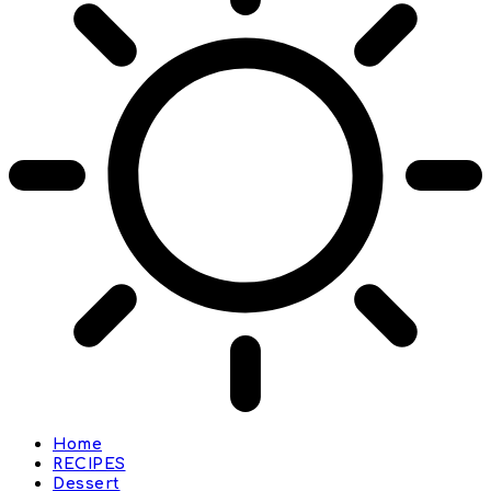
Home
RECIPES
Dessert