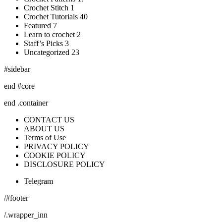
Crochet Stitch 1
Crochet Tutorials 40
Featured 7
Learn to crochet 2
Staff’s Picks 3
Uncategorized 23
#sidebar
end #core
end .container
CONTACT US
ABOUT US
Terms of Use
PRIVACY POLICY
COOKIE POLICY
DISCLOSURE POLICY
Telegram
/#footer
/.wrapper_inn