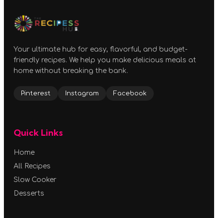
Your ultimate hub for easy, flavorful, and budget-
friendly recipes. We help you make delicious meals at
home without breaking the bank.
Pinterest
Instagram
Facebook
Quick Links
Home
All Recipes
Slow Cooker
Desserts