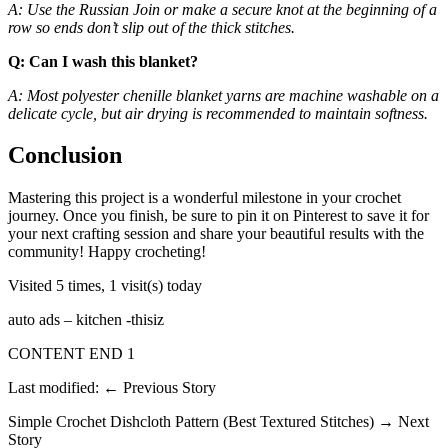
A: Use the Russian Join or make a secure knot at the beginning of a
row so ends don’t slip out of the thick stitches.
Q: Can I wash this blanket?
A: Most polyester chenille blanket yarns are machine washable on a
delicate cycle, but air drying is recommended to maintain softness.
Conclusion
Mastering this project is a wonderful milestone in your crochet
journey. Once you finish, be sure to pin it on Pinterest to save it for
your next crafting session and share your beautiful results with the
community! Happy crocheting!
Visited 5 times, 1 visit(s) today
auto ads – kitchen -thisiz
CONTENT END 1
Last modified: ← Previous Story
Simple Crochet Dishcloth Pattern (Best Textured Stitches) → Next
Story