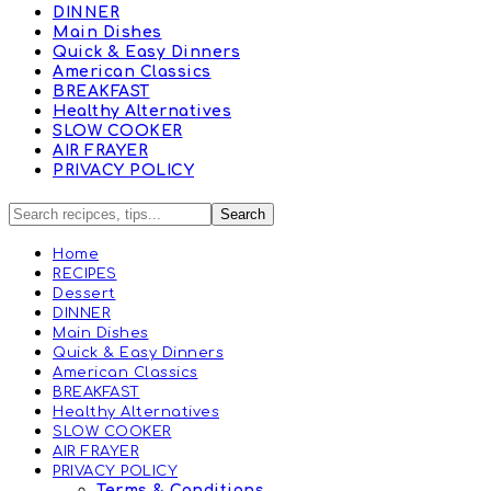
DINNER
Main Dishes
Quick & Easy Dinners
American Classics
BREAKFAST
Healthy Alternatives
SLOW COOKER
AIR FRAYER
PRIVACY POLICY
Home
RECIPES
Dessert
DINNER
Main Dishes
Quick & Easy Dinners
American Classics
BREAKFAST
Healthy Alternatives
SLOW COOKER
AIR FRAYER
PRIVACY POLICY
Terms & Conditions