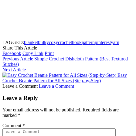
TAGGED:
blanket
bulky
cozy
crochet
hook
pattern
pinterest
yarn
Share This Article
Facebook
Copy Link
Print
Previous Article
Simple Crochet Dishcloth Pattern (Best Textured
Stitches)
Next Article
Easy
Crochet Beanie Pattern for All Sizes (Step-by-Step)
Leave a Comment
Leave a Comment
Leave a Reply
Your email address will not be published.
Required fields are
marked
*
Comment
*