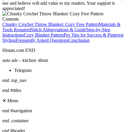
use and believe will add value to my readers. Your support is
appreciated!
Contents
Chunky Crochet Throw Blanket: Cozy Free Pattern
Materials &
Tools Required
Stitch Abbreviations & Guide
Step-by-Step
Instructions
Cozy Blanket Pattern
Pro Tips for Success & Pinterest
Styling
Frequently Asked Questions
Conclusion
Histats.com END
auto ads – kitchen -thisiz
Telegram
end .top_nav
end #titles
✕ Menu
end #navigation
end .container
end #header