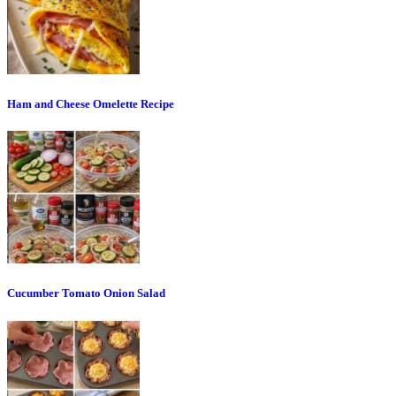
Ham and Cheese Omelette Recipe
Cucumber Tomato Onion Salad