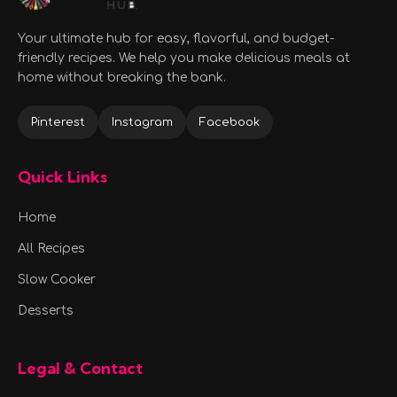
Your ultimate hub for easy, flavorful, and budget-
friendly recipes. We help you make delicious meals at
home without breaking the bank.
Pinterest
Instagram
Facebook
Quick Links
Home
All Recipes
Slow Cooker
Desserts
Legal & Contact