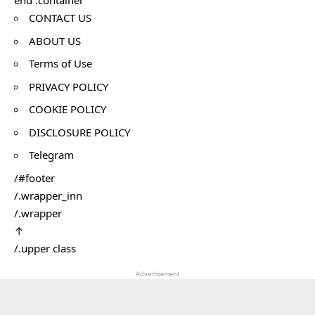
end .container
CONTACT US
ABOUT US
Terms of Use
PRIVACY POLICY
COOKIE POLICY
DISCLOSURE POLICY
Telegram
/#footer
/.wrapper_inn
/.wrapper
↑
/.upper class
Advertisement