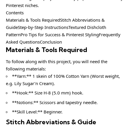
Pinterest niches.
Contents
Materials & Tools RequiredStitch Abbreviations &
GuideStep-by-Step InstructionsTextured Dishcloth
PatternPro Tips for Success & Pinterest StylingFrequently
Asked QuestionsConclusion
Materials & Tools Required
To follow along with this project, you will need the
following materials:
**Yarn:** 1 skein of 100% Cotton Yarn (Worst weight,
e.g. Lily Sugar’n Cream).
**Hook:** Size H-8 (5.0 mm) hook.
**Notions:** Scissors and tapestry needle.
**Skill Level:** Beginner.
Stitch Abbreviations & Guide