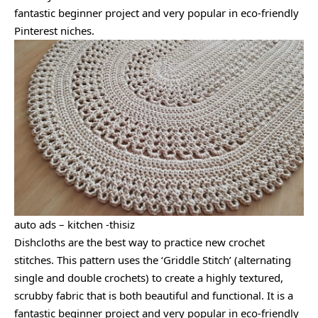
fantastic beginner project and very popular in eco-friendly
Pinterest niches.
auto ads – kitchen -thisiz
Dishcloths are the best way to practice new crochet
stitches. This pattern uses the ‘Griddle Stitch’ (alternating
single and double crochets) to create a highly textured,
scrubby fabric that is both beautiful and functional. It is a
fantastic beginner project and very popular in eco-friendly