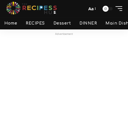
Aa
Home
RECIPES
Dessert
DINNER
Main Dis
Advertisement