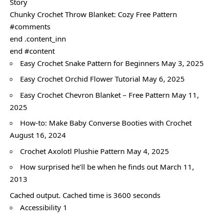
Story
Chunky Crochet Throw Blanket: Cozy Free Pattern
#comments
end .content_inn
end #content
Easy Crochet Snake Pattern for Beginners May 3, 2025
Easy Crochet Orchid Flower Tutorial May 6, 2025
Easy Crochet Chevron Blanket – Free Pattern May 11,
2025
How-to: Make Baby Converse Booties with Crochet
August 16, 2024
Crochet Axolotl Plushie Pattern May 4, 2025
How surprised he’ll be when he finds out March 11,
2013
Cached output. Cached time is 3600 seconds
Accessibility 1