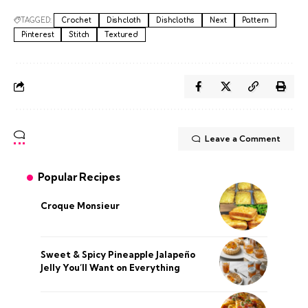
TAGGED:
Crochet
Dishcloth
Dishcloths
Next
Pattern
Pinterest
Stitch
Textured
Leave a Comment
Popular Recipes
Croque Monsieur
Sweet & Spicy Pineapple Jalapeño
Jelly You’ll Want on Everything