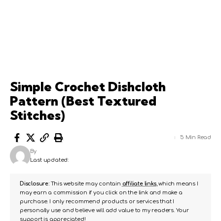
Simple Crochet Dishcloth
Pattern (Best Textured
Stitches)
5 Min Read
By
Last updated:
Disclosure:
This website may contain
affiliate links
, which means I
may earn a commission if you click on the link and make a
purchase. I only recommend products or services that I
personally use and believe will add value to my readers. Your
support is appreciated!