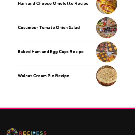
Ham and Cheese Omelette Recipe
Cucumber Tomato Onion Salad
Baked Ham and Egg Cups Recipe
Walnut Cream Pie Recipe