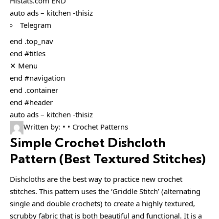
Histats.com END
auto ads – kitchen -thisiz
Telegram
end .top_nav
end #titles
✕ Menu
end #navigation
end .container
end #header
auto ads – kitchen -thisiz
Written by: • • Crochet Patterns
Simple Crochet Dishcloth
Pattern (Best Textured Stitches)
Dishcloths are the best way to practice new crochet
stitches. This pattern uses the ‘Griddle Stitch’ (alternating
single and double crochets) to create a highly textured,
scrubby fabric that is both beautiful and functional. It is a