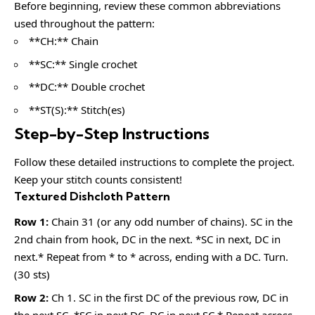
Before beginning, review these common abbreviations
used throughout the pattern:
**CH:** Chain
**SC:** Single crochet
**DC:** Double crochet
**ST(S):** Stitch(es)
Step-by-Step Instructions
Follow these detailed instructions to complete the project.
Keep your stitch counts consistent!
Textured Dishcloth Pattern
Row 1:
Chain 31 (or any odd number of chains). SC in the
2nd chain from hook, DC in the next. *SC in next, DC in
next.* Repeat from * to * across, ending with a DC. Turn.
(30 sts)
Row 2:
Ch 1. SC in the first DC of the previous row, DC in
the next SC. *SC in next DC, DC in next SC.* Repeat across,