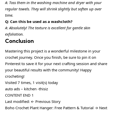
A: Toss them in the washing machine and dryer with your
regular towels. They will shrink slightly but soften up over
time.
Q: Can this be used as a washcloth?
A: Absolutely! The texture is excellent for gentle skin
exfoliation.
Conclusion
Mastering this project is a wonderful milestone in your
crochet journey. Once you finish, be sure to pin it on
Pinterest to save it for your next crafting session and share
your beautiful results with the community! Happy
crocheting!
Visited 7 times, 1 visit(s) today
auto ads – kitchen -thisiz
CONTENT END 1
Last modified: ← Previous Story
Boho Crochet Plant Hanger: Free Pattern & Tutorial → Next