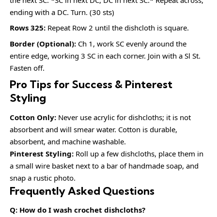
ending with a DC. Turn. (30 sts)
Rows 325:
Repeat Row 2 until the dishcloth is square.
Border (Optional):
Ch 1, work SC evenly around the
entire edge, working 3 SC in each corner. Join with a Sl St.
Fasten off.
Pro Tips for Success & Pinterest
Styling
Cotton Only:
Never use acrylic for dishcloths; it is not
absorbent and will smear water. Cotton is durable,
absorbent, and machine washable.
Pinterest Styling:
Roll up a few dishcloths, place them in
a small wire basket next to a bar of handmade soap, and
snap a rustic photo.
Frequently Asked Questions
Q: How do I wash crochet dishcloths?