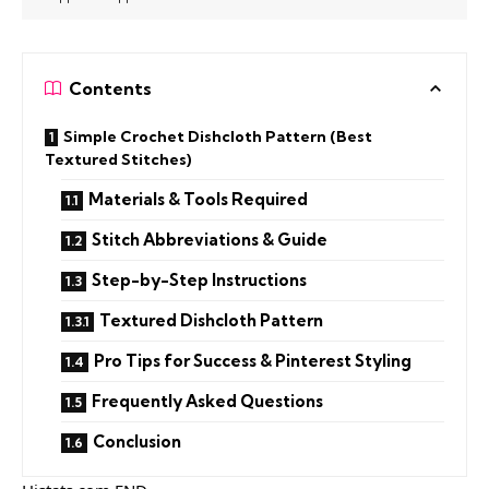
Contents
Simple Crochet Dishcloth Pattern (Best
Textured Stitches)
Materials & Tools Required
Stitch Abbreviations & Guide
Step-by-Step Instructions
Textured Dishcloth Pattern
Pro Tips for Success & Pinterest Styling
Frequently Asked Questions
Conclusion