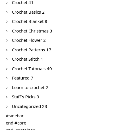
Crochet 41
Crochet Basics 2
Crochet Blanket 8
Crochet Christmas 3
Crochet Flower 2
Crochet Patterns 17
Crochet Stitch 1
Crochet Tutorials 40
Featured 7
Learn to crochet 2
Staff’s Picks 3
Uncategorized 23
#sidebar
end #core