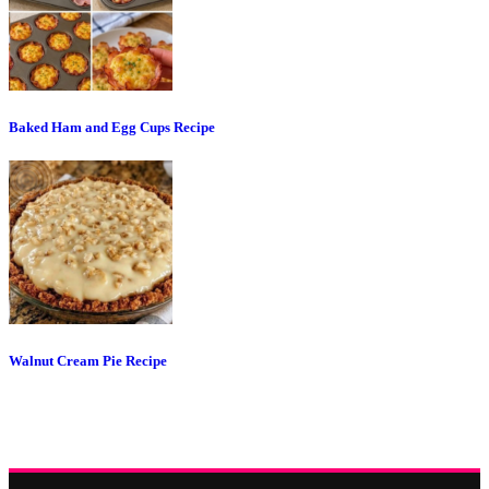
Baked Ham and Egg Cups Recipe
Walnut Cream Pie Recipe