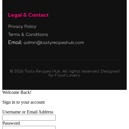
Legal & Contact
Privacy Policy
Terms & Conditions
Email:
admin@tastyrecipeshub.com
© 2026 Tasty Recipes Hub. All rights reserved. Designed
for Food Lovers.
Welcome Back!
Sign in to your account
Username or Email Address
Password