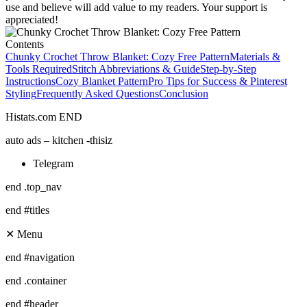
use and believe will add value to my readers. Your support is
appreciated!
Contents
Chunky Crochet Throw Blanket: Cozy Free Pattern
Materials &
Tools Required
Stitch Abbreviations & Guide
Step-by-Step
Instructions
Cozy Blanket Pattern
Pro Tips for Success & Pinterest
Styling
Frequently Asked Questions
Conclusion
Histats.com END
auto ads – kitchen -thisiz
Telegram
end .top_nav
end #titles
✕ Menu
end #navigation
end .container
end #header