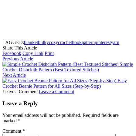
TAGGED:
blanket
bulky
cozy
crochet
hook
pattern
pinterest
yarn
Share This Article
Facebook
Copy Link
Print
Previous Article
Simple
Crochet Dishcloth Pattern (Best Textured Stitches)
Next Article
Easy
Crochet Beanie Pattern for All Sizes (Step-by-Step)
Leave a Comment
Leave a Comment
Leave a Reply
Your email address will not be published.
Required fields are
marked
*
Comment
*