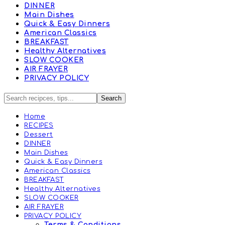
DINNER
Main Dishes
Quick & Easy Dinners
American Classics
BREAKFAST
Healthy Alternatives
SLOW COOKER
AIR FRAYER
PRIVACY POLICY
Home
RECIPES
Dessert
DINNER
Main Dishes
Quick & Easy Dinners
American Classics
BREAKFAST
Healthy Alternatives
SLOW COOKER
AIR FRAYER
PRIVACY POLICY
Terms & Conditions