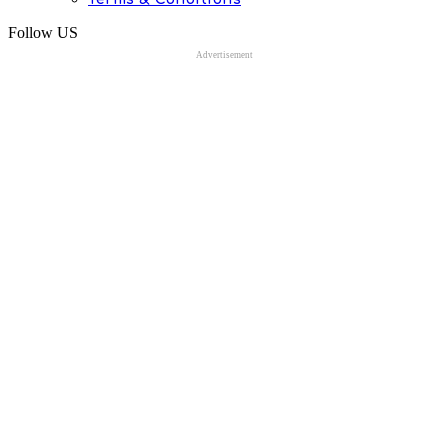
Follow US
Advertisement