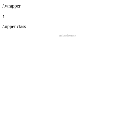
/.wrapper
↑
/.upper class
Advertisement