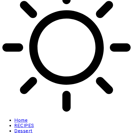
Home
RECIPES
Dessert