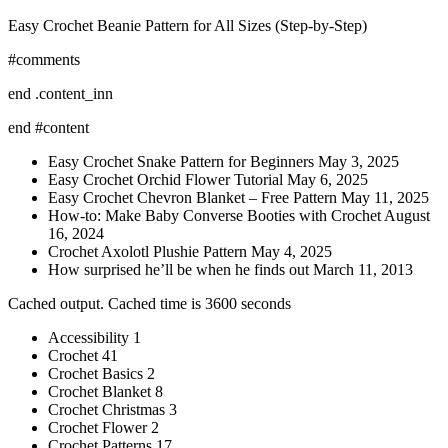
Easy Crochet Beanie Pattern for All Sizes (Step-by-Step)
#comments
end .content_inn
end #content
Easy Crochet Snake Pattern for Beginners May 3, 2025
Easy Crochet Orchid Flower Tutorial May 6, 2025
Easy Crochet Chevron Blanket – Free Pattern May 11, 2025
How-to: Make Baby Converse Booties with Crochet August
16, 2024
Crochet Axolotl Plushie Pattern May 4, 2025
How surprised he’ll be when he finds out March 11, 2013
Cached output. Cached time is 3600 seconds
Accessibility 1
Crochet 41
Crochet Basics 2
Crochet Blanket 8
Crochet Christmas 3
Crochet Flower 2
Crochet Patterns 17