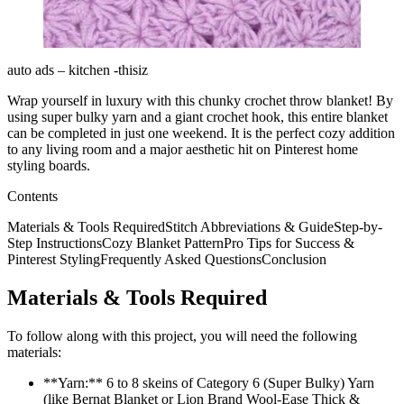
auto ads – kitchen -thisiz
Wrap yourself in luxury with this chunky crochet throw blanket! By
using super bulky yarn and a giant crochet hook, this entire blanket
can be completed in just one weekend. It is the perfect cozy addition
to any living room and a major aesthetic hit on Pinterest home
styling boards.
Contents
Materials & Tools RequiredStitch Abbreviations & GuideStep-by-
Step InstructionsCozy Blanket PatternPro Tips for Success &
Pinterest StylingFrequently Asked QuestionsConclusion
Materials & Tools Required
To follow along with this project, you will need the following
materials:
**Yarn:** 6 to 8 skeins of Category 6 (Super Bulky) Yarn
(like Bernat Blanket or Lion Brand Wool-Ease Thick &