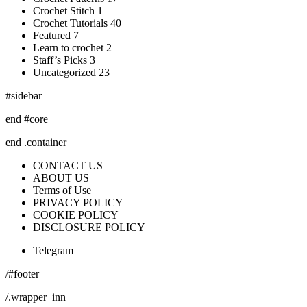
Crochet Stitch 1
Crochet Tutorials 40
Featured 7
Learn to crochet 2
Staff’s Picks 3
Uncategorized 23
#sidebar
end #core
end .container
CONTACT US
ABOUT US
Terms of Use
PRIVACY POLICY
COOKIE POLICY
DISCLOSURE POLICY
Telegram
/#footer
/.wrapper_inn