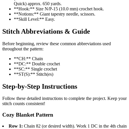
Quick) approx. 650 yards.
**Hook:** Size N/P-15 (10.0 mm) crochet hook.
**Notions:** Giant tapestry needle, scissors.
**Skill Level:** Easy.
Stitch Abbreviations & Guide
Before beginning, review these common abbreviations used
throughout the pattern:
**CH:** Chain
**DC:** Double crochet
**SC:** Single crochet
**ST(S):** Stitch(es)
Step-by-Step Instructions
Follow these detailed instructions to complete the project. Keep your
stitch counts consistent!
Cozy Blanket Pattern
Row 1:
Chain 82 (or desired width). Work 1 DC in the 4th chain