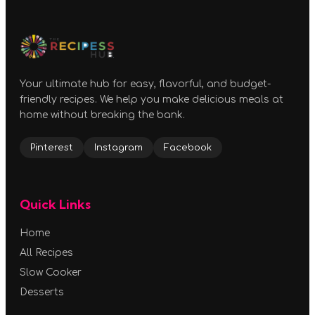
Your ultimate hub for easy, flavorful, and budget-
friendly recipes. We help you make delicious meals at
home without breaking the bank.
Pinterest
Instagram
Facebook
Quick Links
Home
All Recipes
Slow Cooker
Desserts