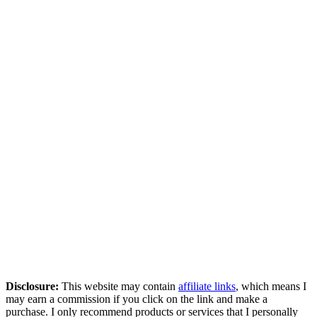
Disclosure:
This website may contain
affiliate links
, which means I
may earn a commission if you click on the link and make a
purchase. I only recommend products or services that I personally