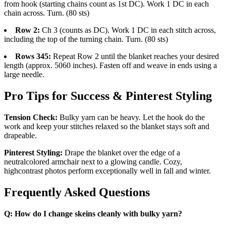
from hook (starting chains count as 1st DC). Work 1 DC in each
chain across. Turn. (80 sts)
Row 2:
Ch 3 (counts as DC). Work 1 DC in each stitch across,
including the top of the turning chain. Turn. (80 sts)
Rows 345:
Repeat Row 2 until the blanket reaches your desired
length (approx. 5060 inches). Fasten off and weave in ends using a
large needle.
Pro Tips for Success & Pinterest Styling
Tension Check:
Bulky yarn can be heavy. Let the hook do the
work and keep your stitches relaxed so the blanket stays soft and
drapeable.
Pinterest Styling:
Drape the blanket over the edge of a
neutralcolored armchair next to a glowing candle. Cozy,
highcontrast photos perform exceptionally well in fall and winter.
Frequently Asked Questions
Q: How do I change skeins cleanly with bulky yarn?