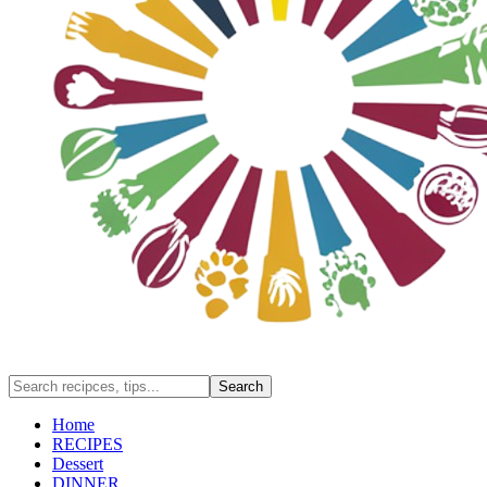
Home
RECIPES
Dessert
DINNER