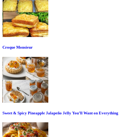
Croque Monsieur
Sweet & Spicy Pineapple Jalapeño Jelly You’ll Want on Everything