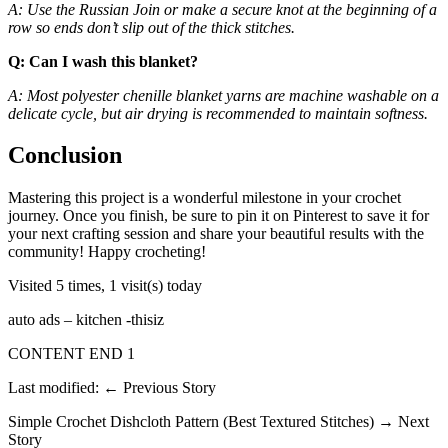
A: Use the Russian Join or make a secure knot at the beginning of a
row so ends don’t slip out of the thick stitches.
Q: Can I wash this blanket?
A: Most polyester chenille blanket yarns are machine washable on a
delicate cycle, but air drying is recommended to maintain softness.
Conclusion
Mastering this project is a wonderful milestone in your crochet
journey. Once you finish, be sure to pin it on Pinterest to save it for
your next crafting session and share your beautiful results with the
community! Happy crocheting!
Visited 5 times, 1 visit(s) today
auto ads – kitchen -thisiz
CONTENT END 1
Last modified: ← Previous Story
Simple Crochet Dishcloth Pattern (Best Textured Stitches) → Next
Story