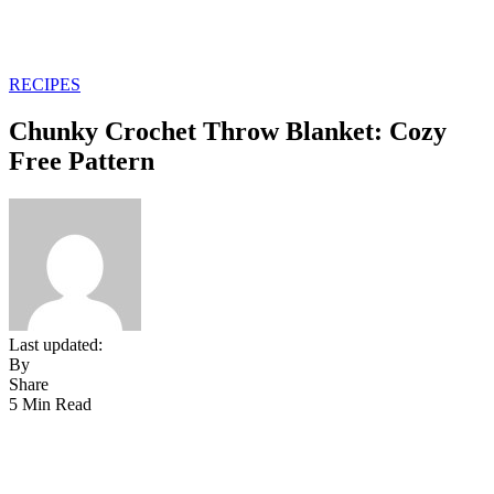
RECIPES
Chunky Crochet Throw Blanket: Cozy
Free Pattern
Last updated:
By
Share
5 Min Read