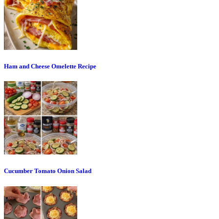
Ham and Cheese Omelette Recipe
Cucumber Tomato Onion Salad