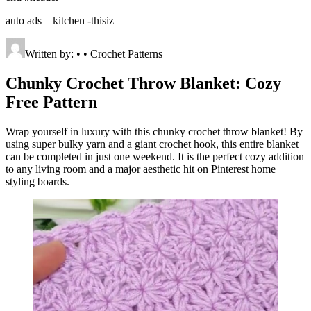
auto ads – kitchen -thisiz
Written by: • • Crochet Patterns
Chunky Crochet Throw Blanket: Cozy
Free Pattern
Wrap yourself in luxury with this chunky crochet throw blanket! By
using super bulky yarn and a giant crochet hook, this entire blanket
can be completed in just one weekend. It is the perfect cozy addition
to any living room and a major aesthetic hit on Pinterest home
styling boards.