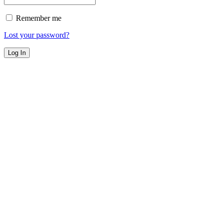
Remember me
Lost your password?