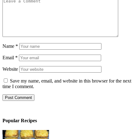
Name
*
Email
*
Website
Save my name, email, and website in this browser for the next
time I comment.
Popular Recipes