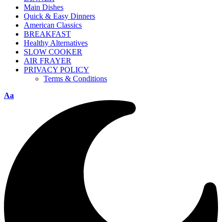
Main Dishes
Quick & Easy Dinners
American Classics
BREAKFAST
Healthy Alternatives
SLOW COOKER
AIR FRAYER
PRIVACY POLICY
Terms & Conditions
Aa